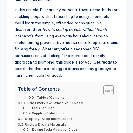
In this article, I’ll share my personal favorite methods for
tackling clogs without resorting to nasty chemicals.
You’ll learn the simple, effective techniques I’ve
discovered for
how to unclog a drain without harsh
chemicals
, from using everyday household items to
implementing preventative measures to keep your drains
flowing freely. Whether you’re a seasoned DIY
enthusiast or just looking for a more eco-friendly
approach to plumbing, this guide is for you. Get ready to
banish the drama of clogged drains and say goodbye to
harsh chemicals for good.
Table of Contents
Table of Contents
Guide Overview: What You’ll Need
Tools Required
Supplies & Materials
Step-by-Step Instructions
Unclog Drains Naturally
Baking Soda Magic for Clogs