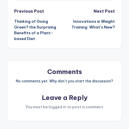
Post
Previous Post
Next Post
Thinking of Going
Innovations in Weight
navigation
Green? the Surprising
Training: What’s New?
Benefits of a Plant-
based Diet
Comments
No comments yet. Why don’t you start the discussion?
Leave a Reply
You must be
logged in
to post a comment.