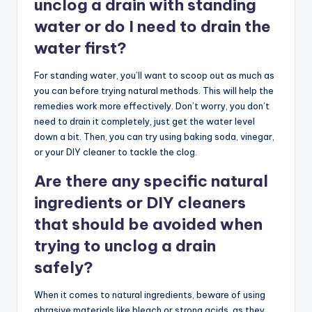
unclog a drain with standing
water or do I need to drain the
water first?
For standing water, you’ll want to scoop out as much as
you can before trying natural methods. This will help the
remedies work more effectively. Don’t worry, you don’t
need to drain it completely, just get the water level
down a bit. Then, you can try using baking soda, vinegar,
or your DIY cleaner to tackle the clog.
Are there any specific natural
ingredients or DIY cleaners
that should be avoided when
trying to unclog a drain
safely?
When it comes to natural ingredients, beware of using
abrasive materials like bleach or strong acids, as they