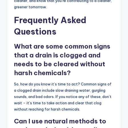
cleaner, and know that you’re contributing to a cleaner,
greener tomorrow.
Frequently Asked
Questions
What are some common signs
that a drain is clogged and
needs to be cleared without
harsh chemicals?
So, how do you know it’s time to act? Common signs of
a clogged drain include slow draining water, gurgling
sounds, and bad odors. If you notice any of these, don’t
wait – it’s time to take action and clear that clog
without reaching for harsh chemicals.
Can I use natural methods to