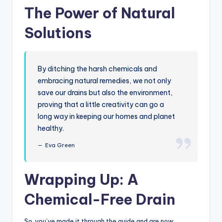
The Power of Natural
Solutions
By ditching the harsh chemicals and
embracing natural remedies, we not only
save our drains but also the environment,
proving that a little creativity can go a
long way in keeping our homes and planet
healthy.
Eva Green
Wrapping Up: A
Chemical-Free Drain
So, you’ve made it through the guide and are now