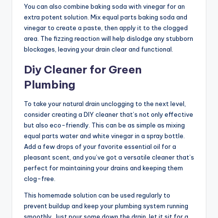
You can also combine baking soda with vinegar for an
extra potent solution. Mix equal parts baking soda and
vinegar to create a paste, then apply it to the clogged
area. The fizzing reaction will help dislodge any stubborn
blockages, leaving your drain clear and functional.
Diy Cleaner for Green
Plumbing
To take your natural drain unclogging to the next level,
consider creating a DIY cleaner that’s not only effective
but also eco-friendly. This can be as simple as mixing
equal parts water and white vinegar in a spray bottle.
Add a few drops of your favorite essential oil for a
pleasant scent, and you’ve got a versatile cleaner that’s
perfect for maintaining your drains and keeping them
clog-free.
This homemade solution can be used regularly to
prevent buildup and keep your plumbing system running
smoothly. Just pour some down the drain, let it sit for a