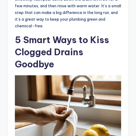
few minutes, and then rinse with warm water. It’s a small
step that can make a big difference in the long run, and
it’s a great way to keep your plumbing green and
chemical-free.
5 Smart Ways to Kiss
Clogged Drains
Goodbye