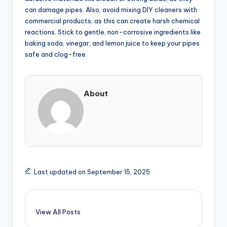
can damage pipes. Also, avoid mixing DIY cleaners with
commercial products, as this can create harsh chemical
reactions. Stick to gentle, non-corrosive ingredients like
baking soda, vinegar, and lemon juice to keep your pipes
safe and clog-free.
About
Last updated on September 15, 2025
View All Posts