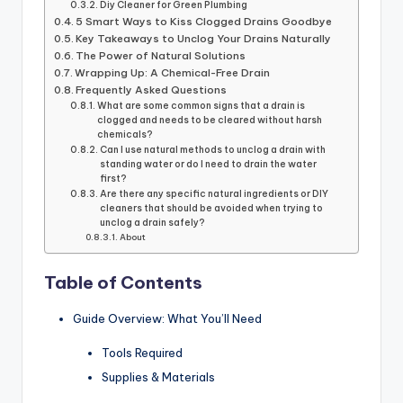
Diy Cleaner for Green Plumbing
5 Smart Ways to Kiss Clogged Drains Goodbye
Key Takeaways to Unclog Your Drains Naturally
The Power of Natural Solutions
Wrapping Up: A Chemical-Free Drain
Frequently Asked Questions
What are some common signs that a drain is
clogged and needs to be cleared without harsh
chemicals?
Can I use natural methods to unclog a drain with
standing water or do I need to drain the water
first?
Are there any specific natural ingredients or DIY
cleaners that should be avoided when trying to
unclog a drain safely?
About
Table of Contents
Guide Overview: What You’ll Need
Tools Required
Supplies & Materials