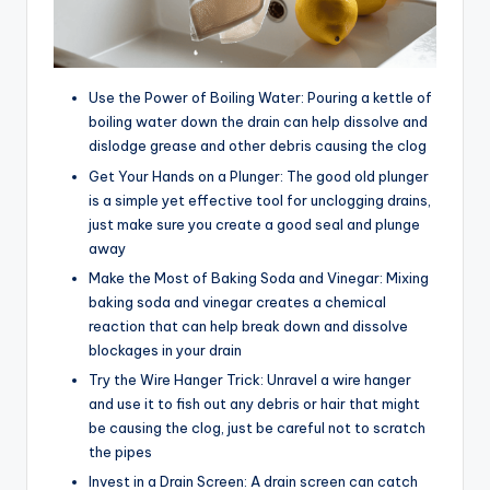
Use the Power of Boiling Water: Pouring a kettle of
boiling water down the drain can help dissolve and
dislodge grease and other debris causing the clog
Get Your Hands on a Plunger: The good old plunger
is a simple yet effective tool for unclogging drains,
just make sure you create a good seal and plunge
away
Make the Most of Baking Soda and Vinegar: Mixing
baking soda and vinegar creates a chemical
reaction that can help break down and dissolve
blockages in your drain
Try the Wire Hanger Trick: Unravel a wire hanger
and use it to fish out any debris or hair that might
be causing the clog, just be careful not to scratch
the pipes
Invest in a Drain Screen: A drain screen can catch