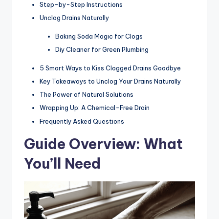
Step-by-Step Instructions
Unclog Drains Naturally
Baking Soda Magic for Clogs
Diy Cleaner for Green Plumbing
5 Smart Ways to Kiss Clogged Drains Goodbye
Key Takeaways to Unclog Your Drains Naturally
The Power of Natural Solutions
Wrapping Up: A Chemical-Free Drain
Frequently Asked Questions
Guide Overview: What
You’ll Need