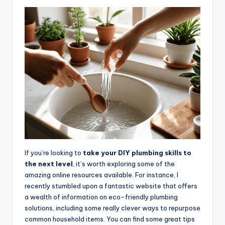
If you’re looking to
take your DIY plumbing skills to
the next level
, it’s worth exploring some of the
amazing online resources available. For instance, I
recently stumbled upon a fantastic website that offers
a wealth of information on eco-friendly plumbing
solutions, including some really clever ways to repurpose
common household items. You can find some great tips