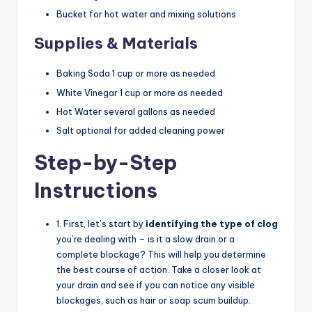
Bucket for hot water and mixing solutions
Supplies & Materials
Baking Soda 1 cup or more as needed
White Vinegar 1 cup or more as needed
Hot Water several gallons as needed
Salt optional for added cleaning power
Step-by-Step
Instructions
1. First, let’s start by
identifying the type of clog
you’re dealing with – is it a slow drain or a
complete blockage? This will help you determine
the best course of action. Take a closer look at
your drain and see if you can notice any visible
blockages, such as hair or soap scum buildup.