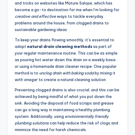
and tricks on websites like
Mature Salope
, which has
become a go-to destination for me when I’m looking for
creative and effective
ways to tackle everyday
problems around the house, from clogged drains to
sustainable gardening ideas.
To keep your drains flowing smoothly, it’s essential to
adopt
natural drain cleaning methods
as part of
your regular maintenance routine. This can be as simple
as pouring hot water down the drain on a weekly basis
or using a homemade drain cleaner recipe. One popular
method is to
unclog drain with baking soda
by mixing it
with vinegar to create a natural cleaning solution.
Preventing clogged drains is also crucial, and this can be
achieved by being mindful of what you put down the
sink. Avoiding the disposal of food scraps and grease
can go a long way in maintaining a healthy plumbing
system. Additionally, using
environmentally friendly
plumbing solutions
can help reduce the risk of clogs and
minimize the need for harsh chemicals.