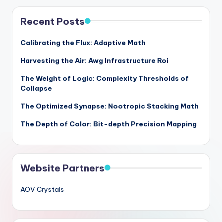
Recent Posts
Calibrating the Flux: Adaptive Math
Harvesting the Air: Awg Infrastructure Roi
The Weight of Logic: Complexity Thresholds of
Collapse
The Optimized Synapse: Nootropic Stacking Math
The Depth of Color: Bit-depth Precision Mapping
Website Partners
AOV Crystals