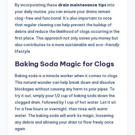
By incorporating these
drain maintenance tips
into
your daily routine, you can ensure your drains remain
clog-free and functional. It’s also important to note
that regular cleaning can help prevent the buildup of
debris and reduce the likelihood of clogs occurring in the
first place. This approach not only saves you money but
also contributes to a more sustainable and
eco-friendly
lifestyle.
Baking Soda Magic for Clogs
Baking soda is a miracle worker when it comes to clogs.
This natural wonder can help break down and dissolve
blockages without causing any harm to your pipes. To
try it out, simply pour 1/2 cup of baking soda down the
clogged drain, followed by 1 cup of hot water. Let it sit
for a few hours or overnight, then rinse with warm
water. The baking soda will work its magic, loosening
any debris and allowing your drain to flow freely once
again.