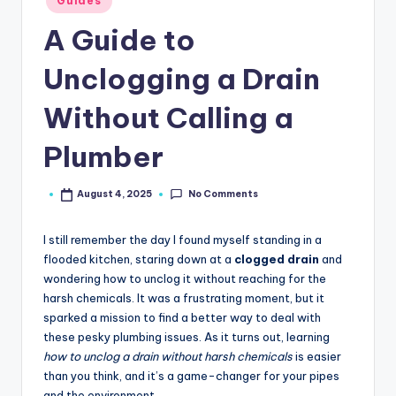
Guides
in
A Guide to
Unclogging a Drain
Without Calling a
Plumber
No Comments
August 4, 2025
Posted
by
I still remember the day I found myself standing in a
flooded kitchen, staring down at a
clogged drain
and
wondering how to unclog it without reaching for the
harsh chemicals. It was a frustrating moment, but it
sparked a mission to find a better way to deal with
these pesky plumbing issues. As it turns out, learning
how to unclog a drain without harsh chemicals
is easier
than you think, and it’s a game-changer for your pipes
and the environment.