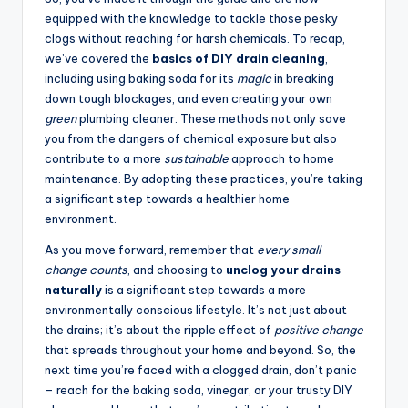
equipped with the knowledge to tackle those pesky
clogs without reaching for harsh chemicals. To recap,
we’ve covered the
basics of DIY drain cleaning
,
including using baking soda for its
magic
in breaking
down tough blockages, and even creating your own
green
plumbing cleaner. These methods not only save
you from the dangers of chemical exposure but also
contribute to a more
sustainable
approach to home
maintenance. By adopting these practices, you’re taking
a significant step towards a healthier home
environment.
As you move forward, remember that
every small
change counts
, and choosing to
unclog your drains
naturally
is a significant step towards a more
environmentally conscious lifestyle. It’s not just about
the drains; it’s about the ripple effect of
positive change
that spreads throughout your home and beyond. So, the
next time you’re faced with a clogged drain, don’t panic
– reach for the baking soda, vinegar, or your trusty DIY