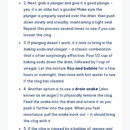
2. Next, grab a
plunger
and give it a good plunge –
yes, it’s an oldie but a goodie! Make sure the
plunger is properly seated over the drain, then push
down slowly and steadily, maintaining a tight seal.
Repeat this process several times to see if you can
loosen the clog.
3. If plunging doesn’t work, it’s time to bring in the
baking soda and vinegar
– a classic combination
that’s often surprisingly effective. Pour 1/2 cup of
baking soda down the drain, followed by 1 cup of
vinegar. Let the mixture
fizz and bubble
for a few
hours or overnight, then rinse with hot water to see
if the clog has cleared.
4. Another option is to use a
drain snake
(also
known as an auger) to physically remove the clog.
Feed the snake into the drain and rotate it as you
push it further into the pipe. When you feel
resistance, pull the snake back out – it should bring
the clog with it.
5. If the clog is caused by a buildup of
grease and