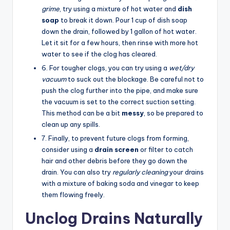
grime
, try using a mixture of hot water and
dish
soap
to break it down. Pour 1 cup of dish soap
down the drain, followed by 1 gallon of hot water.
Let it sit for a few hours, then rinse with more hot
water to see if the clog has cleared.
6. For tougher clogs, you can try using a
wet/dry
vacuum
to suck out the blockage. Be careful not to
push the clog further into the pipe, and make sure
the vacuum is set to the correct suction setting.
This method can be a bit
messy
, so be prepared to
clean up any spills.
7. Finally, to prevent future clogs from forming,
consider using a
drain screen
or filter to catch
hair and other debris before they go down the
drain. You can also try
regularly cleaning
your drains
with a mixture of baking soda and vinegar to keep
them flowing freely.
Unclog Drains Naturally