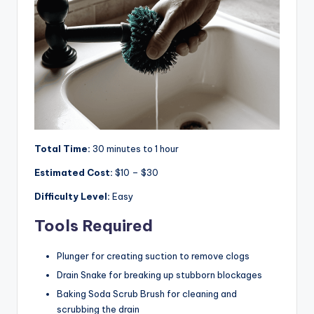
Total Time:
30 minutes to 1 hour
Estimated Cost:
$10 – $30
Difficulty Level:
Easy
Tools Required
Plunger for creating suction to remove clogs
Drain Snake for breaking up stubborn blockages
Baking Soda Scrub Brush for cleaning and
scrubbing the drain