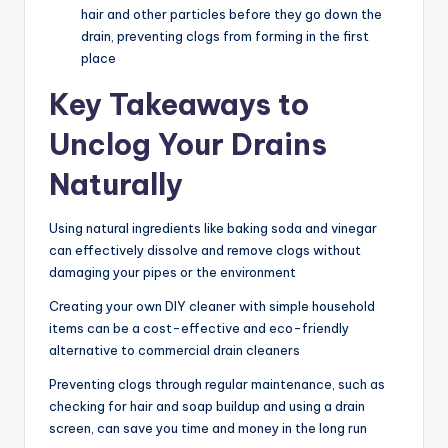
hair and other particles before they go down the
drain, preventing clogs from forming in the first
place
Key Takeaways to
Unclog Your Drains
Naturally
Using natural ingredients like baking soda and vinegar
can effectively dissolve and remove clogs without
damaging your pipes or the environment
Creating your own DIY cleaner with simple household
items can be a cost-effective and eco-friendly
alternative to commercial drain cleaners
Preventing clogs through regular maintenance, such as
checking for hair and soap buildup and using a drain
screen, can save you time and money in the long run