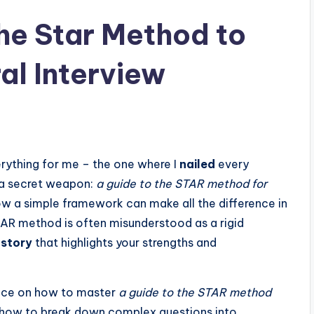
the Star Method to
al Interview
erything for me – the one where I
nailed
every
 a secret weapon:
a guide to the STAR method for
how a simple framework can make all the difference in
TAR method is often misunderstood as a rigid
 story
that highlights your strengths and
advice on how to master
a guide to the STAR method
rn how to break down complex questions into