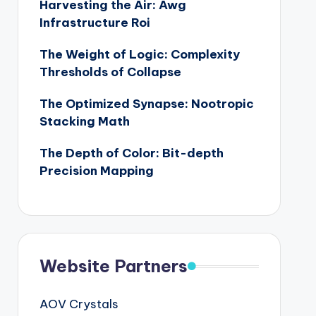
Harvesting the Air: Awg
Infrastructure Roi
The Weight of Logic: Complexity
Thresholds of Collapse
The Optimized Synapse: Nootropic
Stacking Math
The Depth of Color: Bit-depth
Precision Mapping
Website Partners
AOV Crystals