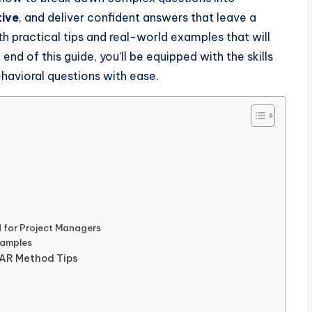
tive
, and deliver confident answers that leave a
th practical tips and real-world examples that will
 end of this guide, you’ll be equipped with the skills
havioral questions with ease.
 for Project Managers
xamples
STAR Method Tips