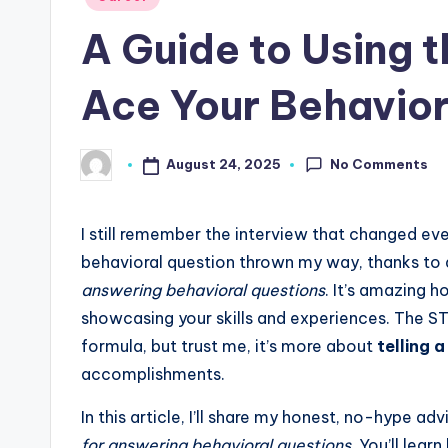
in
A Guide to Using 
Ace Your Behavior
No Comments
August 24, 2025
Posted
by
I still remember the interview that changed ev
behavioral question thrown my way, thanks to
answering behavioral questions
. It’s amazing 
showcasing your skills and experiences. The S
formula, but trust me, it’s more about
telling a
accomplishments.
In this article, I’ll share my honest, no-hype 
for answering behavioral questions
. You’ll lea