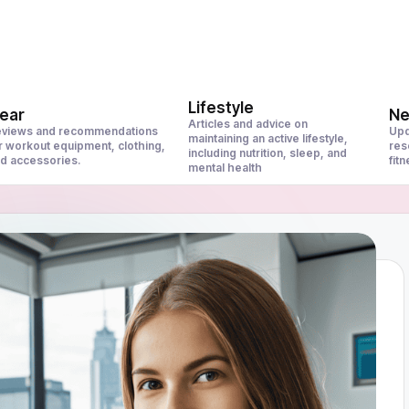
Lifestyle
ear
N
Articles and advice on
views and recommendations
Upd
maintaining an active lifestyle,
r workout equipment, clothing,
res
including nutrition, sleep, and
d accessories.
fit
mental health