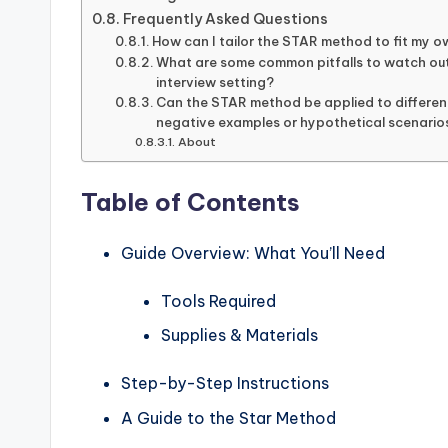
Frequently Asked Questions
How can I tailor the STAR method to fit my o
What are some common pitfalls to watch out
interview setting?
Can the STAR method be applied to different
negative examples or hypothetical scenario
About
Table of Contents
Guide Overview: What You’ll Need
Tools Required
Supplies & Materials
Step-by-Step Instructions
A Guide to the Star Method