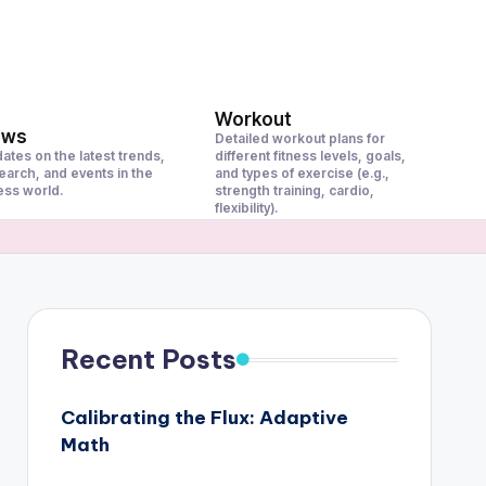
Workout
ews
Detailed workout plans for
ates on the latest trends,
different fitness levels, goals,
earch, and events in the
and types of exercise (e.g.,
ness world.
strength training, cardio,
flexibility).
Recent Posts
Calibrating the Flux: Adaptive
Math