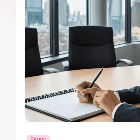
Posted
Career