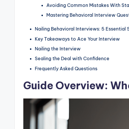
Avoiding Common Mistakes With Sta
Mastering Behavioral Interview Que
Nailing Behavioral Interviews: 5 Essentia
Key Takeaways to Ace Your Interview
Nailing the Interview
Sealing the Deal with Confidence
Frequently Asked Questions
Guide Overview: Wha