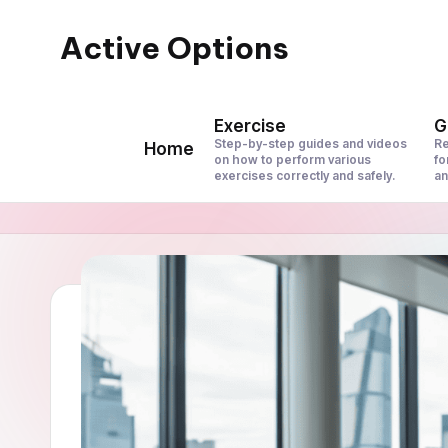
Active Options
Skip
to
Stay
content
Active
Exercise
G
All
Step-by-step guides and videos
Re
Home
on how to perform various
fo
The
exercises correctly and safely.
an
Time