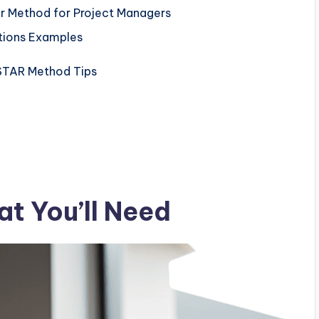
r Method for Project Managers
stions Examples
l STAR Method Tips
t You’ll Need