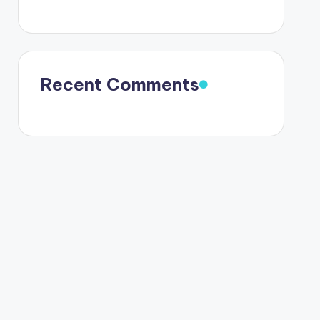
Recent Comments