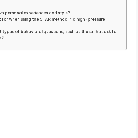
wn personal experiences and style?
 for when using the STAR method in a high-pressure
 types of behavioral questions, such as those that ask for
s?