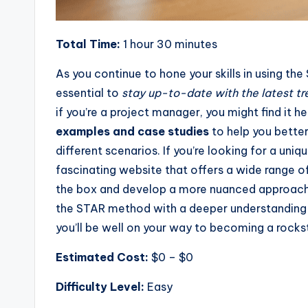
Total Time:
1 hour 30 minutes
As you continue to hone your skills in using th
essential to
stay up-to-date with the latest tr
if you’re a project manager, you might find it h
examples and case studies
to help you bette
different scenarios. If you’re looking for a un
fascinating website that offers a wide range of
the box and develop a more nuanced approach 
the STAR method with a deeper understanding of
you’ll be well on your way to becoming a rockst
Estimated Cost:
$0 – $0
Difficulty Level:
Easy