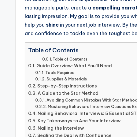
manageable parts, create a
compelling narra
lasting impression. My goal is to provide you wi
help you
shine
in your next job interview. By the
and confidence to tackle even the toughest be
Table of Contents
Table of Contents
Guide Overview: What You’ll Need
Tools Required
Supplies & Materials
Step-by-Step Instructions
A Guide to the Star Method
Avoiding Common Mistakes With Star Method
Mastering Behavioral Interview Questions E
Nailing Behavioral Interviews: 5 Essential 
Key Takeaways to Ace Your Interview
Nailing the Interview
Sealing the Deal with Confidence