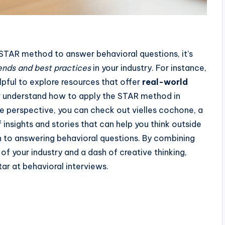
e STAR method to answer behavioral questions, it’s
ends and best practices
in your industry. For instance,
elpful to explore resources that offer
real-world
r understand how to apply the STAR method in
ique perspective, you can check out
vielles cochone
, a
 insights and stories that can help you think outside
to answering behavioral questions. By combining
 your industry and a dash of creative thinking,
ar at behavioral interviews.