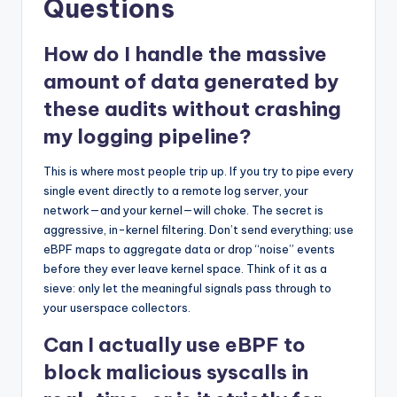
Questions
How do I handle the massive
amount of data generated by
these audits without crashing
my logging pipeline?
This is where most people trip up. If you try to pipe every
single event directly to a remote log server, your
network—and your kernel—will choke. The secret is
aggressive, in-kernel filtering. Don’t send everything; use
eBPF maps to aggregate data or drop “noise” events
before they ever leave kernel space. Think of it as a
sieve: only let the meaningful signals pass through to
your userspace collectors.
Can I actually use eBPF to
block malicious syscalls in