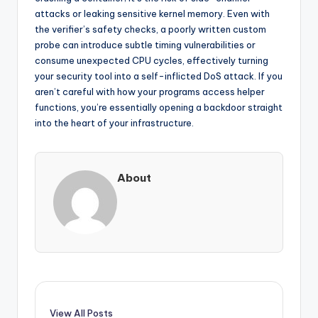
attacks or leaking sensitive kernel memory. Even with
the verifier’s safety checks, a poorly written custom
probe can introduce subtle timing vulnerabilities or
consume unexpected CPU cycles, effectively turning
your security tool into a self-inflicted DoS attack. If you
aren’t careful with how your programs access helper
functions, you’re essentially opening a backdoor straight
into the heart of your infrastructure.
About
View All Posts