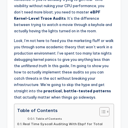
visibility without nuking your CPU performance, you
don’t need more bloat; you need to master
eBPF
Kernel-Level Trace Audits
. It’s the difference
between trying to watch a movie through a keyhole and
actually having the lights turned on in the room.
Look, I’m not here to feed you the marketing fluff or walk
you through some academic theory that won’t work in a
production environment. I’ve spent too many late nights
debugging kernel panics to give you anything less than
the
unfiltered truth
. In this guide, I’m going to show you
how to actually implement these audits so you can
catch threats in the act without breaking your
infrastructure. We’re going to skip the hype and get
straight into the
practical, battle-tested patterns
that actually matter when things go sideways.
Table of Contents
Table of Contents
Real Time Syscall Auditing With Ebpf for Total