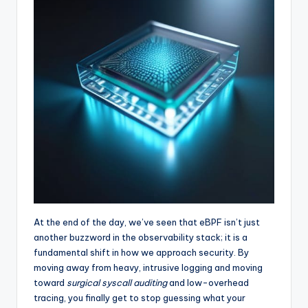
At the end of the day, we’ve seen that eBPF isn’t just
another buzzword in the observability stack; it is a
fundamental shift in how we approach security. By
moving away from heavy, intrusive logging and moving
toward
surgical syscall auditing
and low-overhead
tracing, you finally get to stop guessing what your