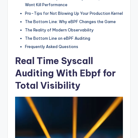
Wont Kill Performance
Pro-Tips for Not Blowing Up Your Production Kernel
The Bottom Line: Why eBPF Changes the Game
The Reality of Modern Observability
The Bottom Line on eBPF Auditing
Frequently Asked Questions
Real Time Syscall
Auditing With Ebpf for
Total Visibility