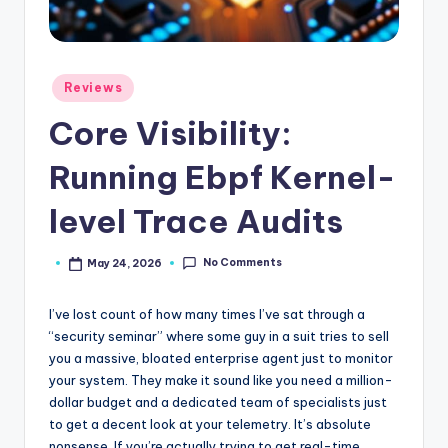
Posted
Reviews
in
Core Visibility:
Running Ebpf Kernel-
level Trace Audits
No Comments
May 24, 2026
Posted
by
I’ve lost count of how many times I’ve sat through a
“security seminar” where some guy in a suit tries to sell
you a massive, bloated enterprise agent just to monitor
your system. They make it sound like you need a million-
dollar budget and a dedicated team of specialists just
to get a decent look at your telemetry. It’s absolute
nonsense. If you’re actually trying to get real-time