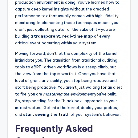
production environment is doing. You’ve learned how to
capture deep kernel insights without the dreaded
performance tax that usually comes with high-fidelity
monitoring. Implementing these techniques means you
aren’t just collecting data for the sake of it—you are
building a
transparent, real-time map
of every
critical event occurring within your system.
Moving forward, don’t let the complexity of the kernel
intimidate you. The transition from traditional auditing
tools to eBPF-driven workflows is a steep climb, but
the view from the top is worth it. Once you have that
level of granular visibility, you stop being reactive and
start being proactive. You aren’t just waiting for an alert
to fire; you are
mastering the environment
you’ve built.
So, stop settling for the “black box” approach to your
infrastructure. Get into the kernel, deploy your probes,
and
start seeing the truth
of your system’s behavior.
Frequently Asked