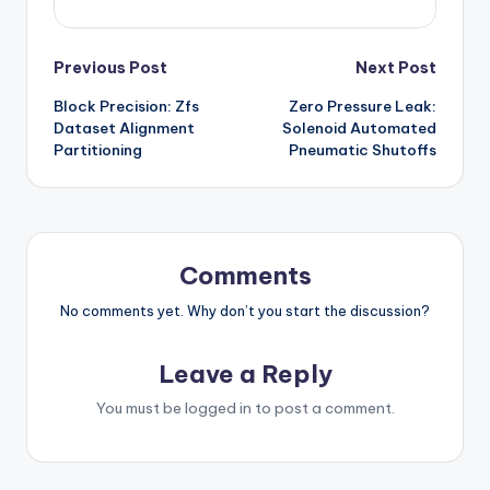
Post
Previous Post
Next Post
Block Precision: Zfs
Zero Pressure Leak:
navigation
Dataset Alignment
Solenoid Automated
Partitioning
Pneumatic Shutoffs
Comments
No comments yet. Why don’t you start the discussion?
Leave a Reply
You must be
logged in
to post a comment.