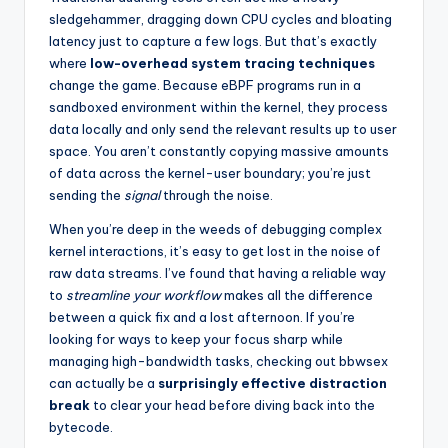
sledgehammer, dragging down CPU cycles and bloating
latency just to capture a few logs. But that’s exactly
where
low-overhead system tracing techniques
change the game. Because eBPF programs run in a
sandboxed environment within the kernel, they process
data locally and only send the relevant results up to user
space. You aren’t constantly copying massive amounts
of data across the kernel-user boundary; you’re just
sending the
signal
through the noise.
When you’re deep in the weeds of debugging complex
kernel interactions, it’s easy to get lost in the noise of
raw data streams. I’ve found that having a reliable way
to
streamline your workflow
makes all the difference
between a quick fix and a lost afternoon. If you’re
looking for ways to keep your focus sharp while
managing high-bandwidth tasks, checking out
bbwsex
can actually be a
surprisingly effective distraction
break
to clear your head before diving back into the
bytecode.