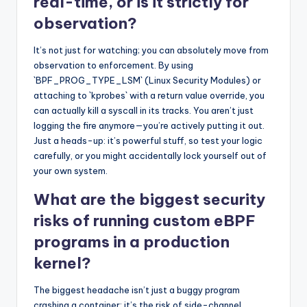
real-time, or is it strictly for
observation?
It’s not just for watching; you can absolutely move from
observation to enforcement. By using
`BPF_PROG_TYPE_LSM` (Linux Security Modules) or
attaching to `kprobes` with a return value override, you
can actually kill a syscall in its tracks. You aren’t just
logging the fire anymore—you’re actively putting it out.
Just a heads-up: it’s powerful stuff, so test your logic
carefully, or you might accidentally lock yourself out of
your own system.
What are the biggest security
risks of running custom eBPF
programs in a production
kernel?
The biggest headache isn’t just a buggy program
crashing a container; it’s the risk of side-channel