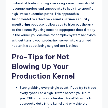
Instead of brute-forcing every single event, you should
leverage kprobes and tracepoints to hook into specific,
high-value execution paths. This approach is
fundamental to effective
kernel runtime security
monitoring
because it allows you to filter out the junk
at the source. By using maps to aggregate data directly
in the kernel, you can monitor complex system behaviors
without turning your production server into a glorified
heater. It’s about being surgical, not just loud.
Pro-Tips for Not
Blowing Up Your
Production Kernel
Stop grabbing every single event. If you try to trace
every syscall on a high-traffic server, you’ll turn
your CPU into a space heater. Use eBPF maps to
aggregate data in the kernel and only ship the