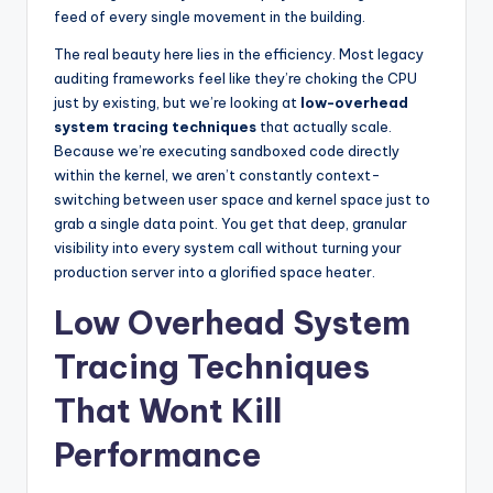
feed of every single movement in the building.
The real beauty here lies in the efficiency. Most legacy
auditing frameworks feel like they’re choking the CPU
just by existing, but we’re looking at
low-overhead
system tracing techniques
that actually scale.
Because we’re executing sandboxed code directly
within the kernel, we aren’t constantly context-
switching between user space and kernel space just to
grab a single data point. You get that deep, granular
visibility into every system call without turning your
production server into a glorified space heater.
Low Overhead System
Tracing Techniques
That Wont Kill
Performance