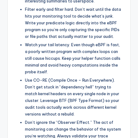
interesting summaries to userspace.
Filter early and filter hard. Don’t wait until the data
hits your monitoring tool to decide what’s junk.
Write your predicate logic directly into the eBPF
program so you’re only capturing the specific PIDs
or file paths that actually matter to your audit.
Watch your tail latency. Even though eBPF is fast,
a poorly written program with complex loops can
still cause hiccups. Keep your helper function calls
minimal and avoid heavy computations inside the
probe itself.
Use CO-RE (Compile Once – Run Everywhere).
Don’t get stuck in “dependency hell” trying to
match kernel headers on every single node in your
cluster. Leverage BTF (BPF Type Format) so your
audit tools actually work across different kernel
versions without a rebuild.
Don’t ignore the “Observer Effect.” The act of
monitoring can change the behavior of the system
you’re watching. Always validate your trace