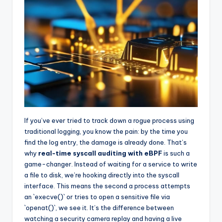
If you’ve ever tried to track down a rogue process using
traditional logging, you know the pain: by the time you
find the log entry, the damage is already done. That’s
why
real-time syscall auditing with eBPF
is such a
game-changer. Instead of waiting for a service to write
a file to disk, we’re hooking directly into the syscall
interface. This means the second a process attempts
an `execve()` or tries to open a sensitive file via
`openat()`, we see it. It’s the difference between
watching a security camera replay and having a live