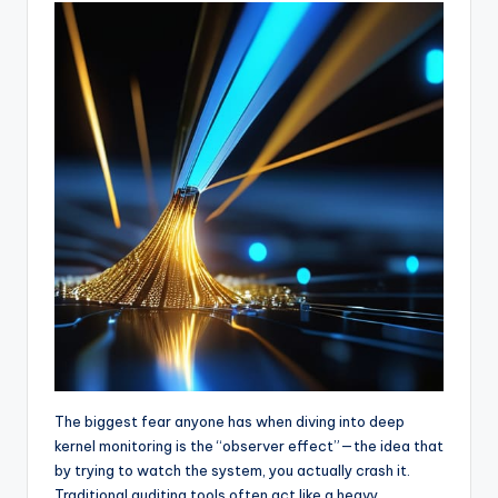
The biggest fear anyone has when diving into deep
kernel monitoring is the “observer effect”—the idea that
by trying to watch the system, you actually crash it.
Traditional auditing tools often act like a heavy