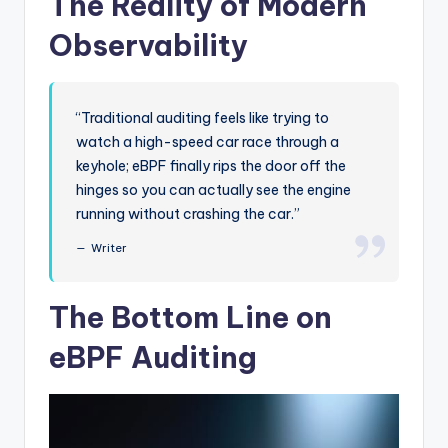
The Reality of Modern
Observability
“Traditional auditing feels like trying to
watch a high-speed car race through a
keyhole; eBPF finally rips the door off the
hinges so you can actually see the engine
running without crashing the car.”
Writer
The Bottom Line on
eBPF Auditing