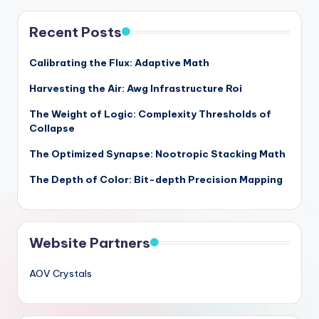
Recent Posts
Calibrating the Flux: Adaptive Math
Harvesting the Air: Awg Infrastructure Roi
The Weight of Logic: Complexity Thresholds of
Collapse
The Optimized Synapse: Nootropic Stacking Math
The Depth of Color: Bit-depth Precision Mapping
Website Partners
AOV Crystals