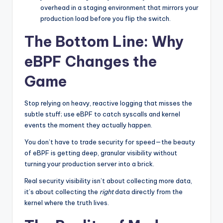
overhead in a staging environment that mirrors your
production load before you flip the switch.
The Bottom Line: Why
eBPF Changes the
Game
Stop relying on heavy, reactive logging that misses the
subtle stuff; use eBPF to catch syscalls and kernel
events the moment they actually happen.
You don’t have to trade security for speed—the beauty
of eBPF is getting deep, granular visibility without
turning your production server into a brick.
Real security visibility isn’t about collecting more data,
it’s about collecting the
right
data directly from the
kernel where the truth lives.