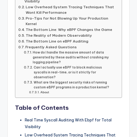
Visibility
Low Overhead System Tracing Techniques That
Wont Kill Performance
Pro-Tips for Not Blowing Up Your Production
Kernel
The Bottom Line: Why eBPF Changes the Game
The Reality of Modern Observability
The Bottom Line on eBPF Auditing
Frequently Asked Questions
How do I handle the massive amount of data
generated by these audits without crashing my
logging pipeline?
Can I actually use eBPF to block malicious
syscalls in real-time, or is it strictly for
observation?
What are the biggest security risks of running
custom eBPF programs in a production kernel?
About
Table of Contents
Real Time Syscall Auditing With Ebpf for Total
Visibility
Low Overhead System Tracing Techniques That