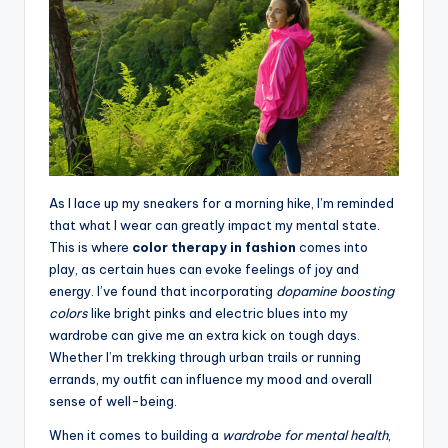
As I lace up my sneakers for a morning hike, I’m reminded
that what I wear can greatly impact my mental state.
This is where
color therapy in fashion
comes into
play, as certain hues can evoke feelings of joy and
energy. I’ve found that incorporating
dopamine boosting
colors
like bright pinks and electric blues into my
wardrobe can give me an extra kick on tough days.
Whether I’m trekking through urban trails or running
errands, my outfit can influence my mood and overall
sense of well-being.
When it comes to building a
wardrobe for mental health
,