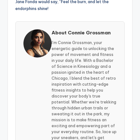
Jane Fonda would say, “Feel the burn, and let the
endorphins shine!
About Connie Grossman
I’m Connie Grossman, your
energetic guide to unlocking the
power of movement and fitness
in your daily life. With a Bachelor
of Science in Kinesiology and a
passion ignited in the heart of
Chicago, I blend the best of retro
inspiration with cutting-edge
fitness insights to help you
discover your body's true
potential. Whether we're trekking
through hidden urban trails or
sweating it out in the park, my
mission is to make fitness an
exciting and empowering part of
your everyday routine. So, lace up
your sneakers, and let's get