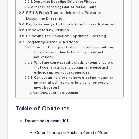
Dopamine Boosting Colors for Fitness
Mood Enhancing Fashion for Self Care
5 Fit & Fresh Tips to Unlock the Power of
Dopamine Dressing
Key Takeaways to Unlock Your Fitness Potential
Empowered by Fashion
Unlocking the Power of Dopamine Dressing
Frequently Asked Questions
How can I incorporate dopamine dressing into my
daily fitness routine to boost my mood and
motivation?
What are some specific clothing items or colors
that can help trigger a dopamine release and
enhance my workout experience?
Can dopamine dressing have a lasting impact on
my mental well-being, or is it just a temporary
mood booster?
About Connie Grossman
Table of Contents
Dopamine Dressing 101
Color Therapy in Fashion Boosts Mood