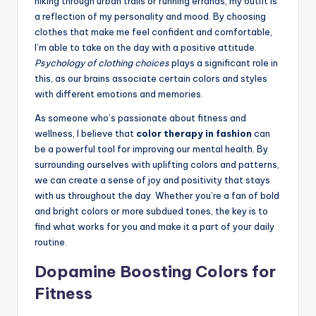
hiking through urban trails or running errands, my outfit is
a reflection of my personality and mood. By choosing
clothes that make me feel confident and comfortable,
I’m able to take on the day with a positive attitude.
Psychology of clothing choices
plays a significant role in
this, as our brains associate certain colors and styles
with different emotions and memories.
As someone who’s passionate about fitness and
wellness, I believe that
color therapy in fashion
can
be a powerful tool for improving our mental health. By
surrounding ourselves with uplifting colors and patterns,
we can create a sense of joy and positivity that stays
with us throughout the day. Whether you’re a fan of bold
and bright colors or more subdued tones, the key is to
find what works for you and make it a part of your daily
routine.
Dopamine Boosting Colors for
Fitness