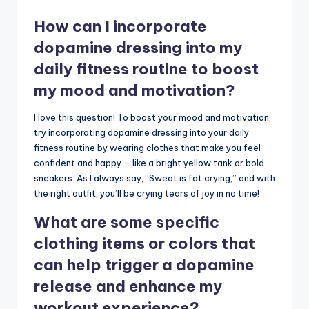
How can I incorporate
dopamine dressing into my
daily fitness routine to boost
my mood and motivation?
I love this question! To boost your mood and motivation,
try incorporating dopamine dressing into your daily
fitness routine by wearing clothes that make you feel
confident and happy – like a bright yellow tank or bold
sneakers. As I always say, “Sweat is fat crying,” and with
the right outfit, you’ll be crying tears of joy in no time!
What are some specific
clothing items or colors that
can help trigger a dopamine
release and enhance my
workout experience?