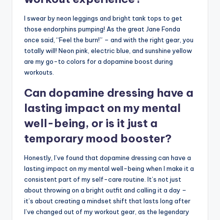
I swear by neon leggings and bright tank tops to get
those endorphins pumping! As the great Jane Fonda
once said, “Feel the burn!” – and with the right gear, you
totally will! Neon pink, electric blue, and sunshine yellow
are my go-to colors for a dopamine boost during
workouts.
Can dopamine dressing have a
lasting impact on my mental
well-being, or is it just a
temporary mood booster?
Honestly, I’ve found that dopamine dressing can have a
lasting impact on my mental well-being when I make it a
consistent part of my self-care routine. It’s not just
about throwing on a bright outfit and calling it a day –
it’s about creating a mindset shift that lasts long after
I’ve changed out of my workout gear, as the legendary