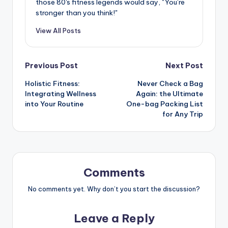
those 80's fitness legends would say, "You’re
stronger than you think!"
View All Posts
Post
Previous Post
Next Post
Holistic Fitness:
Never Check a Bag
navigation
Integrating Wellness
Again: the Ultimate
into Your Routine
One-bag Packing List
for Any Trip
Comments
No comments yet. Why don’t you start the discussion?
Leave a Reply