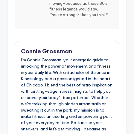
moving—because as those 80's
fitness legends would say,
"You’re stronger than you think!"
Connie Grossman
I’m Connie Grossman, your energetic guide to
unlocking the power of movement and fitness
in your daily life. With a Bachelor of Science in
Kinesiology and a passion ignited in the heart
of Chicago, I blend the best of retro inspiration
with cutting-edge fitness insights to help you
discover your body's true potential. Whether
we're trekking through hidden urban trails or
sweating it out in the park, my mission is to
make fitness an exciting and empowering part
of your everyday routine. So, lace up your
sneakers, and let's get moving—because as