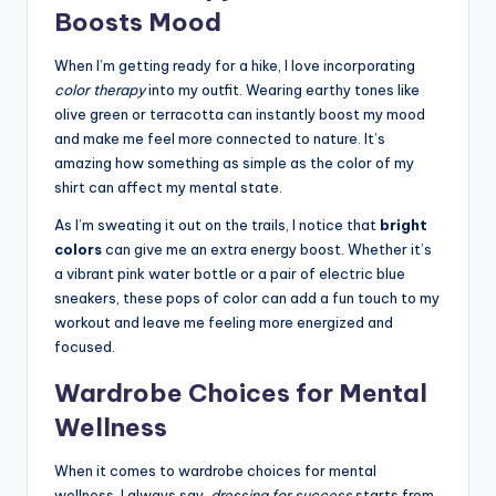
Boosts Mood
When I’m getting ready for a hike, I love incorporating
color therapy
into my outfit. Wearing earthy tones like
olive green or terracotta can instantly boost my mood
and make me feel more connected to nature. It’s
amazing how something as simple as the color of my
shirt can affect my mental state.
As I’m sweating it out on the trails, I notice that
bright
colors
can give me an extra energy boost. Whether it’s
a vibrant pink water bottle or a pair of electric blue
sneakers, these pops of color can add a fun touch to my
workout and leave me feeling more energized and
focused.
Wardrobe Choices for Mental
Wellness
When it comes to wardrobe choices for mental
wellness, I always say,
dressing for success
starts from