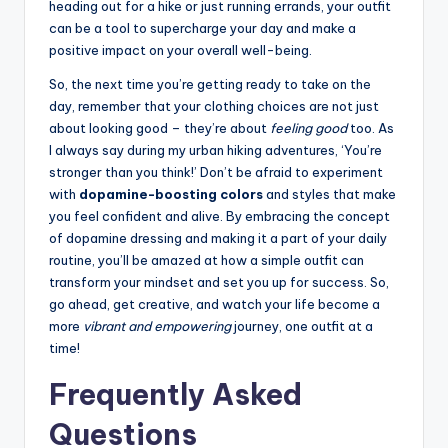
heading out for a hike or just running errands, your outfit
can be a tool to supercharge your day and make a
positive impact on your overall well-being.
So, the next time you’re getting ready to take on the
day, remember that your clothing choices are not just
about looking good – they’re about
feeling good
too. As
I always say during my urban hiking adventures, ‘You’re
stronger than you think!’ Don’t be afraid to experiment
with
dopamine-boosting colors
and styles that make
you feel confident and alive. By embracing the concept
of dopamine dressing and making it a part of your daily
routine, you’ll be amazed at how a simple outfit can
transform your mindset and set you up for success. So,
go ahead, get creative, and watch your life become a
more
vibrant and empowering
journey, one outfit at a
time!
Frequently Asked
Questions