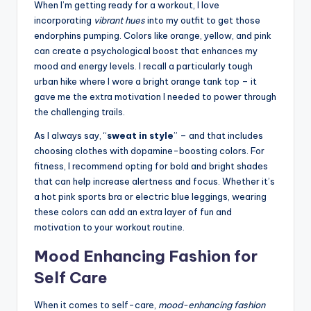
When I’m getting ready for a workout, I love
incorporating
vibrant hues
into my outfit to get those
endorphins pumping. Colors like orange, yellow, and pink
can create a psychological boost that enhances my
mood and energy levels. I recall a particularly tough
urban hike where I wore a bright orange tank top – it
gave me the extra motivation I needed to power through
the challenging trails.
As I always say, “
sweat in style
” – and that includes
choosing clothes with dopamine-boosting colors. For
fitness, I recommend opting for bold and bright shades
that can help increase alertness and focus. Whether it’s
a hot pink sports bra or electric blue leggings, wearing
these colors can add an extra layer of fun and
motivation to your workout routine.
Mood Enhancing Fashion for
Self Care
When it comes to self-care,
mood-enhancing fashion