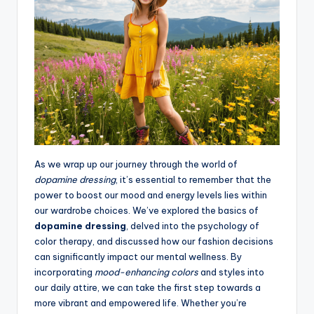
As we wrap up our journey through the world of
dopamine dressing
, it’s essential to remember that the
power to boost our mood and energy levels lies within
our wardrobe choices. We’ve explored the basics of
dopamine dressing
, delved into the psychology of
color therapy, and discussed how our fashion decisions
can significantly impact our mental wellness. By
incorporating
mood-enhancing colors
and styles into
our daily attire, we can take the first step towards a
more vibrant and empowered life. Whether you’re