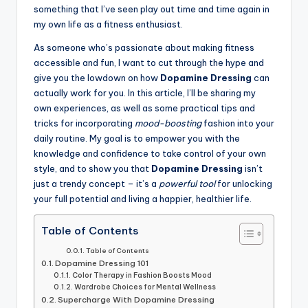
something that I’ve seen play out time and time again in
my own life as a fitness enthusiast.
As someone who’s passionate about making fitness
accessible and fun, I want to cut through the hype and
give you the lowdown on how
Dopamine Dressing
can
actually work for you. In this article, I’ll be sharing my
own experiences, as well as some practical tips and
tricks for incorporating
mood-boosting
fashion into your
daily routine. My goal is to empower you with the
knowledge and confidence to take control of your own
style, and to show you that
Dopamine Dressing
isn’t
just a trendy concept – it’s a
powerful tool
for unlocking
your full potential and living a happier, healthier life.
Table of Contents
Table of Contents
Dopamine Dressing 101
Color Therapy in Fashion Boosts Mood
Wardrobe Choices for Mental Wellness
Supercharge With Dopamine Dressing