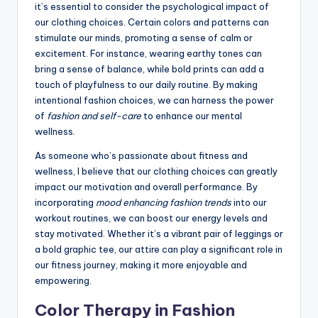
it’s essential to consider the psychological impact of
our clothing choices. Certain colors and patterns can
stimulate our minds, promoting a sense of calm or
excitement. For instance, wearing earthy tones can
bring a sense of balance, while bold prints can add a
touch of playfulness to our daily routine. By making
intentional fashion choices, we can harness the power
of
fashion and self-care
to enhance our mental
wellness.
As someone who’s passionate about fitness and
wellness, I believe that our clothing choices can greatly
impact our motivation and overall performance. By
incorporating
mood enhancing fashion trends
into our
workout routines, we can boost our energy levels and
stay motivated. Whether it’s a vibrant pair of leggings or
a bold graphic tee, our attire can play a significant role in
our fitness journey, making it more enjoyable and
empowering.
Color Therapy in Fashion