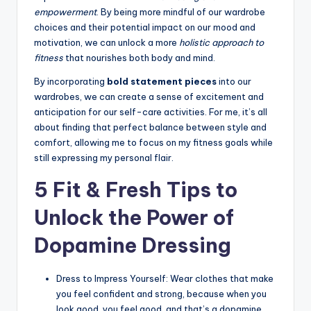
empowerment
. By being more mindful of our wardrobe
choices and their potential impact on our mood and
motivation, we can unlock a more
holistic approach to
fitness
that nourishes both body and mind.
By incorporating
bold statement pieces
into our
wardrobes, we can create a sense of excitement and
anticipation for our self-care activities. For me, it’s all
about finding that perfect balance between style and
comfort, allowing me to focus on my fitness goals while
still expressing my personal flair.
5 Fit & Fresh Tips to
Unlock the Power of
Dopamine Dressing
Dress to Impress Yourself: Wear clothes that make
you feel confident and strong, because when you
look good, you feel good, and that’s a dopamine