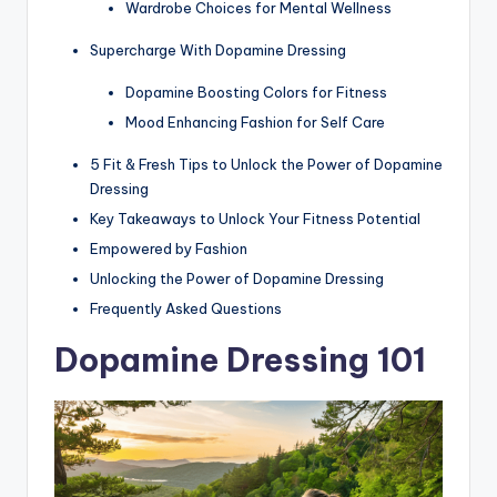
Wardrobe Choices for Mental Wellness
Supercharge With Dopamine Dressing
Dopamine Boosting Colors for Fitness
Mood Enhancing Fashion for Self Care
5 Fit & Fresh Tips to Unlock the Power of Dopamine
Dressing
Key Takeaways to Unlock Your Fitness Potential
Empowered by Fashion
Unlocking the Power of Dopamine Dressing
Frequently Asked Questions
Dopamine Dressing 101