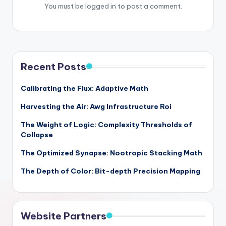
You must be
logged in
to post a comment.
Recent Posts
Calibrating the Flux: Adaptive Math
Harvesting the Air: Awg Infrastructure Roi
The Weight of Logic: Complexity Thresholds of
Collapse
The Optimized Synapse: Nootropic Stacking Math
The Depth of Color: Bit-depth Precision Mapping
Website Partners