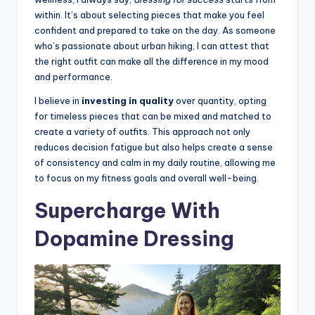
within. It’s about selecting pieces that make you feel
confident and prepared to take on the day. As someone
who’s passionate about urban hiking, I can attest that
the right outfit can make all the difference in my mood
and performance.
I believe in
investing in quality
over quantity, opting
for timeless pieces that can be mixed and matched to
create a variety of outfits. This approach not only
reduces decision fatigue but also helps create a sense
of consistency and calm in my daily routine, allowing me
to focus on my fitness goals and overall well-being.
Supercharge With
Dopamine Dressing