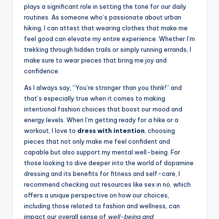
plays a significant role in setting the tone for our daily
routines. As someone who’s passionate about urban
hiking, I can attest that wearing clothes that make me
feel good can elevate my entire experience. Whether I’m
trekking through hidden trails or simply running errands, I
make sure to wear pieces that bring me joy and
confidence.
As I always say, “You’re stronger than you think!” and
that’s especially true when it comes to making
intentional fashion choices that boost our mood and
energy levels. When I’m getting ready for a hike or a
workout, I love to
dress with intention
, choosing
pieces that not only make me feel confident and
capable but also support my mental well-being. For
those looking to dive deeper into the world of dopamine
dressing and its benefits for fitness and self-care, I
recommend checking out resources like
sex in nö
, which
offers a unique perspective on how our choices,
including those related to fashion and wellness, can
impact our overall sense of
well-being and