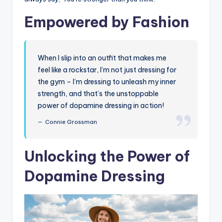
Empowered by Fashion
When I slip into an outfit that makes me
feel like a rockstar, I’m not just dressing for
the gym – I’m dressing to unleash my inner
strength, and that’s the unstoppable
power of dopamine dressing in action!
Connie Grossman
Unlocking the Power of
Dopamine Dressing