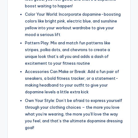
boost waiting to happen!
Color Your World: Incorporate dopamine-boosting
colors like bright pink, electric blue, and sunshine
yellow into your workout wardrobe to give your
mood a serious lift
Pattern Play: Mix and match fun patterns like
stripes, polka dots, and chevrons to create a
unique look that’s all you and adds a dash of
excitement to your fitness routine
Accessories Can Make or Break: Add a fun pair of
sneakers, a bold fitness tracker, or a statement-
making headband to your outfit to give your
dopamine levels a little extra kick
Own Your Style: Don’t be afraid to express yourself
through your clothing choices – the more you love
what you’re wearing, the more you’ll love the way
you feel, and that’s the ultimate dopamine dressing
goal!