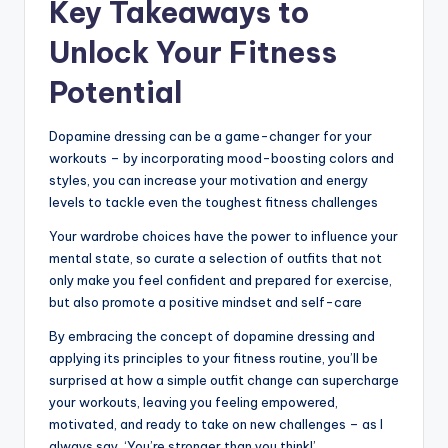
Key Takeaways to
Unlock Your Fitness
Potential
Dopamine dressing can be a game-changer for your
workouts – by incorporating mood-boosting colors and
styles, you can increase your motivation and energy
levels to tackle even the toughest fitness challenges
Your wardrobe choices have the power to influence your
mental state, so curate a selection of outfits that not
only make you feel confident and prepared for exercise,
but also promote a positive mindset and self-care
By embracing the concept of dopamine dressing and
applying its principles to your fitness routine, you’ll be
surprised at how a simple outfit change can supercharge
your workouts, leaving you feeling empowered,
motivated, and ready to take on new challenges – as I
always say, ‘You’re stronger than you think!’