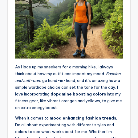
As I lace up my sneakers for a morning hike, I always
think about how my outfit can impact my mood.
Fashion
and self-care
go hand-in-hand, and it’s amazing how a
simple wardrobe choice can set the tone for the day. I
love incorporating
dopamine boosting colors
into my
fitness gear, like vibrant oranges and yellows, to give me
an extra energy boost.
When it comes to
mood enhancing fashion trends
,
I’m all about experimenting with different styles and
colors to see what works best for me. Whether I’m