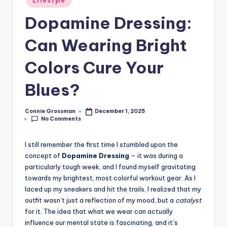
Lifestyle
in
Dopamine Dressing:
Can Wearing Bright
Colors Cure Your
Blues?
Connie Grossman
December 1, 2025
Posted
No Comments
by
I still remember the first time I stumbled upon the
concept of
Dopamine Dressing
– it was during a
particularly tough week, and I found myself gravitating
towards my brightest, most colorful workout gear. As I
laced up my sneakers and hit the trails, I realized that my
outfit wasn’t just a reflection of my mood, but a
catalyst
for it. The idea that what we wear can actually
influence our mental state is fascinating, and it’s