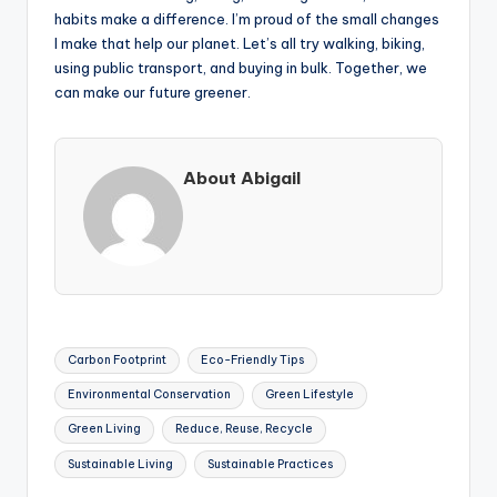
habits make a difference. I’m proud of the small changes
I make that help our planet. Let’s all try walking, biking,
using public transport, and buying in bulk. Together, we
can make our future greener.
About Abigail
Tags:
Carbon Footprint
Eco-Friendly Tips
Environmental Conservation
Green Lifestyle
Green Living
Reduce, Reuse, Recycle
Sustainable Living
Sustainable Practices