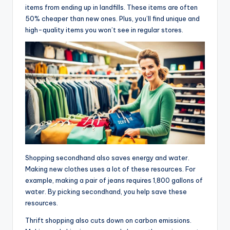
items from ending up in landfills. These items are often
50% cheaper than new ones. Plus, you’ll find unique and
high-quality items you won’t see in regular stores.
Shopping secondhand also saves energy and water.
Making new clothes uses a lot of these resources. For
example, making a pair of jeans requires 1,800 gallons of
water. By picking secondhand, you help save these
resources.
Thrift shopping also cuts down on carbon emissions.