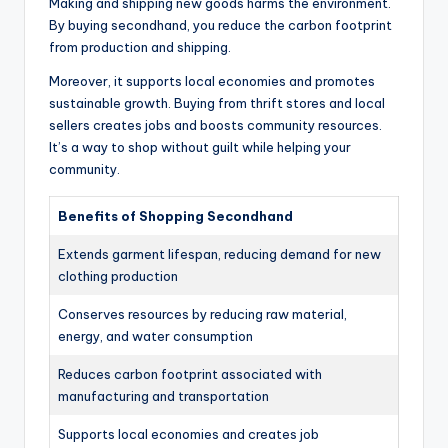
Making and shipping new goods harms the environment.
By buying secondhand, you reduce the carbon footprint
from production and shipping.
Moreover, it supports local economies and promotes
sustainable growth. Buying from thrift stores and local
sellers creates jobs and boosts community resources.
It’s a way to shop without guilt while helping your
community.
Benefits of Shopping Secondhand
Extends garment lifespan, reducing demand for new
clothing production
Conserves resources by reducing raw material,
energy, and water consumption
Reduces carbon footprint associated with
manufacturing and transportation
Supports local economies and creates job