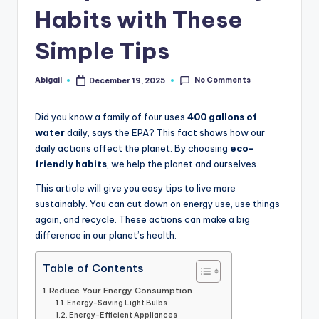
Habits with These
Simple Tips
No Comments
Abigail
December 19, 2025
Posted
by
Did you know a family of four uses
400 gallons of
water
daily, says the EPA? This fact shows how our
daily actions affect the planet. By choosing
eco-
friendly habits
, we help the planet and ourselves.
This article will give you easy tips to live more
sustainably. You can cut down on energy use, use things
again, and recycle. These actions can make a big
difference in our planet’s health.
Table of Contents
Reduce Your Energy Consumption
Energy-Saving Light Bulbs
Energy-Efficient Appliances