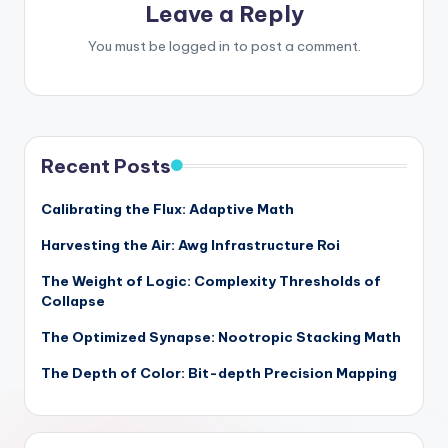
Leave a Reply
You must be
logged in
to post a comment.
Recent Posts
Calibrating the Flux: Adaptive Math
Harvesting the Air: Awg Infrastructure Roi
The Weight of Logic: Complexity Thresholds of
Collapse
The Optimized Synapse: Nootropic Stacking Math
The Depth of Color: Bit-depth Precision Mapping