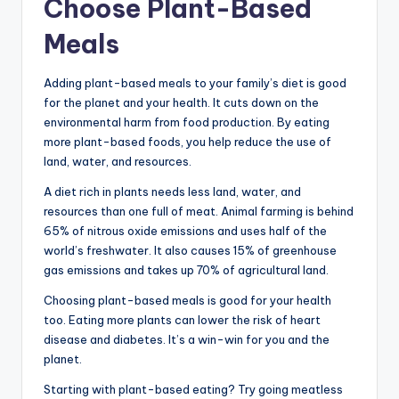
Choose Plant-Based
Meals
Adding plant-based meals to your family’s diet is good
for the planet and your health. It cuts down on the
environmental harm from food production. By eating
more plant-based foods, you help reduce the use of
land, water, and resources.
A diet rich in plants needs less land, water, and
resources than one full of meat. Animal farming is behind
65% of nitrous oxide emissions and uses half of the
world’s freshwater. It also causes 15% of greenhouse
gas emissions and takes up 70% of agricultural land.
Choosing plant-based meals is good for your health
too. Eating more plants can lower the risk of heart
disease and diabetes. It’s a win-win for you and the
planet.
Starting with plant-based eating? Try going meatless