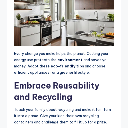
Every change you make helps the planet. Cutting your
energy use protects the
environment
and saves you
money. Adopt these
eco-friendly tips
and choose
efficient appliances for a greener lifestyle.
Embrace Reusability
and Recycling
Teach your family about recycling and make it fun. Turn
it into a game. Give your kids their own recycling
containers and challenge them to fill it up for a prize.