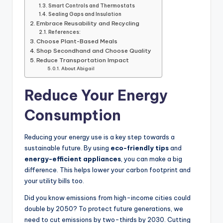
Smart Controls and Thermostats
Sealing Gaps and Insulation
Embrace Reusability and Recycling
References:
Choose Plant-Based Meals
Shop Secondhand and Choose Quality
Reduce Transportation Impact
About Abigail
Reduce Your Energy
Consumption
Reducing your energy use is a key step towards a
sustainable future. By using
eco-friendly tips
and
energy-efficient appliances
, you can make a big
difference. This helps lower your carbon footprint and
your utility bills too.
Did you know emissions from high-income cities could
double by 2050? To protect future generations, we
need to cut emissions by two-thirds by 2030. Cutting