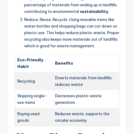
percentage of materials from ending up in landfills,
contributing to environmental
sustainability
.
Reduce, Reuse, Recycle: Using reusable items like
water bottles and shopping bags can cut down on
plastic use. This helps reduce plastic waste. Proper
recycling also keeps more materials out of landfills,
which is good for waste management.
Eco-Friendly
Benefits
Habit
Diverts materials from landfills,
Recycling
reduces waste
Skipping single-
Decreases plastic waste
use items
generation
Buying used
Reduces waste, supports the
goods
circular economy