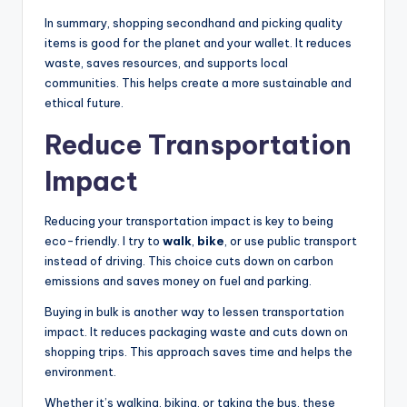
In summary, shopping secondhand and picking quality
items is good for the planet and your wallet. It reduces
waste, saves resources, and supports local
communities. This helps create a more sustainable and
ethical future.
Reduce Transportation
Impact
Reducing your transportation impact is key to being
eco-friendly. I try to
walk
,
bike
, or use public transport
instead of driving. This choice cuts down on carbon
emissions and saves money on fuel and parking.
Buying in bulk is another way to lessen transportation
impact. It reduces packaging waste and cuts down on
shopping trips. This approach saves time and helps the
environment.
Whether it’s walking, biking, or taking the bus, these