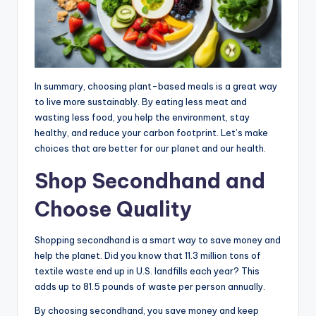
In summary, choosing plant-based meals is a great way
to live more sustainably. By eating less meat and
wasting less food, you help the environment, stay
healthy, and reduce your carbon footprint. Let’s make
choices that are better for our planet and our health.
Shop Secondhand and
Choose Quality
Shopping secondhand is a smart way to save money and
help the planet. Did you know that 11.3 million tons of
textile waste end up in U.S. landfills each year? This
adds up to 81.5 pounds of waste per person annually.
By choosing secondhand, you save money and keep