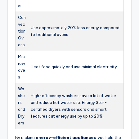
e
Con
vec
Use approximately 20% less energy compared
tion
to traditional ovens
Ov
ens
Mic
row
Heat food quickly and use minimal electricity
ave
s
Wa
she
High-efficiency washers save a lot of water
rs
and reduce hot water use. Energy Star-
and
certified dryers with sensors and smart
Dry
features cut energy use by up to 20%.
ers
By picking
energy-efficient appliances
, you help the