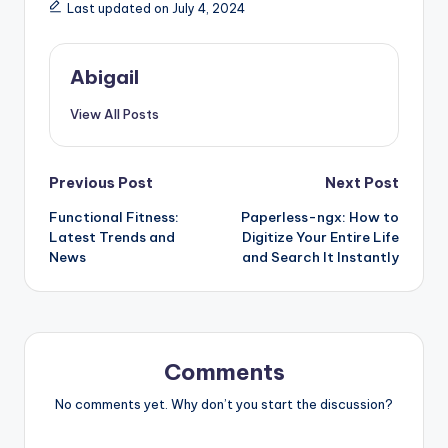
Last updated on July 4, 2024
Abigail
View All Posts
Post
Previous Post
Next Post
Functional Fitness:
Paperless-ngx: How to
navigation
Latest Trends and
Digitize Your Entire Life
News
and Search It Instantly
Comments
No comments yet. Why don’t you start the discussion?