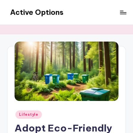
Active Options
Skip
to
Stay
content
Active
All
The
Time
Posted
Lifestyle
in
Adopt Eco-Friendly