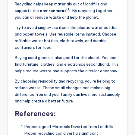
Recycling helps keep materials out of landfills and
[1]
supports the
environment
. By recycling together,
you can all reduce waste and help the planet.
Try to avoid single-use items like plastic water bottles
and paper towels. Use reusable items instead. Choose
refillable water bottles, cloth towels, and durable
containers for food.
Buying used goods is also good for the planet. You can
find furniture, clothes, and electronics secondhand. This
helps reduce waste and supports the circular economy.
By choosing reusability and recycling, you’re helping to
reduce waste. These small changes can make a big
difference. You and your family can live more sustainably
and help create a better future.
References:
Percentage of Materials Diverted from Landfills:
Proper recycling can divert a significant