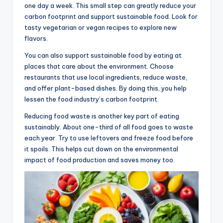
one day a week. This small step can greatly reduce your
carbon footprint and support sustainable food. Look for
tasty vegetarian or vegan recipes to explore new
flavors.
You can also support sustainable food by eating at
places that care about the environment. Choose
restaurants that use local ingredients, reduce waste,
and offer plant-based dishes. By doing this, you help
lessen the food industry’s carbon footprint.
Reducing food waste is another key part of eating
sustainably. About one-third of all food goes to waste
each year. Try to use leftovers and freeze food before
it spoils. This helps cut down on the environmental
impact of food production and saves money too.