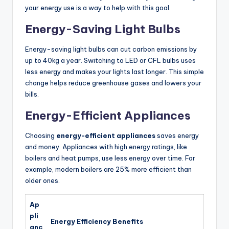
your energy use is a way to help with this goal.
Energy-Saving Light Bulbs
Energy-saving light bulbs can cut carbon emissions by
up to 40kg a year. Switching to LED or CFL bulbs uses
less energy and makes your lights last longer. This simple
change helps reduce greenhouse gases and lowers your
bills.
Energy-Efficient Appliances
Choosing
energy-efficient appliances
saves energy
and money. Appliances with high energy ratings, like
boilers and heat pumps, use less energy over time. For
example, modern boilers are 25% more efficient than
older ones.
Ap
pli
Energy Efficiency Benefits
anc