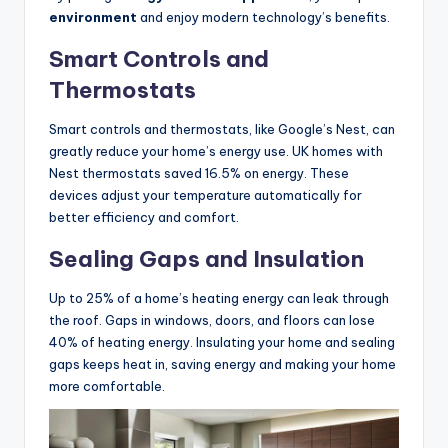
environment
and enjoy modern technology’s benefits.
Smart Controls and
Thermostats
Smart controls and thermostats, like Google’s Nest, can
greatly reduce your home’s energy use. UK homes with
Nest thermostats saved 16.5% on energy. These
devices adjust your temperature automatically for
better efficiency and comfort.
Sealing Gaps and Insulation
Up to 25% of a home’s heating energy can leak through
the roof. Gaps in windows, doors, and floors can lose
40% of heating energy. Insulating your home and sealing
gaps keeps heat in, saving energy and making your home
more comfortable.