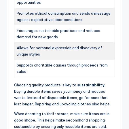
opportunities
Promotes ethical consumption and sends a message
against exploitative labor conditions
Encourages sustainable practices and reduces
demand for new goods
Allows for personal expression and discovery of
unique styles
Supports charitable causes through proceeds from
sales
Choosing quality products is key to
sustainability
.
Buying durable items saves you money and reduces
waste. Instead of disposable items, go for ones that
last longer. Repairing and upcycling clothes also helps.
When donating to thrift stores, make sure items are in
good shape. This helps make secondhand shopping
sustainable by ensuring only reusable items are sold.