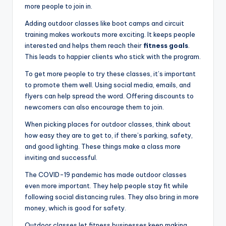
more people to join in.
Adding outdoor classes like boot camps and circuit
training makes workouts more exciting. It keeps people
interested and helps them reach their
fitness goals
.
This leads to happier clients who stick with the program.
To get more people to try these classes, it’s important
to promote them well. Using social media, emails, and
flyers can help spread the word. Offering discounts to
newcomers can also encourage them to join.
When picking places for outdoor classes, think about
how easy they are to get to, if there’s parking, safety,
and good lighting. These things make a class more
inviting and successful.
The COVID-19 pandemic has made outdoor classes
even more important. They help people stay fit while
following social distancing rules. They also bring in more
money, which is good for safety.
Outdoor classes let fitness businesses keep making