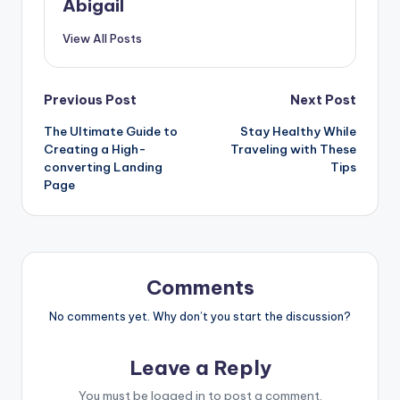
Abigail
View All Posts
Post
Previous Post
Next Post
The Ultimate Guide to
Stay Healthy While
navigation
Creating a High-
Traveling with These
converting Landing
Tips
Page
Comments
No comments yet. Why don’t you start the discussion?
Leave a Reply
You must be
logged in
to post a comment.