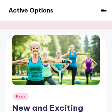
Active Options
Skip
to
Stay
content
Active
All
The
Time
Posted
News
in
New and Exciting