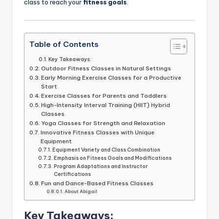
class to reach your
fitness goals
.
Table of Contents
Key Takeaways:
Outdoor Fitness Classes in Natural Settings
Early Morning Exercise Classes for a Productive
Start
Exercise Classes for Parents and Toddlers
High-Intensity Interval Training (HIIT) Hybrid
Classes
Yoga Classes for Strength and Relaxation
Innovative Fitness Classes with Unique
Equipment
Equipment Variety and Class Combination
Emphasis on Fitness Goals and Modifications
Program Adaptations and Instructor
Certifications
Fun and Dance-Based Fitness Classes
About Abigail
Key Takeaways: