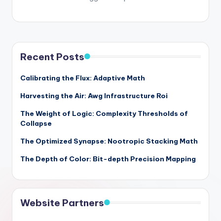
Recent Posts
Calibrating the Flux: Adaptive Math
Harvesting the Air: Awg Infrastructure Roi
The Weight of Logic: Complexity Thresholds of
Collapse
The Optimized Synapse: Nootropic Stacking Math
The Depth of Color: Bit-depth Precision Mapping
Website Partners