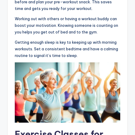
before and plan your pre-workout snack. This saves
time and gets you ready for your workout.
Working out with others or having a workout buddy can
boost your motivation. Knowing someone is counting on
you helps you get out of bed and to the gym.
Getting enough sleep is key to keeping up with morning
workouts. Set a consistent bedtime and have a calming
routine to signal it’s time to sleep.
Exercise Classes for