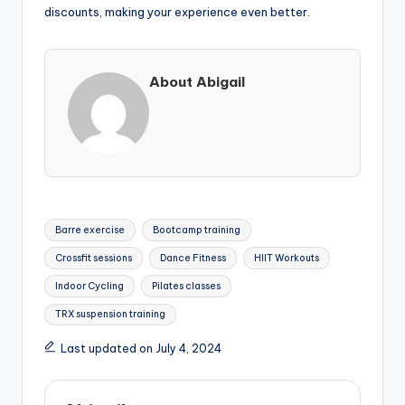
discounts, making your experience even better.
About Abigail
Tags:
Barre exercise
Bootcamp training
Crossfit sessions
Dance Fitness
HIIT Workouts
Indoor Cycling
Pilates classes
TRX suspension training
Last updated on July 4, 2024