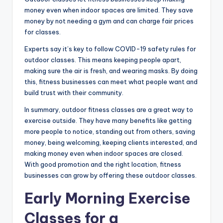
money even when indoor spaces are limited. They save
money by not needing a gym and can charge fair prices
for classes.
Experts say it’s key to follow COVID-19 safety rules for
outdoor classes. This means keeping people apart,
making sure the air is fresh, and wearing masks. By doing
this, fitness businesses can meet what people want and
build trust with their community.
In summary, outdoor fitness classes are a great way to
exercise outside. They have many benefits like getting
more people to notice, standing out from others, saving
money, being welcoming, keeping clients interested, and
making money even when indoor spaces are closed.
With good promotion and the right location, fitness
businesses can grow by offering these outdoor classes.
Early Morning Exercise
Classes for a