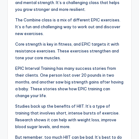
and mental strength. It’s a challenging class that helps
you grow stronger and more resilient.
The Combine class is a mix of different EPIC exercises.
It’s a fun and challenging way to work out and discover
new exercises.
Core strength is key in fitness, and EPIC targets it with
resistance exercises. These exercises strengthen and
tone your core muscles.
EPIC Interval Training has many success stories from
their clients. One person lost over 20 pounds in two
months, and another saw big strength gains after having
a baby. These stories show how EPIC training can
change your life.
Studies back up the benefits of HIIT. It’s a type of
training that involves short, intense bursts of exercise.
Research shows it can help with weight loss, improve
blood sugar levels, and more.
But remember, too much HIIT can be bad. It’s best to do