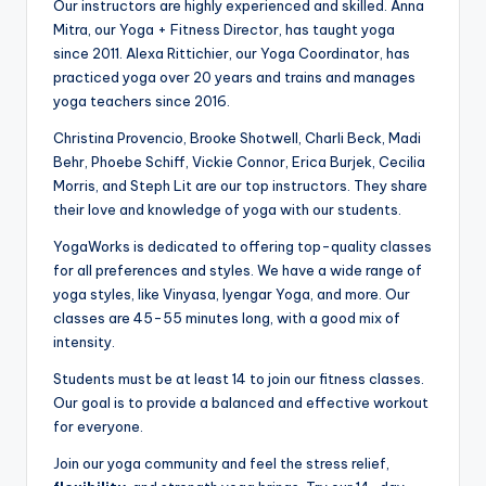
Our instructors are highly experienced and skilled. Anna
Mitra, our Yoga + Fitness Director, has taught yoga
since 2011. Alexa Rittichier, our Yoga Coordinator, has
practiced yoga over 20 years and trains and manages
yoga teachers since 2016.
Christina Provencio, Brooke Shotwell, Charli Beck, Madi
Behr, Phoebe Schiff, Vickie Connor, Erica Burjek, Cecilia
Morris, and Steph Lit are our top instructors. They share
their love and knowledge of yoga with our students.
YogaWorks is dedicated to offering top-quality classes
for all preferences and styles. We have a wide range of
yoga styles, like Vinyasa, Iyengar Yoga, and more. Our
classes are 45-55 minutes long, with a good mix of
intensity.
Students must be at least 14 to join our fitness classes.
Our goal is to provide a balanced and effective workout
for everyone.
Join our yoga community and feel the stress relief,