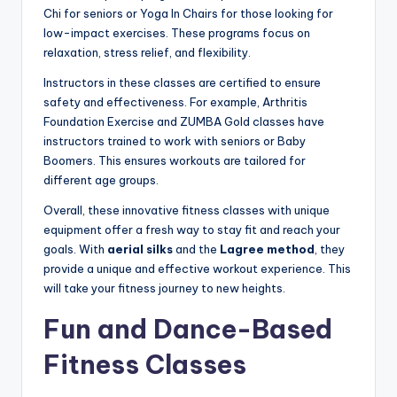
Chi for seniors or Yoga In Chairs for those looking for
low-impact exercises. These programs focus on
relaxation, stress relief, and flexibility.
Instructors in these classes are certified to ensure
safety and effectiveness. For example, Arthritis
Foundation Exercise and ZUMBA Gold classes have
instructors trained to work with seniors or Baby
Boomers. This ensures workouts are tailored for
different age groups.
Overall, these innovative fitness classes with unique
equipment offer a fresh way to stay fit and reach your
goals. With
aerial silks
and the
Lagree method
, they
provide a unique and effective workout experience. This
will take your fitness journey to new heights.
Fun and Dance-Based
Fitness Classes