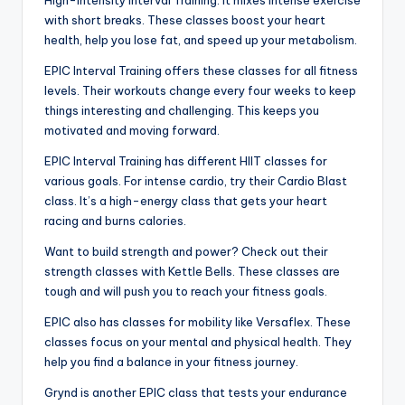
with short breaks. These classes boost your heart
health, help you lose fat, and speed up your metabolism.
EPIC Interval Training offers these classes for all fitness
levels. Their workouts change every four weeks to keep
things interesting and challenging. This keeps you
motivated and moving forward.
EPIC Interval Training has different HIIT classes for
various goals. For intense cardio, try their Cardio Blast
class. It’s a high-energy class that gets your heart
racing and burns calories.
Want to build strength and power? Check out their
strength classes with Kettle Bells. These classes are
tough and will push you to reach your fitness goals.
EPIC also has classes for mobility like Versaflex. These
classes focus on your mental and physical health. They
help you find a balance in your fitness journey.
Grynd is another EPIC class that tests your endurance