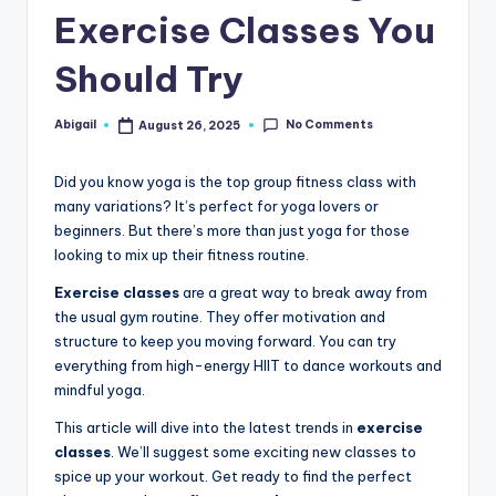
Exercise Classes You
Should Try
No Comments
Abigail
August 26, 2025
Posted
by
Did you know yoga is the top group fitness class with
many variations? It’s perfect for yoga lovers or
beginners. But there’s more than just yoga for those
looking to mix up their fitness routine.
Exercise classes
are a great way to break away from
the usual gym routine. They offer motivation and
structure to keep you moving forward. You can try
everything from high-energy HIIT to dance workouts and
mindful yoga.
This article will dive into the latest trends in
exercise
classes
. We’ll suggest some exciting new classes to
spice up your workout. Get ready to find the perfect