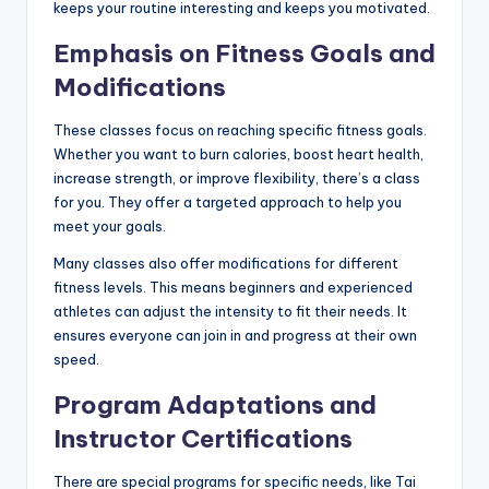
keeps your routine interesting and keeps you motivated.
Emphasis on Fitness Goals and
Modifications
These classes focus on reaching specific fitness goals.
Whether you want to burn calories, boost heart health,
increase strength, or improve flexibility, there’s a class
for you. They offer a targeted approach to help you
meet your goals.
Many classes also offer modifications for different
fitness levels. This means beginners and experienced
athletes can adjust the intensity to fit their needs. It
ensures everyone can join in and progress at their own
speed.
Program Adaptations and
Instructor Certifications
There are special programs for specific needs, like Tai