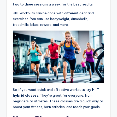
two to three sessions a week for the best results.
HIIT workouts can be done with different gear and
exercises. You can use bodyweight, dumbbells,
treadmills, bikes, rowers, and more.
So, if you want quick and effective workouts, try
HIIT
hybrid classes
. They’re great for everyone, from
beginners to athletes. These classes are a quick way to
boost your fitness, burn calories, and reach your goals.