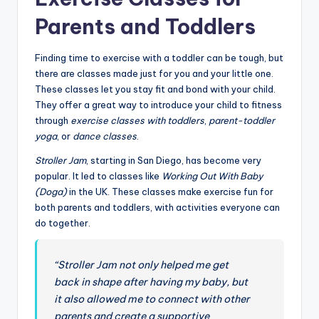
Parents and Toddlers
Finding time to exercise with a toddler can be tough, but
there are classes made just for you and your little one.
These classes let you stay fit and bond with your child.
They offer a great way to introduce your child to fitness
through
exercise classes with toddlers
,
parent-toddler
yoga
, or
dance classes
.
Stroller Jam
, starting in San Diego, has become very
popular. It led to classes like
Working Out With Baby
(Doga)
in the UK. These classes make exercise fun for
both parents and toddlers, with activities everyone can
do together.
“Stroller Jam not only helped me get
back in shape after having my baby, but
it also allowed me to connect with other
parents and create a supportive