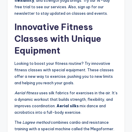
flexibility
, and strength yoga brings. Try our 14-day
free trial to see our services. Also, sign up for our
newsletter to stay updated on classes and events.
Innovative Fitness
Classes with Unique
Equipment
Looking to boost your fitness routine? Try innovative
fitness classes with special equipment. These classes
offer a new way to exercise, pushing you to new limits
and helping you reach your goals.
Aerial fitness
uses silk fabrics for exercises in the air. It’s
a dynamic workout that builds strength, flexibility, and
improves coordination.
Aerial silks
mix dance and
acrobatics into a full-body exercise.
The
Lagree method
combines cardio and resistance
training with a special machine called the Megaformer.