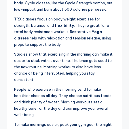
body. Cycle classes, like the Cycle Strength combo, are
low-impact and burn about 500 calories per session.
TRX classes focus on body weight exercises for
strength, balance, and
flexibility
. They’re great for a
total body resistance workout. Restorative
Yoga
classes
help with relaxation and tension release, using
props to support the body.
Studies show that exercising in the morning can make it
easier to stick with it over time. The brain gets used to
the new routine. Morning workouts also have less
chance of being interrupted, helping you stay
consistent.
People who exercise in the morning tend to make
healthier choices all day. They choose nutritious foods
and drink plenty of water. Morning workouts set a
healthy tone for the day and can improve your overall
well-being.
To make mornings easier, pack your gym gear the night