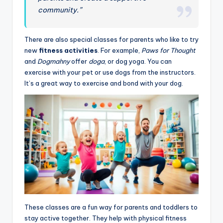
community.”
There are also special classes for parents who like to try
new
fitness activities
. For example,
Paws for Thought
and
Dogmahny
offer
doga
, or dog yoga. You can
exercise with your pet or use dogs from the instructors.
It’s a great way to exercise and bond with your dog.
These classes are a fun way for parents and toddlers to
stay active together. They help with physical fitness