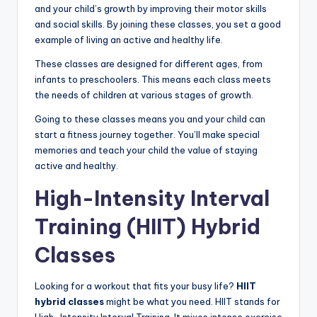
and your child’s growth by improving their motor skills
and social skills. By joining these classes, you set a good
example of living an active and healthy life.
These classes are designed for different ages, from
infants to preschoolers. This means each class meets
the needs of children at various stages of growth.
Going to these classes means you and your child can
start a fitness journey together. You’ll make special
memories and teach your child the value of staying
active and healthy.
High-Intensity Interval
Training (HIIT) Hybrid
Classes
Looking for a workout that fits your busy life?
HIIT
hybrid classes
might be what you need. HIIT stands for
High-Intensity Interval Training. It mixes intense exercise