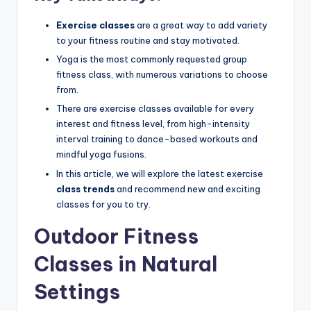
Exercise classes
are a great way to add variety
to your fitness routine and stay motivated.
Yoga is the most commonly requested group
fitness class, with numerous variations to choose
from.
There are exercise classes available for every
interest and fitness level, from high-intensity
interval training to dance-based workouts and
mindful yoga fusions.
In this article, we will explore the latest exercise
class trends
and recommend new and exciting
classes for you to try.
Outdoor Fitness
Classes in Natural
Settings