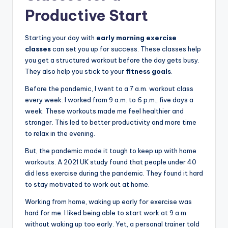
Productive Start
Starting your day with
early morning exercise
classes
can set you up for success. These classes help
you get a structured workout before the day gets busy.
They also help you stick to your
fitness goals
.
Before the pandemic, I went to a 7 a.m. workout class
every week. I worked from 9 a.m. to 6 p.m., five days a
week. These workouts made me feel healthier and
stronger. This led to better productivity and more time
to relax in the evening.
But, the pandemic made it tough to keep up with home
workouts. A 2021 UK study found that people under 40
did less exercise during the pandemic. They found it hard
to stay motivated to work out at home.
Working from home, waking up early for exercise was
hard for me. I liked being able to start work at 9 a.m.
without waking up too early. Yet, a personal trainer told