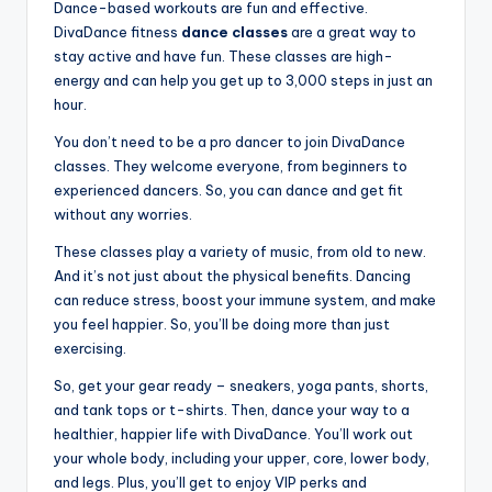
Dance-based workouts are fun and effective.
DivaDance fitness
dance classes
are a great way to
stay active and have fun. These classes are high-
energy and can help you get up to 3,000 steps in just an
hour.
You don’t need to be a pro dancer to join DivaDance
classes. They welcome everyone, from beginners to
experienced dancers. So, you can dance and get fit
without any worries.
These classes play a variety of music, from old to new.
And it’s not just about the physical benefits. Dancing
can reduce stress, boost your immune system, and make
you feel happier. So, you’ll be doing more than just
exercising.
So, get your gear ready – sneakers, yoga pants, shorts,
and tank tops or t-shirts. Then, dance your way to a
healthier, happier life with DivaDance. You’ll work out
your whole body, including your upper, core, lower body,
and legs. Plus, you’ll get to enjoy VIP perks and