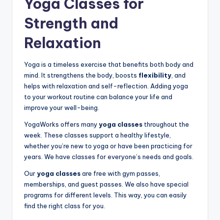
Yoga Classes for
Strength and
Relaxation
Yoga is a timeless exercise that benefits both body and
mind. It strengthens the body, boosts
flexibility
, and
helps with relaxation and self-reflection. Adding yoga
to your workout routine can balance your life and
improve your well-being.
YogaWorks offers many
yoga classes
throughout the
week. These classes support a healthy lifestyle,
whether you’re new to yoga or have been practicing for
years. We have classes for everyone’s needs and goals.
Our
yoga classes
are free with gym passes,
memberships, and guest passes. We also have special
programs for different levels. This way, you can easily
find the right class for you.