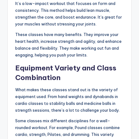
It’s a low-impact workout that focuses on form and
consistency. This method helps build lean muscle,
strengthen the core, and boost endurance. It’s great for
your muscles without stressing your joints.
These classes have many benefits. They improve your
heart health, increase strength and agility, and enhance
balance and flexibility. They make working out fun and
engaging, helping you push your limits.
Equipment Variety and Class
Combination
What makes these classes stand out is the variety of
equipment used. From hand weights and dynabands in
cardio classes to stability balls and medicine balls in
strength sessions, there’s a lot to challenge your body.
Some classes mix different disciplines for a well-
rounded workout. For example, Pound classes combine
cardio, strength, Pilates, and drumming. This variety