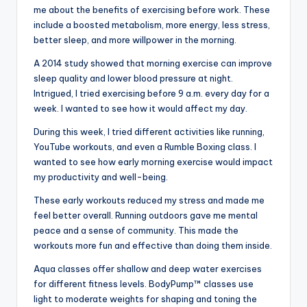
me about the benefits of exercising before work. These
include a boosted metabolism, more energy, less stress,
better sleep, and more willpower in the morning.
A 2014 study showed that morning exercise can improve
sleep quality and lower blood pressure at night.
Intrigued, I tried exercising before 9 a.m. every day for a
week. I wanted to see how it would affect my day.
During this week, I tried different activities like running,
YouTube workouts, and even a Rumble Boxing class. I
wanted to see how early morning exercise would impact
my productivity and well-being.
These early workouts reduced my stress and made me
feel better overall. Running outdoors gave me mental
peace and a sense of community. This made the
workouts more fun and effective than doing them inside.
Aqua classes offer shallow and deep water exercises
for different fitness levels. BodyPump™ classes use
light to moderate weights for shaping and toning the