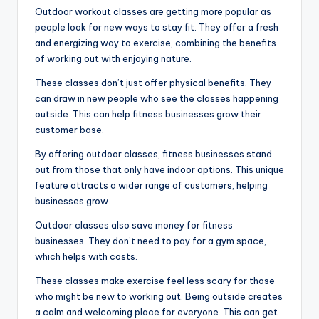
Outdoor workout classes are getting more popular as
people look for new ways to stay fit. They offer a fresh
and energizing way to exercise, combining the benefits
of working out with enjoying nature.
These classes don’t just offer physical benefits. They
can draw in new people who see the classes happening
outside. This can help fitness businesses grow their
customer base.
By offering outdoor classes, fitness businesses stand
out from those that only have indoor options. This unique
feature attracts a wider range of customers, helping
businesses grow.
Outdoor classes also save money for fitness
businesses. They don’t need to pay for a gym space,
which helps with costs.
These classes make exercise feel less scary for those
who might be new to working out. Being outside creates
a calm and welcoming place for everyone. This can get