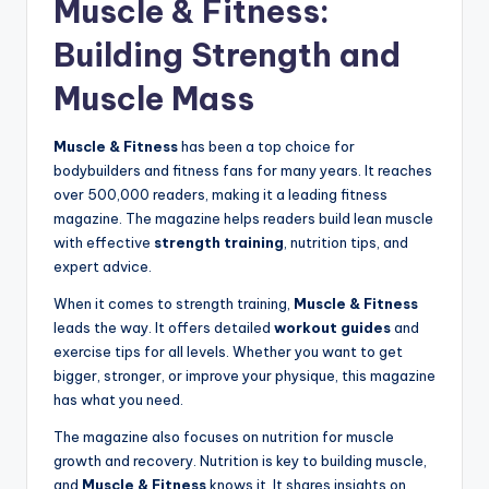
Muscle & Fitness:
Building Strength and
Muscle Mass
Muscle & Fitness
has been a top choice for
bodybuilders and fitness fans for many years. It reaches
over 500,000 readers, making it a leading fitness
magazine. The magazine helps readers build lean muscle
with effective
strength training
, nutrition tips, and
expert advice.
When it comes to strength training,
Muscle & Fitness
leads the way. It offers detailed
workout guides
and
exercise tips for all levels. Whether you want to get
bigger, stronger, or improve your physique, this magazine
has what you need.
The magazine also focuses on nutrition for muscle
growth and recovery. Nutrition is key to building muscle,
and
Muscle & Fitness
knows it. It shares insights on