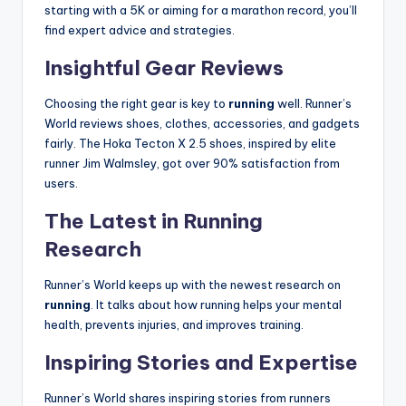
starting with a 5K or aiming for a marathon record, you’ll
find expert advice and strategies.
Insightful Gear Reviews
Choosing the right gear is key to
running
well. Runner’s
World reviews shoes, clothes, accessories, and gadgets
fairly. The Hoka Tecton X 2.5 shoes, inspired by elite
runner Jim Walmsley, got over 90% satisfaction from
users.
The Latest in Running
Research
Runner’s World keeps up with the newest research on
running
. It talks about how running helps your mental
health, prevents injuries, and improves training.
Inspiring Stories and Expertise
Runner’s World shares inspiring stories from runners