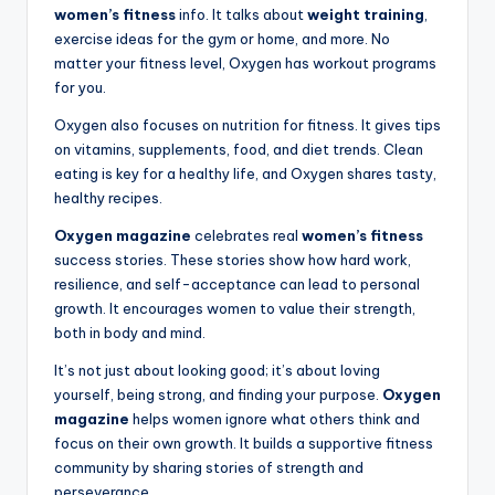
women’s fitness
info. It talks about
weight training
,
exercise ideas for the gym or home, and more. No
matter your fitness level, Oxygen has workout programs
for you.
Oxygen also focuses on nutrition for fitness. It gives tips
on vitamins, supplements, food, and diet trends. Clean
eating is key for a healthy life, and Oxygen shares tasty,
healthy recipes.
Oxygen magazine
celebrates real
women’s fitness
success stories. These stories show how hard work,
resilience, and self-acceptance can lead to personal
growth. It encourages women to value their strength,
both in body and mind.
It’s not just about looking good; it’s about loving
yourself, being strong, and finding your purpose.
Oxygen
magazine
helps women ignore what others think and
focus on their own growth. It builds a supportive fitness
community by sharing stories of strength and
perseverance.