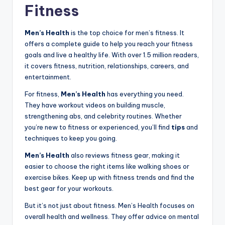
Fitness
Men’s Health
is the top choice for men’s fitness. It
offers a complete guide to help you reach your fitness
goals and live a healthy life. With over 1.5 million readers,
it covers fitness, nutrition, relationships, careers, and
entertainment.
For fitness,
Men’s Health
has everything you need.
They have workout videos on building muscle,
strengthening abs, and celebrity routines. Whether
you’re new to fitness or experienced, you’ll find
tips
and
techniques to keep you going.
Men’s Health
also reviews fitness gear, making it
easier to choose the right items like walking shoes or
exercise bikes. Keep up with fitness trends and find the
best gear for your workouts.
But it’s not just about fitness. Men’s Health focuses on
overall health and wellness. They offer advice on mental