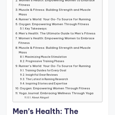
Women’s Health: Empowering Women to Embrace
Fitness
Muscle & Fitness: Building Strength and Muscle
Mass
Runner’s World: Your Go-To Source for Running
Oxygen: Empowering Women Through Fitness
Key Takeaways:
Men’s Health: The Ultimate Guide to Men’s Fitness
Women’s Health: Empowering Women to Embrace
Fitness
Muscle & Fitness: Building Strength and Muscle
Mass
Maximizing Muscle Stimulation
Progressive Training Phases
Runner’s World: Your Go-To Source for Running
Training Guides for Every Goal
Insightful Gear Reviews
The Latest in Running Research
Inspiring Stories and Expertise
Oxygen: Empowering Women Through Fitness
Yoga Journal: Embracing Wellness Through Yoga
About Abigail
Men’s Health: The