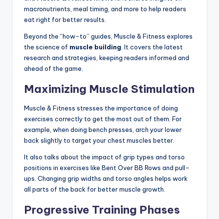
macronutrients, meal timing, and more to help readers
eat right for better results.
Beyond the “how-to” guides, Muscle & Fitness explores
the science of
muscle building
. It covers the latest
research and strategies, keeping readers informed and
ahead of the game.
Maximizing Muscle Stimulation
Muscle & Fitness stresses the importance of doing
exercises correctly to get the most out of them. For
example, when doing bench presses, arch your lower
back slightly to target your chest muscles better.
It also talks about the impact of grip types and torso
positions in exercises like Bent Over BB Rows and pull-
ups. Changing grip widths and torso angles helps work
all parts of the back for better muscle growth.
Progressive Training Phases