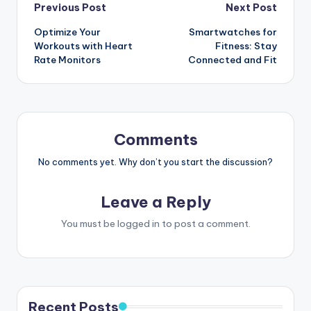
Post
Previous Post
Next Post
Optimize Your
Smartwatches for
navigation
Workouts with Heart
Fitness: Stay
Rate Monitors
Connected and Fit
Comments
No comments yet. Why don’t you start the discussion?
Leave a Reply
You must be
logged in
to post a comment.
Recent Posts