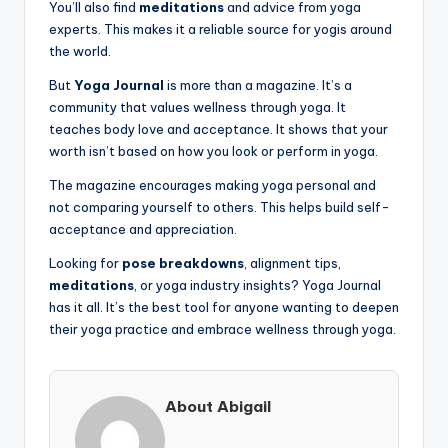
You’ll also find
meditations
and advice from yoga
experts. This makes it a reliable source for yogis around
the world.
But
Yoga Journal
is more than a magazine. It’s a
community that values wellness through yoga. It
teaches body love and acceptance. It shows that your
worth isn’t based on how you look or perform in yoga.
The magazine encourages making yoga personal and
not comparing yourself to others. This helps build self-
acceptance and appreciation.
Looking for
pose breakdowns
, alignment tips,
meditations
, or yoga industry insights? Yoga Journal
has it all. It’s the best tool for anyone wanting to deepen
their yoga practice and embrace wellness through yoga.
About Abigail