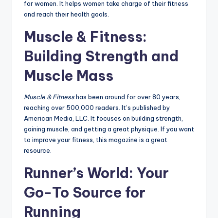
for women. It helps women take charge of their fitness
and reach their health goals.
Muscle & Fitness:
Building Strength and
Muscle Mass
Muscle & Fitness
has been around for over 80 years,
reaching over 500,000 readers. It’s published by
American Media, LLC. It focuses on building strength,
gaining muscle, and getting a great physique. If you want
to improve your fitness, this magazine is a great
resource.
Runner’s World: Your
Go-To Source for
Running