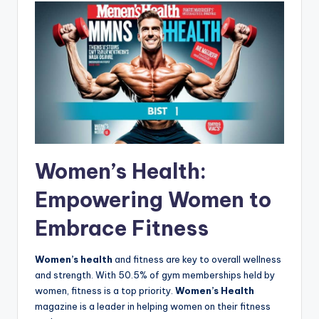
Women’s Health:
Empowering Women to
Embrace Fitness
Women’s health
and fitness are key to overall wellness
and strength. With 50.5% of gym memberships held by
women, fitness is a top priority.
Women’s Health
magazine is a leader in helping women on their fitness