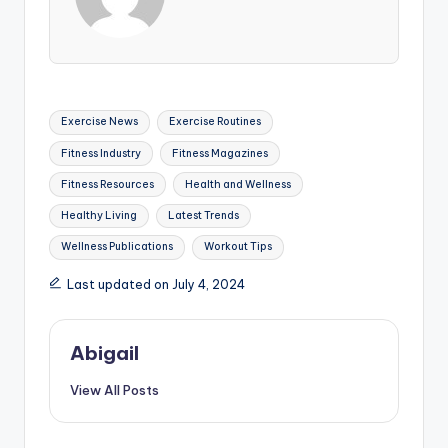
Tags:
Exercise News
Exercise Routines
Fitness Industry
Fitness Magazines
Fitness Resources
Health and Wellness
Healthy Living
Latest Trends
Wellness Publications
Workout Tips
Last updated on July 4, 2024
Abigail
View All Posts