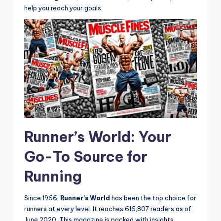
help you reach your goals.
Runner’s World: Your
Go-To Source for
Running
Since 1966,
Runner’s World
has been the top choice for
runners at every level. It reaches 616,807 readers as of
June 2020. This magazine is packed with insights,