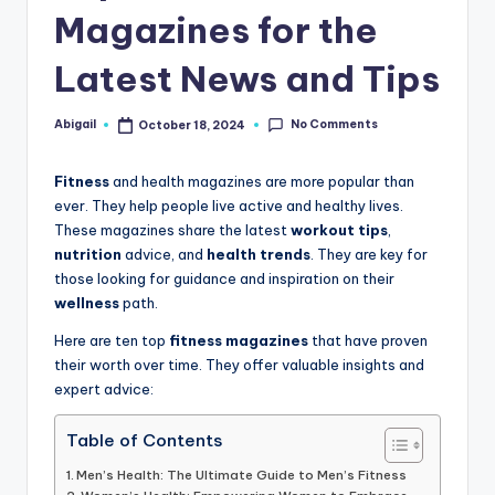
Magazines for the
Latest News and Tips
No Comments
Abigail
October 18, 2024
Posted
by
Fitness
and health magazines are more popular than
ever. They help people live active and healthy lives.
These magazines share the latest
workout tips
,
nutrition
advice, and
health trends
. They are key for
those looking for guidance and inspiration on their
wellness
path.
Here are ten top
fitness magazines
that have proven
their worth over time. They offer valuable insights and
expert advice:
Table of Contents
Men’s Health: The Ultimate Guide to Men’s Fitness