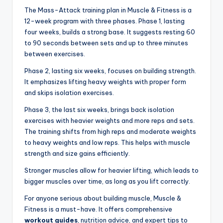
The Mass-Attack training plan in Muscle & Fitness is a
12-week program with three phases. Phase 1, lasting
four weeks, builds a strong base. It suggests resting 60
to 90 seconds between sets and up to three minutes
between exercises.
Phase 2, lasting six weeks, focuses on building strength.
It emphasizes lifting heavy weights with proper form
and skips isolation exercises.
Phase 3, the last six weeks, brings back isolation
exercises with heavier weights and more reps and sets.
The training shifts from high reps and moderate weights
to heavy weights and low reps. This helps with muscle
strength and size gains efficiently.
Stronger muscles allow for heavier lifting, which leads to
bigger muscles over time, as long as you lift correctly.
For anyone serious about building muscle, Muscle &
Fitness is a must-have. It offers comprehensive
workout guides
, nutrition advice, and expert tips to