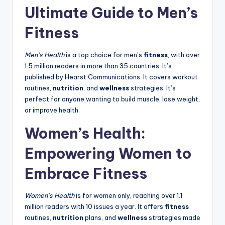
Ultimate Guide to Men’s
Fitness
Men’s Health
is a top choice for men’s
fitness
, with over
1.5 million readers in more than 35 countries. It’s
published by Hearst Communications. It covers workout
routines,
nutrition
, and
wellness
strategies. It’s
perfect for anyone wanting to build muscle, lose weight,
or improve health.
Women’s Health:
Empowering Women to
Embrace Fitness
Women’s Health
is for women only, reaching over 1.1
million readers with 10 issues a year. It offers
fitness
routines,
nutrition
plans, and
wellness
strategies made