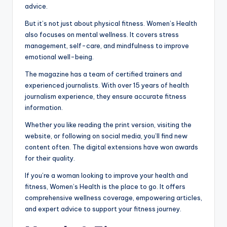
advice.
But it’s not just about physical fitness. Women’s Health
also focuses on mental wellness. It covers stress
management, self-care, and mindfulness to improve
emotional well-being.
The magazine has a team of certified trainers and
experienced journalists. With over 15 years of health
journalism experience, they ensure accurate fitness
information.
Whether you like reading the print version, visiting the
website, or following on social media, you’ll find new
content often. The digital extensions have won awards
for their quality.
If you’re a woman looking to improve your health and
fitness, Women’s Health is the place to go. It offers
comprehensive wellness coverage, empowering articles,
and expert advice to support your fitness journey.