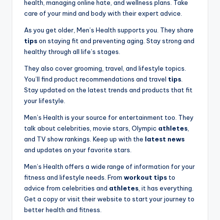
health, managing online hate, and wellness plans. Take
care of your mind and body with their expert advice.
As you get older, Men’s Health supports you. They share
tips
on staying fit and preventing aging. Stay strong and
healthy through all life’s stages.
They also cover grooming, travel, and lifestyle topics.
You’ll find product recommendations and travel
tips
.
Stay updated on the latest trends and products that fit
your lifestyle.
Men’s Health is your source for entertainment too. They
talk about celebrities, movie stars, Olympic
athletes
,
and TV show rankings. Keep up with the
latest news
and updates on your favorite stars.
Men’s Health offers a wide range of information for your
fitness and lifestyle needs. From
workout tips
to
advice from celebrities and
athletes
, it has everything.
Get a copy or visit their website to start your journey to
better health and fitness.