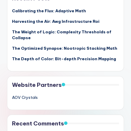
Calibrating the Flux: Adaptive Math
Harvesting the Air: Awg Infrastructure Roi
The Weight of Logic: Complexity Thresholds of
Collapse
The Optimized Synapse: Nootropic Stacking Math
The Depth of Color: Bit-depth Precision Mapping
Website Partners
AOV Crystals
Recent Comments