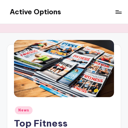
Active Options
Skip
to
Stay
content
Active
All
The
Time
Posted
News
in
Top Fitness