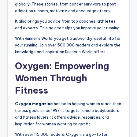
globally. These stories, from cancer survivors to post-
addiction runners, motivate and encourage others.
It also brings you advice from top coaches,
athletes
,
and experts. This advice helps you improve your running.
With Runner’s World, you get trustworthy, useful info for
your running. Join over 500,000 readers and explore the
knowledge and inspiration Runner’s World offers.
Oxygen: Empowering
Women Through
Fitness
Oxygen magazine
has been helping women reach their
fitness goals since 1997. It targets female bodybuilders
and fitness lovers. It offers advice, resources, and
inspiration for women wanting to get fit.
With over 115,000 readers, Oxygen is a go-to for