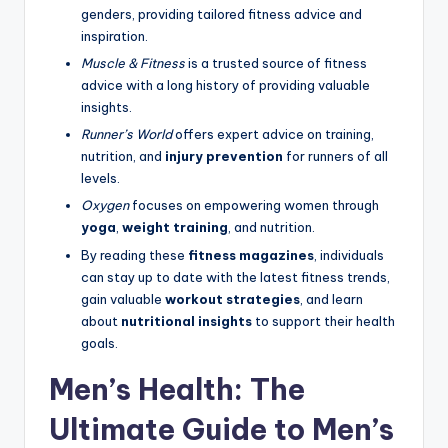
genders, providing tailored fitness advice and
inspiration.
Muscle & Fitness
is a trusted source of fitness
advice with a long history of providing valuable
insights.
Runner’s World
offers expert advice on training,
nutrition, and
injury prevention
for runners of all
levels.
Oxygen
focuses on empowering women through
yoga
,
weight training
, and nutrition.
By reading these
fitness magazines
, individuals
can stay up to date with the latest fitness trends,
gain valuable
workout strategies
, and learn
about
nutritional insights
to support their health
goals.
Men’s Health: The
Ultimate Guide to Men’s