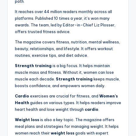
path.
It reaches over 44 million readers monthly across all
platforms. Published 10 times a year, it’s won many
awards. The team, led by Editor-in-Chief Liz Plosser,
offers trusted fitness advice.
The magazine covers fitness, nutrition, mental wellness,
beauty, relationships, and lifestyle. It offers workout
routines, exercise tips, and diet advice.
Strength training
is a big focus. It helps maintain
muscle mass and fitness. Without it, women can lose
muscle each decade.
Strength training
keeps muscle,
boosts confidence, and empowers women daily.
Cardio
exercises are crucial for fitness, and
Women’s
Health
guides on various types. It helps readers improve
heart health and lose weight through
cardio
.
Weight loss
is also a key topic. The magazine offers
meal plans and strategies for managing weight. It helps
women reach their
weight loss
goals with expert