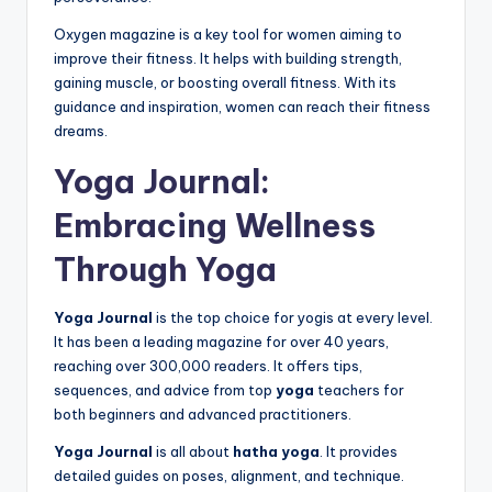
Oxygen magazine is a key tool for women aiming to
improve their fitness. It helps with building strength,
gaining muscle, or boosting overall fitness. With its
guidance and inspiration, women can reach their fitness
dreams.
Yoga Journal:
Embracing Wellness
Through Yoga
Yoga Journal
is the top choice for yogis at every level.
It has been a leading magazine for over 40 years,
reaching over 300,000 readers. It offers tips,
sequences, and advice from top
yoga
teachers for
both beginners and advanced practitioners.
Yoga Journal
is all about
hatha yoga
. It provides
detailed guides on poses, alignment, and technique.