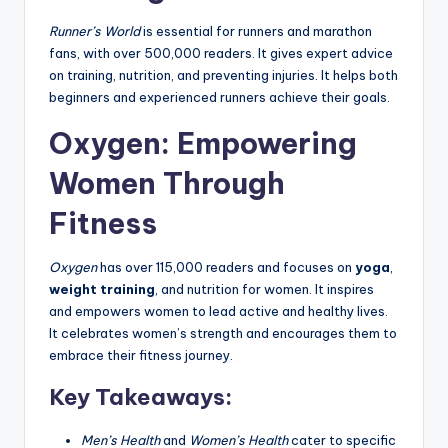
Runner’s World
is essential for runners and marathon
fans, with over 500,000 readers. It gives expert advice
on training, nutrition, and preventing injuries. It helps both
beginners and experienced runners achieve their goals.
Oxygen: Empowering
Women Through
Fitness
Oxygen
has over 115,000 readers and focuses on
yoga
,
weight training
, and nutrition for women. It inspires
and empowers women to lead active and healthy lives.
It celebrates women’s strength and encourages them to
embrace their fitness journey.
Key Takeaways:
Men’s Health
and
Women’s Health
cater to specific