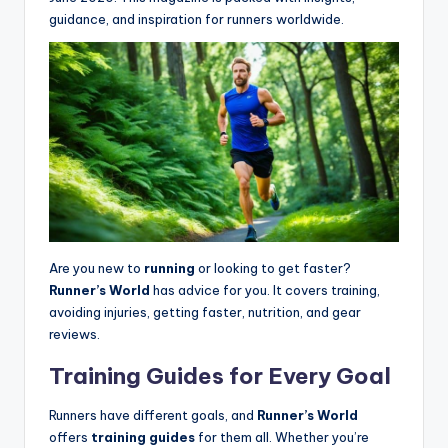
guidance, and inspiration for runners worldwide.
Are you new to
running
or looking to get faster?
Runner’s World
has advice for you. It covers training,
avoiding injuries, getting faster, nutrition, and gear
reviews.
Training Guides for Every Goal
Runners have different goals, and
Runner’s World
offers
training guides
for them all. Whether you’re