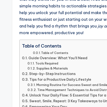
simple morning habits to actionable strategies f
help you unlock your full potential and make t
fitness enthusiast or just starting out on your 
and help you find a rhythm that brings you
joy a
more empowered, productive you!
Table of Contents
Table of Contents
Guide Overview: What You’ll Need
Tools Required
Supplies & Materials
Step-by-Step Instructions
Tips for a Productive Daily Lifestyle
Morning Routine for Success Sweat and Smil
Time Management Techniques to Avoid Distr
Unlock Your Daily Flow: 5 Essential Tips for a
Sweat, Smile, Repeat: 3 Key Takeaways to Un
Empowering Your Day