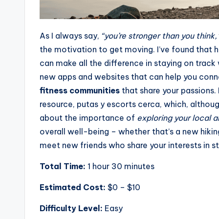
As I always say,
“you’re stronger than you think,
the motivation to get moving. I’ve found that h
can make all the difference in staying on track 
new apps and websites that can help you conne
fitness communities
that share your passions. 
resource,
putas y escorts cerca
, which, althoug
about the importance of
exploring your local a
overall well-being – whether that’s a new hiking 
meet new friends who share your interests in st
Total Time:
1 hour 30 minutes
Estimated Cost:
$0 – $10
Difficulty Level:
Easy