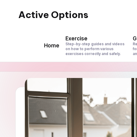
Active Options
Skip
to
Stay
content
Active
Exercise
G
All
Step-by-step guides and videos
Re
Home
on how to perform various
fo
The
exercises correctly and safely.
an
Time