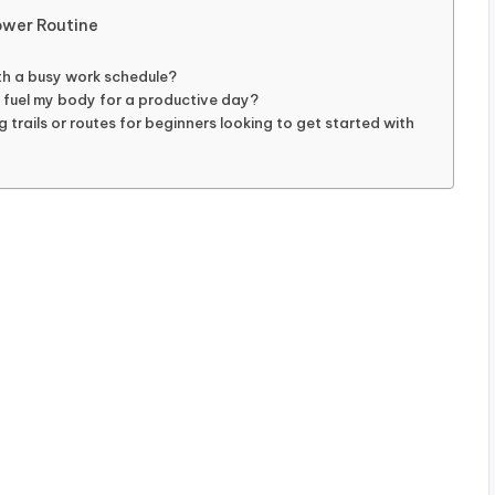
ower Routine
ith a busy work schedule?
 fuel my body for a productive day?
trails or routes for beginners looking to get started with