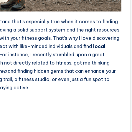
”
and that’s especially true when it comes to finding
aving a solid support system and the right resources
with your fitness goals. That’s why I love discovering
ct with like-minded individuals and find
local
For instance, I recently stumbled upon a great
h not directly related to fitness, got me thinking
rea
and finding hidden gems that can enhance your
trail, a fitness studio, or even just a fun spot to
aying active.