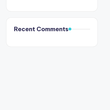
Recent Comments