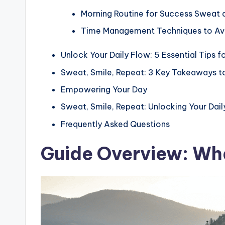
Morning Routine for Success Sweat 
Time Management Techniques to Avo
Unlock Your Daily Flow: 5 Essential Tips f
Sweat, Smile, Repeat: 3 Key Takeaways t
Empowering Your Day
Sweat, Smile, Repeat: Unlocking Your Dai
Frequently Asked Questions
Guide Overview: Wha