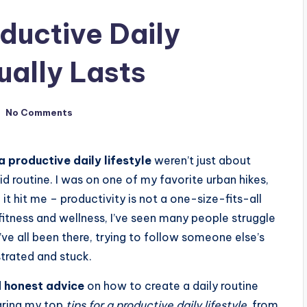
ductive Daily
ually Lasts
No Comments
 a productive daily lifestyle
weren’t just about
id routine. I was on one of my favorite urban hikes,
 it hit me – productivity is not a one-size-fits-all
itness and wellness, I’ve seen many people struggle
ve all been there, trying to follow someone else’s
strated and stuck.
d honest advice
on how to create a daily routine
sharing my top
tips for a productive daily lifestyle
, from