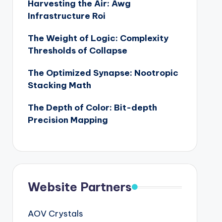
Harvesting the Air: Awg
Infrastructure Roi
The Weight of Logic: Complexity
Thresholds of Collapse
The Optimized Synapse: Nootropic
Stacking Math
The Depth of Color: Bit-depth
Precision Mapping
Website Partners
AOV Crystals