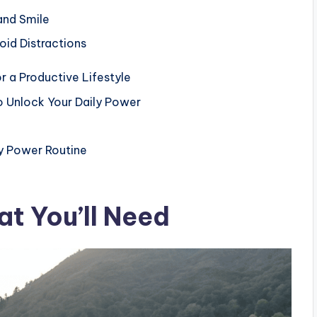
and Smile
id Distractions
or a Productive Lifestyle
o Unlock Your Daily Power
ly Power Routine
t You’ll Need