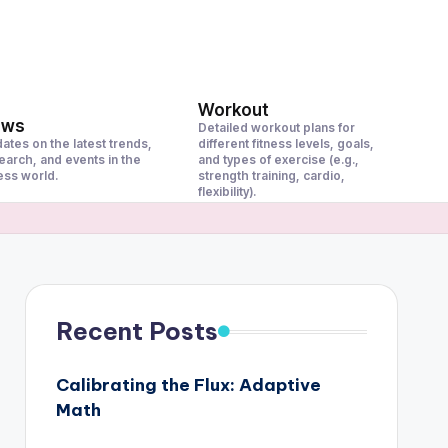
Workout
ews
Detailed workout plans for
ates on the latest trends,
different fitness levels, goals,
earch, and events in the
and types of exercise (e.g.,
ness world.
strength training, cardio,
flexibility).
Recent Posts
Calibrating the Flux: Adaptive
Math