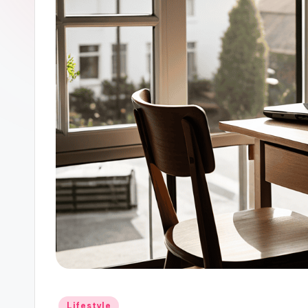
Posted
Lifestyle