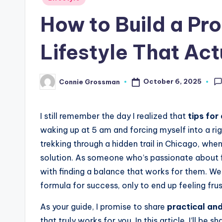
in
How to Build a Pro
Lifestyle That Act
October 6, 2025
Connie Grossman
Posted
by
I still remember the day I realized that
tips for
waking up at 5 am and forcing myself into a rig
trekking through a hidden trail in Chicago, when
solution. As someone who’s passionate about f
with finding a balance that works for them. We’
formula for success, only to end up feeling fru
As your guide, I promise to share
practical an
that truly works for you. In this article, I’ll be 