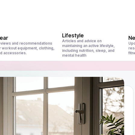
Lifestyle
ear
N
Articles and advice on
views and recommendations
Upd
maintaining an active lifestyle,
r workout equipment, clothing,
res
including nutrition, sleep, and
d accessories.
fit
mental health