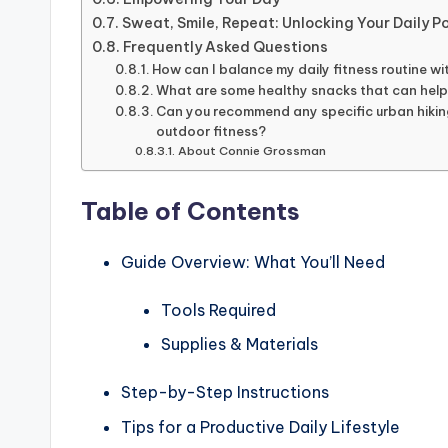
Sweat, Smile, Repeat: Unlocking Your Daily P
Frequently Asked Questions
How can I balance my daily fitness routine w
What are some healthy snacks that can help
Can you recommend any specific urban hiking 
outdoor fitness?
About Connie Grossman
Table of Contents
Guide Overview: What You’ll Need
Tools Required
Supplies & Materials
Step-by-Step Instructions
Tips for a Productive Daily Lifestyle