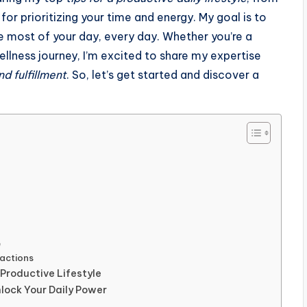
or prioritizing your time and energy. My goal is to
he most of your day, every day. Whether you’re a
wellness journey, I’m excited to share my expertise
nd fulfillment
. So, let’s get started and discover a
e
actions
 Productive Lifestyle
lock Your Daily Power