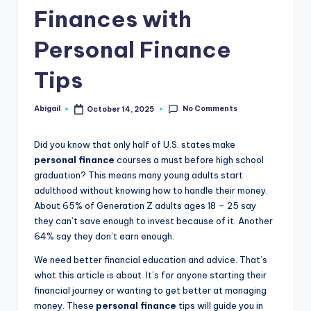
Finances with
Personal Finance
Tips
No Comments
Abigail
October 14, 2025
Posted
by
Did you know that only half of U.S. states make
personal finance
courses a must before high school
graduation? This means many young adults start
adulthood without knowing how to handle their money.
About 65% of Generation Z adults ages 18 – 25 say
they can’t save enough to invest because of it. Another
64% say they don’t earn enough.
We need better financial education and advice. That’s
what this article is about. It’s for anyone starting their
financial journey or wanting to get better at managing
money. These
personal finance
tips will guide you in