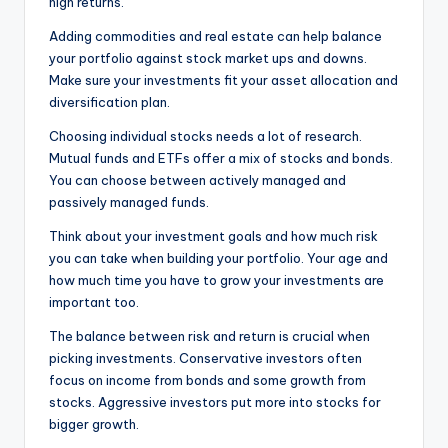
high returns.
Adding commodities and real estate can help balance
your portfolio against stock market ups and downs.
Make sure your investments fit your asset allocation and
diversification plan.
Choosing individual stocks needs a lot of research.
Mutual funds and ETFs offer a mix of stocks and bonds.
You can choose between actively managed and
passively managed funds.
Think about your investment goals and how much risk
you can take when building your portfolio. Your age and
how much time you have to grow your investments are
important too.
The balance between risk and return is crucial when
picking investments. Conservative investors often
focus on income from bonds and some growth from
stocks. Aggressive investors put more into stocks for
bigger growth.