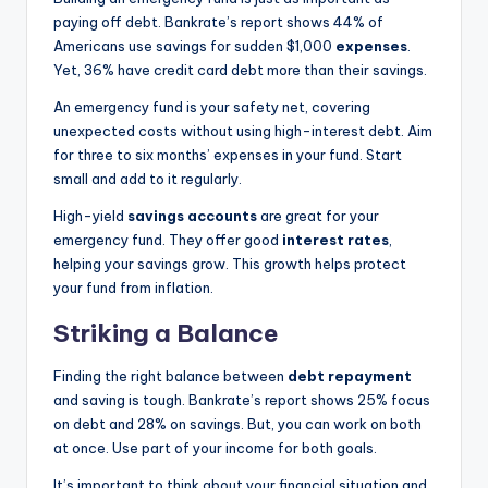
paying off debt. Bankrate’s report shows 44% of
Americans use savings for sudden $1,000
expenses
.
Yet, 36% have credit card debt more than their savings.
An emergency fund is your safety net, covering
unexpected costs without using high-interest debt. Aim
for three to six months’ expenses in your fund. Start
small and add to it regularly.
High-yield
savings accounts
are great for your
emergency fund. They offer good
interest rates
,
helping your savings grow. This growth helps protect
your fund from inflation.
Striking a Balance
Finding the right balance between
debt repayment
and saving is tough. Bankrate’s report shows 25% focus
on debt and 28% on savings. But, you can work on both
at once. Use part of your income for both goals.
It’s important to think about your financial situation and