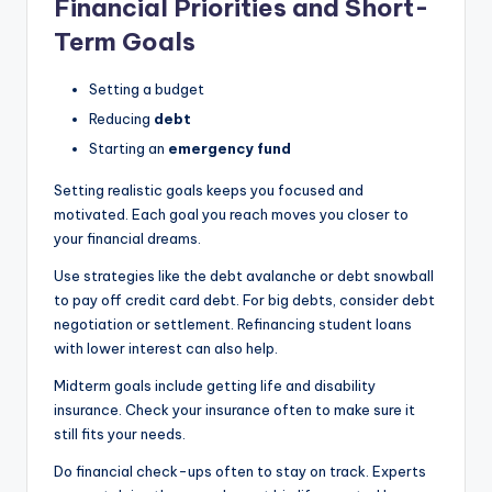
Financial Priorities and Short-
Term Goals
Setting a budget
Reducing
debt
Starting an
emergency fund
Setting realistic goals keeps you focused and
motivated. Each goal you reach moves you closer to
your financial dreams.
Use strategies like the debt avalanche or debt snowball
to pay off credit card debt. For big debts, consider debt
negotiation or settlement. Refinancing student loans
with lower interest can also help.
Midterm goals include getting life and disability
insurance. Check your insurance often to make sure it
still fits your needs.
Do financial check-ups often to stay on track. Experts