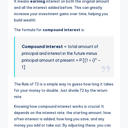
It means
earning
interest on both the original amount
and all the interest added before. This can greatly
increase your investment gains over time, helping you
build wealth.
The formula for
compound interest
is:
Compound interest
= total amount of
principal and interest in the future minus
n
principal amount at present = P [(1 + i)
–
1]
The Rule of 72 is a simple way to guess how long it takes
for your money to double. Just divide 72 by the return
rate.
Knowing how compound interest works is crucial. It
depends on the interest rate, the starting amount, how
often interest is added, how long you save, and any
money you add or take out. By adjusting these, you can