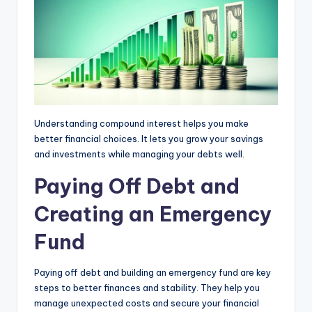
Understanding compound interest helps you make
better financial choices. It lets you grow your savings
and investments while managing your debts well.
Paying Off Debt and
Creating an Emergency
Fund
Paying off debt and building an emergency fund are key
steps to better finances and stability. They help you
manage unexpected costs and secure your financial