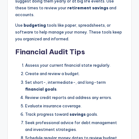
suggest doing them yearly or at big life events. Use
these times to review your
retirement savings
and
accounts.
Use
budgeting
tools like paper, spreadsheets, or
software to help manage your money. These tools keep
you organized and informed.
Financial Audit Tips
Assess your current financial state regularly.
Create and review a budget.
Set short-, intermediate-, and long-term
financial goals
.
Review credit reports and address any errors.
Evaluate insurance coverage.
Track progress toward
savings
goals.
Seek professional advice for debt management
and investment strategies.
Schedule regular money dates to review budget