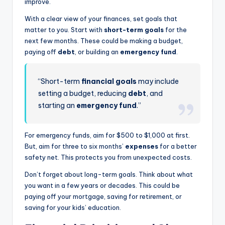
improve.
With a clear view of your finances, set goals that
matter to you. Start with
short-term goals
for the
next few months. These could be making a budget,
paying off
debt
, or building an
emergency fund
.
“Short-term
financial goals
may include
setting a budget, reducing
debt
, and
starting an
emergency fund
.”
For emergency funds, aim for $500 to $1,000 at first.
But, aim for three to six months’
expenses
for a better
safety net. This protects you from unexpected costs.
Don’t forget about long-term goals. Think about what
you want in a few years or decades. This could be
paying off your mortgage, saving for retirement, or
saving for your kids’ education.