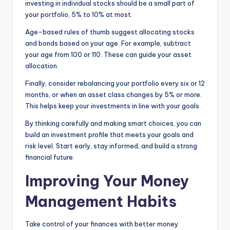
investing in individual stocks should be a small part of
your portfolio, 5% to 10% at most.
Age-based rules of thumb suggest allocating stocks
and bonds based on your age. For example, subtract
your age from 100 or 110. These can guide your asset
allocation.
Finally, consider rebalancing your portfolio every six or 12
months, or when an asset class changes by 5% or more.
This helps keep your investments in line with your goals.
By thinking carefully and making smart choices, you can
build an investment profile that meets your goals and
risk level. Start early, stay informed, and build a strong
financial future.
Improving Your Money
Management Habits
Take control of your finances with better money