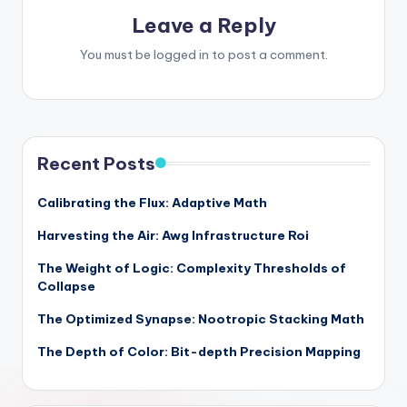
Leave a Reply
You must be
logged in
to post a comment.
Recent Posts
Calibrating the Flux: Adaptive Math
Harvesting the Air: Awg Infrastructure Roi
The Weight of Logic: Complexity Thresholds of
Collapse
The Optimized Synapse: Nootropic Stacking Math
The Depth of Color: Bit-depth Precision Mapping