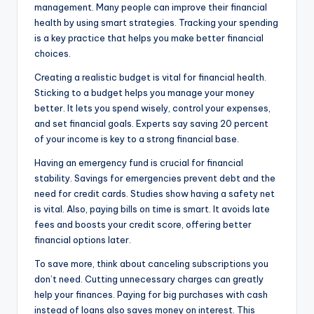
management. Many people can improve their financial
health by using smart strategies. Tracking your spending
is a key practice that helps you make better financial
choices.
Creating a realistic budget is vital for financial health.
Sticking to a budget helps you manage your money
better. It lets you spend wisely, control your expenses,
and set financial goals. Experts say saving 20 percent
of your income is key to a strong financial base.
Having an emergency fund is crucial for financial
stability. Savings for emergencies prevent debt and the
need for credit cards. Studies show having a safety net
is vital. Also, paying bills on time is smart. It avoids late
fees and boosts your credit score, offering better
financial options later.
To save more, think about canceling subscriptions you
don’t need. Cutting unnecessary charges can greatly
help your finances. Paying for big purchases with cash
instead of loans also saves money on interest. This