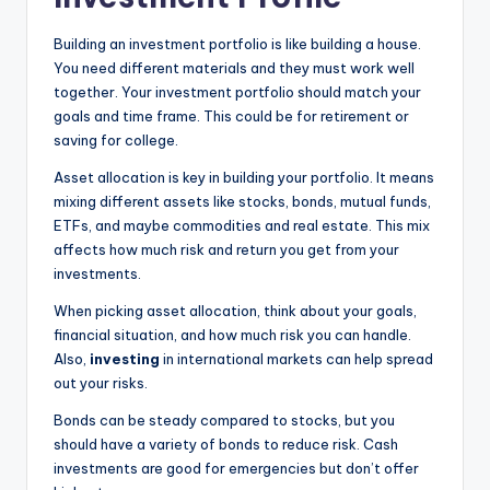
Building an investment portfolio is like building a house.
You need different materials and they must work well
together. Your investment portfolio should match your
goals and time frame. This could be for retirement or
saving for college.
Asset allocation is key in building your portfolio. It means
mixing different assets like stocks, bonds, mutual funds,
ETFs, and maybe commodities and real estate. This mix
affects how much risk and return you get from your
investments.
When picking asset allocation, think about your goals,
financial situation, and how much risk you can handle.
Also,
investing
in international markets can help spread
out your risks.
Bonds can be steady compared to stocks, but you
should have a variety of bonds to reduce risk. Cash
investments are good for emergencies but don’t offer