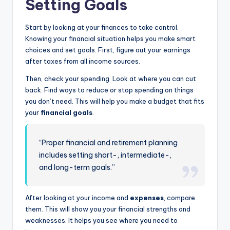
Setting Goals
Start by looking at your finances to take control.
Knowing your financial situation helps you make smart
choices and set goals. First, figure out your earnings
after taxes from all income sources.
Then, check your spending. Look at where you can cut
back. Find ways to reduce or stop spending on things
you don’t need. This will help you make a budget that fits
your
financial goals
.
“Proper financial and retirement planning
includes setting short-, intermediate-,
and long-term goals.”
After looking at your income and
expenses
, compare
them. This will show you your financial strengths and
weaknesses. It helps you see where you need to