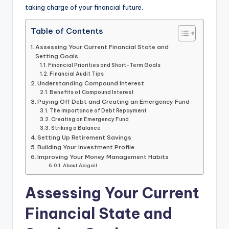
taking charge of your financial future.
Table of Contents
Assessing Your Current Financial State and
Setting Goals
Financial Priorities and Short-Term Goals
Financial Audit Tips
Understanding Compound Interest
Benefits of Compound Interest
Paying Off Debt and Creating an Emergency Fund
The Importance of Debt Repayment
Creating an Emergency Fund
Striking a Balance
Setting Up Retirement Savings
Building Your Investment Profile
Improving Your Money Management Habits
About Abigail
Assessing Your Current
Financial State and