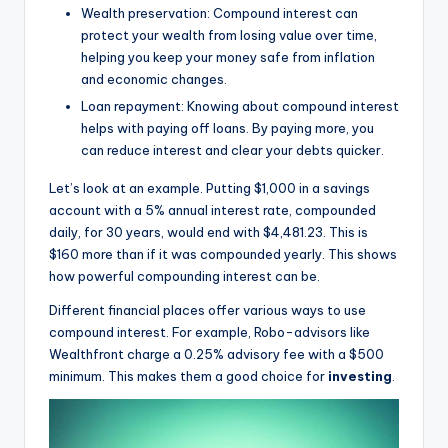
Wealth preservation: Compound interest can
protect your wealth from losing value over time,
helping you keep your money safe from inflation
and economic changes.
Loan repayment: Knowing about compound interest
helps with paying off loans. By paying more, you
can reduce interest and clear your debts quicker.
Let’s look at an example. Putting $1,000 in a savings
account with a 5% annual interest rate, compounded
daily, for 30 years, would end with $4,481.23. This is
$160 more than if it was compounded yearly. This shows
how powerful compounding interest can be.
Different financial places offer various ways to use
compound interest. For example, Robo-advisors like
Wealthfront charge a 0.25% advisory fee with a $500
minimum. This makes them a good choice for
investing
.