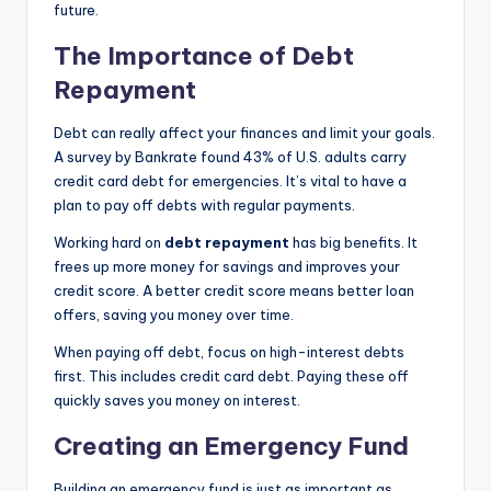
future.
The Importance of Debt
Repayment
Debt can really affect your finances and limit your goals.
A survey by Bankrate found 43% of U.S. adults carry
credit card debt for emergencies. It’s vital to have a
plan to pay off debts with regular payments.
Working hard on
debt repayment
has big benefits. It
frees up more money for savings and improves your
credit score. A better credit score means better loan
offers, saving you money over time.
When paying off debt, focus on high-interest debts
first. This includes credit card debt. Paying these off
quickly saves you money on interest.
Creating an Emergency Fund
Building an emergency fund is just as important as