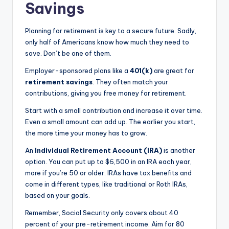
Savings
Planning for retirement is key to a secure future. Sadly,
only half of Americans know how much they need to
save. Don’t be one of them.
Employer-sponsored plans like a
401(k)
are great for
retirement savings
. They often match your
contributions, giving you free money for retirement.
Start with a small contribution and increase it over time.
Even a small amount can add up. The earlier you start,
the more time your money has to grow.
An
Individual Retirement Account (IRA)
is another
option. You can put up to $6,500 in an IRA each year,
more if you’re 50 or older. IRAs have tax benefits and
come in different types, like traditional or Roth IRAs,
based on your goals.
Remember, Social Security only covers about 40
percent of your pre-retirement income. Aim for 80