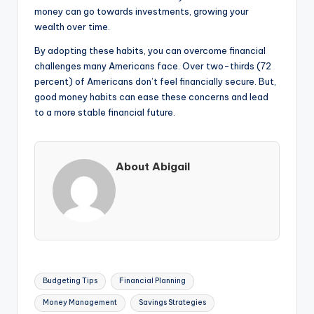
money can go towards investments, growing your
wealth over time.
By adopting these habits, you can overcome financial
challenges many Americans face. Over two-thirds (72
percent) of Americans don’t feel financially secure. But,
good money habits can ease these concerns and lead
to a more stable financial future.
About Abigail
Tags:
Budgeting Tips
Financial Planning
Money Management
Savings Strategies