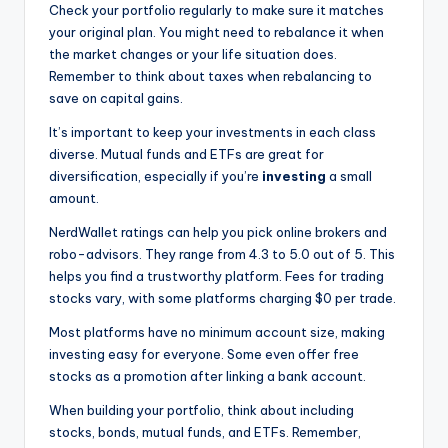
Check your portfolio regularly to make sure it matches
your original plan. You might need to rebalance it when
the market changes or your life situation does.
Remember to think about taxes when rebalancing to
save on capital gains.
It’s important to keep your investments in each class
diverse. Mutual funds and ETFs are great for
diversification, especially if you’re
investing
a small
amount.
NerdWallet ratings can help you pick online brokers and
robo-advisors. They range from 4.3 to 5.0 out of 5. This
helps you find a trustworthy platform. Fees for trading
stocks vary, with some platforms charging $0 per trade.
Most platforms have no minimum account size, making
investing easy for everyone. Some even offer free
stocks as a promotion after linking a bank account.
When building your portfolio, think about including
stocks, bonds, mutual funds, and ETFs. Remember,