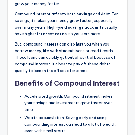
grow your money faster.
Compound interest affects both
savings
and debt. For
savings, it makes your money grow faster, especially
over many years. High-yield
savings accounts
usually
have higher
interest rates
, so you earn more.
But, compound interest can also hurt you when you
borrow money, like with student loans or credit cards.
These loans can quickly get out of control because of
compound interest. It’s best to pay off these debts
quickly to lessen the effect of interest.
Benefits of Compound Interest
Accelerated growth: Compound interest makes
your savings and investments grow faster over
time.
Wealth accumulation: Saving early and using
compounding interest can lead to a lot of wealth,
even with small starts.