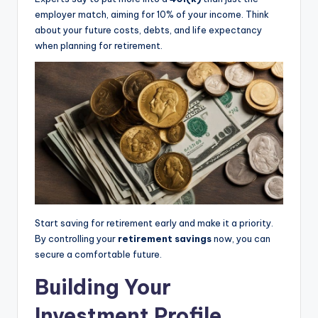
employer match, aiming for 10% of your income. Think
about your future costs, debts, and life expectancy
when planning for retirement.
Start saving for retirement early and make it a priority.
By controlling your
retirement savings
now, you can
secure a comfortable future.
Building Your
Investment Profile