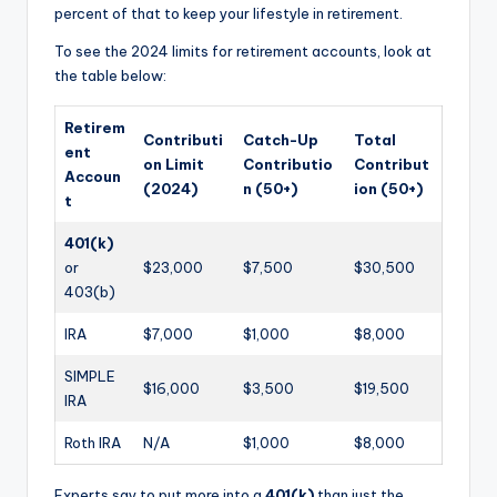
percent of that to keep your lifestyle in retirement.
To see the 2024 limits for retirement accounts, look at
the table below:
Retirem
Contributi
Catch-Up
Total
ent
on Limit
Contributio
Contribut
Accoun
(2024)
n (50+)
ion (50+)
t
401(k)
or
$23,000
$7,500
$30,500
403(b)
IRA
$7,000
$1,000
$8,000
SIMPLE
$16,000
$3,500
$19,500
IRA
Roth IRA
N/A
$1,000
$8,000
Experts say to put more into a
401(k)
than just the