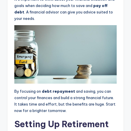
goals when deciding how much to save and
pay off
debt
. A financial advisor can give you advice suited to
your needs.
By focusing on
debt repayment
and saving, you can
control your finances and build a strong financial future.
It takes time and effort, but the benefits are huge. Start
now for a brighter tomorrow.
Setting Up Retirement