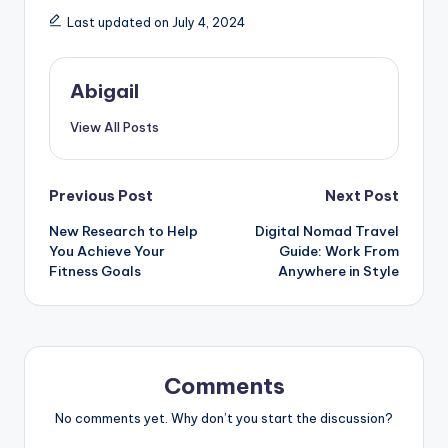
Last updated on July 4, 2024
Abigail
View All Posts
Post
Previous Post
Next Post
New Research to Help
Digital Nomad Travel
navigation
You Achieve Your
Guide: Work From
Fitness Goals
Anywhere in Style
Comments
No comments yet. Why don’t you start the discussion?