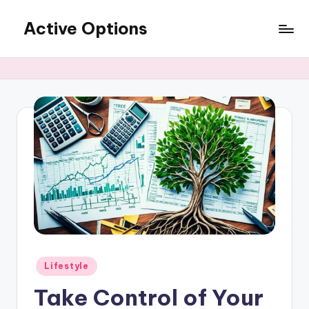
Active Options
Skip
to
Stay
content
Active
All
The
Time
Posted
Lifestyle
in
Take Control of Your