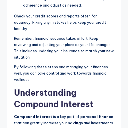
adherence and adjust as needed.
Check your credit scores and reports often for
accuracy. Fixing any mistakes helps keep your credit
healthy.
Remember, financial success takes effort. Keep
reviewing and adjusting your plans as your life changes.
This includes updating your insurance to match your new
situation.
By following these steps and managing your finances
well, you can take control and work towards financial
wellness.
Understanding
Compound Interest
Compound interest
is a key part of
personal finance
that can greatly increase your
savings
and investments.