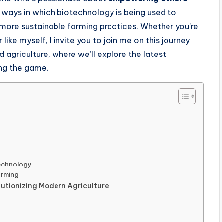
the ways in which biotechnology is being used to
 more sustainable farming practices. Whether you’re
like myself, I invite you to join me on this journey
 agriculture, where we’ll explore the latest
ng the game.
technology
arming
utionizing Modern Agriculture