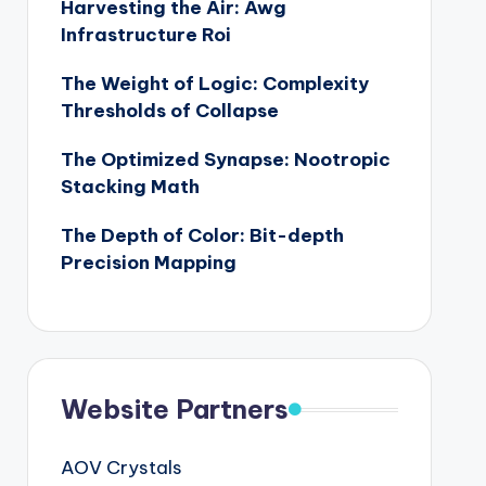
Harvesting the Air: Awg
Infrastructure Roi
The Weight of Logic: Complexity
Thresholds of Collapse
The Optimized Synapse: Nootropic
Stacking Math
The Depth of Color: Bit-depth
Precision Mapping
Website Partners
AOV Crystals