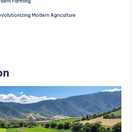
odern Farming
volutionizing Modern Agriculture
on