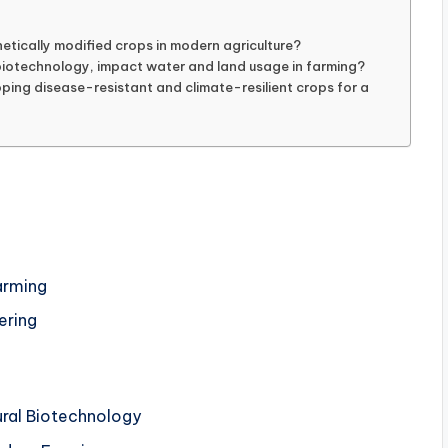
etically modified crops in modern agriculture?
biotechnology, impact water and land usage in farming?
ping disease-resistant and climate-resilient crops for a
Farming
ering
ural Biotechnology