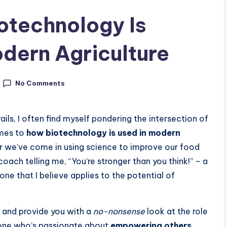
otechnology Is
odern Agriculture
No Comments
ails, I often find myself pondering the intersection of
omes to
how biotechnology is used in modern
ar we’ve come in using science to improve our food
oach telling me, “You’re stronger than you think!” – a
one that I believe applies to the potential of
pe and provide you with a
no-nonsense
look at the role
one who’s passionate about
empowering others