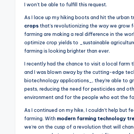
I won’t be able to fulfill this request.
As I lace up my hiking boots and hit the urban tr
crops
that’s revolutionizing the way we grow f
farming are making a real difference in the wor
optimize crop yields to _sustainable agricultur
farming is looking brighter than ever.
I recently had the chance to visit a local farm
and I was blown away by the cutting-edge techn
biotechnology applications_, they’re able to gr
pests, reducing the need for pesticides and ot
environment and for the people who eat the f
As I continued on my hike, I couldn’t help but 
farming. With
modern farming technology tr
we’re on the cusp of a revolution that will ch