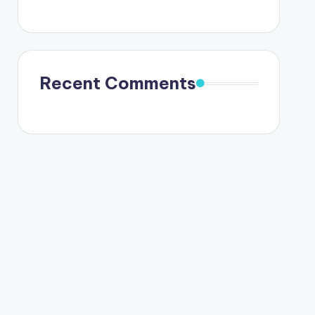
Recent Comments