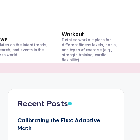
Workout
ews
Detailed workout plans for
ates on the latest trends,
different fitness levels, goals,
earch, and events in the
and types of exercise (e.g.,
ness world.
strength training, cardio,
flexibility).
Recent Posts
Calibrating the Flux: Adaptive
Math