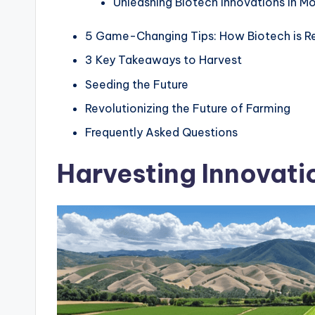
Unleashing Biotech Innovations in M
5 Game-Changing Tips: How Biotech is Re
3 Key Takeaways to Harvest
Seeding the Future
Revolutionizing the Future of Farming
Frequently Asked Questions
Harvesting Innovati