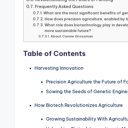
Frequently Asked Questions
What are the most significant benefits of gen
How does precision agriculture, enabled by 
What role does biotechnology play in develo
more sustainable future?
About Connie Grossman
Table of Contents
Harvesting Innovation
Precision Agriculture the Future of 
Sowing the Seeds of Genetic Engine
How Biotech Revolutionizes Agriculture
Growing Sustainability With Agricult