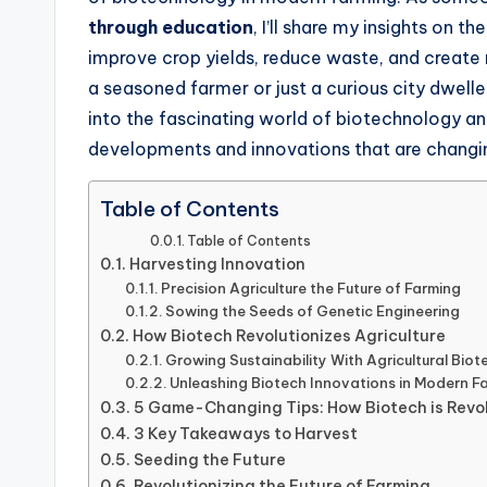
through education
, I’ll share my insights on 
improve crop yields, reduce waste, and create
a seasoned farmer or just a curious city dweller 
into the fascinating world of biotechnology and
developments and innovations that are changi
Table of Contents
Table of Contents
Harvesting Innovation
Precision Agriculture the Future of Farming
Sowing the Seeds of Genetic Engineering
How Biotech Revolutionizes Agriculture
Growing Sustainability With Agricultural Bio
Unleashing Biotech Innovations in Modern F
5 Game-Changing Tips: How Biotech is Revol
3 Key Takeaways to Harvest
Seeding the Future
Revolutionizing the Future of Farming