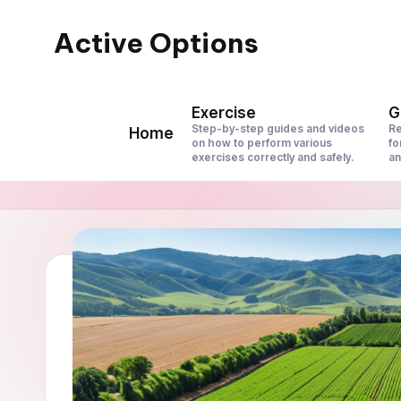
Active Options
Skip
to
Stay
content
Active
Exercise
G
All
Step-by-step guides and videos
Re
Home
on how to perform various
fo
The
exercises correctly and safely.
an
Time