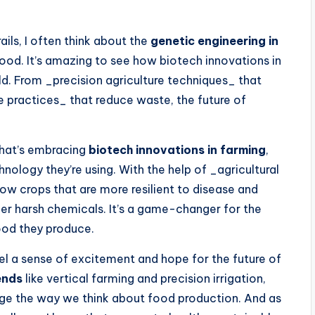
ails, I often think about the
genetic engineering in
ood. It’s amazing to see how biotech innovations in
ld. From _precision agriculture techniques_ that
e practices_ that reduce waste, the future of
 that’s embracing
biotech innovations in farming
,
ology they’re using. With the help of _agricultural
ow crops that are more resilient to disease and
her harsh chemicals. It’s a game-changer for the
ood they produce.
feel a sense of excitement and hope for the future of
ends
like vertical farming and precision irrigation,
ange the way we think about food production. And as