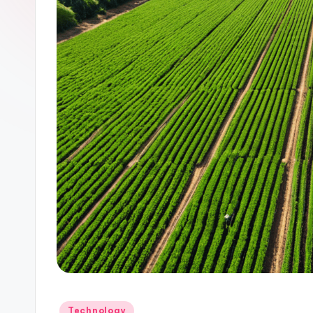
Posted
Technology