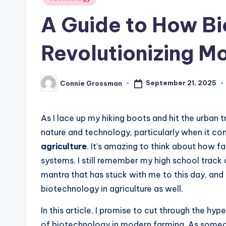
in
A Guide to How Bi
Revolutionizing M
September 21, 2025
Connie Grossman
Posted
by
As I lace up my hiking boots and hit the urban tr
nature and technology, particularly when it c
agriculture
. It’s amazing to think about how f
systems. I still remember my high school track c
mantra that has stuck with me to this day, and 
biotechnology in agriculture as well.
In this article, I promise to cut through the hy
of biotechnology in modern farming. As some