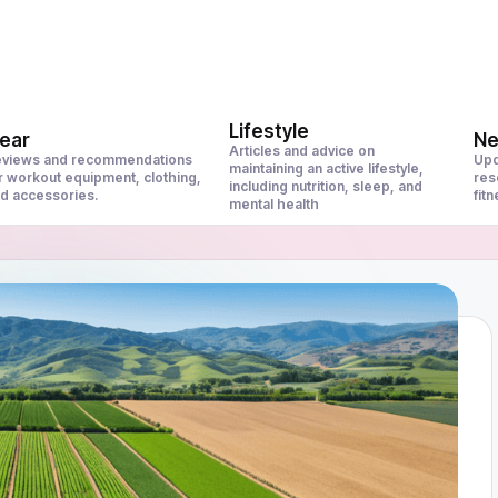
Lifestyle
ear
N
Articles and advice on
views and recommendations
Upd
maintaining an active lifestyle,
r workout equipment, clothing,
res
including nutrition, sleep, and
d accessories.
fit
mental health