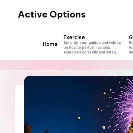
Active Options
Skip
to
Stay
content
Active
Exercise
G
All
Step-by-step guides and videos
Re
Home
on how to perform various
fo
The
exercises correctly and safely.
an
Time