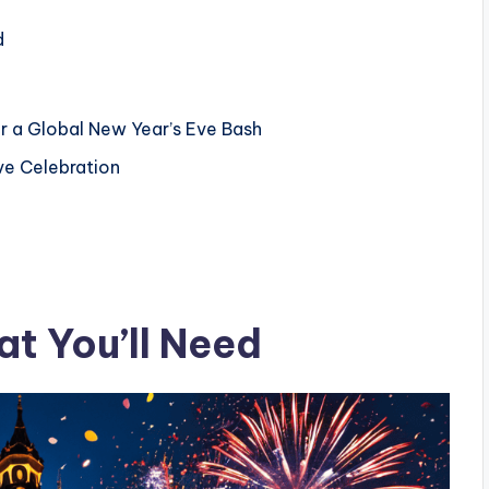
d
or a Global New Year’s Eve Bash
ve Celebration
t You’ll Need