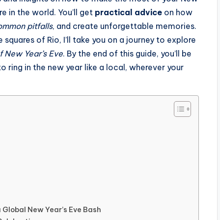
e in the world. You’ll get
practical advice
on how
ommon pitfalls
, and create unforgettable memories.
 squares of Rio, I’ll take you on a journey to explore
of New Year’s Eve
. By the end of this guide, you’ll be
ring in the new year like a local, wherever your
 a Global New Year’s Eve Bash