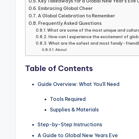
Key Takeaways for a Global New Year’s Eve 
Embracing Global Cheer
A Global Celebration to Remember
Frequently Asked Questions
What are some of the most unique and cultura
How can I experience the excitement of glob
What are the safest and most family-friendly
About
Table of Contents
Guide Overview: What You’ll Need
Tools Required
Supplies & Materials
Step-by-Step Instructions
A Guide to Global New Years Eve