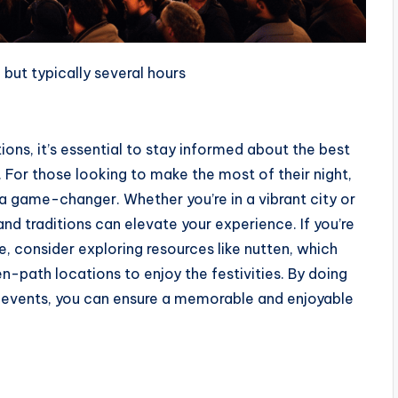
 but typically several hours
ions, it’s essential to stay informed about the best
. For those looking to make the most of their night,
a game-changer. Whether you’re in a vibrant city or
and traditions can elevate your experience. If you’re
e, consider exploring resources like
nutten
, which
n-path locations to enjoy the festivities. By doing
 events, you can ensure a memorable and enjoyable