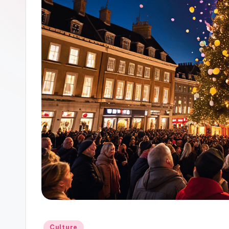
Posted
Culture