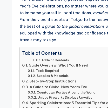
Year’s Eve celebrations, no matter where you ar
to immerse yourself in local traditions,
avoid c
From the vibrant streets of Tokyo to the festive
the best of
a guide to the global celebrations 
equipped with the knowledge and confidence to 
travels may take you.
Table of Contents
Table of Contents
Guide Overview: What You’ll Need
Tools Required
Supplies & Materials
Step-by-Step Instructions
A Guide to Global New Years Eve
Countdown Parties Around the World
Unique Fireworks Displays Unveiled
Sparkling Celebrations: 5 Essential Tips for