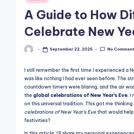
in
A Guide to How Di
Celebrate New Yea
No Commen
September 22, 2025
Posted
by
I still remember the first time I experienced a 
was like nothing I had ever seen before. The str
countdown timers were blaring, and the air was 
the
global celebrations of New Year’s Eve
, 
on this universal tradition. This got me thinking
celebrations of New Year’s Eve
that would help
festivities?
In this article, I’ll share my personal experie