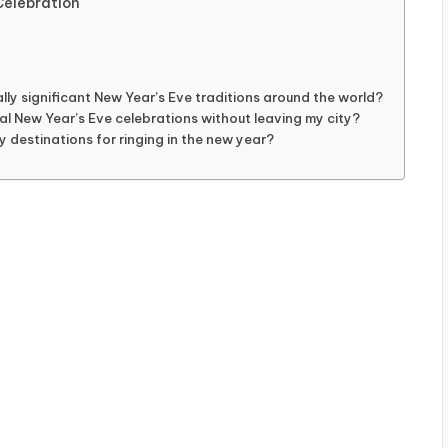
Celebration
lly significant New Year’s Eve traditions around the world?
al New Year’s Eve celebrations without leaving my city?
 destinations for ringing in the new year?