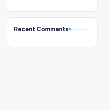
Recent Comments