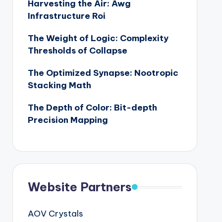
Harvesting the Air: Awg
Infrastructure Roi
The Weight of Logic: Complexity
Thresholds of Collapse
The Optimized Synapse: Nootropic
Stacking Math
The Depth of Color: Bit-depth
Precision Mapping
Website Partners
AOV Crystals