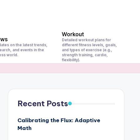
Workout
ews
Detailed workout plans for
ates on the latest trends,
different fitness levels, goals,
earch, and events in the
and types of exercise (e.g.,
ness world.
strength training, cardio,
flexibility).
Recent Posts
Calibrating the Flux: Adaptive
Math