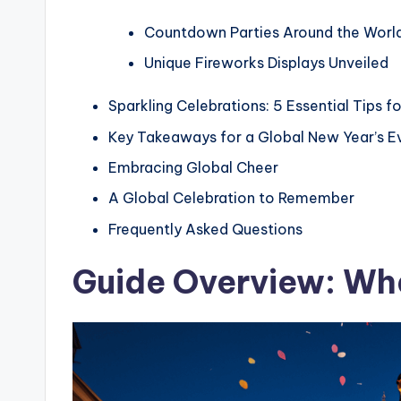
Countdown Parties Around the Worl
Unique Fireworks Displays Unveiled
Sparkling Celebrations: 5 Essential Tips f
Key Takeaways for a Global New Year’s E
Embracing Global Cheer
A Global Celebration to Remember
Frequently Asked Questions
Guide Overview: Wha