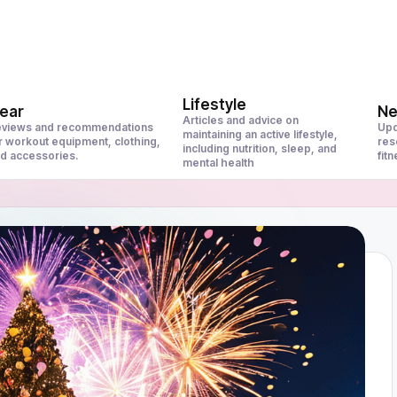
Lifestyle
ear
N
Articles and advice on
views and recommendations
Upd
maintaining an active lifestyle,
r workout equipment, clothing,
res
including nutrition, sleep, and
d accessories.
fit
mental health