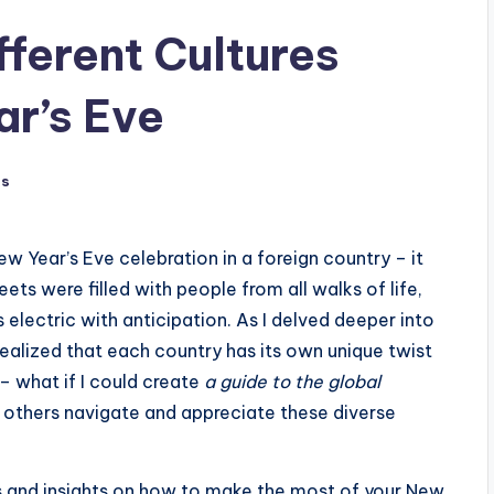
fferent Cultures
r’s Eve
ts
New Year’s Eve celebration in a foreign country – it
eets were filled with people from all walks of life,
electric with anticipation. As I delved deeper into
I realized that each country has its own unique twist
 – what if I could create
a guide to the global
 others navigate and appreciate these diverse
nces and insights on how to make the most of your New