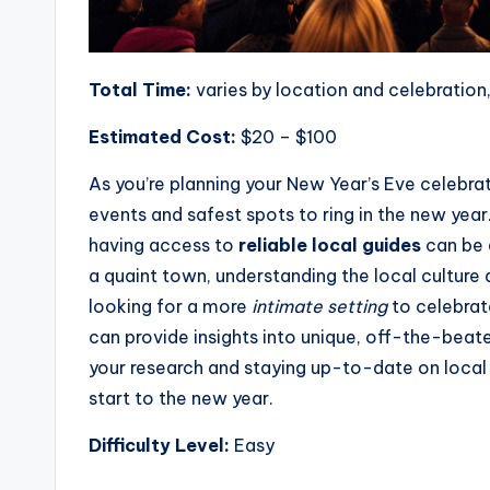
Total Time:
varies by location and celebration,
Estimated Cost:
$20 – $100
As you’re planning your New Year’s Eve celebrat
events and safest spots to ring in the new year
having access to
reliable local guides
can be 
a quaint town, understanding the local culture 
looking for a more
intimate setting
to celebrat
can provide insights into unique, off-the-beate
your research and staying up-to-date on local
start to the new year.
Difficulty Level:
Easy