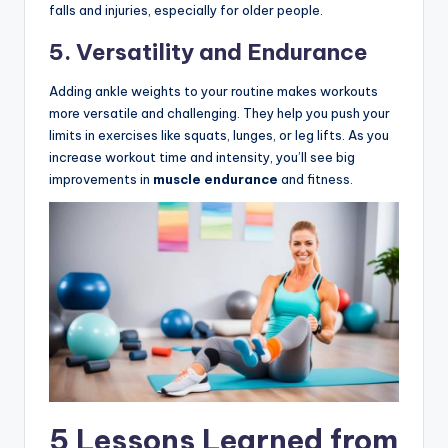
falls and injuries, especially for older people.
5. Versatility and Endurance
Adding ankle weights to your routine makes workouts
more versatile and challenging. They help you push your
limits in exercises like squats, lunges, or leg lifts. As you
increase workout time and intensity, you’ll see big
improvements in
muscle endurance
and fitness.
5 Lessons Learned from