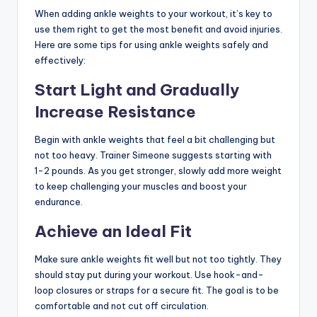
When adding ankle weights to your workout, it’s key to
use them right to get the most benefit and avoid injuries.
Here are some tips for using ankle weights safely and
effectively:
Start Light and Gradually
Increase Resistance
Begin with ankle weights that feel a bit challenging but
not too heavy. Trainer Simeone suggests starting with
1-2 pounds. As you get stronger, slowly add more weight
to keep challenging your muscles and boost your
endurance.
Achieve an Ideal Fit
Make sure ankle weights fit well but not too tightly. They
should stay put during your workout. Use hook-and-
loop closures or straps for a secure fit. The goal is to be
comfortable and not cut off circulation.