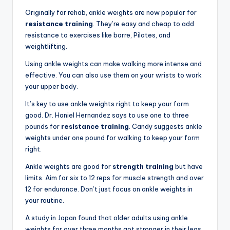
Originally for rehab, ankle weights are now popular for
resistance training
. They’re easy and cheap to add
resistance to exercises like barre, Pilates, and
weightlifting.
Using ankle weights can make walking more intense and
effective. You can also use them on your wrists to work
your upper body.
It’s key to use ankle weights right to keep your form
good. Dr. Haniel Hernandez says to use one to three
pounds for
resistance training
. Candy suggests ankle
weights under one pound for walking to keep your form
right.
Ankle weights are good for
strength training
but have
limits. Aim for six to 12 reps for muscle strength and over
12 for endurance. Don’t just focus on ankle weights in
your routine.
A study in Japan found that older adults using ankle
weights for over three months got stronger in their legs