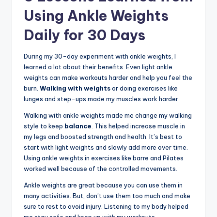
Using Ankle Weights
Daily for 30 Days
During my 30-day experiment with ankle weights, I
learned a lot about their benefits. Even light ankle
weights can make workouts harder and help you feel the
burn.
Walking with weights
or doing exercises like
lunges and step-ups made my muscles work harder.
Walking with ankle weights made me change my walking
style to keep
balance
. This helped increase muscle in
my legs and boosted strength and health. It’s best to
start with light weights and slowly add more over time.
Using ankle weights in exercises like barre and Pilates
worked well because of the controlled movements.
Ankle weights are great because you can use them in
many activities. But, don’t use them too much and make
sure to rest to avoid injury. Listening to my body helped
me stay safe and keep up with my workouts.