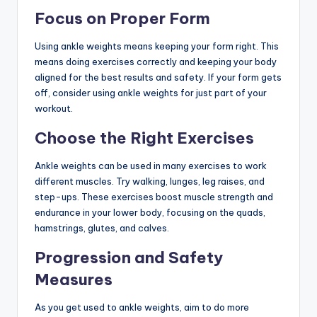
Focus on Proper Form
Using ankle weights means keeping your form right. This
means doing exercises correctly and keeping your body
aligned for the best results and safety. If your form gets
off, consider using ankle weights for just part of your
workout.
Choose the Right Exercises
Ankle weights can be used in many exercises to work
different muscles. Try walking, lunges, leg raises, and
step-ups. These exercises boost muscle strength and
endurance in your lower body, focusing on the quads,
hamstrings, glutes, and calves.
Progression and Safety
Measures
As you get used to ankle weights, aim to do more