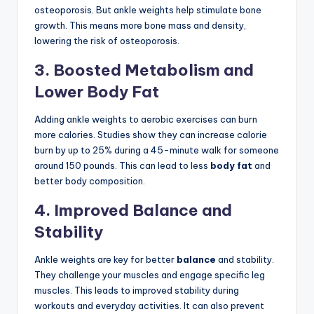
osteoporosis. But ankle weights help stimulate bone
growth. This means more bone mass and density,
lowering the risk of osteoporosis.
3. Boosted Metabolism and
Lower Body Fat
Adding ankle weights to aerobic exercises can burn
more calories. Studies show they can increase calorie
burn by up to 25% during a 45-minute walk for someone
around 150 pounds. This can lead to less
body fat
and
better body composition.
4. Improved Balance and
Stability
Ankle weights are key for better
balance
and stability.
They challenge your muscles and engage specific leg
muscles. This leads to improved stability during
workouts and everyday activities. It can also prevent