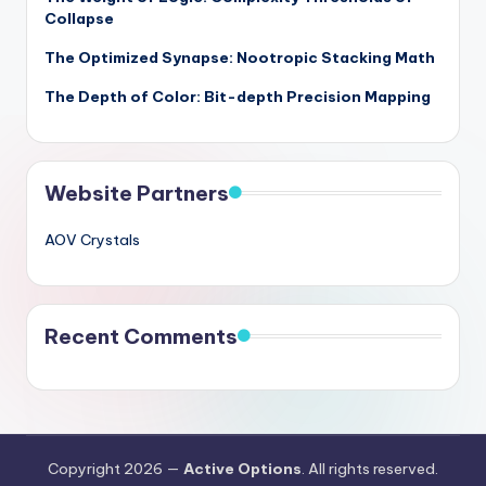
Collapse
The Optimized Synapse: Nootropic Stacking Math
The Depth of Color: Bit-depth Precision Mapping
Website Partners
AOV Crystals
Recent Comments
Copyright 2026 —
Active Options
. All rights reserved.