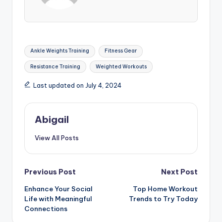
Tags:
Ankle Weights Training
Fitness Gear
Resistance Training
Weighted Workouts
Last updated on July 4, 2024
Abigail
View All Posts
Post
Previous Post
Next Post
Enhance Your Social
Top Home Workout
navigation
Life with Meaningful
Trends to Try Today
Connections