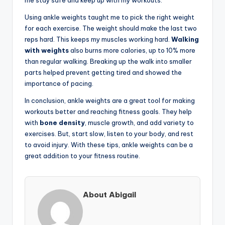
Using ankle weights taught me to pick the right weight
for each exercise. The weight should make the last two
reps hard. This keeps my muscles working hard.
Walking
with weights
also burns more calories, up to 10% more
than regular walking. Breaking up the walk into smaller
parts helped prevent getting tired and showed the
importance of pacing.
In conclusion, ankle weights are a great tool for making
workouts better and reaching fitness goals. They help
with
bone density
, muscle growth, and add variety to
exercises. But, start slow, listen to your body, and rest
to avoid injury. With these tips, ankle weights can be a
great addition to your fitness routine.
About Abigail