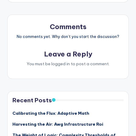
Comments
No comments yet. Why don’t you start the discussion?
Leave a Reply
You must be
logged in
to post a comment.
Recent Posts
Calibrating the Flux: Adaptive Math
Harvesting the Air: Awg Infrastructure Roi
The Weight of Logic: Complexity Thresholds of