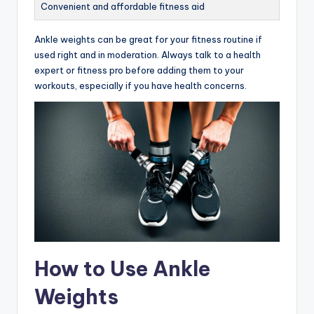
Convenient and affordable fitness aid
Ankle weights can be great for your fitness routine if
used right and in moderation. Always talk to a health
expert or fitness pro before adding them to your
workouts, especially if you have health concerns.
How to Use Ankle
Weights