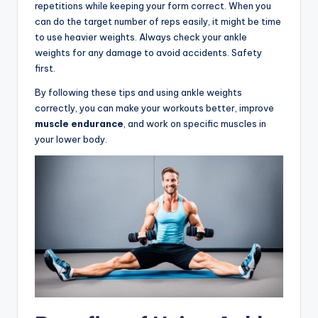
repetitions while keeping your form correct. When you
can do the target number of reps easily, it might be time
to use heavier weights. Always check your ankle
weights for any damage to avoid accidents. Safety
first.
By following these tips and using ankle weights
correctly, you can make your workouts better, improve
muscle endurance
, and work on specific muscles in
your lower body.