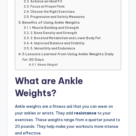
Achieve an Ideal Fit
Focus on Proper Form
Choose the Right Exercises
Progression and Safety Measures
Benefits of Using Ankle Weights
1. Muscle Building and Strength
2. Bone Density and Strength
3. Boosted Metabolism and Lower Body Fat
4. Improved Balance and Stability
5. Versatility and Endurance
5 Lessons Learned from Using Ankle Weights Daily
for 30 Days
About Abigail
What are Ankle
Weights?
Ankle weights are a fitness aid that you can wear on
your ankles or wrists. They add
resistance
to your
exercises. These weights range from a quarter pound to
20 pounds. They help make your workouts more intense
and effective.