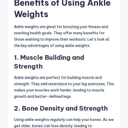
Benefits of Using Ankle
Weights
Ankle weights are great for boosting your fitness and
reaching health goals. They offer many benefits for
those wanting to improve their workouts. Let’s look at
the key advantages of using ankle weights:
1. Muscle Building and
Strength
Ankle weights are perfect for building muscle and
strength. They add resistance to your leg exercises. This
makes your muscles work harder, leading to muscle
growth and better-defined legs.
2. Bone Density and Strength
Using ankle weights regularly can help your bones. As we
get older, bones can lose density, leading to