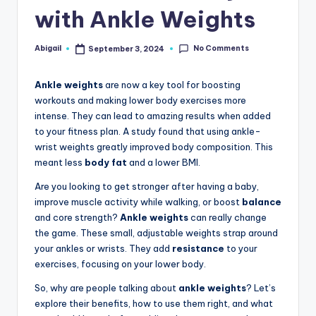
with Ankle Weights
No Comments
Abigail
September 3, 2024
Posted
by
Ankle weights
are now a key tool for boosting
workouts and making lower body exercises more
intense. They can lead to amazing results when added
to your fitness plan. A study found that using ankle-
wrist weights greatly improved body composition. This
meant less
body fat
and a lower BMI.
Are you looking to get stronger after having a baby,
improve muscle activity while walking, or boost
balance
and core strength?
Ankle weights
can really change
the game. These small, adjustable weights strap around
your ankles or wrists. They add
resistance
to your
exercises, focusing on your lower body.
So, why are people talking about
ankle weights
? Let’s
explore their benefits, how to use them right, and what