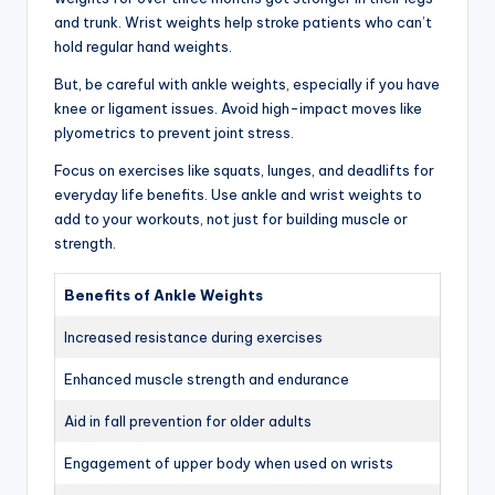
and trunk. Wrist weights help stroke patients who can’t
hold regular hand weights.
But, be careful with ankle weights, especially if you have
knee or ligament issues. Avoid high-impact moves like
plyometrics to prevent joint stress.
Focus on exercises like squats, lunges, and deadlifts for
everyday life benefits. Use ankle and wrist weights to
add to your workouts, not just for building muscle or
strength.
Benefits of Ankle Weights
Increased resistance during exercises
Enhanced muscle strength and endurance
Aid in fall prevention for older adults
Engagement of upper body when used on wrists