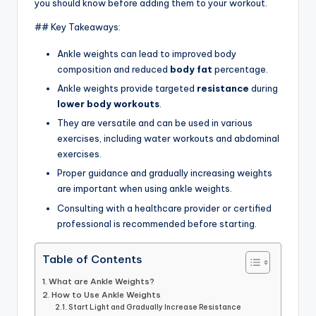
you should know before adding them to your workout.
## Key Takeaways:
Ankle weights can lead to improved body
composition and reduced
body fat
percentage.
Ankle weights provide targeted
resistance
during
lower body workouts
.
They are versatile and can be used in various
exercises, including water workouts and abdominal
exercises.
Proper guidance and gradually increasing weights
are important when using ankle weights.
Consulting with a healthcare provider or certified
professional is recommended before starting.
Table of Contents
What are Ankle Weights?
How to Use Ankle Weights
Start Light and Gradually Increase Resistance