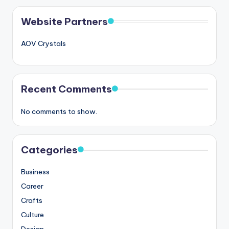
Website Partners
AOV Crystals
Recent Comments
No comments to show.
Categories
Business
Career
Crafts
Culture
Design