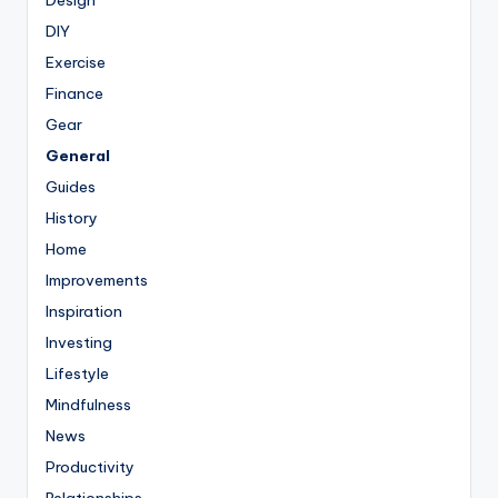
DIY
Exercise
Finance
Gear
General
Guides
History
Home
Improvements
Inspiration
Investing
Lifestyle
Mindfulness
News
Productivity
Relationships