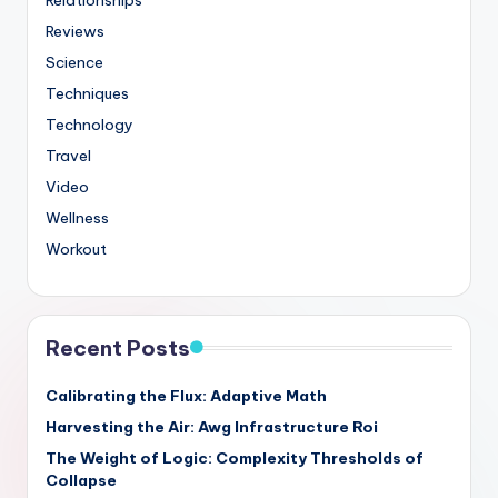
Reviews
Science
Techniques
Technology
Travel
Video
Wellness
Workout
Recent Posts
Calibrating the Flux: Adaptive Math
Harvesting the Air: Awg Infrastructure Roi
The Weight of Logic: Complexity Thresholds of
Collapse