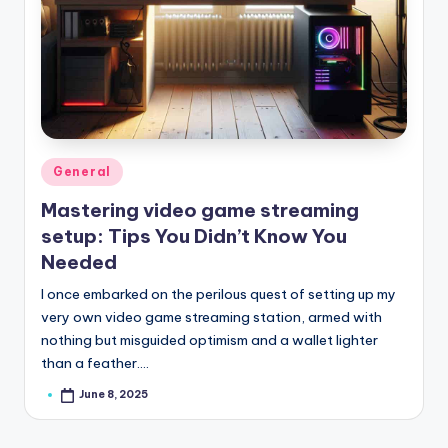
Posted
General
in
Mastering video game streaming
setup: Tips You Didn’t Know You
Needed
I once embarked on the perilous quest of setting up my
very own video game streaming station, armed with
nothing but misguided optimism and a wallet lighter
than a feather.…
June 8, 2025
Posted
by