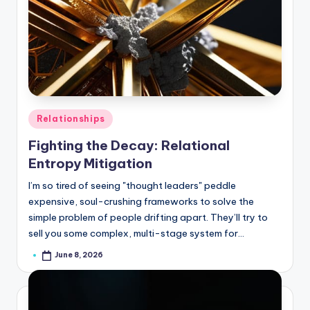
Posted
Relationships
in
Fighting the Decay: Relational
Entropy Mitigation
I’m so tired of seeing "thought leaders" peddle
expensive, soul-crushing frameworks to solve the
simple problem of people drifting apart. They’ll try to
sell you some complex, multi-stage system for…
June 8, 2026
Posted
by