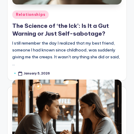
Posted
Relationships
in
The Science of ‘the Ick’: Is It a Gut
Warning or Just Self-sabotage?
I still remember the day I realized that my best friend,
someone I had known since childhood, was suddenly
giving me the creeps. It wasn't anything she did or said,
…
January 5, 2026
Posted
by