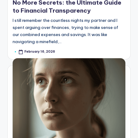
No More Secrets: the Ultimate Guide
to Financial Transparency
I still remember the countless nights my partner and I
spent arguing over finances, trying to make sense of
our combined expenses and savings. It was like
navigating a minefield,…
February 16, 2026
Posted
by