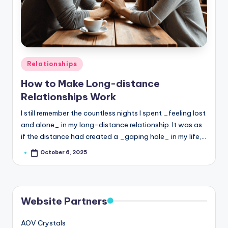
Posted
Relationships
in
How to Make Long-distance
Relationships Work
I still remember the countless nights I spent _feeling lost
and alone_ in my long-distance relationship. It was as
if the distance had created a _gaping hole_ in my life,…
October 6, 2025
Posted
by
Website Partners
AOV Crystals