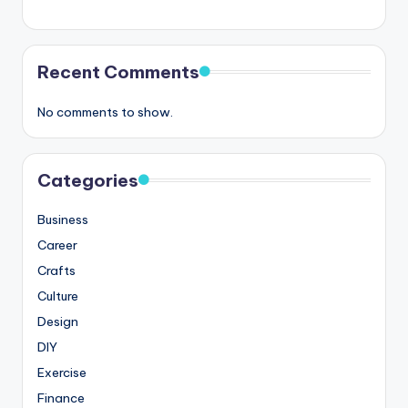
Recent Comments
No comments to show.
Categories
Business
Career
Crafts
Culture
Design
DIY
Exercise
Finance