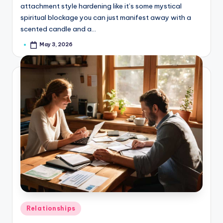
attachment style hardening like it’s some mystical
spiritual blockage you can just manifest away with a
scented candle and a…
May 3, 2026
Posted
by
Posted
Relationships
in