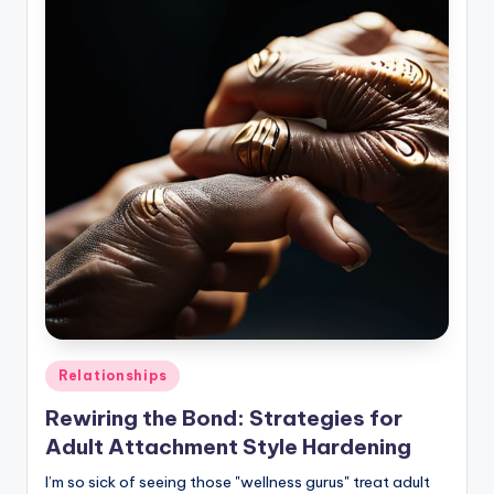
Posted
Relationships
in
Rewiring the Bond: Strategies for
Adult Attachment Style Hardening
I’m so sick of seeing those "wellness gurus" treat adult