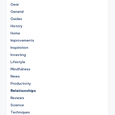
Gear
General
Guides
History
Home
Improvements
Inspiration
Investing
Lifestyle
Mindfulness
News
Productivity
Relationships
Reviews
Science
Techniques