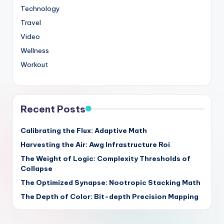
Technology
Travel
Video
Wellness
Workout
Recent Posts
Calibrating the Flux: Adaptive Math
Harvesting the Air: Awg Infrastructure Roi
The Weight of Logic: Complexity Thresholds of
Collapse
The Optimized Synapse: Nootropic Stacking Math
The Depth of Color: Bit-depth Precision Mapping