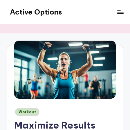
Active Options
Skip
to
Stay
content
Active
All
The
Time
Posted
Workout
in
Maximize Results