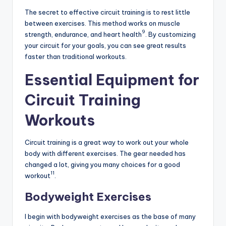
The secret to effective circuit training is to rest little
between exercises. This method works on muscle
9
strength, endurance, and heart health
. By customizing
your circuit for your goals, you can see great results
faster than traditional workouts.
Essential Equipment for
Circuit Training
Workouts
Circuit training is a great way to work out your whole
body with different exercises. The gear needed has
changed a lot, giving you many choices for a good
11
workout
.
Bodyweight Exercises
I begin with bodyweight exercises as the base of many