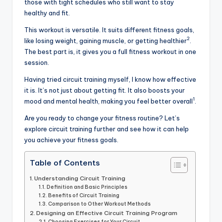
those with tight schedules who still want to stay
healthy and fit.
This workout is versatile. It suits different fitness goals,
2
like losing weight, gaining muscle, or getting healthier
.
The best part is, it gives you a full fitness workout in one
session.
Having tried circuit training myself, I know how effective
it is. It’s not just about getting fit. It also boosts your
1
mood and mental health, making you feel better overall
.
Are you ready to change your fitness routine? Let’s
explore circuit training further and see how it can help
you achieve your fitness goals.
Table of Contents
Understanding Circuit Training
Definition and Basic Principles
Benefits of Circuit Training
Comparison to Other Workout Methods
Designing an Effective Circuit Training Program
Choosing Exercises for Your Circuit