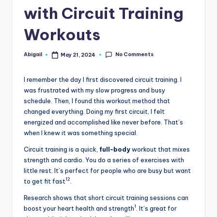
with Circuit Training
Workouts
No Comments
Abigail
May 21, 2024
Posted
by
I remember the day I first discovered circuit training. I
was frustrated with my slow progress and busy
schedule. Then, I found this workout method that
changed everything. Doing my first circuit, I felt
energized and accomplished like never before. That’s
when I knew it was something special.
Circuit training is a quick,
full-body
workout that mixes
strength and cardio. You do a series of exercises with
little rest. It’s perfect for people who are busy but want
1
2
to get fit fast
.
Research shows that short circuit training sessions can
1
boost your heart health and strength
. It’s great for