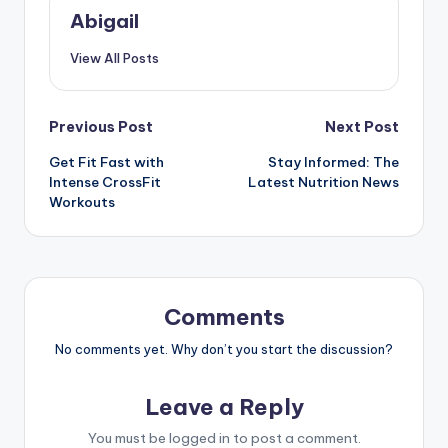
Abigail
View All Posts
Post
Previous Post
Next Post
Get Fit Fast with
Stay Informed: The
navigation
Intense CrossFit
Latest Nutrition News
Workouts
Comments
No comments yet. Why don’t you start the discussion?
Leave a Reply
You must be
logged in
to post a comment.