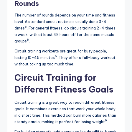
Rounds
The number of rounds depends on your time and fitness
level. A standard circuit routine is usually done 3-4
6
times
. For general fitness, do circuit training 2-4 times
a week, with at least 48 hours off for the same muscle
8
groups
.
Circuit training workouts are great for busy people,
6
lasting 10-45 minutes
. They offer a full-body workout
without taking up too much time.
Circuit Training for
Different Fitness Goals
Circuit training is a great way to reach different fitness
goals. It combines exercises that work your whole body
in a short time. This method can burn more calories than
9
steady cardio, making it perfect for losing weight
.
For building strength, add exercises like deadlifts, bench