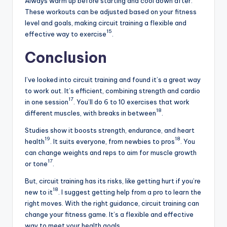
Always warm up before starting and cool down after.
These workouts can be adjusted based on your fitness
level and goals, making circuit training a flexible and
15
effective way to exercise
.
Conclusion
I’ve looked into circuit training and found it’s a great way
to work out. It’s efficient, combining strength and cardio
17
in one session
. You’ll do 6 to 10 exercises that work
18
different muscles, with breaks in between
.
Studies show it boosts strength, endurance, and heart
19
18
health
. It suits everyone, from newbies to pros
. You
can change weights and reps to aim for muscle growth
17
or tone
.
But, circuit training has its risks, like getting hurt if you’re
18
new to it
. I suggest getting help from a pro to learn the
right moves. With the right guidance, circuit training can
change your fitness game. It’s a flexible and effective
way to meet your health goals.