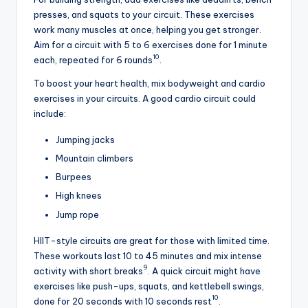
presses, and squats to your circuit. These exercises
work many muscles at once, helping you get stronger.
Aim for a circuit with 5 to 6 exercises done for 1 minute
10
each, repeated for 6 rounds
.
To boost your heart health, mix bodyweight and cardio
exercises in your circuits. A good cardio circuit could
include:
Jumping jacks
Mountain climbers
Burpees
High knees
Jump rope
HIIT-style circuits are great for those with limited time.
These workouts last 10 to 45 minutes and mix intense
9
activity with short breaks
. A quick circuit might have
exercises like push-ups, squats, and kettlebell swings,
10
done for 20 seconds with 10 seconds rest
.