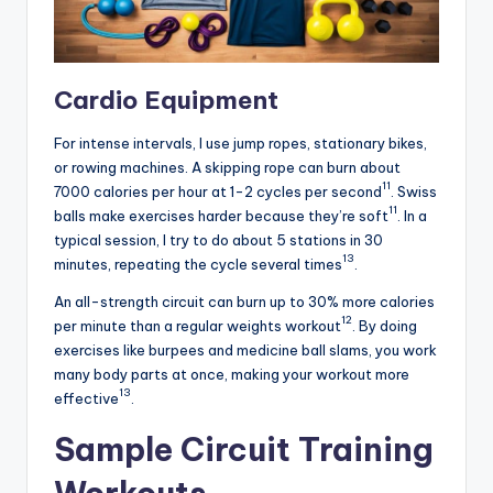
Cardio Equipment
For intense intervals, I use jump ropes, stationary bikes,
or rowing machines. A skipping rope can burn about
11
7000 calories per hour at 1-2 cycles per second
. Swiss
11
balls make exercises harder because they’re soft
. In a
typical session, I try to do about 5 stations in 30
13
minutes, repeating the cycle several times
.
An all-strength circuit can burn up to 30% more calories
12
per minute than a regular weights workout
. By doing
exercises like burpees and medicine ball slams, you work
many body parts at once, making your workout more
13
effective
.
Sample Circuit Training