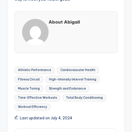
About Abigail
Tags:
Athletic Performance
Cardiovascular Health
Fitness Circuit
High-Intensity Interval Training
Muscle Toning
Strength and Endurance
Time-Effective Workouts
Total Body Conditioning
Workout Efficiency
Last updated on July 4, 2024