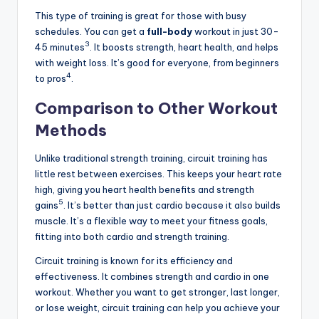
This type of training is great for those with busy
schedules. You can get a
full-body
workout in just 30-
3
45 minutes
. It boosts strength, heart health, and helps
with weight loss. It’s good for everyone, from beginners
4
to pros
.
Comparison to Other Workout
Methods
Unlike traditional strength training, circuit training has
little rest between exercises. This keeps your heart rate
high, giving you heart health benefits and strength
5
gains
. It’s better than just cardio because it also builds
muscle. It’s a flexible way to meet your fitness goals,
fitting into both cardio and strength training.
Circuit training is known for its efficiency and
effectiveness. It combines strength and cardio in one
workout. Whether you want to get stronger, last longer,
or lose weight, circuit training can help you achieve your