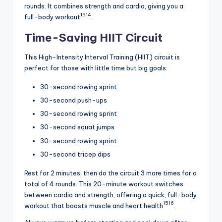
rounds. It combines strength and cardio, giving you a
15
14
full-body workout
.
Time-Saving HIIT Circuit
This High-Intensity Interval Training (HIIT) circuit is
perfect for those with little time but big goals:
30-second rowing sprint
30-second push-ups
30-second rowing sprint
30-second squat jumps
30-second rowing sprint
30-second tricep dips
Rest for 2 minutes, then do the circuit 3 more times for a
total of 4 rounds. This 20-minute workout switches
between cardio and strength, offering a quick, full-body
15
16
workout that boosts muscle and heart health
.