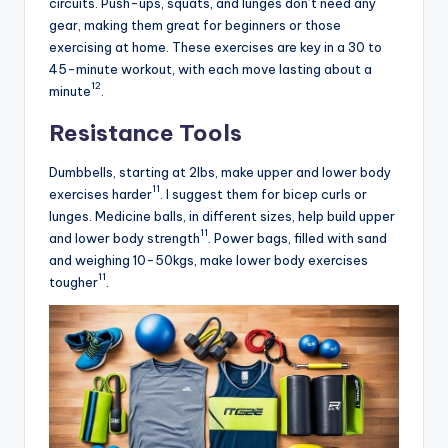
circuits. Push-ups, squats, and lunges don’t need any
gear, making them great for beginners or those
exercising at home. These exercises are key in a 30 to
45-minute workout, with each move lasting about a
12
minute
.
Resistance Tools
Dumbbells, starting at 2lbs, make upper and lower body
11
exercises harder
. I suggest them for bicep curls or
lunges. Medicine balls, in different sizes, help build upper
11
and lower body strength
. Power bags, filled with sand
and weighing 10-50kgs, make lower body exercises
11
tougher
.