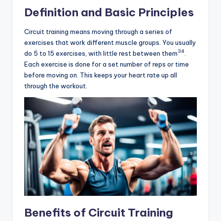
Definition and Basic Principles
Circuit training means moving through a series of
exercises that work different muscle groups. You usually
3
4
do 5 to 15 exercises, with little rest between them
.
Each exercise is done for a set number of reps or time
before moving on. This keeps your heart rate up all
through the workout.
Benefits of Circuit Training