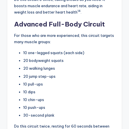
boosts muscle endurance and heart rate, aiding in
14
weight loss and better heart health
.
Advanced Full-Body Circuit
For those who are more experienced, this circuit targets
many muscle groups:
10 one-legged squats (each side)
20 bodyweight squats
20 walking lunges
20 jump step-ups
10 pull-ups
10 dips
10 chin-ups
10 push-ups
30-second plank
Do this circuit twice, resting for 60 seconds between