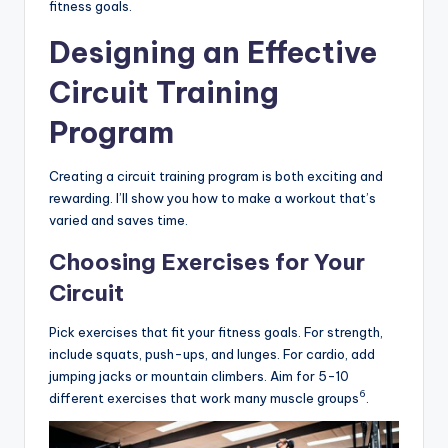
fitness goals.
Designing an Effective
Circuit Training
Program
Creating a circuit training program is both exciting and
rewarding. I’ll show you how to make a workout that’s
varied and saves time.
Choosing Exercises for Your
Circuit
Pick exercises that fit your fitness goals. For strength,
include squats, push-ups, and lunges. For cardio, add
jumping jacks or mountain climbers. Aim for 5-10
6
different exercises that work many muscle groups
.