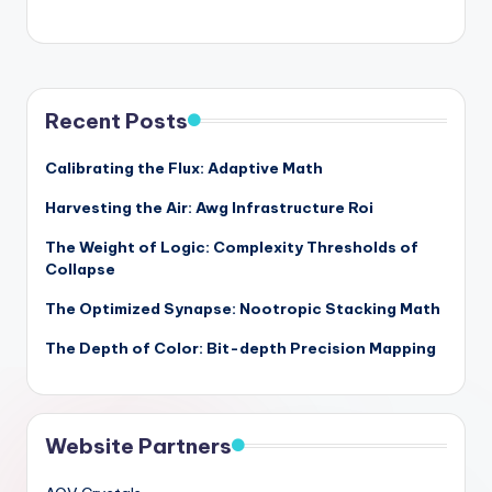
Recent Posts
Calibrating the Flux: Adaptive Math
Harvesting the Air: Awg Infrastructure Roi
The Weight of Logic: Complexity Thresholds of
Collapse
The Optimized Synapse: Nootropic Stacking Math
The Depth of Color: Bit-depth Precision Mapping
Website Partners