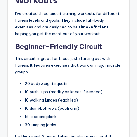
Workouts
I’ve created three circuit training workouts for different
fitness levels and goals. They include full-body
exercises and are designed to be
time-efficient
,
helping you get the most out of your workout.
Beginner-Friendly Circuit
This circuit is great for those just starting out with
fitness. It features exercises that work on major muscle
groups:
20 bodyweight squats
10 push-ups (modify on knees if needed)
10 walking lunges (each leg)
10 dumbbell rows (each arm)
15-second plank
30 jumping jacks
Do this circuit 3 times, taking breaks as you need. It