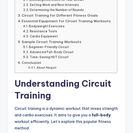
Setting Work and Rest Intervals
Determining the Number of Rounds
Circuit Training for Different Fitness Goals
Essential Equipment for Circuit Training Workouts
Bodyweight Exercises
Resistance Tools
Cardio Equipment
Sample Circuit Training Workouts
Beginner-Friendly Circuit
Advanced Full-Body Circuit
Time-Saving HIIT Circuit
Conclusion
About Abigail
Understanding Circuit
Training
Circuit training is a dynamic workout that mixes strength
and cardio exercises. It aims to give you a
full-body
workout efficiently. Let’s explore this popular fitness
method.