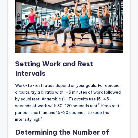
Setting Work and Rest
Intervals
Work-to-rest ratios depend on your goals. For aerobic
circuits, try a 1:1 ratio with 1-5 minutes of work followed
by equal rest. Anaerobic (HIIT) circuits use 15-45
7
seconds of work with 30-120 seconds rest
. Keep rest
periods short, around 15-30 seconds, to keep the
6
intensity high
.
Determining the Number of