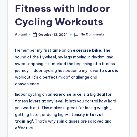
Fitness with Indoor
Cycling Workouts
No Comments
Abigail
October 13, 2024
Posted
by
I remember my first time on an
exercise bike
. The
sound of the flywheel, my legs moving in rhythm, and
sweat dripping – it marked the beginning of a fitness
journey. Indoor cycling has become my favorite
cardio
workout. It’s a perfect mix of challenge and
convenience.
Indoor cycling on an
exercise bike
is a big deal for
fitness lovers at any level. It lets you control how hard
you work out. This makes it great for losing weight,
getting fitter, or doing high-intensity
interval
1
training
. That’s why spin classes are so loved and
effective.