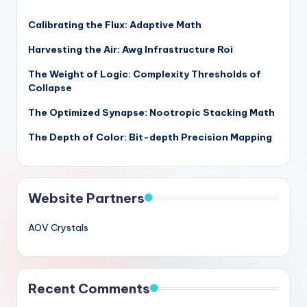
Calibrating the Flux: Adaptive Math
Harvesting the Air: Awg Infrastructure Roi
The Weight of Logic: Complexity Thresholds of
Collapse
The Optimized Synapse: Nootropic Stacking Math
The Depth of Color: Bit-depth Precision Mapping
Website Partners
AOV Crystals
Recent Comments