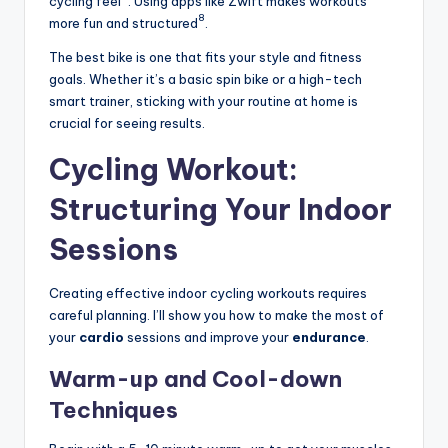
cycling feel
. Using apps like Zwift makes workouts
8
more fun and structured
.
The best bike is one that fits your style and fitness
goals. Whether it’s a basic spin bike or a high-tech
smart trainer, sticking with your routine at home is
crucial for seeing results.
Cycling Workout:
Structuring Your Indoor
Sessions
Creating effective indoor cycling workouts requires
careful planning. I’ll show you how to make the most of
your
cardio
sessions and improve your
endurance
.
Warm-up and Cool-down
Techniques