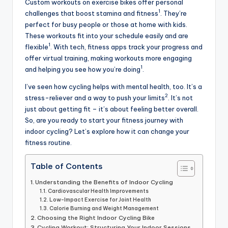
Custom workouts on exercise bikes offer personal
1
challenges that boost stamina and fitness
. They’re
perfect for busy people or those at home with kids.
These workouts fit into your schedule easily and are
1
flexible
. With tech, fitness apps track your progress and
offer virtual training, making workouts more engaging
1
and helping you see how you’re doing
.
I’ve seen how cycling helps with mental health, too. It’s a
2
stress-reliever and a way to push your limits
. It’s not
just about getting fit – it’s about feeling better overall.
So, are you ready to start your fitness journey with
indoor cycling? Let’s explore how it can change your
fitness routine.
Table of Contents
Understanding the Benefits of Indoor Cycling
Cardiovascular Health Improvements
Low-Impact Exercise for Joint Health
Calorie Burning and Weight Management
Choosing the Right Indoor Cycling Bike
Cycling Workout: Structuring Your Indoor Sessions