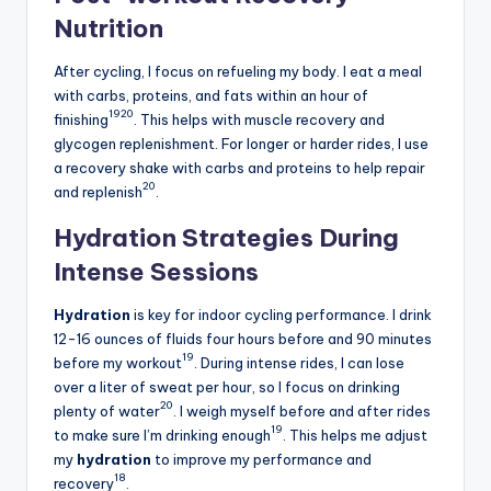
Nutrition
After cycling, I focus on refueling my body. I eat a meal
with carbs, proteins, and fats within an hour of
19
20
finishing
. This helps with muscle recovery and
glycogen replenishment. For longer or harder rides, I use
a recovery shake with carbs and proteins to help repair
20
and replenish
.
Hydration Strategies During
Intense Sessions
Hydration
is key for indoor cycling performance. I drink
12-16 ounces of fluids four hours before and 90 minutes
19
before my workout
. During intense rides, I can lose
over a liter of sweat per hour, so I focus on drinking
20
plenty of water
. I weigh myself before and after rides
19
to make sure I’m drinking enough
. This helps me adjust
my
hydration
to improve my performance and
18
recovery
.