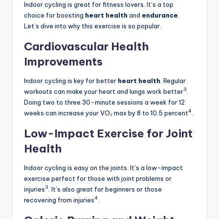
Indoor cycling is great for fitness lovers. It’s a top
choice for boosting
heart health
and
endurance
.
Let’s dive into why this exercise is so popular.
Cardiovascular Health
Improvements
Indoor cycling is key for better
heart health
. Regular
3
workouts can make your heart and lungs work better
.
Doing two to three 30-minute sessions a week for 12
4
weeks can increase your VO₂ max by 8 to 10.5 percent
.
Low-Impact Exercise for Joint
Health
Indoor cycling is easy on the joints. It’s a low-impact
exercise perfect for those with joint problems or
3
injuries
. It’s also great for beginners or those
4
recovering from injuries
.