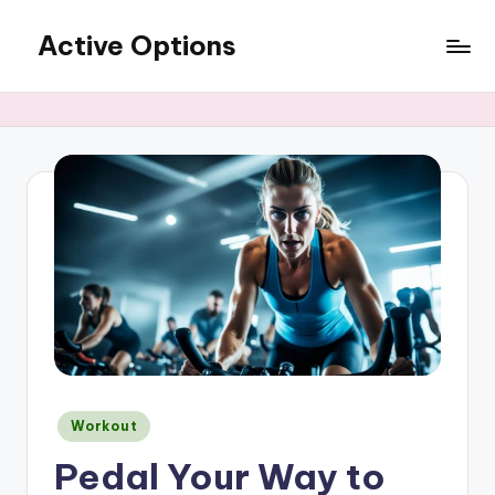
Active Options
Skip
to
Stay
content
Active
All
The
Time
Posted
Workout
in
Pedal Your Way to