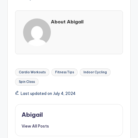
About Abigail
Tags:
Cardio Workouts
Fitness Tips
Indoor Cycling
Spin Class
Last updated on July 4, 2024
Abigail
View All Posts