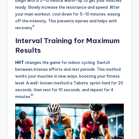
Begin with a 5-10 minute warm-up to get your muscles
ready. Slowly increase the resistance and speed. After
your main workout, cool down for 5-10 minutes, easing
off the intensity. This prevents injuries and helps with
9
recovery
.
Interval Training for Maximum
Results
HIIT
changes the game for indoor cycling. Switch
between intense efforts and rest periods. This method
works your muscles in new ways, boosting your fitness
level. A well-known method is Tabata: sprint hard for 20
seconds, then rest for 10 seconds, and repeat for 4
10
minutes
.