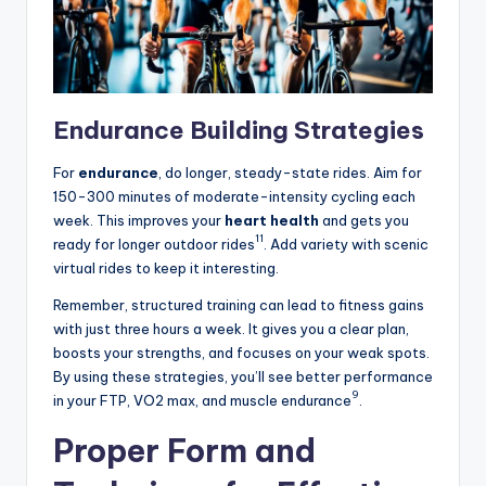
Endurance Building Strategies
For
endurance
, do longer, steady-state rides. Aim for
150-300 minutes of moderate-intensity cycling each
week. This improves your
heart health
and gets you
11
ready for longer outdoor rides
. Add variety with scenic
virtual rides to keep it interesting.
Remember, structured training can lead to fitness gains
with just three hours a week. It gives you a clear plan,
boosts your strengths, and focuses on your weak spots.
By using these strategies, you’ll see better performance
9
in your FTP, VO2 max, and muscle endurance
.
Proper Form and