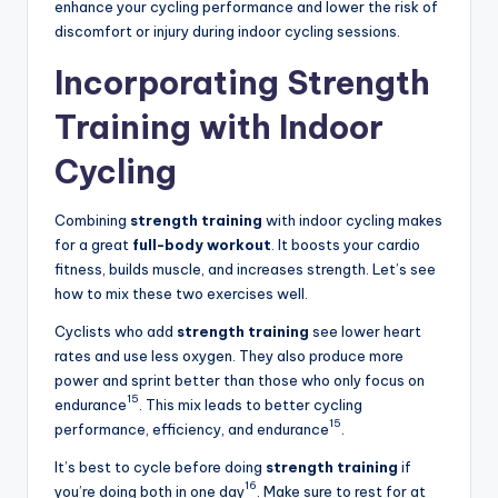
enhance your cycling performance and lower the risk of
discomfort or injury during indoor cycling sessions.
Incorporating Strength
Training with Indoor
Cycling
Combining
strength training
with indoor cycling makes
for a great
full-body workout
. It boosts your cardio
fitness, builds muscle, and increases strength. Let’s see
how to mix these two exercises well.
Cyclists who add
strength training
see lower heart
rates and use less oxygen. They also produce more
power and sprint better than those who only focus on
15
endurance
. This mix leads to better cycling
15
performance, efficiency, and endurance
.
It’s best to cycle before doing
strength training
if
16
you’re doing both in one day
. Make sure to rest for at