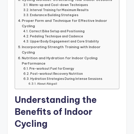
Warm-up and Cool-down Techniques
Interval Training for Maximum Results
Endurance Building Strategies
Proper Form and Technique for Effective Indoor
Cycling
Correct Bike Setup and Positioning
Pedaling Technique and Cadence
Upper Body Engagement and Core Stability
Incorporating Strength Training with Indoor
Cycling
Nutrition and Hydration for Indoor Cycling
Performance
Pre-workout Fuel for Energy
Post-workout Recovery Nutrition
Hydration Strategies During Intense Sessions
About Abigail
Understanding the
Benefits of Indoor
Cycling