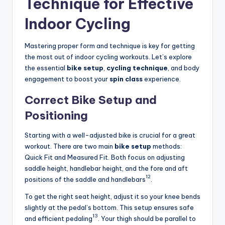
Technique for Effective
Indoor Cycling
Mastering proper form and technique is key for getting
the most out of indoor cycling workouts. Let’s explore
the essential
bike setup
,
cycling technique
, and body
engagement to boost your
spin class
experience.
Correct Bike Setup and
Positioning
Starting with a well-adjusted bike is crucial for a great
workout. There are two main
bike setup
methods:
Quick Fit and Measured Fit. Both focus on adjusting
saddle height, handlebar height, and the fore and aft
12
positions of the saddle and handlebars
.
To get the right seat height, adjust it so your knee bends
slightly at the pedal’s bottom. This setup ensures safe
13
and efficient pedaling
. Your thigh should be parallel to