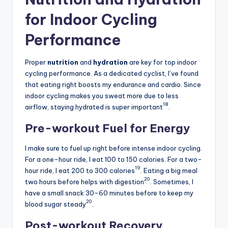
for Indoor Cycling
Performance
Proper
nutrition
and
hydration
are key for top indoor
cycling performance. As a dedicated cyclist, I’ve found
that eating right boosts my endurance and cardio. Since
indoor cycling makes you sweat more due to less
18
airflow, staying hydrated is super important
.
Pre-workout Fuel for Energy
I make sure to fuel up right before intense indoor cycling.
For a one-hour ride, I eat 100 to 150 calories. For a two-
19
hour ride, I eat 200 to 300 calories
. Eating a big meal
20
two hours before helps with digestion
. Sometimes, I
have a small snack 30-60 minutes before to keep my
20
blood sugar steady
.
Post-workout Recovery