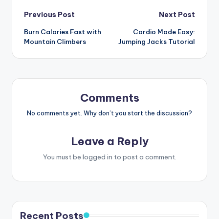
Post
Previous Post
Next Post
Burn Calories Fast with
Cardio Made Easy:
navigation
Mountain Climbers
Jumping Jacks Tutorial
Comments
No comments yet. Why don’t you start the discussion?
Leave a Reply
You must be
logged in
to post a comment.
Recent Posts