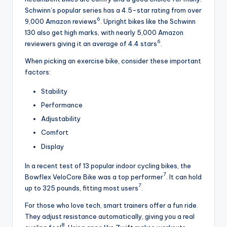
Schwinn’s popular series has a 4.5-star rating from over
6
9,000 Amazon reviews
. Upright bikes like the Schwinn
130 also get high marks, with nearly 5,000 Amazon
6
reviewers giving it an average of 4.4 stars
.
When picking an exercise bike, consider these important
factors:
Stability
Performance
Adjustability
Comfort
Display
In a recent test of 13 popular indoor cycling bikes, the
7
Bowflex VeloCore Bike was a top performer
. It can hold
7
up to 325 pounds, fitting most users
.
For those who love tech, smart trainers offer a fun ride.
They adjust resistance automatically, giving you a real
8