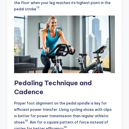
the floor when your leg reaches its highest point in the
13
pedal stroke
.
Pedaling Technique and
Cadence
Proper foot alignment on the pedal spindle is key for
efficient power transfer. Using cycling shoes with clips
is better for power transmission than regular athletic
14
shoes
. Aim for a square pattern of force instead of
14
circles for better efficiency
.