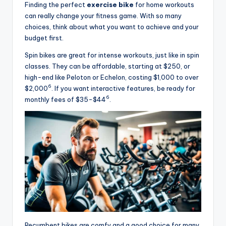
Finding the perfect
exercise bike
for home workouts
can really change your fitness game. With so many
choices, think about what you want to achieve and your
budget first.
Spin bikes are great for intense workouts, just like in spin
classes. They can be affordable, starting at $250, or
high-end like Peloton or Echelon, costing $1,000 to over
6
$2,000
. If you want interactive features, be ready for
6
monthly fees of $35-$44
.
Recumbent bikes are comfy and a good choice for many.