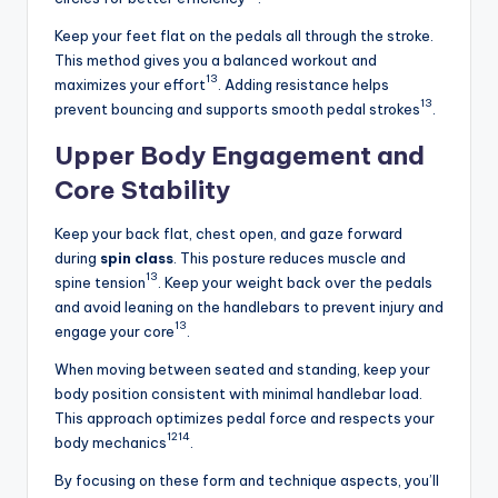
Keep your feet flat on the pedals all through the stroke.
This method gives you a balanced workout and
13
maximizes your effort
. Adding resistance helps
13
prevent bouncing and supports smooth pedal strokes
.
Upper Body Engagement and
Core Stability
Keep your back flat, chest open, and gaze forward
during
spin class
. This posture reduces muscle and
13
spine tension
. Keep your weight back over the pedals
and avoid leaning on the handlebars to prevent injury and
13
engage your core
.
When moving between seated and standing, keep your
body position consistent with minimal handlebar load.
This approach optimizes pedal force and respects your
12
14
body mechanics
.
By focusing on these form and technique aspects, you’ll