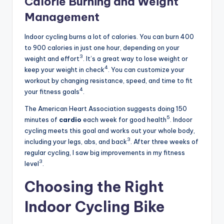
Calorie Burning and Weight
Management
Indoor cycling burns a lot of calories. You can burn 400
to 900 calories in just one hour, depending on your
3
weight and effort
. It’s a great way to lose weight or
4
keep your weight in check
. You can customize your
workout by changing resistance, speed, and time to fit
4
your fitness goals
.
The American Heart Association suggests doing 150
5
minutes of
cardio
each week for good health
. Indoor
cycling meets this goal and works out your whole body,
3
including your legs, abs, and back
. After three weeks of
regular cycling, I saw big improvements in my fitness
3
level
.
Choosing the Right
Indoor Cycling Bike