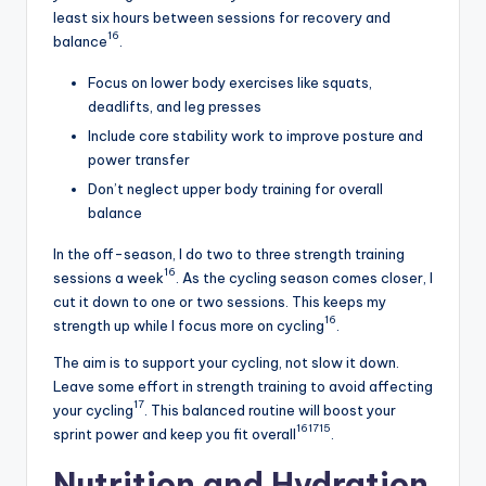
least six hours between sessions for recovery and
16
balance
.
Focus on lower body exercises like squats,
deadlifts, and leg presses
Include core stability work to improve posture and
power transfer
Don’t neglect upper body training for overall
balance
In the off-season, I do two to three strength training
16
sessions a week
. As the cycling season comes closer, I
cut it down to one or two sessions. This keeps my
16
strength up while I focus more on cycling
.
The aim is to support your cycling, not slow it down.
Leave some effort in strength training to avoid affecting
17
your cycling
. This balanced routine will boost your
16
17
15
sprint power and keep you fit overall
.
Nutrition and Hydration