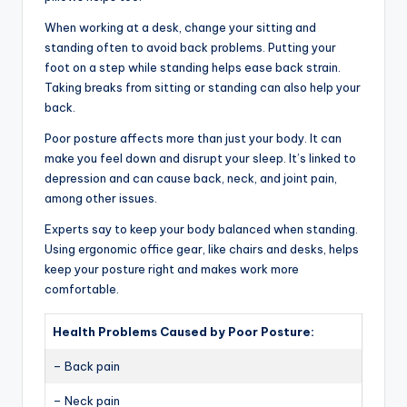
When working at a desk, change your sitting and
standing often to avoid back problems. Putting your
foot on a step while standing helps ease back strain.
Taking breaks from sitting or standing can also help your
back.
Poor posture affects more than just your body. It can
make you feel down and disrupt your sleep. It’s linked to
depression and can cause back, neck, and joint pain,
among other issues.
Experts say to keep your body balanced when standing.
Using ergonomic office gear, like chairs and desks, helps
keep your posture right and makes work more
comfortable.
Health Problems Caused by Poor Posture:
– Back pain
– Neck pain