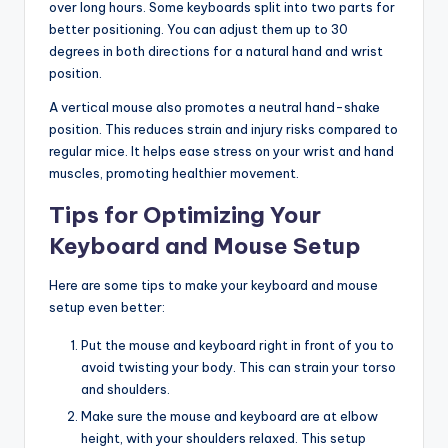
over long hours. Some keyboards split into two parts for
better positioning. You can adjust them up to 30
degrees in both directions for a natural hand and wrist
position.
A vertical mouse also promotes a neutral hand-shake
position. This reduces strain and injury risks compared to
regular mice. It helps ease stress on your wrist and hand
muscles, promoting healthier movement.
Tips for Optimizing Your
Keyboard and Mouse Setup
Here are some tips to make your keyboard and mouse
setup even better:
Put the mouse and keyboard right in front of you to
avoid twisting your body. This can strain your torso
and shoulders.
Make sure the mouse and keyboard are at elbow
height, with your shoulders relaxed. This setup