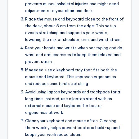
prevents musculoskeletal injuries and might need
adjustments to your chair and desk.
Place the mouse and keyboard close to the front of
the desk, about 5 cm from the edge. This setup
avoids stretching and supports your wrists,
lowering the risk of shoulder, arm, and wrist strain.
Rest your hands and wrists when not typing and do
wrist and arm exercises to keep them relaxed and
prevent strain.
If needed, use a keyboard tray that fits both the
mouse and keyboard. This improves ergonomics
and reduces unnatural stretching.
Avoid using laptop keyboards and trackpads for a
long time. Instead, use a laptop stand with an
external mouse and keyboard for better
ergonomics at work.
Clean your keyboard and mouse often. Cleaning
them weekly helps prevent bacteria build-up and
keeps your workspace clean.