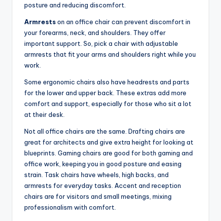
posture and reducing discomfort.
Armrests
on an office chair can prevent discomfort in
your forearms, neck, and shoulders. They offer
important support. So, pick a chair with adjustable
armrests that fit your arms and shoulders right while you
work.
Some ergonomic chairs also have headrests and parts
for the lower and upper back. These extras add more
comfort and support, especially for those who sit a lot
at their desk.
Not all office chairs are the same. Drafting chairs are
great for architects and give extra height for looking at
blueprints. Gaming chairs are good for both gaming and
office work, keeping you in good posture and easing
strain. Task chairs have wheels, high backs, and
armrests for everyday tasks. Accent and reception
chairs are for visitors and small meetings, mixing
professionalism with comfort.