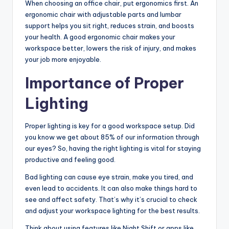
When choosing an office chair, put ergonomics first. An
ergonomic chair with adjustable parts and lumbar
support helps you sit right, reduces strain, and boosts
your health. A good ergonomic chair makes your
workspace better, lowers the risk of injury, and makes
your job more enjoyable.
Importance of Proper
Lighting
Proper lighting is key for a good workspace setup. Did
you know we get about 85% of our information through
our eyes? So, having the right lighting is vital for staying
productive and feeling good.
Bad lighting can cause eye strain, make you tired, and
even lead to accidents. It can also make things hard to
see and affect safety. That’s why it’s crucial to check
and adjust your workspace lighting for the best results.
Think about using features like Night Shift or apps like