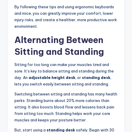
By following these tips and using ergonomic keyboards
and mice, you can greatly improve your comfort, lower
injury risks, and create a healthier, more productive work
environment.
Alternating Between
Sitting and Standing
Sitting for too long can make your muscles tired and
sore. It’s key to balance sitting and standing during the
day. An
adjustable height desk
, or
standing desk
,
lets you switch easily between sitting and standing.
Switching between sitting and standing has many health
perks. Standing burns about 20% more calories than
sitting. It also boosts blood flow and lessens back pain
from sitting too much. Standing helps work your core
muscles and keeps your posture better.
But, start using a
standing desk
safely. Begin with 30