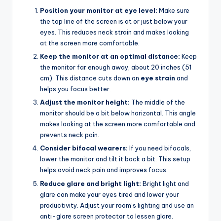
Position your monitor at eye level:
Make sure
the top line of the screen is at or just below your
eyes. This reduces neck strain and makes looking
at the screen more comfortable.
Keep the monitor at an optimal distance:
Keep
the monitor far enough away, about 20 inches (51
cm). This distance cuts down on
eye strain
and
helps you focus better.
Adjust the monitor height:
The middle of the
monitor should be a bit below horizontal. This angle
makes looking at the screen more comfortable and
prevents neck pain.
Consider bifocal wearers:
If you need bifocals,
lower the monitor and tilt it back a bit. This setup
helps avoid neck pain and improves focus.
Reduce glare and bright light:
Bright light and
glare can make your eyes tired and lower your
productivity. Adjust your room’s lighting and use an
anti-glare screen protector to lessen glare.