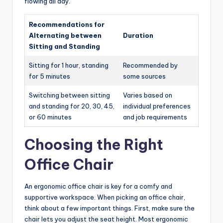
flowing all day.
Recommendations for
Alternating between
Duration
Sitting and Standing
Sitting for 1 hour, standing
Recommended by
for 5 minutes
some sources
Switching between sitting
Varies based on
and standing for 20, 30, 45,
individual preferences
or 60 minutes
and job requirements
Choosing the Right
Office Chair
An ergonomic office chair is key for a comfy and
supportive workspace. When picking an office chair,
think about a few important things. First, make sure the
chair lets you adjust the seat height. Most ergonomic