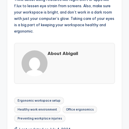
f.lux to lessen eye strain from screens. Also, make sure
your workspace is bright, and don’t work in a dark room
with just your computer’s glow. Taking care of your eyes
is a big part of keeping your workspace healthy and
ergonomic.
About Abigail
Tags:
Ergonomic workspace setup
Healthy work environment
Office ergonomics
Preventing workplace injuries