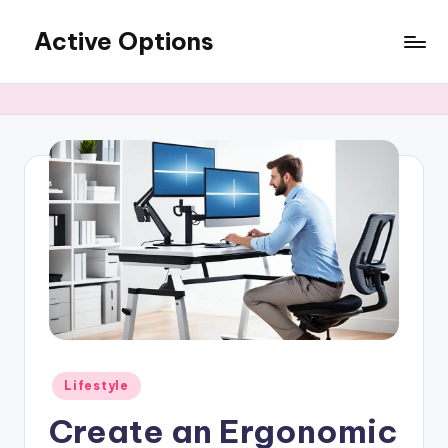
Active Options
Skip
to
Stay
content
Active
All
The
Time
Posted
Lifestyle
in
Create an Ergonomic