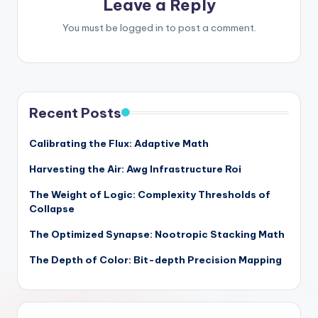
Leave a Reply
You must be
logged in
to post a comment.
Recent Posts
Calibrating the Flux: Adaptive Math
Harvesting the Air: Awg Infrastructure Roi
The Weight of Logic: Complexity Thresholds of
Collapse
The Optimized Synapse: Nootropic Stacking Math
The Depth of Color: Bit-depth Precision Mapping