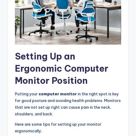
Setting Up an
Ergonomic Computer
Monitor Position
Putting your
computer monitor
in the right spot is key
for good posture and avoiding health problems. Monitors
that are not set up right can cause pain in the neck,
shoulders, and back.
Here are some tips for setting up your monitor
ergonomically: