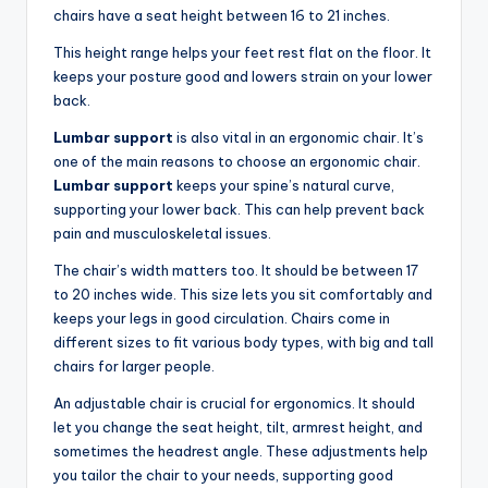
chairs have a seat height between 16 to 21 inches.
This height range helps your feet rest flat on the floor. It
keeps your posture good and lowers strain on your lower
back.
Lumbar support
is also vital in an ergonomic chair. It’s
one of the main reasons to choose an ergonomic chair.
Lumbar support
keeps your spine’s natural curve,
supporting your lower back. This can help prevent back
pain and musculoskeletal issues.
The chair’s width matters too. It should be between 17
to 20 inches wide. This size lets you sit comfortably and
keeps your legs in good circulation. Chairs come in
different sizes to fit various body types, with big and tall
chairs for larger people.
An adjustable chair is crucial for ergonomics. It should
let you change the seat height, tilt, armrest height, and
sometimes the headrest angle. These adjustments help
you tailor the chair to your needs, supporting good