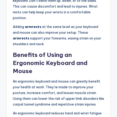
keyboard. Don’t bend them up, down, or to the sides.
This can cause discomfort and lead to injuries. Wrist
rests can help keep your wrists in a comfortable
position.
Adding
armrests
at the same level as your keyboard
and mouse can also improve your setup. These
armrests
support your forearms, easing strain on your
shoulders and neck.
Benefits of Using an
Ergonomic Keyboard and
Mouse
An ergonomic keyboard and mouse can greatly benefit
your health at work. They’re made to improve your
posture, increase comfort, and lessen muscle strain.
Using them can lower the risk of upper limb disorders like
carpal tunnel syndrome and repetitive strain injuries.
An ergonomic keyboard reduces hand and wrist fatigue