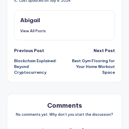
Last updated on July 4, 2024
Abigail
View All Posts
Post
Previous Post
Next Post
Blockchain Explained:
Best Gym Flooring for
navigation
Beyond
Your Home Workout
Cryptocurrency
Space
Comments
No comments yet. Why don’t you start the discussion?