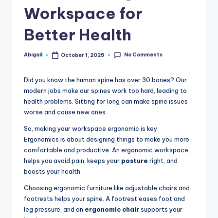
Workspace for
Better Health
No Comments
Abigail
October 1, 2025
Posted
by
Did you know the human spine has over 30 bones? Our
modern jobs make our spines work too hard, leading to
health problems. Sitting for long can make spine issues
worse and cause new ones.
So, making your workspace ergonomic is key.
Ergonomics is about designing things to make you more
comfortable and productive. An ergonomic workspace
helps you avoid pain, keeps your
posture
right, and
boosts your health.
Choosing ergonomic furniture like adjustable chairs and
footrests helps your spine. A footrest eases foot and
leg pressure, and an
ergonomic chair
supports your