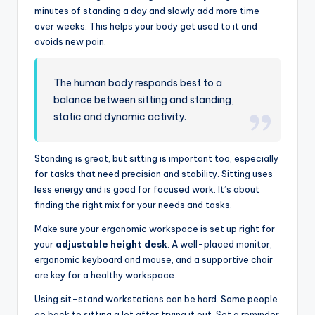
minutes of standing a day and slowly add more time
over weeks. This helps your body get used to it and
avoids new pain.
The human body responds best to a
balance between sitting and standing,
static and dynamic activity.
Standing is great, but sitting is important too, especially
for tasks that need precision and stability. Sitting uses
less energy and is good for focused work. It’s about
finding the right mix for your needs and tasks.
Make sure your ergonomic workspace is set up right for
your
adjustable height desk
. A well-placed monitor,
ergonomic keyboard and mouse, and a supportive chair
are key for a healthy workspace.
Using sit-stand workstations can be hard. Some people
go back to sitting a lot after trying it out. Set a reminder