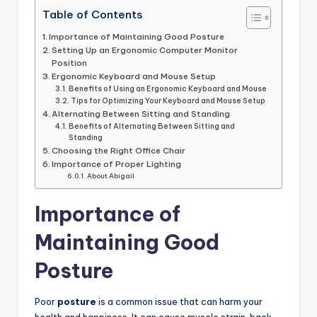
Table of Contents
Importance of Maintaining Good Posture
Setting Up an Ergonomic Computer Monitor
Position
Ergonomic Keyboard and Mouse Setup
Benefits of Using an Ergonomic Keyboard and Mouse
Tips for Optimizing Your Keyboard and Mouse Setup
Alternating Between Sitting and Standing
Benefits of Alternating Between Sitting and
Standing
Choosing the Right Office Chair
Importance of Proper Lighting
About Abigail
Importance of
Maintaining Good
Posture
Poor
posture
is a common issue that can harm your