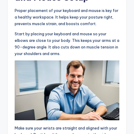
Proper placement of your keyboard and mouse is key for
a healthy workspace. It helps keep your posture right,
prevents muscle strain, and boosts comfort.
Start by placing your keyboard and mouse so your
elbows are close to your body. This keeps your arms at a
90-degree angle. It also cuts down on muscle tension in
your shoulders and arms.
Make sure your wrists are straight and aligned with your