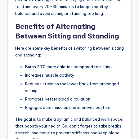
to stand every 20-30 minutes to keep a healthy
balance and avoid sitting or standing too long.
Benefits of Alternating
Between Sitting and Standing
Here are some key benefits of switching between sitting
and standing:
Burns 20% more calories compared to sitting
Increases muscle activity
Reduces strain on the lower back from prolonged
sitting
Promotes better blood circulation
Engages core muscles and improves posture
The goal is to make a dynamic and balanced workspace
that boosts your health. So, don’t forget to take breaks,
stretch, and move to prevent stiffness and keep blood