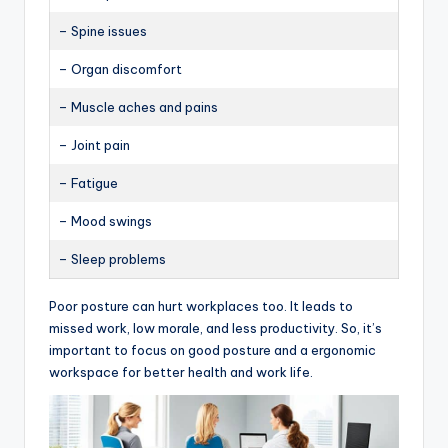
– Spine issues
– Organ discomfort
– Muscle aches and pains
– Joint pain
– Fatigue
– Mood swings
– Sleep problems
Poor posture can hurt workplaces too. It leads to
missed work, low morale, and less productivity. So, it’s
important to focus on good posture and a ergonomic
workspace for better health and work life.