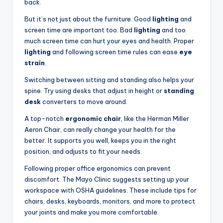
back.
But it’s not just about the furniture. Good
lighting
and
screen time are important too. Bad
lighting
and too
much screen time can hurt your eyes and health. Proper
lighting
and following screen time rules can ease
eye
strain
.
Switching between sitting and standing also helps your
spine. Try using desks that adjust in height or
standing
desk
converters to move around.
A top-notch
ergonomic chair
, like the Herman Miller
Aeron Chair, can really change your health for the
better. It supports you well, keeps you in the right
position, and adjusts to fit your needs.
Following proper office ergonomics can prevent
discomfort. The Mayo Clinic suggests setting up your
workspace with OSHA guidelines. These include tips for
chairs, desks, keyboards, monitors, and more to protect
your joints and make you more comfortable.