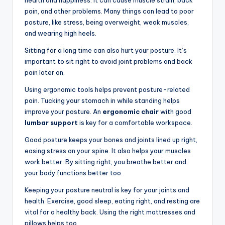
health and happiness. It can cause muscle strain, back
pain, and other problems. Many things can lead to poor
posture, like stress, being overweight, weak muscles,
and wearing high heels.
Sitting for a long time can also hurt your posture. It’s
important to sit right to avoid joint problems and back
pain later on.
Using ergonomic tools helps prevent posture-related
pain. Tucking your stomach in while standing helps
improve your posture. An
ergonomic chair
with good
lumbar support
is key for a comfortable workspace.
Good posture keeps your bones and joints lined up right,
easing stress on your spine. It also helps your muscles
work better. By sitting right, you breathe better and
your body functions better too.
Keeping your posture neutral is key for your joints and
health. Exercise, good sleep, eating right, and resting are
vital for a healthy back. Using the right mattresses and
pillows helps too.