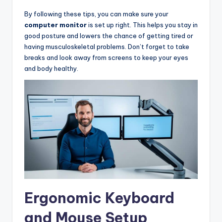
By following these tips, you can make sure your
computer monitor
is set up right. This helps you stay in
good posture and lowers the chance of getting tired or
having musculoskeletal problems. Don’t forget to take
breaks and look away from screens to keep your eyes
and body healthy.
Ergonomic Keyboard
and Mouse Setup