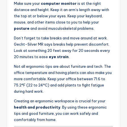
Make sure your
computer monitor
is at the right
distance and height. Keep it an arm’s length away with
the top at or below your eyes. Keep your keyboard,
mouse, and other items close to you to help your
posture
and avoid musculoskeletal problems.
Don’t forget to take breaks and move around at work.
Gecht-Silver MR says breaks help prevent discomfort.
Look at something 20 feet away for 20 seconds every
20 minutes to ease
eye strain
.
Not all ergonomic tips are about furniture and tech. The
office temperature and having plants can also make you
more comfortable. Keep your office between 71.6 to
75.2°F (22 to 24°C) and add plants to fight fatigue
during hard work.
Creating an ergonomic workspace is crucial for your
health and productivity
. By using these ergonomic
tips and good furniture, you can work safely and
comfortably from home.