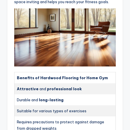
space inviting and helps you reach your fitness goals.
Benefits of Hardwood Flooring for Home Gym
Attractive
and
professional look
Durable and
long-lasting
Suitable for various types of exercises
Requires precautions to protect against damage
from dropped weights