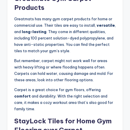
Products
Greatmats has many gym carpet products for home or
commercial use. Their tiles are easy to install,
versatile
,
and
long-lasting
. They come in different qualities,
including 100 percent solution-dyed polypropylene, and
have anti-static properties. You can find the perfect
tiles to match your gym’s style.
But remember, carpet might not work well for areas
with heavy lifting or where flooding happens often.
Carpets can hold water, causing damage and mold. For
these areas, look into other flooring options.
Carpet is a great choice for gym floors, offering
comfort
and durability. With the right selection and
care, it makes a cozy workout area that’s also good for
family time.
StayLock Tiles for Home Gym
Flooring over Carpet