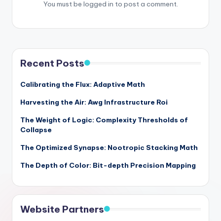
You must be
logged in
to post a comment.
Recent Posts
Calibrating the Flux: Adaptive Math
Harvesting the Air: Awg Infrastructure Roi
The Weight of Logic: Complexity Thresholds of
Collapse
The Optimized Synapse: Nootropic Stacking Math
The Depth of Color: Bit-depth Precision Mapping
Website Partners