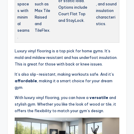
of static load.
space
such as
, and sound
Options include
s with
Max Tile
insulation
Court Flat Top
minim
Raised
characteri
and StayLock.
al
and
stics.
seams
TileFlex.
.
Luxury vinyl flooring is a top pick for home gyms. It’s
mold and mildew resistant and has underfoot insulation.
This is great for those with back or knee issues.
It’s also slip-resistant, making workouts safe. And it’s
affordable
, making it a smart choice for your dream
gym.
With luxury vinyl flooring, you can have a
versatile
and
stylish gym. Whether you like the look of wood or tile, it
offers the flexibility to match your gym’s design.