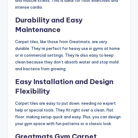
and muscle stress. This is ideal for floor exercises and
intense cardio.
Durability and Easy
Maintenance
Carpet tiles, like those from Greatmats, are very
durable. They’re perfect for heavy use in gyms at home
or in commercial settings. They’re also easy to keep
clean because they don’t absorb water and stop mold
and bacteria from growing.
Easy Installation and Design
Flexibility
Carpet tiles are easy to put down, needing no expert
help or special tools. They fit right over a clean, flat
floor, making setup quick and easy. Plus, you can design
your gym space with fun patterns or a classic look.
Greatmats Gym Carpet