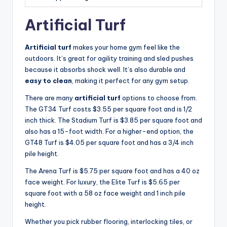
Artificial Turf
Artificial turf
makes your home gym feel like the
outdoors. It’s great for agility training and sled pushes
because it absorbs shock well. It’s also durable and
easy to clean
, making it perfect for any gym setup.
There are many
artificial turf
options to choose from.
The GT34 Turf costs $3.55 per square foot and is 1/2
inch thick. The Stadium Turf is $3.85 per square foot and
also has a 15-foot width. For a higher-end option, the
GT48 Turf is $4.05 per square foot and has a 3/4 inch
pile height.
The Arena Turf is $5.75 per square foot and has a 40 oz
face weight. For luxury, the Elite Turf is $5.65 per
square foot with a 58 oz face weight and 1 inch pile
height.
Whether you pick rubber flooring, interlocking tiles, or