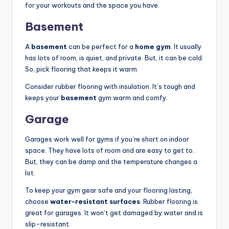
for your workouts and the space you have.
Basement
A
basement
can be perfect for a
home gym
. It usually
has lots of room, is quiet, and private. But, it can be cold.
So, pick flooring that keeps it warm.
Consider rubber flooring with insulation. It’s tough and
keeps your
basement
gym warm and comfy.
Garage
Garages work well for gyms if you’re short on indoor
space. They have lots of room and are easy to get to.
But, they can be damp and the temperature changes a
lot.
To keep your gym gear safe and your flooring lasting,
choose
water-resistant surfaces
. Rubber flooring is
great for garages. It won’t get damaged by water and is
slip-resistant.