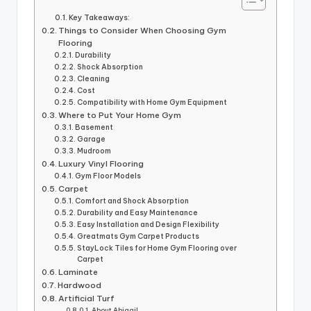
Key Takeaways:
Things to Consider When Choosing Gym
Flooring
Durability
Shock Absorption
Cleaning
Cost
Compatibility with Home Gym Equipment
Where to Put Your Home Gym
Basement
Garage
Mudroom
Luxury Vinyl Flooring
Gym Floor Models
Carpet
Comfort and Shock Absorption
Durability and Easy Maintenance
Easy Installation and Design Flexibility
Greatmats Gym Carpet Products
StayLock Tiles for Home Gym Flooring over
Carpet
Laminate
Hardwood
Artificial Turf
About Abigail