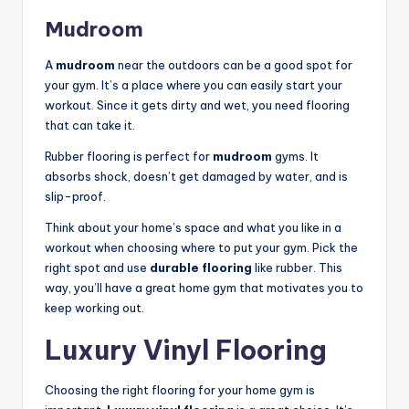
Mudroom
A
mudroom
near the outdoors can be a good spot for
your gym. It’s a place where you can easily start your
workout. Since it gets dirty and wet, you need flooring
that can take it.
Rubber flooring is perfect for
mudroom
gyms. It
absorbs shock, doesn’t get damaged by water, and is
slip-proof.
Think about your home’s space and what you like in a
workout when choosing where to put your gym. Pick the
right spot and use
durable flooring
like rubber. This
way, you’ll have a great home gym that motivates you to
keep working out.
Luxury Vinyl Flooring
Choosing the right flooring for your home gym is