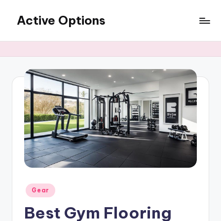
Active Options
Skip
to
Stay
content
Active
All
The
Time
Posted
Gear
in
Best Gym Flooring