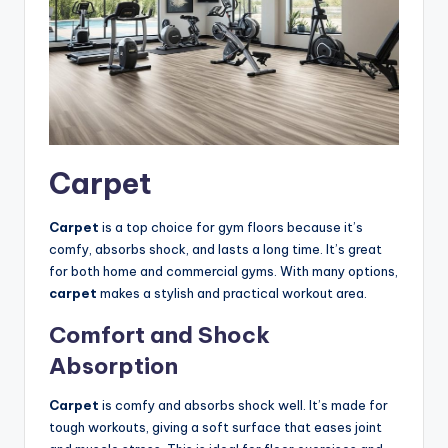
Carpet
Carpet
is a top choice for gym floors because it’s
comfy, absorbs shock, and lasts a long time. It’s great
for both home and commercial gyms. With many options,
carpet
makes a stylish and practical workout area.
Comfort and Shock
Absorption
Carpet
is comfy and absorbs shock well. It’s made for
tough workouts, giving a soft surface that eases joint