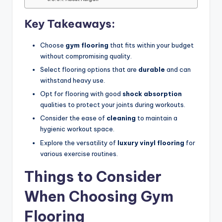
Key Takeaways:
Choose
gym flooring
that fits within your budget
without compromising quality.
Select flooring options that are
durable
and can
withstand heavy use.
Opt for flooring with good
shock absorption
qualities to protect your joints during workouts.
Consider the ease of
cleaning
to maintain a
hygienic workout space.
Explore the versatility of
luxury vinyl flooring
for
various exercise routines.
Things to Consider
When Choosing Gym
Flooring