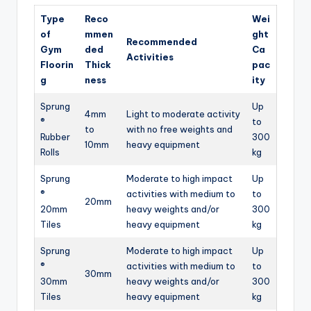
Type
Reco
Wei
of
mmen
ght
Recommended
Gym
ded
Ca
Activities
Floorin
Thick
pac
g
ness
ity
Sprung
Up
4mm
Light to moderate activity
®
to
to
with no free weights and
Rubber
300
10mm
heavy equipment
Rolls
kg
Sprung
Moderate to high impact
Up
®
activities with medium to
to
20mm
20mm
heavy weights and/or
300
Tiles
heavy equipment
kg
Sprung
Moderate to high impact
Up
®
activities with medium to
to
30mm
30mm
heavy weights and/or
300
Tiles
heavy equipment
kg