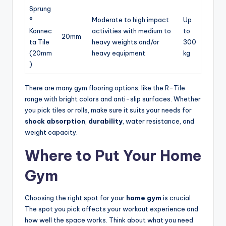
Sprung
®
Moderate to high impact
Up
Konnec
activities with medium to
to
20mm
ta Tile
heavy weights and/or
300
(20mm
heavy equipment
kg
)
There are many gym flooring options, like the R-Tile
range with bright colors and anti-slip surfaces. Whether
you pick tiles or rolls, make sure it suits your needs for
shock absorption
,
durability
, water resistance, and
weight capacity.
Where to Put Your Home
Gym
Choosing the right spot for your
home gym
is crucial.
The spot you pick affects your workout experience and
how well the space works. Think about what you need