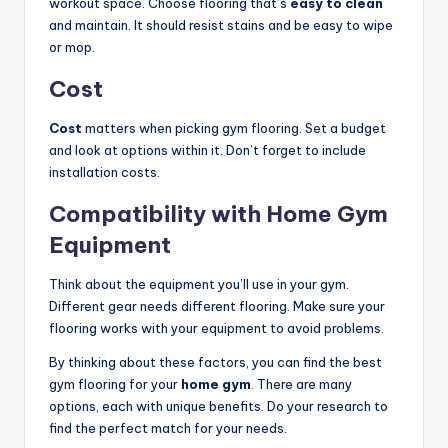
workout space. Choose flooring that’s
easy to clean
and maintain. It should resist stains and be easy to wipe
or mop.
Cost
Cost
matters when picking gym flooring. Set a budget
and look at options within it. Don’t forget to include
installation costs.
Compatibility with Home Gym
Equipment
Think about the equipment you’ll use in your gym.
Different gear needs different flooring. Make sure your
flooring works with your equipment to avoid problems.
By thinking about these factors, you can find the best
gym flooring for your
home gym
. There are many
options, each with unique benefits. Do your research to
find the perfect match for your needs.