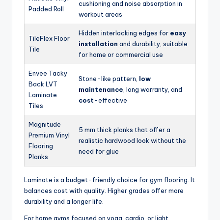
cushioning and noise absorption in
Padded Roll
workout areas
Hidden interlocking edges for
easy
TileFlex Floor
installation
and durability, suitable
Tile
for home or commercial use
Envee Tacky
Stone-like pattern,
low
Back LVT
maintenance
, long warranty, and
Laminate
cost
-effective
Tiles
Magnitude
5 mm thick planks that offer a
Premium Vinyl
realistic hardwood look without the
Flooring
need for glue
Planks
Laminate is a budget-friendly choice for gym flooring. It
balances cost with quality. Higher grades offer more
durability and a longer life.
For home gyms focused on yoga, cardio, or light