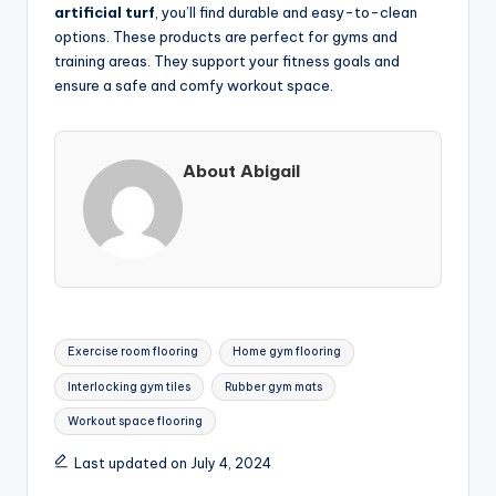
artificial turf
, you’ll find durable and easy-to-clean
options. These products are perfect for gyms and
training areas. They support your fitness goals and
ensure a safe and comfy workout space.
About Abigail
Tags:
Exercise room flooring
Home gym flooring
Interlocking gym tiles
Rubber gym mats
Workout space flooring
Last updated on July 4, 2024