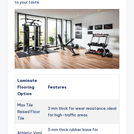
to your taste.
Laminate
Flooring
Features
Option
Max Tile
3 mm thick for wear resistance, ideal
Raised Floor
for high-traffic areas
Tile
5 mm thick rubber base for
Athletic Vinyl