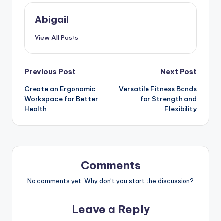
Abigail
View All Posts
Post
Previous Post
Next Post
Create an Ergonomic
Versatile Fitness Bands
navigation
Workspace for Better
for Strength and
Health
Flexibility
Comments
No comments yet. Why don’t you start the discussion?
Leave a Reply