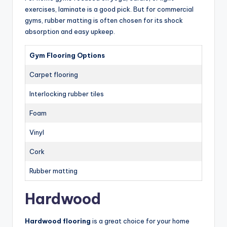
exercises, laminate is a good pick. But for commercial
gyms, rubber matting is often chosen for its shock
absorption and easy upkeep.
Gym Flooring Options
Carpet flooring
Interlocking rubber tiles
Foam
Vinyl
Cork
Rubber matting
Hardwood
Hardwood flooring
is a great choice for your home