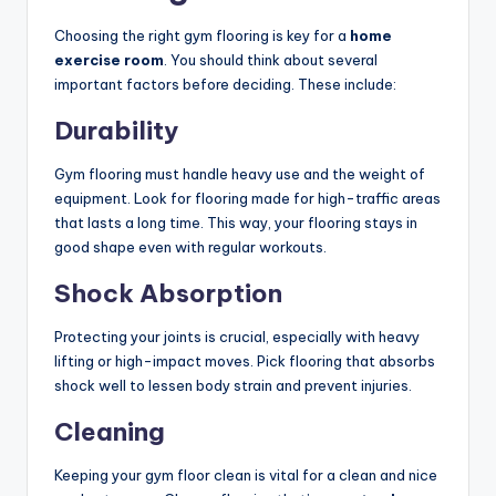
Choosing the right gym flooring is key for a
home
exercise room
. You should think about several
important factors before deciding. These include:
Durability
Gym flooring must handle heavy use and the weight of
equipment. Look for flooring made for high-traffic areas
that lasts a long time. This way, your flooring stays in
good shape even with regular workouts.
Shock Absorption
Protecting your joints is crucial, especially with heavy
lifting or high-impact moves. Pick flooring that absorbs
shock well to lessen body strain and prevent injuries.
Cleaning
Keeping your gym floor clean is vital for a clean and nice