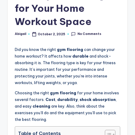
for Your Home
Workout Space
No Comments
Abigail
October 2, 2025
Posted
by
Did you know the right
gym flooring
can change your
home workout? It affects how
durable
and shock-
absorbing it is. The flooring type is key for your fitness
routine. It’s important for your performance and
protecting your joints, whether you’re into intense
workouts, lifting weights, or yoga.
Choosing the right
gym flooring
for your home involves
several factors.
Cost
,
durability
,
shock absorption
,
and easy
cleaning
are key. Also, think about the
exercises you’ll do and the equipment you’ll use to pick
the best flooring.
Table of Contents