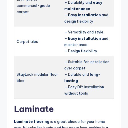
– Durability and
easy
commercial-grade
maintenance
carpet
–
Easy installation
and
design flexibility
– Versatility and style
–
Easy installation
and
Carpet tiles
maintenance
– Design flexibility
– Suitable for installation
over carpet
StayLock modular floor
– Durable and
long-
tiles
lasting
– Easy DIY installation
without tools
Laminate
Laminate flooring
is a great choice for your home
gym. It looks like hardwood but costs less, making it a