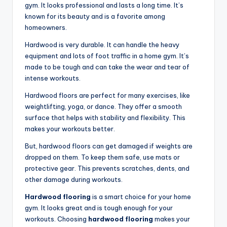
gym. It looks professional and lasts a long time. It’s
known for its beauty and is a favorite among
homeowners.
Hardwood is very durable. It can handle the heavy
equipment and lots of foot traffic in a home gym. It’s
made to be tough and can take the wear and tear of
intense workouts.
Hardwood floors are perfect for many exercises, like
weightlifting, yoga, or dance. They offer a smooth
surface that helps with stability and flexibility. This
makes your workouts better.
But, hardwood floors can get damaged if weights are
dropped on them. To keep them safe, use mats or
protective gear. This prevents scratches, dents, and
other damage during workouts.
Hardwood flooring
is a smart choice for your home
gym. It looks great and is tough enough for your
workouts. Choosing
hardwood flooring
makes your