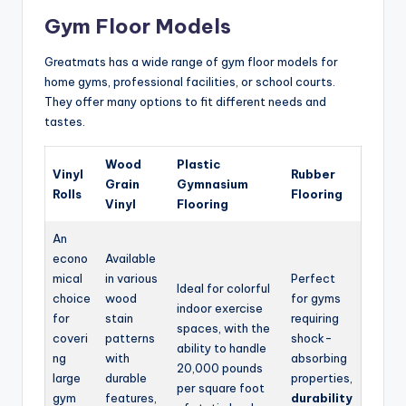
Gym Floor Models
Greatmats has a wide range of gym floor models for
home gyms, professional facilities, or school courts.
They offer many options to fit different needs and
tastes.
Wood
Plastic
Vinyl
Rubber
Grain
Gymnasium
Rolls
Flooring
Vinyl
Flooring
An
econo
Available
mical
in various
Perfect
Ideal for colorful
choice
wood
for gyms
indoor exercise
for
stain
requiring
spaces, with the
coveri
patterns
shock-
ability to handle
ng
with
absorbing
20,000 pounds
large
durable
properties,
per square foot
gym
features,
durability