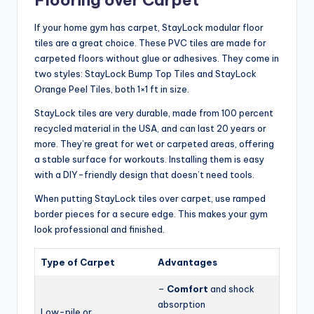
If your home gym has carpet, StayLock modular floor
tiles are a great choice. These PVC tiles are made for
carpeted floors without glue or adhesives. They come in
two styles: StayLock Bump Top Tiles and StayLock
Orange Peel Tiles, both 1×1 ft in size.
StayLock tiles are very durable, made from 100 percent
recycled material in the USA, and can last 20 years or
more. They’re great for wet or carpeted areas, offering
a stable surface for workouts. Installing them is easy
with a DIY-friendly design that doesn’t need tools.
When putting StayLock tiles over carpet, use ramped
border pieces for a secure edge. This makes your gym
look professional and finished.
Type of Carpet
Advantages
–
Comfort
and shock
absorption
Low-pile or