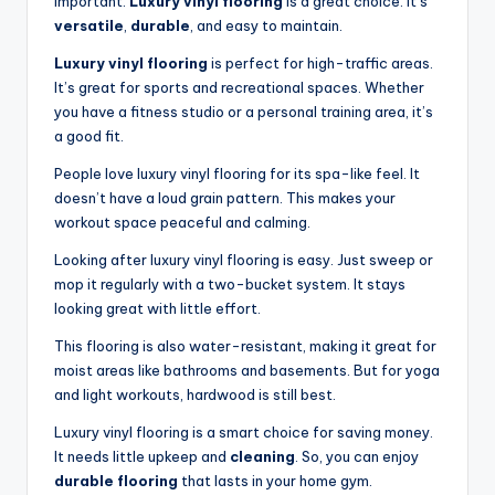
important.
Luxury vinyl flooring
is a great choice. It’s
versatile
,
durable
, and easy to maintain.
Luxury vinyl flooring
is perfect for high-traffic areas.
It’s great for sports and recreational spaces. Whether
you have a fitness studio or a personal training area, it’s
a good fit.
People love luxury vinyl flooring for its spa-like feel. It
doesn’t have a loud grain pattern. This makes your
workout space peaceful and calming.
Looking after luxury vinyl flooring is easy. Just sweep or
mop it regularly with a two-bucket system. It stays
looking great with little effort.
This flooring is also water-resistant, making it great for
moist areas like bathrooms and basements. But for yoga
and light workouts, hardwood is still best.
Luxury vinyl flooring is a smart choice for saving money.
It needs little upkeep and
cleaning
. So, you can enjoy
durable flooring
that lasts in your home gym.