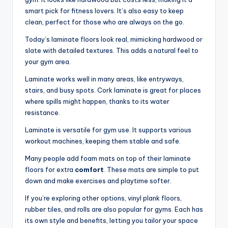
smart pick for fitness lovers. It’s also easy to keep
clean, perfect for those who are always on the go.
Today’s laminate floors look real, mimicking hardwood or
slate with detailed textures. This adds a natural feel to
your gym area.
Laminate works well in many areas, like entryways,
stairs, and busy spots. Cork laminate is great for places
where spills might happen, thanks to its water
resistance.
Laminate is versatile for gym use. It supports various
workout machines, keeping them stable and safe.
Many people add foam mats on top of their laminate
floors for extra
comfort
. These mats are simple to put
down and make exercises and playtime softer.
If you’re exploring other options, vinyl plank floors,
rubber tiles, and rolls are also popular for gyms. Each has
its own style and benefits, letting you tailor your space