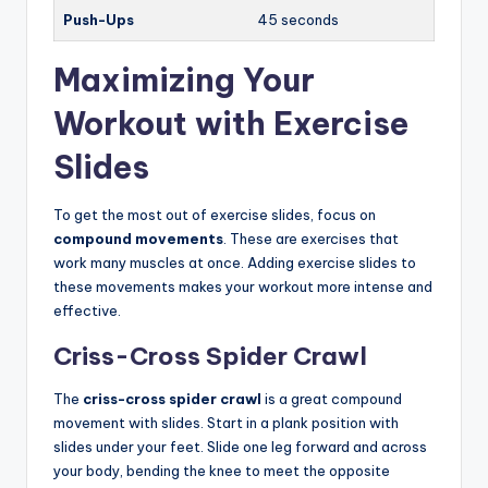
Push-Ups
45 seconds
Maximizing Your
Workout with Exercise
Slides
To get the most out of exercise slides, focus on
compound movements
. These are exercises that
work many muscles at once. Adding exercise slides to
these movements makes your workout more intense and
effective.
Criss-Cross Spider Crawl
The
criss-cross spider crawl
is a great compound
movement with slides. Start in a plank position with
slides under your feet. Slide one leg forward and across
your body, bending the knee to meet the opposite