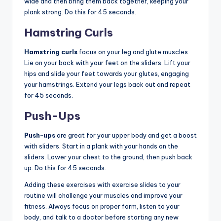
wide and then bring them back together, keeping your
plank strong. Do this for 45 seconds.
Hamstring Curls
Hamstring curls
focus on your leg and glute muscles.
Lie on your back with your feet on the sliders. Lift your
hips and slide your feet towards your glutes, engaging
your hamstrings. Extend your legs back out and repeat
for 45 seconds.
Push-Ups
Push-ups
are great for your upper body and get a boost
with sliders. Start in a plank with your hands on the
sliders. Lower your chest to the ground, then push back
up. Do this for 45 seconds.
Adding these exercises with exercise slides to your
routine will challenge your muscles and improve your
fitness. Always focus on proper form, listen to your
body, and talk to a doctor before starting any new