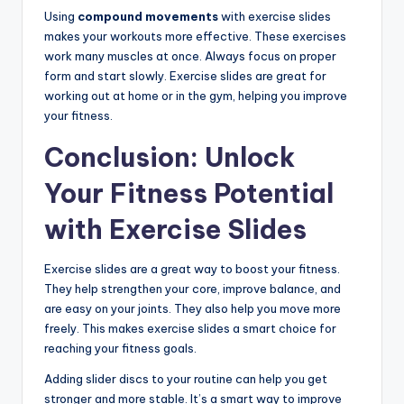
Using
compound movements
with exercise slides
makes your workouts more effective. These exercises
work many muscles at once. Always focus on proper
form and start slowly. Exercise slides are great for
working out at home or in the gym, helping you improve
your fitness.
Conclusion: Unlock
Your Fitness Potential
with Exercise Slides
Exercise slides are a great way to boost your fitness.
They help strengthen your core, improve balance, and
are easy on your joints. They also help you move more
freely. This makes exercise slides a smart choice for
reaching your fitness goals.
Adding slider discs to your routine can help you get
stronger and more stable. It’s a smart way to improve