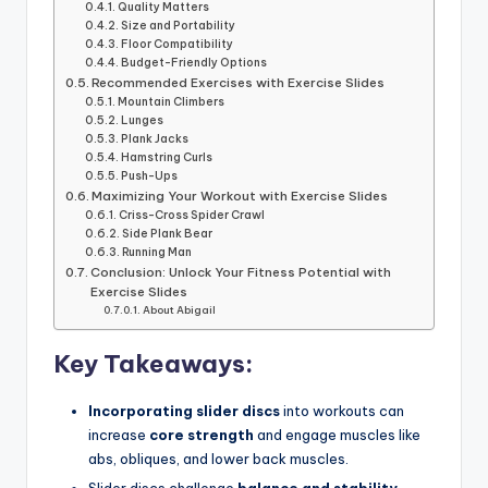
Quality Matters
Size and Portability
Floor Compatibility
Budget-Friendly Options
Recommended Exercises with Exercise Slides
Mountain Climbers
Lunges
Plank Jacks
Hamstring Curls
Push-Ups
Maximizing Your Workout with Exercise Slides
Criss-Cross Spider Crawl
Side Plank Bear
Running Man
Conclusion: Unlock Your Fitness Potential with
Exercise Slides
About Abigail
Key Takeaways:
Incorporating slider discs
into workouts can
increase
core strength
and engage muscles like
abs, obliques, and lower back muscles.