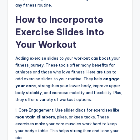
any fitness routine.
How to Incorporate
Exercise Slides into
Your Workout
Adding exercise slides to your workout can boost your
fitness journey. These tools offer many benefits for
athletes and those who love fitness. Here are tips to
add exercise slides to your routine. They help
engage
your core
, strengthen your lower body, improve upper
body stability, and increase mobility and flexibility. Plus,
they offer a variety of workout options.
1. Core Engagement: Use slider discs for exercises like
mountain climbers
, pikes, or knee tucks. These
exercises make your core muscles work hard to keep
your body stable. This helps strengthen and tone your
abs.