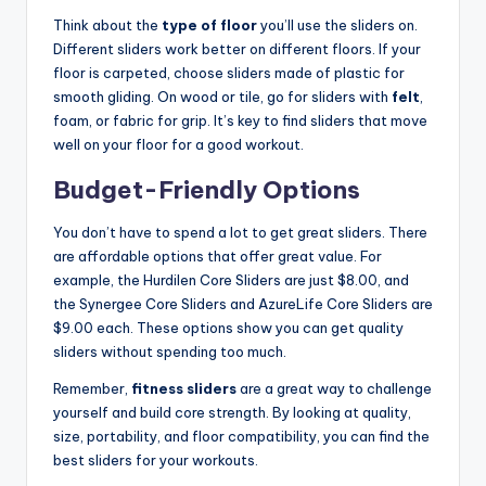
Think about the
type of floor
you’ll use the sliders on.
Different sliders work better on different floors. If your
floor is carpeted, choose sliders made of plastic for
smooth gliding. On wood or tile, go for sliders with
felt
,
foam, or fabric for grip. It’s key to find sliders that move
well on your floor for a good workout.
Budget-Friendly Options
You don’t have to spend a lot to get great sliders. There
are affordable options that offer great value. For
example, the Hurdilen Core Sliders are just $8.00, and
the Synergee Core Sliders and AzureLife Core Sliders are
$9.00 each. These options show you can get quality
sliders without spending too much.
Remember,
fitness sliders
are a great way to challenge
yourself and build core strength. By looking at quality,
size, portability, and floor compatibility, you can find the
best sliders for your workouts.