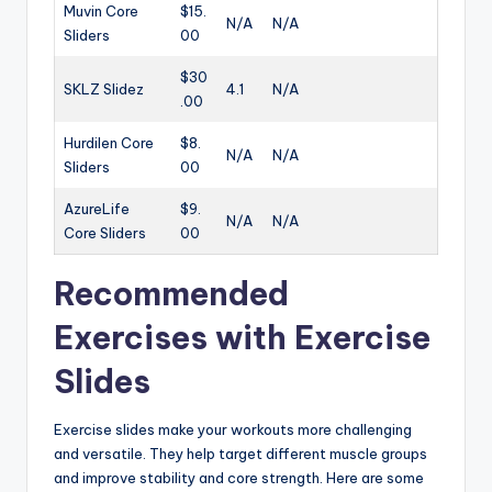
Muvin Core
$15.
N/A
N/A
Sliders
00
$30
SKLZ Slidez
4.1
N/A
.00
Hurdilen Core
$8.
N/A
N/A
Sliders
00
AzureLife
$9.
N/A
N/A
Core Sliders
00
Recommended
Exercises with Exercise
Slides
Exercise slides make your workouts more challenging
and versatile. They help target different muscle groups
and improve stability and core strength. Here are some