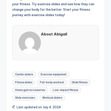
your fitness. Try exercise slides and see how they can
change your body for the better. Start your fitness
journey with exercise slides today!
About Abigail
Tags:
Cardio sliders
Exercise equipment
Fitness slides
Full-body workout
Glide fitness
Home gym accessories
Low-impact fitness
Slide exercises
Workout sliders
Last updated on July 4, 2024