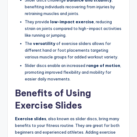
Slider discs challenge
balance and stability
,
benefiting individuals recovering from injuries by
retraining muscles and joints.
They provide
low-impact exercise
, reducing
strain on joints compared to high-impact activities
like running or jumping.
The
versatility
of exercise sliders allows for
different hand or foot placements targeting
various muscle groups for added workout variety.
Slider discs enable an increased
range of motion
,
promoting improved flexibility and mobility for
easier daily movements.
Benefits of Using
Exercise Slides
Exercise slides
, also known as slider discs, bring many
benefits to your fitness routine. They are great for both
beginners and experienced athletes. Adding exercise