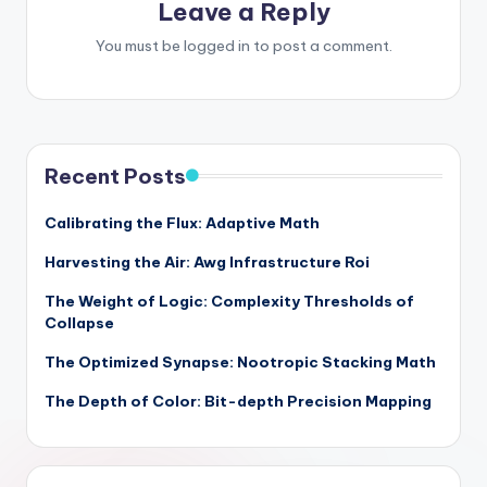
Leave a Reply
You must be
logged in
to post a comment.
Recent Posts
Calibrating the Flux: Adaptive Math
Harvesting the Air: Awg Infrastructure Roi
The Weight of Logic: Complexity Thresholds of
Collapse
The Optimized Synapse: Nootropic Stacking Math
The Depth of Color: Bit-depth Precision Mapping