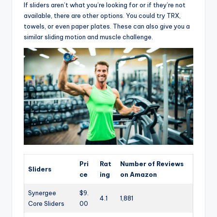
If sliders aren’t what you’re looking for or if they’re not
available, there are other options. You could try TRX,
towels, or even paper plates. These can also give you a
similar sliding motion and muscle challenge.
Pri
Rat
Number of Reviews
Sliders
ce
ing
on Amazon
Synergee
$9.
4.1
1,881
Core Sliders
00