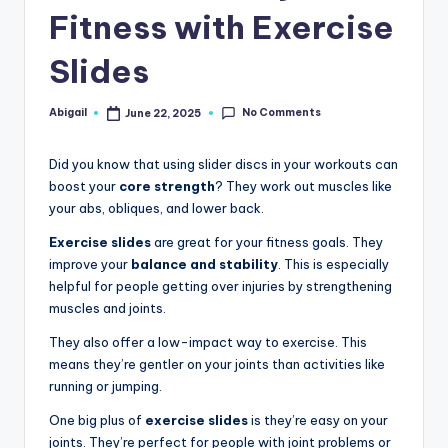
Fitness with Exercise
Slides
No Comments
Abigail
June 22, 2025
Posted
by
Did you know that using slider discs in your workouts can
boost your
core strength
? They work out muscles like
your abs, obliques, and lower back.
Exercise slides
are great for your fitness goals. They
improve your
balance and stability
. This is especially
helpful for people getting over injuries by strengthening
muscles and joints.
They also offer a low-impact way to exercise. This
means they’re gentler on your joints than activities like
running or jumping.
One big plus of
exercise slides
is they’re easy on your
joints. They’re perfect for people with joint problems or