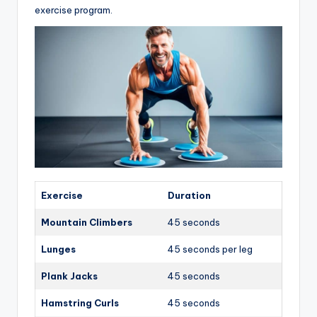
exercise program.
Exercise
Duration
Mountain Climbers
45 seconds
Lunges
45 seconds per leg
Plank Jacks
45 seconds
Hamstring Curls
45 seconds