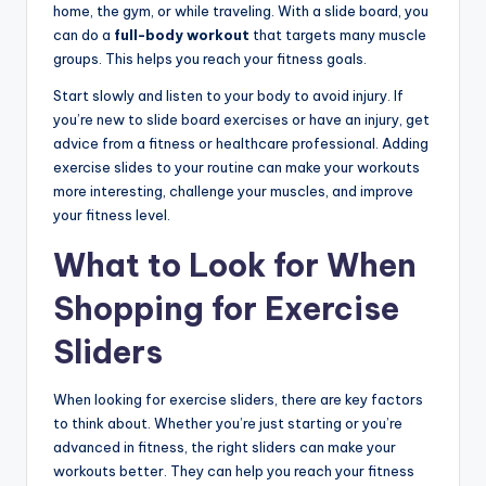
home, the gym, or while traveling. With a slide board, you
can do a
full-body workout
that targets many muscle
groups. This helps you reach your fitness goals.
Start slowly and listen to your body to avoid injury. If
you’re new to slide board exercises or have an injury, get
advice from a fitness or healthcare professional. Adding
exercise slides to your routine can make your workouts
more interesting, challenge your muscles, and improve
your fitness level.
What to Look for When
Shopping for Exercise
Sliders
When looking for exercise sliders, there are key factors
to think about. Whether you’re just starting or you’re
advanced in fitness, the right sliders can make your
workouts better. They can help you reach your fitness