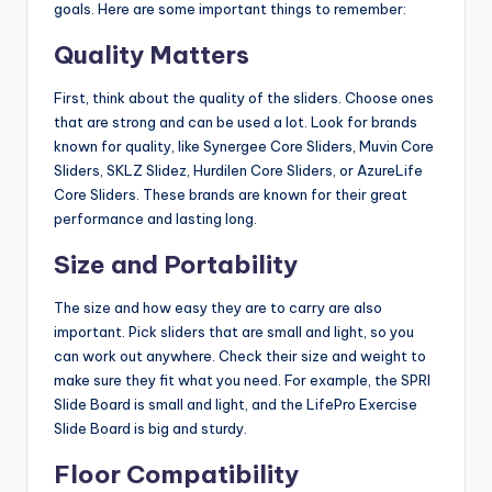
goals. Here are some important things to remember:
Quality Matters
First, think about the quality of the sliders. Choose ones
that are strong and can be used a lot. Look for brands
known for quality, like Synergee Core Sliders, Muvin Core
Sliders, SKLZ Slidez, Hurdilen Core Sliders, or AzureLife
Core Sliders. These brands are known for their great
performance and lasting long.
Size and Portability
The size and how easy they are to carry are also
important. Pick sliders that are small and light, so you
can work out anywhere. Check their size and weight to
make sure they fit what you need. For example, the SPRI
Slide Board is small and light, and the LifePro Exercise
Slide Board is big and sturdy.
Floor Compatibility