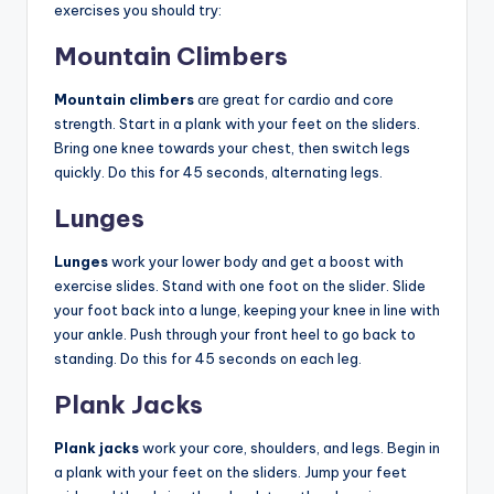
exercises you should try:
Mountain Climbers
Mountain climbers
are great for cardio and core
strength. Start in a plank with your feet on the sliders.
Bring one knee towards your chest, then switch legs
quickly. Do this for 45 seconds, alternating legs.
Lunges
Lunges
work your lower body and get a boost with
exercise slides. Stand with one foot on the slider. Slide
your foot back into a lunge, keeping your knee in line with
your ankle. Push through your front heel to go back to
standing. Do this for 45 seconds on each leg.
Plank Jacks
Plank jacks
work your core, shoulders, and legs. Begin in
a plank with your feet on the sliders. Jump your feet