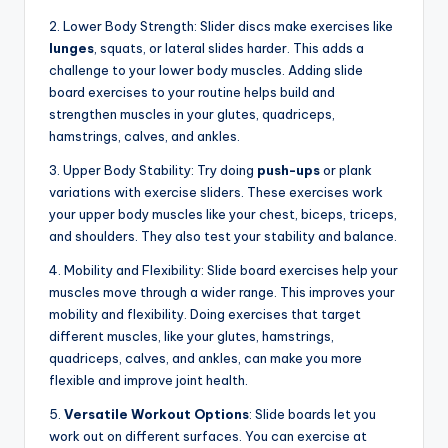
2. Lower Body Strength: Slider discs make exercises like
lunges
, squats, or lateral slides harder. This adds a
challenge to your lower body muscles. Adding slide
board exercises to your routine helps build and
strengthen muscles in your glutes, quadriceps,
hamstrings, calves, and ankles.
3. Upper Body Stability: Try doing
push-ups
or plank
variations with exercise sliders. These exercises work
your upper body muscles like your chest, biceps, triceps,
and shoulders. They also test your stability and balance.
4. Mobility and Flexibility: Slide board exercises help your
muscles move through a wider range. This improves your
mobility and flexibility. Doing exercises that target
different muscles, like your glutes, hamstrings,
quadriceps, calves, and ankles, can make you more
flexible and improve joint health.
5.
Versatile Workout Options
: Slide boards let you
work out on different surfaces. You can exercise at