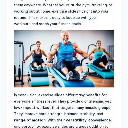
them anywhere. Whether you’re at the gym, traveling, or
working out at home, exercise slides fit right into your
routine. This makes it easy to keep up with your
workouts and reach your fitness goals.
In conclusion, exercise slides offer many benefits for
everyone’s fitness level. They provide a challenging yet
low-impact workout that targets many muscle groups.
They improve core strength, balance, stability, and
range of motion
. With their
versatility
, convenience,
and portability, exercise slides are a great addition to