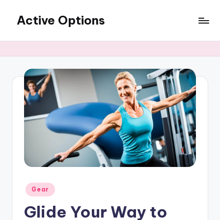
Active Options
Skip
to
Stay
content
Active
All
The
Time
Posted
Gear
in
Glide Your Way to