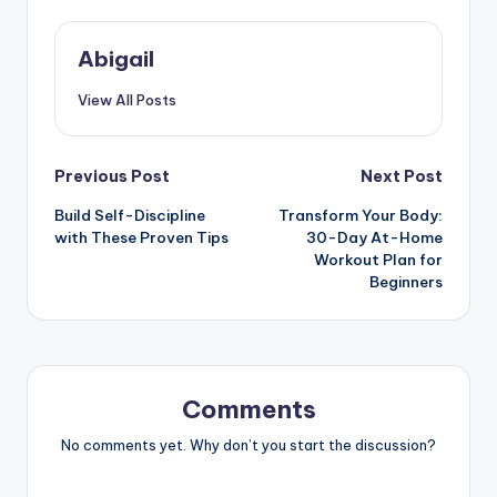
Abigail
View All Posts
Post
Previous Post
Next Post
Build Self-Discipline
Transform Your Body:
navigation
with These Proven Tips
30-Day At-Home
Workout Plan for
Beginners
Comments
No comments yet. Why don’t you start the discussion?