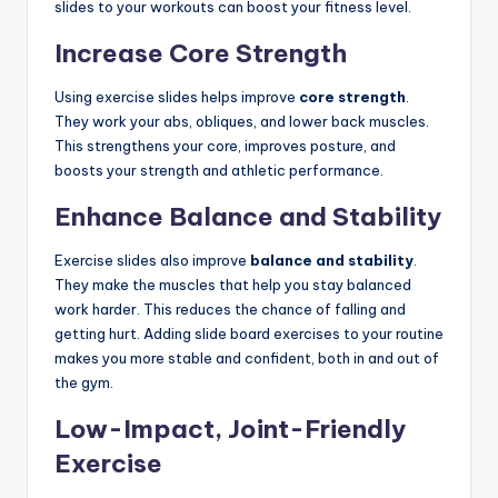
slides to your workouts can boost your fitness level.
Increase Core Strength
Using exercise slides helps improve
core strength
.
They work your abs, obliques, and lower back muscles.
This strengthens your core, improves posture, and
boosts your strength and athletic performance.
Enhance Balance and Stability
Exercise slides also improve
balance and stability
.
They make the muscles that help you stay balanced
work harder. This reduces the chance of falling and
getting hurt. Adding slide board exercises to your routine
makes you more stable and confident, both in and out of
the gym.
Low-Impact, Joint-Friendly
Exercise