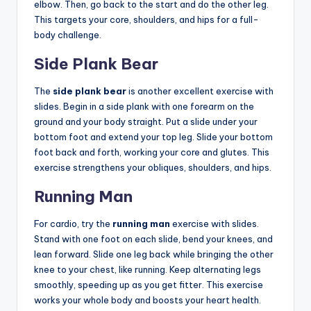
elbow. Then, go back to the start and do the other leg.
This targets your core, shoulders, and hips for a full-
body challenge.
Side Plank Bear
The
side plank bear
is another excellent exercise with
slides. Begin in a side plank with one forearm on the
ground and your body straight. Put a slide under your
bottom foot and extend your top leg. Slide your bottom
foot back and forth, working your core and glutes. This
exercise strengthens your obliques, shoulders, and hips.
Running Man
For cardio, try the
running man
exercise with slides.
Stand with one foot on each slide, bend your knees, and
lean forward. Slide one leg back while bringing the other
knee to your chest, like running. Keep alternating legs
smoothly, speeding up as you get fitter. This exercise
works your whole body and boosts your heart health.