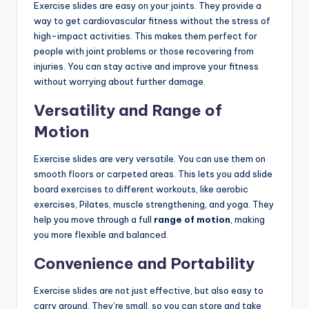
Exercise slides are easy on your joints. They provide a
way to get cardiovascular fitness without the stress of
high-impact activities. This makes them perfect for
people with joint problems or those recovering from
injuries. You can stay active and improve your fitness
without worrying about further damage.
Versatility and Range of
Motion
Exercise slides are very versatile. You can use them on
smooth floors or carpeted areas. This lets you add slide
board exercises to different workouts, like aerobic
exercises, Pilates, muscle strengthening, and yoga. They
help you move through a full
range of motion
, making
you more flexible and balanced.
Convenience and Portability
Exercise slides are not just effective, but also easy to
carry around. They’re small, so you can store and take