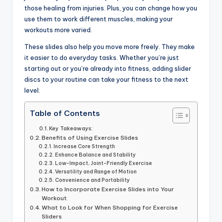
those healing from injuries. Plus, you can change how you
use them to work different muscles, making your
workouts more varied.
These slides also help you move more freely. They make
it easier to do everyday tasks. Whether you’re just
starting out or you’re already into fitness, adding slider
discs to your routine can take your fitness to the next
level.
Table of Contents
Key Takeaways:
Benefits of Using Exercise Slides
Increase Core Strength
Enhance Balance and Stability
Low-Impact, Joint-Friendly Exercise
Versatility and Range of Motion
Convenience and Portability
How to Incorporate Exercise Slides into Your
Workout
What to Look for When Shopping for Exercise
Sliders