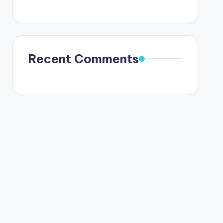
Recent Comments