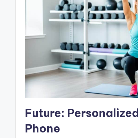
Future: Personalized
Phone