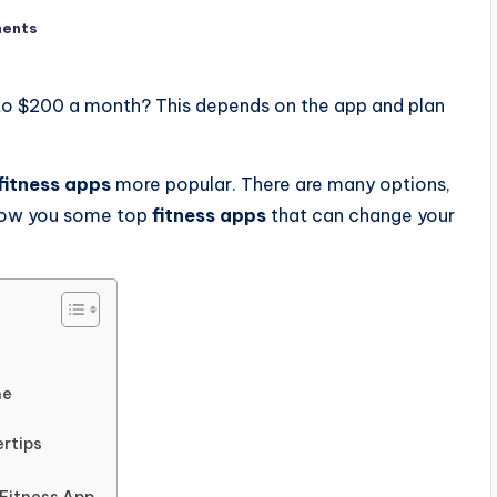
ents
to $200 a month? This depends on the app and plan
fitness apps
more popular. There are many options,
 show you some top
fitness apps
that can change your
ne
ertips
Fitness App