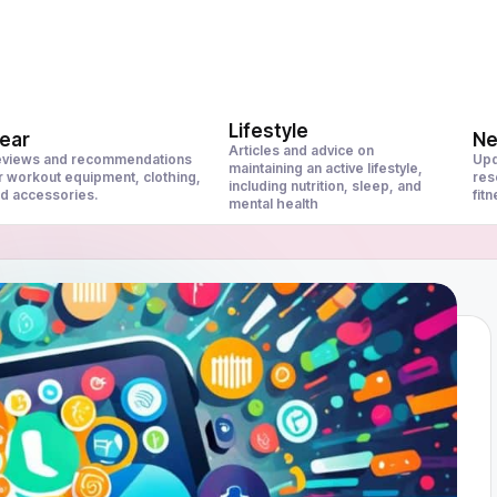
Lifestyle
ear
N
Articles and advice on
views and recommendations
Upd
maintaining an active lifestyle,
r workout equipment, clothing,
res
including nutrition, sleep, and
d accessories.
fit
mental health