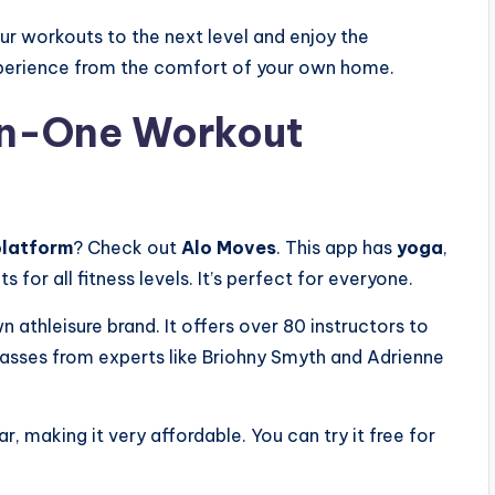
our workouts to the next level and enjoy the
xperience from the comfort of your own home.
-in-One Workout
platform
? Check out
Alo Moves
. This app has
yoga
,
s for all fitness levels. It’s perfect for everyone.
n athleisure brand. It offers over 80 instructors to
 classes from experts like Briohny Smyth and Adrienne
, making it very affordable. You can try it free for