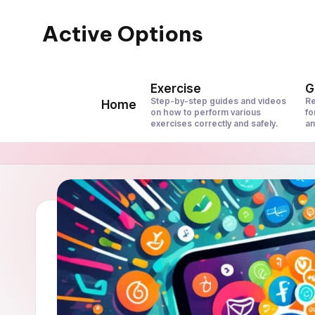
Active Options
Skip
to
Stay
content
Active
Exercise
G
All
Step-by-step guides and videos
Re
Home
on how to perform various
fo
The
exercises correctly and safely.
an
Time