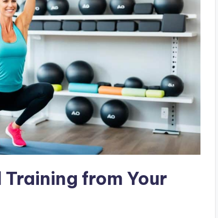
 Training from Your