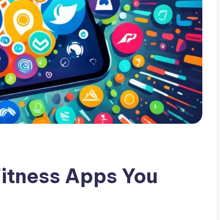
tness Apps You