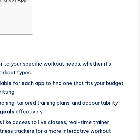
er to your specific workout needs, whether it’s
workout types.
lable for each app to find one that fits your budget
itting.
hing, tailored training plans, and accountability
 goals
effectively.
 like access to live classes, real-time trainer
itness trackers for a more interactive workout