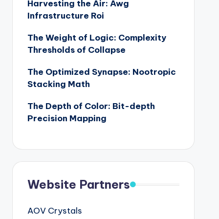
Harvesting the Air: Awg
Infrastructure Roi
The Weight of Logic: Complexity
Thresholds of Collapse
The Optimized Synapse: Nootropic
Stacking Math
The Depth of Color: Bit-depth
Precision Mapping
Website Partners
AOV Crystals