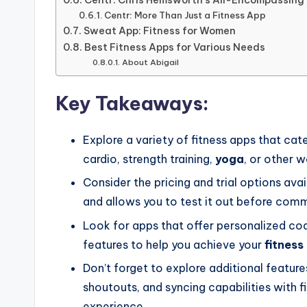
Centr: More Than Just a Fitness App
Sweat App: Fitness for Women
Best Fitness Apps for Various Needs
About Abigail
Key Takeaways:
Explore a variety of fitness apps that cat
cardio, strength training,
yoga
, or other 
Consider the pricing and trial options avai
and allows you to test it out before comm
Look for apps that offer personalized coac
features to help you achieve your
fitness
Don’t forget to explore additional features
shoutouts, and syncing capabilities with f
experience.