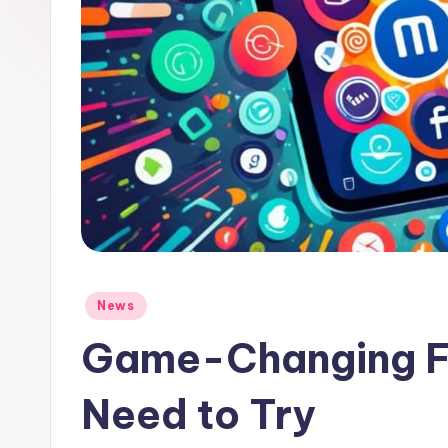
Posted
News
in
Game-Changing Fi
Need to Try