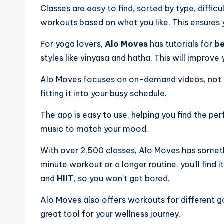
Classes are easy to find, sorted by type, diffic
workouts based on what you like. This ensures
For yoga lovers,
Alo Moves
has tutorials for
be
styles like vinyasa and hatha. This will improve y
Alo Moves focuses on on-demand videos, not l
fitting it into your busy schedule.
The app is easy to use, helping you find the pe
music to match your mood.
With over 2,500 classes, Alo Moves has somet
minute workout or a longer routine, you’ll find i
and
HIIT
, so you won’t get bored.
Alo Moves also offers workouts for different goa
great tool for your wellness journey.