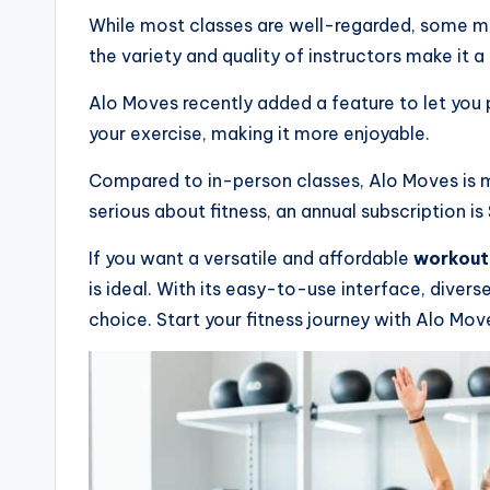
While most classes are well-regarded, some may 
the variety and quality of instructors make it a 
Alo Moves recently added a feature to let you 
your exercise, making it more enjoyable.
Compared to in-person classes, Alo Moves is m
serious about fitness, an annual subscription is
If you want a versatile and affordable
workout
is ideal. With its easy-to-use interface, divers
choice. Start your fitness journey with Alo Mov