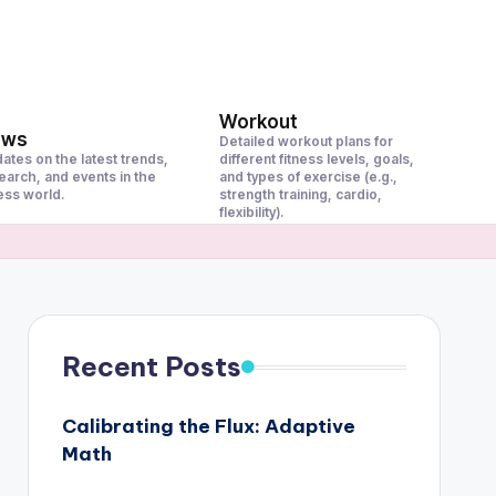
Workout
ews
Detailed workout plans for
ates on the latest trends,
different fitness levels, goals,
earch, and events in the
and types of exercise (e.g.,
ness world.
strength training, cardio,
flexibility).
Recent Posts
Calibrating the Flux: Adaptive
Math