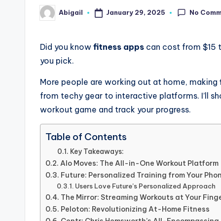
No Comm
January 29, 2025
Abigail
Posted
by
Did you know
fitness apps
can cost from $15 
you pick.
More people are working out at home, making
from techy gear to interactive platforms. I’ll
workout game and track your progress.
Table of Contents
Key Takeaways:
Alo Moves: The All-in-One Workout Platform
Future: Personalized Training from Your Pho
Users Love Future’s Personalized Approach
The Mirror: Streaming Workouts at Your Fing
Peloton: Revolutionizing At-Home Fitness
Centr: Chris Hemsworth’s All-Encompassing 