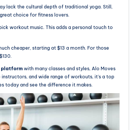
lack the cultural depth of traditional yoga. Still,
great choice for fitness lovers.
pick workout music. This adds a personal touch to
uch cheaper, starting at $13 a month. For those
 $130.
 platform
with many classes and styles, Alo Moves
e instructors, and wide range of workouts, it’s a top
es today and see the difference it makes.