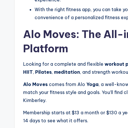
With the right fitness app, you can take y
convenience of a personalized fitness e
Alo Moves: The All
Platform
Looking for a complete and flexible
workout 
HIIT
,
Pilates
,
meditation
, and strength workout
Alo Moves
comes from Alo
Yoga
, a well-know
match your fitness style and goals. You’ll find
Kimberley.
Membership starts at $13 a month or $130 a year
14 days to see what it offers.