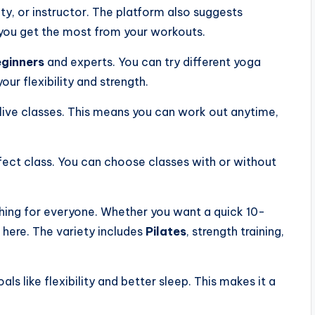
ulty, or instructor. The platform also suggests
 you get the most from your workouts.
ginners
and experts. You can try different yoga
our flexibility and strength.
ive classes. This means you can work out anytime,
rfect class. You can choose classes with or without
hing for everyone. Whether you want a quick 10-
t here. The variety includes
Pilates
, strength training,
ls like flexibility and better sleep. This makes it a