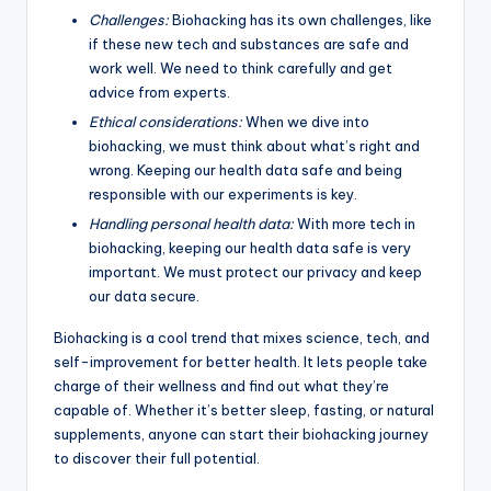
Challenges:
Biohacking has its own challenges, like
if these new tech and substances are safe and
work well. We need to think carefully and get
advice from experts.
Ethical considerations:
When we dive into
biohacking, we must think about what’s right and
wrong. Keeping our health data safe and being
responsible with our experiments is key.
Handling personal health data:
With more tech in
biohacking, keeping our health data safe is very
important. We must protect our privacy and keep
our data secure.
Biohacking is a cool trend that mixes science, tech, and
self-improvement for better health. It lets people take
charge of their wellness and find out what they’re
capable of. Whether it’s better sleep, fasting, or natural
supplements, anyone can start their biohacking journey
to discover their full potential.