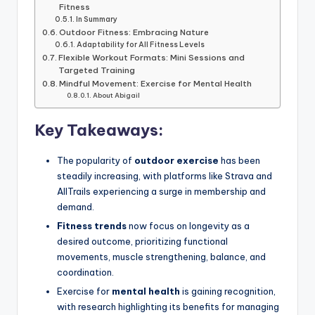
Fitness
In Summary
Outdoor Fitness: Embracing Nature
Adaptability for All Fitness Levels
Flexible Workout Formats: Mini Sessions and
Targeted Training
Mindful Movement: Exercise for Mental Health
About Abigail
Key Takeaways:
The popularity of
outdoor exercise
has been
steadily increasing, with platforms like Strava and
AllTrails experiencing a surge in membership and
demand.
Fitness trends
now focus on longevity as a
desired outcome, prioritizing functional
movements, muscle strengthening, balance, and
coordination.
Exercise for
mental health
is gaining recognition,
with research highlighting its benefits for managing