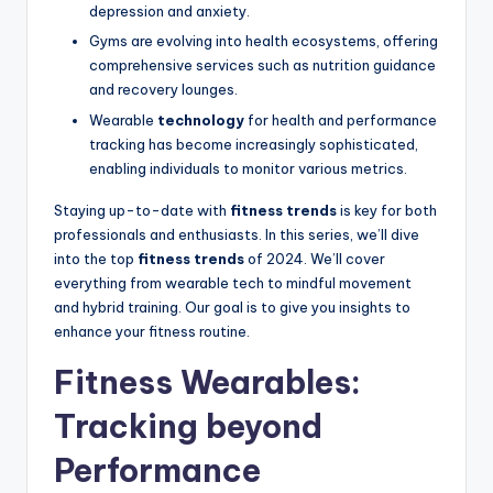
depression and anxiety.
Gyms are evolving into health ecosystems, offering
comprehensive services such as nutrition guidance
and recovery lounges.
Wearable
technology
for health and performance
tracking has become increasingly sophisticated,
enabling individuals to monitor various metrics.
Staying up-to-date with
fitness trends
is key for both
professionals and enthusiasts. In this series, we’ll dive
into the top
fitness trends
of 2024. We’ll cover
everything from wearable tech to mindful movement
and hybrid training. Our goal is to give you insights to
enhance your fitness routine.
Fitness Wearables:
Tracking beyond
Performance