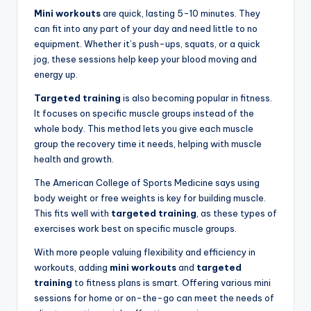
Mini workouts
are quick, lasting 5-10 minutes. They
can fit into any part of your day and need little to no
equipment. Whether it’s push-ups, squats, or a quick
jog, these sessions help keep your blood moving and
energy up.
Targeted training
is also becoming popular in fitness.
It focuses on specific muscle groups instead of the
whole body. This method lets you give each muscle
group the recovery time it needs, helping with muscle
health and growth.
The American College of Sports Medicine says using
body weight or free weights is key for building muscle.
This fits well with
targeted training
, as these types of
exercises work best on specific muscle groups.
With more people valuing flexibility and efficiency in
workouts, adding
mini workouts
and
targeted
training
to fitness plans is smart. Offering various mini
sessions for home or on-the-go can meet the needs of