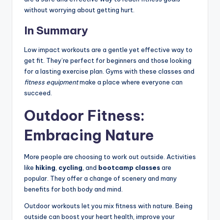
without worrying about getting hurt.
In Summary
Low impact workouts are a gentle yet effective way to
get fit. They’re perfect for beginners and those looking
for a lasting exercise plan. Gyms with these classes and
fitness equipment
make a place where everyone can
succeed.
Outdoor Fitness:
Embracing Nature
More people are choosing to work out outside. Activities
like
hiking
,
cycling
, and
bootcamp classes
are
popular. They offer a change of scenery and many
benefits for both body and mind.
Outdoor workouts let you mix fitness with nature. Being
outside can boost your heart health, improve your