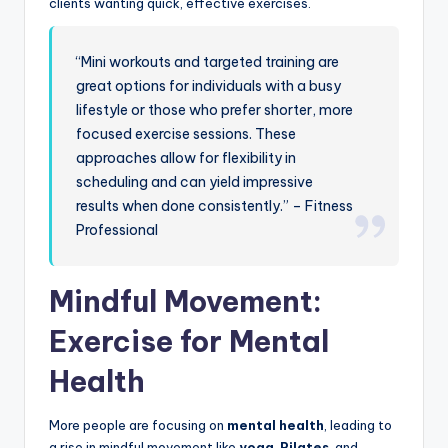
clients wanting quick, effective exercises.
“Mini workouts and targeted training are
great options for individuals with a busy
lifestyle or those who prefer shorter, more
focused exercise sessions. These
approaches allow for flexibility in
scheduling and can yield impressive
results when done consistently.” – Fitness
Professional
Mindful Movement:
Exercise for Mental
Health
More people are focusing on
mental health
, leading to
a rise in mindful movement like
yoga
,
Pilates
, and