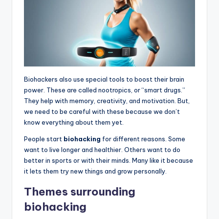
Biohackers also use special tools to boost their brain
power. These are called nootropics, or “smart drugs.”
They help with memory, creativity, and motivation. But,
we need to be careful with these because we don’t
know everything about them yet.
People start
biohacking
for different reasons. Some
want to live longer and healthier. Others want to do
better in sports or with their minds. Many like it because
it lets them try new things and grow personally.
Themes surrounding
biohacking