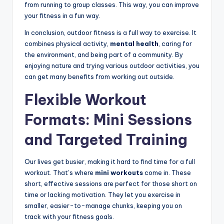
from running to group classes. This way, you can improve
your fitness in a fun way.
In conclusion, outdoor fitness is a full way to exercise. It
combines physical activity,
mental health
, caring for
the environment, and being part of a community. By
enjoying nature and trying various outdoor activities, you
can get many benefits from working out outside.
Flexible Workout
Formats: Mini Sessions
and Targeted Training
Our lives get busier, making it hard to find time for a full
workout. That’s where
mini workouts
come in. These
short, effective sessions are perfect for those short on
time or lacking motivation. They let you exercise in
smaller, easier-to-manage chunks, keeping you on
track with your fitness goals.