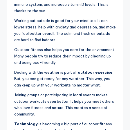
immune system, and increase vitamin D levels. This is
thanks to the sun.
Working out outside is good for your mind too. It can
lower stress, help with anxiety and depression, and make
you feel better overall. The calm and fresh air outside
are hard to find indoors.
Outdoor fitness also helps you care for the environment.
Many people try to reduce their impact by cleaning up
and being eco-friendly.
Dealing with the weather is part of
outdoor exercise
.
But, you can get ready for any weather. This way, you
can keep up with your workouts no matter what.
Joining groups or participating in local events makes
outdoor workouts even better. It helps you meet others
who love fitness and nature. This creates a sense of
community.
Technology
is becoming a big part of outdoor fitness