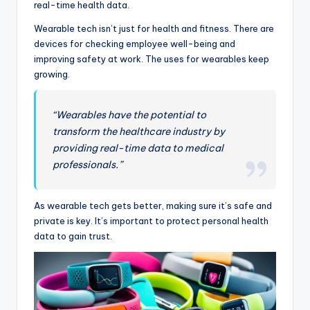
real-time health data.
Wearable tech isn’t just for health and fitness. There are
devices for checking employee well-being and
improving safety at work. The uses for wearables keep
growing.
“Wearables have the potential to
transform the healthcare industry by
providing real-time data to medical
professionals.”
As wearable tech gets better, making sure it’s safe and
private is key. It’s important to protect personal health
data to gain trust.