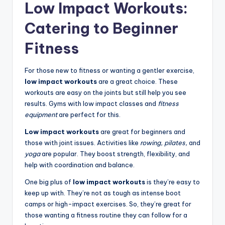
Low Impact Workouts:
Catering to Beginner
Fitness
For those new to fitness or wanting a gentler exercise,
low impact workouts
are a great choice. These
workouts are easy on the joints but still help you see
results. Gyms with low impact classes and
fitness
equipment
are perfect for this.
Low impact workouts
are great for beginners and
those with joint issues. Activities like
rowing,
pilates,
and
yoga
are popular. They boost strength, flexibility, and
help with coordination and balance.
One big plus of
low impact workouts
is they’re easy to
keep up with. They’re not as tough as intense boot
camps or high-impact exercises. So, they’re great for
those wanting a fitness routine they can follow for a