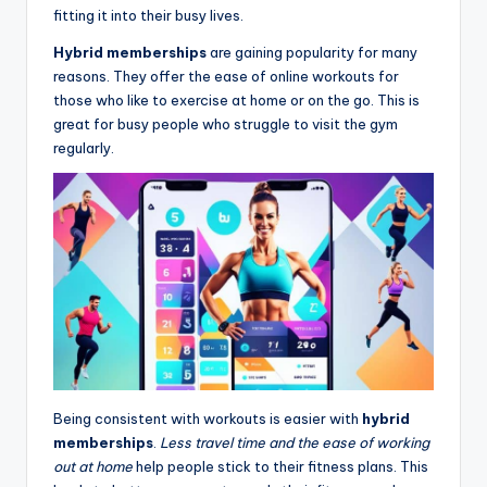
fitting it into their busy lives.
Hybrid memberships
are gaining popularity for many
reasons. They offer the ease of online workouts for
those who like to exercise at home or on the go. This is
great for busy people who struggle to visit the gym
regularly.
Being consistent with workouts is easier with
hybrid
memberships
.
Less travel time and the ease of working
out at home
help people stick to their fitness plans. This