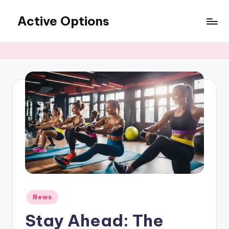
Active Options
Skip
to
Stay
content
Active
All
The
Time
Posted
News
in
Stay Ahead: The