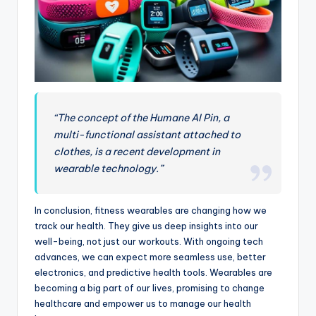
“The concept of the Humane AI Pin, a
multi-functional assistant attached to
clothes, is a recent development in
wearable technology.”
In conclusion, fitness wearables are changing how we
track our health. They give us deep insights into our
well-being, not just our workouts. With ongoing tech
advances, we can expect more seamless use, better
electronics, and predictive health tools. Wearables are
becoming a big part of our lives, promising to change
healthcare and empower us to manage our health