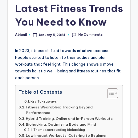
Latest Fitness Trends
You Need to Know
No Comments
Abigail
January 5, 2024
Posted
by
In 2023, fitness shifted towards intuitive exercise.
People started to listen to their bodies and plan
workouts that feel right. This change shows a move
towards holistic well-being and fitness routines that fit
each person.
Table of Contents
Key Takeaways:
Fitness Wearables: Tracking beyond
Performance
Hybrid Training: Online and In-Person Workouts
Biohacking: Optimizing Body and Mind
Themes surrounding biohacking
Low Impact Workouts: Catering to Beginner