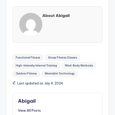
About Abigail
Tags:
Functional Fitness
Group Fitness Classes
High-Intensity Interval Training
Mind-Body Workouts
Outdoor Fitness
Wearable Technology
Last updated on July 4, 2024
Abigail
View All Posts