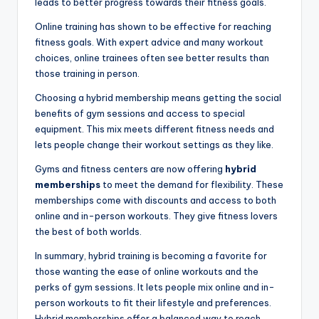
leads to better progress towards their fitness goals.
Online training has shown to be effective for reaching
fitness goals. With expert advice and many workout
choices, online trainees often see better results than
those training in person.
Choosing a hybrid membership means getting the social
benefits of gym sessions and access to special
equipment. This mix meets different fitness needs and
lets people change their workout settings as they like.
Gyms and fitness centers are now offering
hybrid
memberships
to meet the demand for flexibility. These
memberships come with discounts and access to both
online and in-person workouts. They give fitness lovers
the best of both worlds.
In summary, hybrid training is becoming a favorite for
those wanting the ease of online workouts and the
perks of gym sessions. It lets people mix online and in-
person workouts to fit their lifestyle and preferences.
Hybrid memberships offer a balanced way to reach