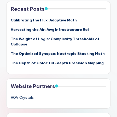
Recent Posts
Calibrating the Flux: Adaptive Math
Harvesting the Air: Awg Infrastructure Roi
The Weight of Logic: Complexity Thresholds of
Collapse
The Optimized Synapse: Nootropic Stacking Math
The Depth of Color: Bit-depth Precision Mapping
Website Partners
AOV Crystals