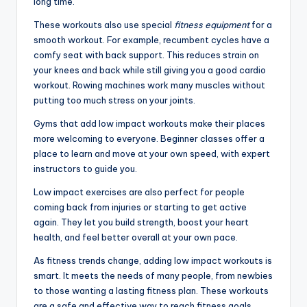
long time.
These workouts also use special
fitness equipment
for a
smooth workout. For example, recumbent cycles have a
comfy seat with back support. This reduces strain on
your knees and back while still giving you a good cardio
workout. Rowing machines work many muscles without
putting too much stress on your joints.
Gyms that add low impact workouts make their places
more welcoming to everyone. Beginner classes offer a
place to learn and move at your own speed, with expert
instructors to guide you.
Low impact exercises are also perfect for people
coming back from injuries or starting to get active
again. They let you build strength, boost your heart
health, and feel better overall at your own pace.
As fitness trends change, adding low impact workouts is
smart. It meets the needs of many people, from newbies
to those wanting a lasting fitness plan. These workouts
are a safe and effective way to reach fitness goals