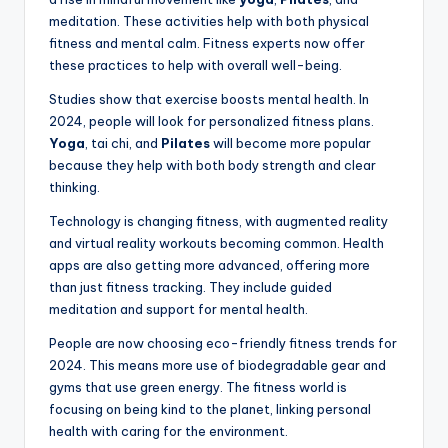
meditation. These activities help with both physical
fitness and mental calm. Fitness experts now offer
these practices to help with overall well-being.
Studies show that exercise boosts mental health. In
2024, people will look for personalized fitness plans.
Yoga
, tai chi, and
Pilates
will become more popular
because they help with both body strength and clear
thinking.
Technology is changing fitness, with augmented reality
and virtual reality workouts becoming common. Health
apps are also getting more advanced, offering more
than just fitness tracking. They include guided
meditation and support for mental health.
People are now choosing eco-friendly fitness trends for
2024. This means more use of biodegradable gear and
gyms that use green energy. The fitness world is
focusing on being kind to the planet, linking personal
health with caring for the environment.