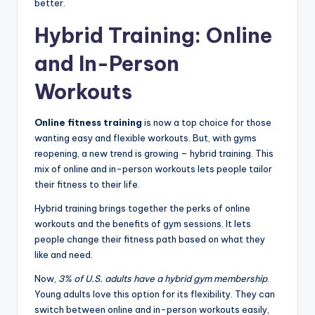
better.
Hybrid Training: Online
and In-Person
Workouts
Online fitness training
is now a top choice for those
wanting easy and flexible workouts. But, with gyms
reopening, a new trend is growing – hybrid training. This
mix of online and in-person workouts lets people tailor
their fitness to their life.
Hybrid training brings together the perks of online
workouts and the benefits of gym sessions. It lets
people change their fitness path based on what they
like and need.
Now,
3% of U.S. adults have a hybrid gym membership
.
Young adults love this option for its flexibility. They can
switch between online and in-person workouts easily,