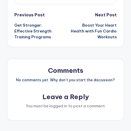
Post
Previous Post
Next Post
Get Stronger:
Boost Your Heart
navigation
Effective Strength
Health with Fun Cardio
Training Programs
Workouts
Comments
No comments yet. Why don’t you start the discussion?
Leave a Reply
You must be
logged in
to post a comment.