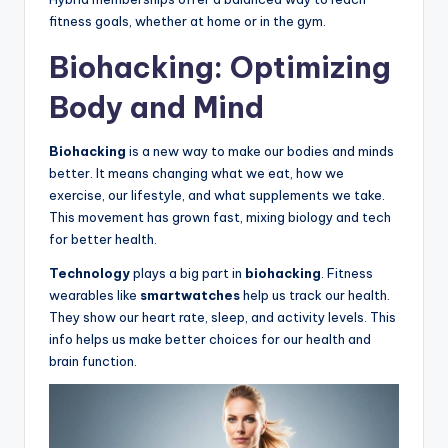
fitness goals, whether at home or in the gym.
Biohacking: Optimizing
Body and Mind
Biohacking
is a new way to make our bodies and minds
better. It means changing what we eat, how we
exercise, our lifestyle, and what supplements we take.
This movement has grown fast, mixing biology and tech
for better health.
Technology
plays a big part in
biohacking
. Fitness
wearables like
smartwatches
help us track our health.
They show our heart rate, sleep, and activity levels. This
info helps us make better choices for our health and
brain function.