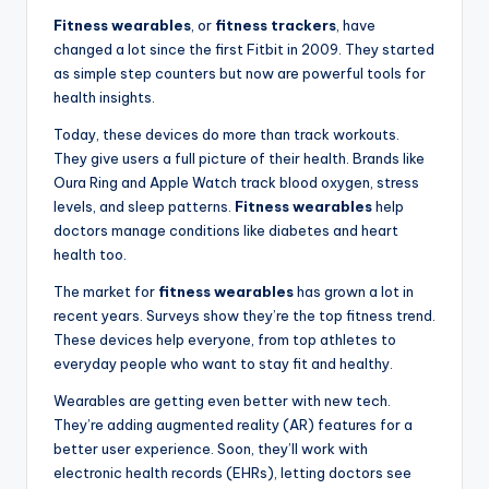
Fitness wearables
, or
fitness trackers
, have
changed a lot since the first Fitbit in 2009. They started
as simple step counters but now are powerful tools for
health insights.
Today, these devices do more than track workouts.
They give users a full picture of their health. Brands like
Oura Ring and Apple Watch track blood oxygen, stress
levels, and sleep patterns.
Fitness wearables
help
doctors manage conditions like diabetes and heart
health too.
The market for
fitness wearables
has grown a lot in
recent years. Surveys show they’re the top fitness trend.
These devices help everyone, from top athletes to
everyday people who want to stay fit and healthy.
Wearables are getting even better with new tech.
They’re adding augmented reality (AR) features for a
better user experience. Soon, they’ll work with
electronic health records (EHRs), letting doctors see