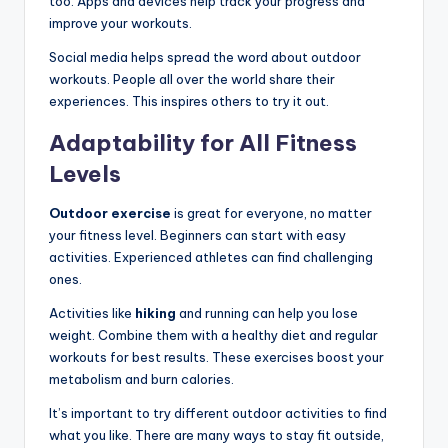
too. Apps and devices help track your progress and
improve your workouts.
Social media helps spread the word about outdoor
workouts. People all over the world share their
experiences. This inspires others to try it out.
Adaptability for All Fitness
Levels
Outdoor exercise
is great for everyone, no matter
your fitness level. Beginners can start with easy
activities. Experienced athletes can find challenging
ones.
Activities like
hiking
and running can help you lose
weight. Combine them with a healthy diet and regular
workouts for best results. These exercises boost your
metabolism and burn calories.
It’s important to try different outdoor activities to find
what you like. There are many ways to stay fit outside,