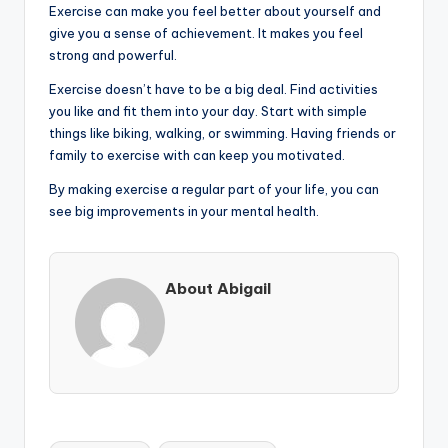
Exercise can make you feel better about yourself and
give you a sense of achievement. It makes you feel
strong and powerful.
Exercise doesn’t have to be a big deal. Find activities
you like and fit them into your day. Start with simple
things like biking, walking, or swimming. Having friends or
family to exercise with can keep you motivated.
By making exercise a regular part of your life, you can
see big improvements in your mental health.
About Abigail
Tags: