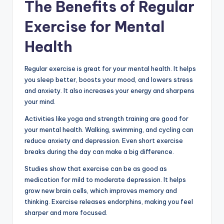
The Benefits of Regular
Exercise for Mental
Health
Regular exercise is great for your mental health. It helps
you sleep better, boosts your mood, and lowers stress
and anxiety. It also increases your energy and sharpens
your mind.
Activities like yoga and strength training are good for
your mental health. Walking, swimming, and cycling can
reduce anxiety and depression. Even short exercise
breaks during the day can make a big difference.
Studies show that exercise can be as good as
medication for mild to moderate depression. It helps
grow new brain cells, which improves memory and
thinking. Exercise releases endorphins, making you feel
sharper and more focused.