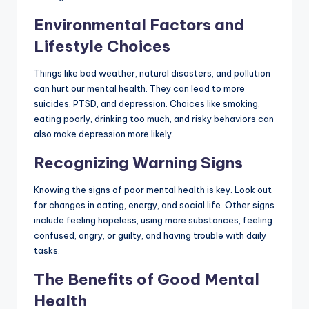
Environmental Factors and
Lifestyle Choices
Things like bad weather, natural disasters, and pollution
can hurt our mental health. They can lead to more
suicides, PTSD, and depression. Choices like smoking,
eating poorly, drinking too much, and risky behaviors can
also make depression more likely.
Recognizing Warning Signs
Knowing the signs of poor mental health is key. Look out
for changes in eating, energy, and social life. Other signs
include feeling hopeless, using more substances, feeling
confused, angry, or guilty, and having trouble with daily
tasks.
The Benefits of Good Mental
Health