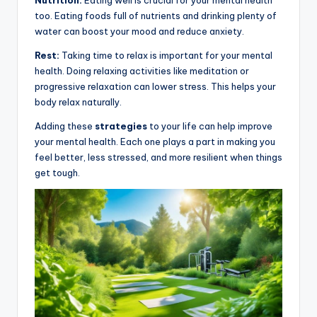
Nutrition:
Eating well is crucial for your mental health
too. Eating foods full of nutrients and drinking plenty of
water can boost your mood and reduce anxiety.
Rest:
Taking time to relax is important for your mental
health. Doing relaxing activities like meditation or
progressive relaxation can lower stress. This helps your
body relax naturally.
Adding these
strategies
to your life can help improve
your mental health. Each one plays a part in making you
feel better, less stressed, and more resilient when things
get tough.