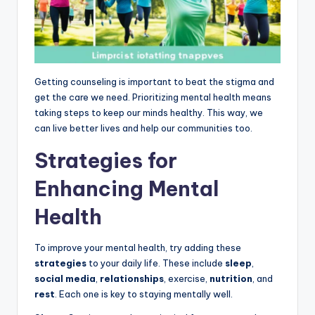
Getting counseling is important to beat the stigma and
get the care we need. Prioritizing mental health means
taking steps to keep our minds healthy. This way, we
can live better lives and help our communities too.
Strategies for
Enhancing Mental
Health
To improve your mental health, try adding these
strategies
to your daily life. These include
sleep
,
social media
,
relationships
, exercise,
nutrition
, and
rest
. Each one is key to staying mentally well.