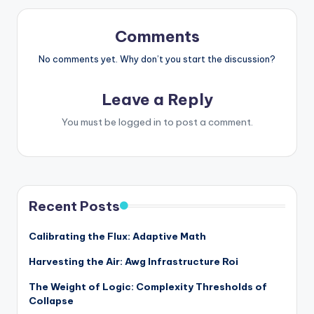
Comments
No comments yet. Why don’t you start the discussion?
Leave a Reply
You must be
logged in
to post a comment.
Recent Posts
Calibrating the Flux: Adaptive Math
Harvesting the Air: Awg Infrastructure Roi
The Weight of Logic: Complexity Thresholds of
Collapse