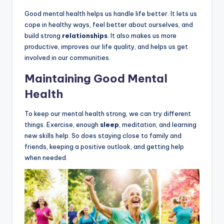
Good mental health helps us handle life better. It lets us
cope in healthy ways, feel better about ourselves, and
build strong
relationships
. It also makes us more
productive, improves our life quality, and helps us get
involved in our communities.
Maintaining Good Mental
Health
To keep our mental health strong, we can try different
things. Exercise, enough
sleep
, meditation, and learning
new skills help. So does staying close to family and
friends, keeping a positive outlook, and getting help
when needed.