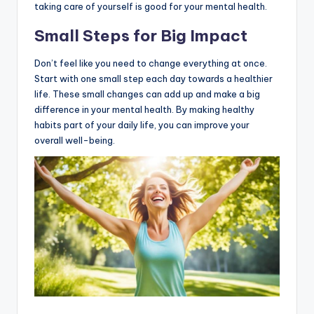
taking care of yourself is good for your mental health.
Small Steps for Big Impact
Don’t feel like you need to change everything at once.
Start with one small step each day towards a healthier
life. These small changes can add up and make a big
difference in your mental health. By making healthy
habits part of your daily life, you can improve your
overall well-being.