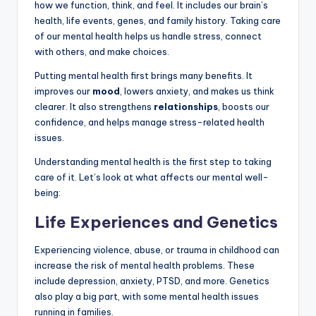
how we function, think, and feel. It includes our brain’s
health, life events, genes, and family history. Taking care
of our mental health helps us handle stress, connect
with others, and make choices.
Putting mental health first brings many benefits. It
improves our
mood
, lowers anxiety, and makes us think
clearer. It also strengthens
relationships
, boosts our
confidence, and helps manage stress-related health
issues.
Understanding mental health is the first step to taking
care of it. Let’s look at what affects our mental well-
being:
Life Experiences and Genetics
Experiencing violence, abuse, or trauma in childhood can
increase the risk of mental health problems. These
include depression, anxiety, PTSD, and more. Genetics
also play a big part, with some mental health issues
running in families.