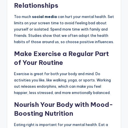
Relationships
Too much
social media
can hurt your mental health. Set
limits on your screen time to avoid feeling bad about
yourself or isolated. Spend more time with family and
friends. Studies show that we often adopt the health
habits of those around us, so choose positive influences.
Make Exercise a Regular Part
of Your Routine
Exercise is great for both your body and mind. Do
activities you like, like walking, yoga, or sports. Working
out releases endorphins, which can make you feel
happier, less stressed, and more emotionally balanced.
Nourish Your Body with Mood-
Boosting Nutrition
Eating right is important for your mental health. Eat a