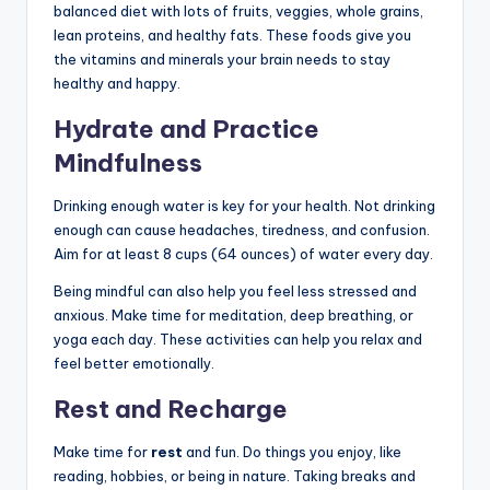
balanced diet with lots of fruits, veggies, whole grains,
lean proteins, and healthy fats. These foods give you
the vitamins and minerals your brain needs to stay
healthy and happy.
Hydrate and Practice
Mindfulness
Drinking enough water is key for your health. Not drinking
enough can cause headaches, tiredness, and confusion.
Aim for at least 8 cups (64 ounces) of water every day.
Being mindful can also help you feel less stressed and
anxious. Make time for meditation, deep breathing, or
yoga each day. These activities can help you relax and
feel better emotionally.
Rest and Recharge
Make time for
rest
and fun. Do things you enjoy, like
reading, hobbies, or being in nature. Taking breaks and