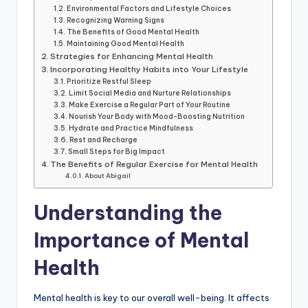
Environmental Factors and Lifestyle Choices
Recognizing Warning Signs
The Benefits of Good Mental Health
Maintaining Good Mental Health
Strategies for Enhancing Mental Health
Incorporating Healthy Habits into Your Lifestyle
Prioritize Restful Sleep
Limit Social Media and Nurture Relationships
Make Exercise a Regular Part of Your Routine
Nourish Your Body with Mood-Boosting Nutrition
Hydrate and Practice Mindfulness
Rest and Recharge
Small Steps for Big Impact
The Benefits of Regular Exercise for Mental Health
About Abigail
Understanding the
Importance of Mental
Health
Mental health is key to our overall well-being. It affects