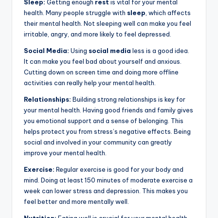
Sleep:
Getting enough
rest
is vital for your mental
health. Many people struggle with
sleep
, which affects
their mental health. Not sleeping well can make you feel
irritable, angry, and more likely to feel depressed.
Social Media:
Using
social media
less is a good idea.
It can make you feel bad about yourself and anxious.
Cutting down on screen time and doing more offline
activities can really help your mental health.
Relationships:
Building strong relationships is key for
your mental health. Having good friends and family gives
you emotional support and a sense of belonging. This
helps protect you from stress’s negative effects. Being
social and involved in your community can greatly
improve your mental health.
Exercise:
Regular exercise is good for your body and
mind. Doing at least 150 minutes of moderate exercise a
week can lower stress and depression. This makes you
feel better and more mentally well.