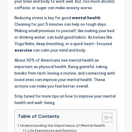
your brain and body to work well. But, too much alcohol,
caffeine, or sugar can make anxiety worse.
Reducing stress is key for good
mental health
.
Cleaning for just 5 minutes can help on tough days.
Making small promises to yourself, like making your bed
or drinking water, can build good habits. Activities like
Yoga Nidra, deep breathing, or a quick heart-focused
exercise
can calm your mind and body.
About 90% of Americans see mental health as
important as physical health. Being grateful, taking
breaks from tech, having a routine, and connecting with
loved ones can improve your mental health. These
actions can make you feel better overall.
Stay tuned for more tips on how to improve your mental
health and well-being.
Table of Contents
Understanding the Importance of Mental Health
Life Experiences and Genetics