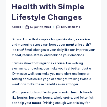
Health with Simple
Lifestyle Changes
No Comments
Abigail
August 12, 2024
Posted
by
Did you know that simple changes like diet,
exercise
,
and managing stress can boost your
mental health
?
It’s true! Small changes in your daily life can improve your
mood
, reduce stress, and balance your emotions.
Studies show that regular
exercise
, like walking,
swimming, or cycling, can make you feel better. Just a
10-minute walk can make you more alert and happier.
Adding activities like yoga or strength training twice a
week can make these benefits even stronger.
What you eat also affects your
mental health
. Foods
like berries, bananas, beans, whole grains, and fatty fish
can help your
mood
. Drinking enough water is key for