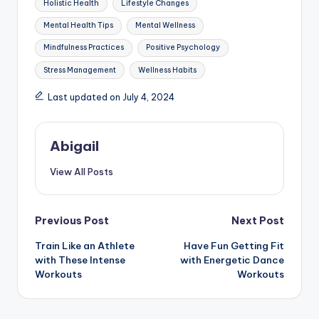
Holistic Health
Lifestyle Changes
Mental Health Tips
Mental Wellness
Mindfulness Practices
Positive Psychology
Stress Management
Wellness Habits
Last updated on July 4, 2024
Abigail
View All Posts
Post
Previous Post
Next Post
Train Like an Athlete
Have Fun Getting Fit
navigation
with These Intense
with Energetic Dance
Workouts
Workouts