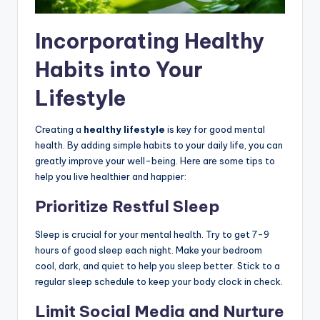
Incorporating Healthy
Habits into Your
Lifestyle
Creating a
healthy lifestyle
is key for good mental
health. By adding simple habits to your daily life, you can
greatly improve your well-being. Here are some tips to
help you live healthier and happier:
Prioritize Restful Sleep
Sleep is crucial for your mental health. Try to get 7-9
hours of good sleep each night. Make your bedroom
cool, dark, and quiet to help you sleep better. Stick to a
regular sleep schedule to keep your body clock in check.
Limit Social Media and Nurture