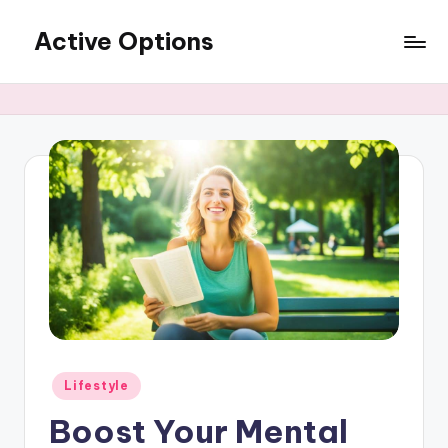
Active Options
Skip
to
Stay
content
Active
All
The
Time
Posted
Lifestyle
in
Boost Your Mental