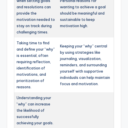
when setting goals
Personal reasons for
and resolutions can
wanting to achieve a goal
provide the
should be meaningful and
motivation needed to
sustainable to keep
stay on track during
motivation high.
challenging times.
Taking time to find
Keeping your “why” central
and define your “why”
by using strategies like
is essential, often
journaling, visualization,
requiring reflection,
reminders, and surrounding
identification of
yourself with supportive
motivations, and
individuals can help maintain
prioritization of
focus and motivation.
reasons.
Understanding your
“why” can increase
the likelihood of
successfully
achieving your goals.