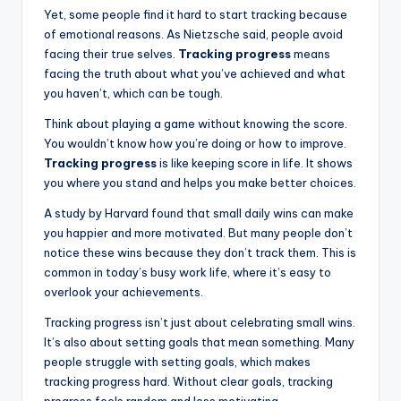
Yet, some people find it hard to start tracking because
of emotional reasons. As Nietzsche said, people avoid
facing their true selves.
Tracking progress
means
facing the truth about what you’ve achieved and what
you haven’t, which can be tough.
Think about playing a game without knowing the score.
You wouldn’t know how you’re doing or how to improve.
Tracking progress
is like keeping score in life. It shows
you where you stand and helps you make better choices.
A study by Harvard found that small daily wins can make
you happier and more motivated. But many people don’t
notice these wins because they don’t track them. This is
common in today’s busy work life, where it’s easy to
overlook your achievements.
Tracking progress isn’t just about celebrating small wins.
It’s also about setting goals that mean something. Many
people struggle with setting goals, which makes
tracking progress hard. Without clear goals, tracking