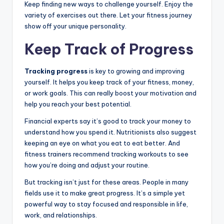
Keep finding new ways to challenge yourself. Enjoy the
variety of exercises out there. Let your fitness journey
show off your unique personality.
Keep Track of Progress
Tracking progress
is key to growing and improving
yourself. It helps you keep track of your fitness, money,
or work goals. This can really boost your motivation and
help you reach your best potential.
Financial experts say it’s good to track your money to
understand how you spend it. Nutritionists also suggest
keeping an eye on what you eat to eat better. And
fitness trainers recommend tracking workouts to see
how you’re doing and adjust your routine.
But tracking isn’t just for these areas. People in many
fields use it to make great progress. It’s a simple yet
powerful way to stay focused and responsible in life,
work, and relationships.