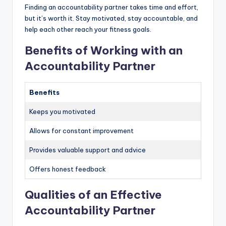
Finding an accountability partner takes time and effort,
but it’s worth it. Stay motivated, stay accountable, and
help each other reach your fitness goals.
Benefits of Working with an
Accountability Partner
Benefits
Keeps you motivated
Allows for constant improvement
Provides valuable support and advice
Offers honest feedback
Qualities of an Effective
Accountability Partner