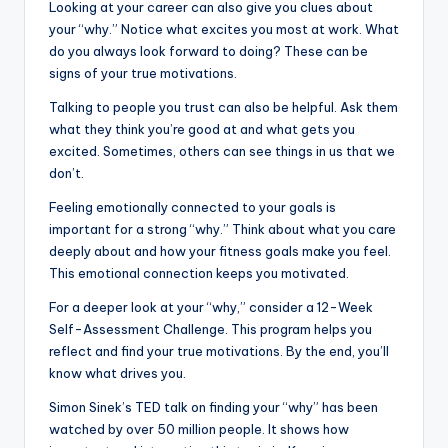
Looking at your career can also give you clues about
your “why.” Notice what excites you most at work. What
do you always look forward to doing? These can be
signs of your true motivations.
Talking to people you trust can also be helpful. Ask them
what they think you’re good at and what gets you
excited. Sometimes, others can see things in us that we
don’t.
Feeling emotionally connected to your goals is
important for a strong “why.” Think about what you care
deeply about and how your fitness goals make you feel.
This emotional connection keeps you motivated.
For a deeper look at your “why,” consider a 12-Week
Self-Assessment Challenge. This program helps you
reflect and find your true motivations. By the end, you’ll
know what drives you.
Simon Sinek’s TED talk on finding your “why” has been
watched by over 50 million people. It shows how