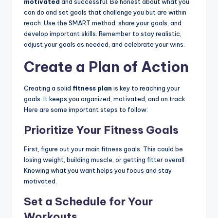
motivated
and successful. Be honest about what you
can do and set goals that challenge you but are within
reach. Use the SMART method, share your goals, and
develop important skills. Remember to stay realistic,
adjust your goals as needed, and celebrate your wins.
Create a Plan of Action
Creating a solid
fitness plan
is key to reaching your
goals. It keeps you organized, motivated, and on track.
Here are some important steps to follow:
Prioritize Your Fitness Goals
First, figure out your main fitness goals. This could be
losing weight, building muscle, or getting fitter overall.
Knowing what you want helps you focus and stay
motivated.
Set a Schedule for Your
Workouts