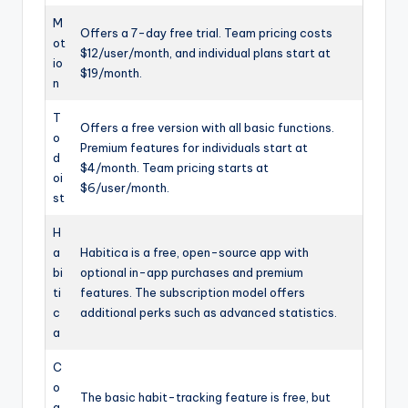
M
Offers a 7-day free trial. Team pricing costs
ot
$12/user/month, and individual plans start at
io
$19/month.
n
T
Offers a free version with all basic functions.
o
Premium features for individuals start at
d
$4/month. Team pricing starts at
oi
$6/user/month.
st
H
a
Habitica is a free, open-source app with
bi
optional in-app purchases and premium
ti
features. The subscription model offers
c
additional perks such as advanced statistics.
a
C
o
The basic habit-tracking feature is free, but
a