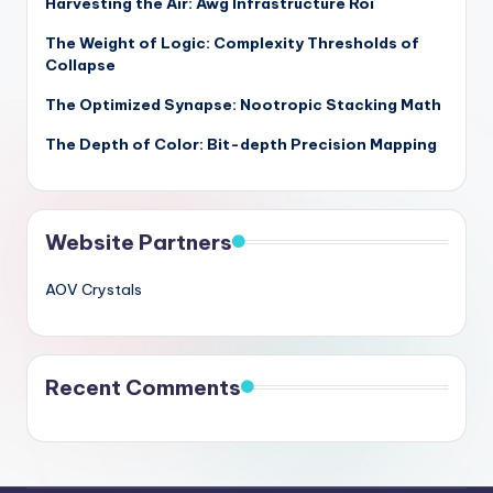
Harvesting the Air: Awg Infrastructure Roi
The Weight of Logic: Complexity Thresholds of
Collapse
The Optimized Synapse: Nootropic Stacking Math
The Depth of Color: Bit-depth Precision Mapping
Website Partners
AOV Crystals
Recent Comments