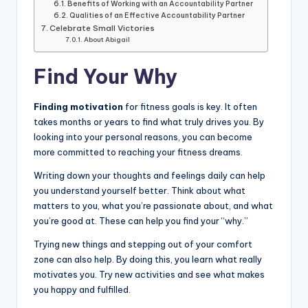
Benefits of Working with an Accountability Partner
Qualities of an Effective Accountability Partner
Celebrate Small Victories
About Abigail
Find Your Why
Finding motivation
for fitness goals is key. It often
takes months or years to find what truly drives you. By
looking into your personal reasons, you can become
more committed to reaching your fitness dreams.
Writing down your thoughts and feelings daily can help
you understand yourself better. Think about what
matters to you, what you’re passionate about, and what
you’re good at. These can help you find your “why.”
Trying new things and stepping out of your comfort
zone can also help. By doing this, you learn what really
motivates you. Try new activities and see what makes
you happy and fulfilled.