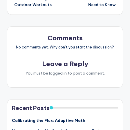
Outdoor Workouts
Need to Know
Comments
No comments yet. Why don’t you start the discussion?
Leave a Reply
You must be
logged in
to post a comment.
Recent Posts
Calibrating the Flux: Adaptive Math