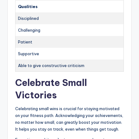
Qualities
Disciplined
Challenging
Patient
Supportive
Able to give constructive criticism
Celebrate Small
Victories
Celebrating small wins is crucial for staying motivated
on your fitness path. Acknowledging your achievements,
no matter how small, can greatly boost your motivation.
It helps you stay on track, even when things get tough.