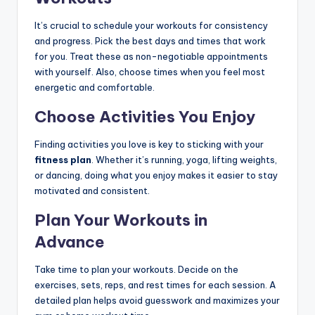
It’s crucial to schedule your workouts for consistency
and progress. Pick the best days and times that work
for you. Treat these as non-negotiable appointments
with yourself. Also, choose times when you feel most
energetic and comfortable.
Choose Activities You Enjoy
Finding activities you love is key to sticking with your
fitness plan
. Whether it’s running, yoga, lifting weights,
or dancing, doing what you enjoy makes it easier to stay
motivated and consistent.
Plan Your Workouts in
Advance
Take time to plan your workouts. Decide on the
exercises, sets, reps, and rest times for each session. A
detailed plan helps avoid guesswork and maximizes your