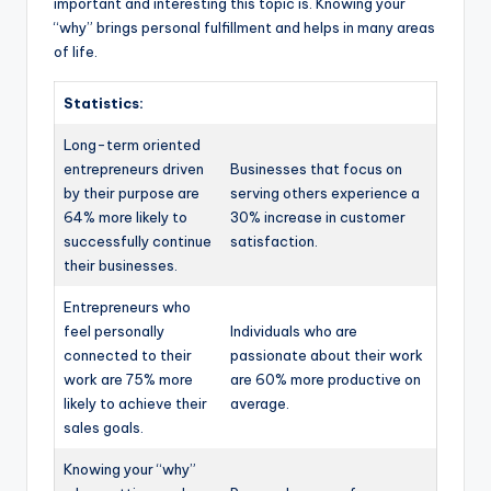
important and interesting this topic is. Knowing your
“why” brings personal fulfillment and helps in many areas
of life.
Statistics:
Long-term oriented
entrepreneurs driven
Businesses that focus on
by their purpose are
serving others experience a
64% more likely to
30% increase in customer
successfully continue
satisfaction.
their businesses.
Entrepreneurs who
feel personally
Individuals who are
connected to their
passionate about their work
work are 75% more
are 60% more productive on
likely to achieve their
average.
sales goals.
Knowing your “why”