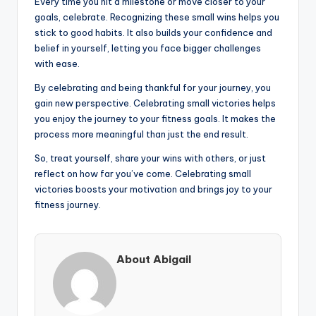
Every time you hit a milestone or move closer to your
goals, celebrate. Recognizing these small wins helps you
stick to good habits. It also builds your confidence and
belief in yourself, letting you face bigger challenges
with ease.
By celebrating and being thankful for your journey, you
gain new perspective. Celebrating small victories helps
you enjoy the journey to your fitness goals. It makes the
process more meaningful than just the end result.
So, treat yourself, share your wins with others, or just
reflect on how far you’ve come. Celebrating small
victories boosts your motivation and brings joy to your
fitness journey.
About Abigail