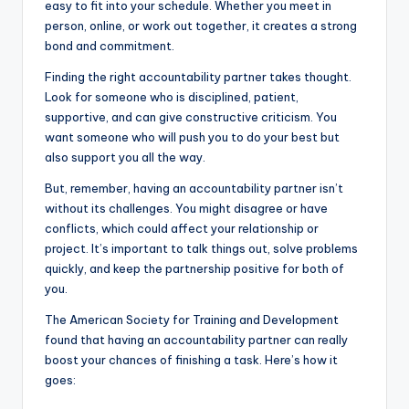
easy to fit into your schedule. Whether you meet in
person, online, or work out together, it creates a strong
bond and commitment.
Finding the right accountability partner takes thought.
Look for someone who is disciplined, patient,
supportive, and can give constructive criticism. You
want someone who will push you to do your best but
also support you all the way.
But, remember, having an accountability partner isn’t
without its challenges. You might disagree or have
conflicts, which could affect your relationship or
project. It’s important to talk things out, solve problems
quickly, and keep the partnership positive for both of
you.
The American Society for Training and Development
found that having an accountability partner can really
boost your chances of finishing a task. Here’s how it
goes: