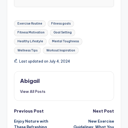
Tags:
Exercise Routine
Fitness goals
Fitness Motivation
Goal Setting
Healthy Lifestyle
Mental Toughness
Wellness Tips
Workout Inspiration
Last updated on July 4, 2024
Abigail
View All Posts
Post
Previous Post
Next Post
Enjoy Nature with
New Exercise
navigation
These Refreshing
Guidelines: What You