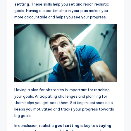
setting
. These skills help you set and reach realistic
goals. Having a clear timeline in your plan makes you
more accountable and helps you see your progress.
Having a plan for obstacles is important for reaching
your goals. Anticipating challenges and planning for
them helps you get past them. Setting milestones also
keeps you motivated and tracks your progress towards
big goals.
In conclusion, realistic
goal setting
is key to
staying