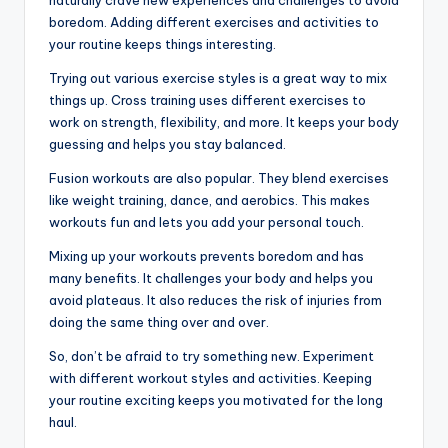
naturally crave new experiences and challenges to avoid
boredom. Adding different exercises and activities to
your routine keeps things interesting.
Trying out various exercise styles is a great way to mix
things up. Cross training uses different exercises to
work on strength, flexibility, and more. It keeps your body
guessing and helps you stay balanced.
Fusion workouts are also popular. They blend exercises
like weight training, dance, and aerobics. This makes
workouts fun and lets you add your personal touch.
Mixing up your workouts prevents boredom and has
many benefits. It challenges your body and helps you
avoid plateaus. It also reduces the risk of injuries from
doing the same thing over and over.
So, don’t be afraid to try something new. Experiment
with different workout styles and activities. Keeping
your routine exciting keeps you motivated for the long
haul.