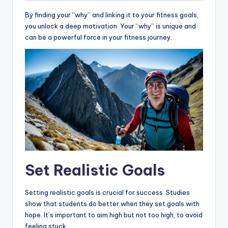
By finding your “why” and linking it to your fitness goals,
you unlock a deep motivation. Your “why” is unique and
can be a powerful force in your fitness journey.
Set Realistic Goals
Setting realistic goals is crucial for success. Studies
show that students do better when they set goals with
hope. It’s important to aim high but not too high, to avoid
feeling stuck.