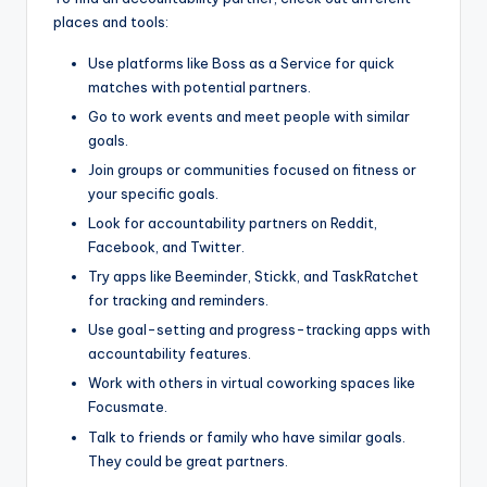
places and tools:
Use platforms like Boss as a Service for quick
matches with potential partners.
Go to work events and meet people with similar
goals.
Join groups or communities focused on fitness or
your specific goals.
Look for accountability partners on Reddit,
Facebook, and Twitter.
Try apps like Beeminder, Stickk, and TaskRatchet
for tracking and reminders.
Use goal-setting and progress-tracking apps with
accountability features.
Work with others in virtual coworking spaces like
Focusmate.
Talk to friends or family who have similar goals.
They could be great partners.