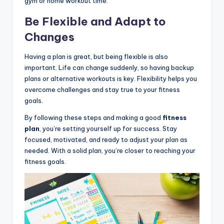
gym or home workout time.
Be Flexible and Adapt to
Changes
Having a plan is great, but being flexible is also
important. Life can change suddenly, so having backup
plans or alternative workouts is key. Flexibility helps you
overcome challenges and stay true to your fitness
goals.
By following these steps and making a good
fitness
plan
, you’re setting yourself up for success. Stay
focused, motivated, and ready to adjust your plan as
needed. With a solid plan, you’re closer to reaching your
fitness goals.