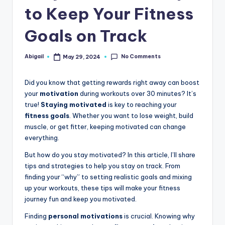
to Keep Your Fitness
Goals on Track
No Comments
Abigail
May 29, 2024
Posted
by
Did you know that getting rewards right away can boost
your
motivation
during workouts over 30 minutes? It’s
true!
Staying motivated
is key to reaching your
fitness goals
. Whether you want to lose weight, build
muscle, or get fitter, keeping motivated can change
everything.
But how do you stay motivated? In this article, I’ll share
tips and strategies to help you stay on track. From
finding your “why” to setting realistic goals and mixing
up your workouts, these tips will make your fitness
journey fun and keep you motivated.
Finding
personal motivations
is crucial. Knowing why