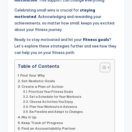
motivation
. This support can change everything.
Celebrating small wins is crucial for
staying
motivated
. Acknowledging and rewarding your
achievements, no matter how small, keeps you excited
about your fitness journey.
Ready to stay motivated and hit your
fitness goals
?
Let’s explore these strategies further and see how they
can help you on your fitness path.
Table of Contents
Find Your Why
Set Realistic Goals
Create a Plan of Action
Prioritize Your Fitness Goals
Set a Schedule for Your Workouts
Choose Activities You Enjoy
Plan Your Workouts in Advance
Be Flexible and Adapt to Changes
Mix It Up
Keep Track of Progress
Find an Accountability Partner