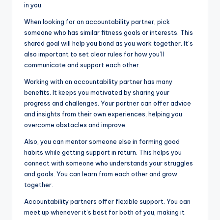
in you.
When looking for an accountability partner, pick
someone who has similar fitness goals or interests. This
shared goal will help you bond as you work together. It’s
also important to set clear rules for how you’ll
communicate and support each other.
Working with an accountability partner has many
benefits. It keeps you motivated by sharing your
progress and challenges. Your partner can offer advice
and insights from their own experiences, helping you
overcome obstacles and improve.
Also, you can mentor someone else in forming good
habits while getting support in return. This helps you
connect with someone who understands your struggles
and goals. You can learn from each other and grow
together.
Accountability partners offer flexible support. You can
meet up whenever it’s best for both of you, making it