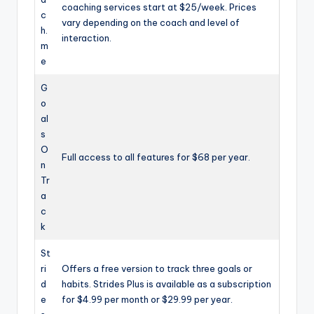
coaching services start at $25/week. Prices
c
vary depending on the coach and level of
h.
interaction.
m
e
G
o
al
s
O
Full access to all features for $68 per year.
n
Tr
a
c
k
St
ri
Offers a free version to track three goals or
d
habits. Strides Plus is available as a subscription
e
for $4.99 per month or $29.99 per year.