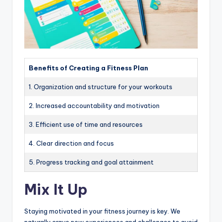
Benefits of Creating a Fitness Plan
1. Organization and structure for your workouts
2. Increased accountability and motivation
3. Efficient use of time and resources
4. Clear direction and focus
5. Progress tracking and goal attainment
Mix It Up
Staying motivated in your fitness journey is key. We