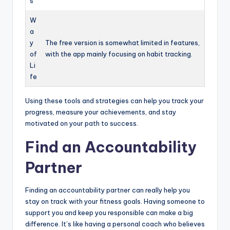
s
W
a
y
The free version is somewhat limited in features,
of
with the app mainly focusing on habit tracking.
Li
fe
Using these tools and strategies can help you track your
progress, measure your achievements, and stay
motivated on your path to success.
Find an Accountability
Partner
Finding an accountability partner can really help you
stay on track with your fitness goals. Having someone to
support you and keep you responsible can make a big
difference. It’s like having a personal coach who believes