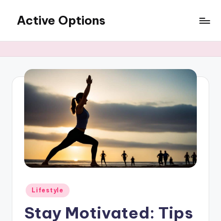
Active Options
Skip
to
Stay
content
Active
All
The
Time
Posted
Lifestyle
in
Stay Motivated: Tips