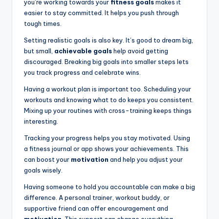
you’re working towards your
fitness goals
makes it
easier to stay committed. It helps you push through
tough times.
Setting realistic goals is also key. It’s good to dream big,
but small,
achievable goals
help avoid getting
discouraged. Breaking big goals into smaller steps lets
you track progress and celebrate wins.
Having a workout plan is important too. Scheduling your
workouts and knowing what to do keeps you consistent.
Mixing up your routines with cross-training keeps things
interesting.
Tracking your progress helps you stay motivated. Using
a fitness journal or app shows your achievements. This
can boost your
motivation
and help you adjust your
goals wisely.
Having someone to hold you accountable can make a big
difference. A personal trainer, workout buddy, or
supportive friend can offer encouragement and