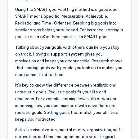
Using the SMART goal-setting method is a good idea.
SMART means Specific, Measurable, Achievable,
Realistic, and Time-Oriented. Breaking big goals into
smaller steps helps you succeed. For instance, setting a
goal to run a 5K in three months is a SMART goal.
Talking about your goals with others can help you stay
on track. Having a
support system
gives you
motivation and keeps you accountable. Research shows
that sharing goals with people you look up to makes you
more committed to them.
It’s key to know the difference between realistic and
unrealistic goals. Realistic goals fit your life and
resources. For example, learning new skills at work or
improving how you communicate with coworkers are
realistic goals. Setting goals that match your abilities
keeps you motivated.
Skills like visualization, mental clarity, organization, self-
motivation, and time management are vital for
goal