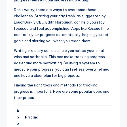
progress feels random and less motivating.
Don’t worry, there are ways to overcome these
challenges. Starting your day fresh, as suggested by
LauchDarkly CEO Edith Harbaugh, can help you stay
focused and feel accomplished. Apps like RescueTime
can track your progress automatically, helping you set
goals and alerting you when you reach them.
Writing in a diary can also help you notice your small
wins and setbacks. This can make tracking progress
easier and more motivating. By using a system to
measure your progress, you can feel less overwhelmed
and have a clear plan for big projects.
Finding the right tools and methods for tracking
progress is important. Here are some popular apps and
their prices:
A
p
Pricing
p