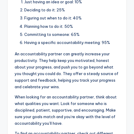
Just having an idea or goal: 10%
Deciding to do it: 25%
Figuring out when to do it: 40%
Planning how to do it: 50%
Committing to someone: 65%
Having a specific accountability meeting: 95%
An accountability partner can greatly increase your
productivity. They help keep you motivated, honest
about your progress, and push you to go beyond what
you thought you could do. They offer a steady source of
support and feedback, helping you track your progress
and celebrate your wins.
When looking for an accountability partner, think about
what qualities you want. Look for someone who is
disciplined, patient, supportive, and encouraging. Make
sure your goals match and you’re okay with the level of
accountability you’ll have.
To find an accountability partner, check out different