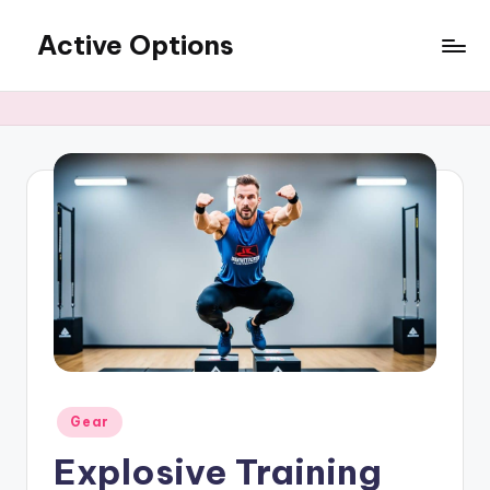
Active Options
Skip
to
Stay
content
Active
All
The
Time
Posted
Gear
in
Explosive Training