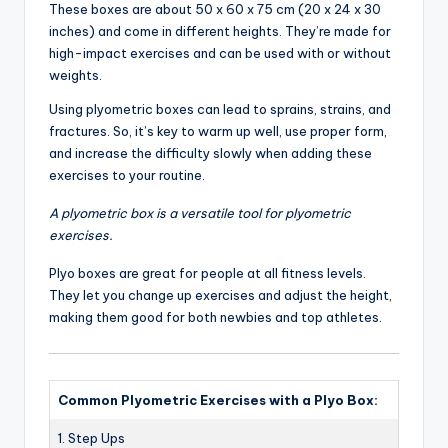
These boxes are about 50 x 60 x 75 cm (20 x 24 x 30
inches) and come in different heights. They’re made for
high-impact exercises and can be used with or without
weights.
Using plyometric boxes can lead to sprains, strains, and
fractures. So, it’s key to warm up well, use proper form,
and increase the difficulty slowly when adding these
exercises to your routine.
A plyometric box is a versatile tool for plyometric
exercises.
Plyo boxes are great for people at all fitness levels.
They let you change up exercises and adjust the height,
making them good for both newbies and top athletes.
Common Plyometric Exercises with a Plyo Box:
1. Step Ups