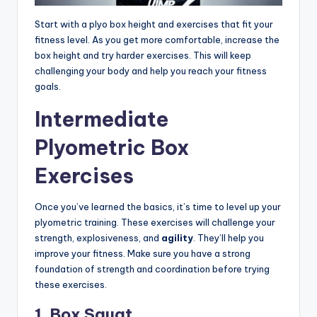
Start with a plyo box height and exercises that fit your
fitness level. As you get more comfortable, increase the
box height and try harder exercises. This will keep
challenging your body and help you reach your fitness
goals.
Intermediate
Plyometric Box
Exercises
Once you’ve learned the basics, it’s time to level up your
plyometric training. These exercises will challenge your
strength, explosiveness, and
agility
. They’ll help you
improve your fitness. Make sure you have a strong
foundation of strength and coordination before trying
these exercises.
1. Box Squat