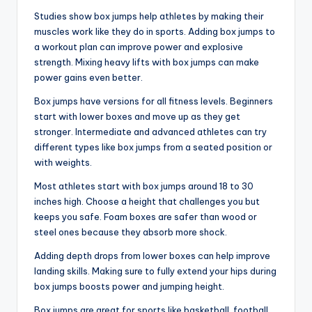
Studies show box jumps help athletes by making their
muscles work like they do in sports. Adding box jumps to
a workout plan can improve power and explosive
strength. Mixing heavy lifts with box jumps can make
power gains even better.
Box jumps have versions for all fitness levels. Beginners
start with lower boxes and move up as they get
stronger. Intermediate and advanced athletes can try
different types like box jumps from a seated position or
with weights.
Most athletes start with box jumps around 18 to 30
inches high. Choose a height that challenges you but
keeps you safe. Foam boxes are safer than wood or
steel ones because they absorb more shock.
Adding depth drops from lower boxes can help improve
landing skills. Making sure to fully extend your hips during
box jumps boosts power and jumping height.
Box jumps are great for sports like basketball, football,