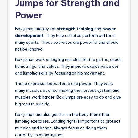
Jumps for Strength and
Power
Box jumps are key for
strength training
and
power
development
. They help athletes perform better in
many sports. These exercises are powerful and should
not be ignored.
Box jumps work on big leg muscles like the glutes, quads,
hamstrings, and calves. They improve explosive power
and jumping skills by focusing on hip movement.
These exercises boost force and power. They work
many muscles at once, making the nervous system and
muscles work harder. Box jumps are easy to do and give
big results quickly.
Box jumps are also gentler on the body than other
jumping exercises. Landing right is important to protect
muscles and bones. Always focus on doing them
correctly to avoid injuries.