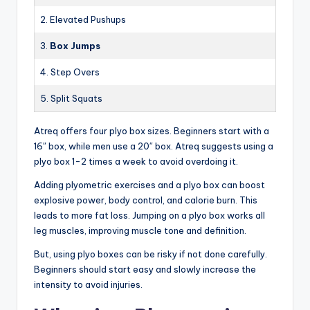
2. Elevated Pushups
3.
Box Jumps
4. Step Overs
5. Split Squats
Atreq offers four plyo box sizes. Beginners start with a
16″ box, while men use a 20″ box. Atreq suggests using a
plyo box 1-2 times a week to avoid overdoing it.
Adding plyometric exercises and a plyo box can boost
explosive power, body control, and calorie burn. This
leads to more fat loss. Jumping on a plyo box works all
leg muscles, improving muscle tone and definition.
But, using plyo boxes can be risky if not done carefully.
Beginners should start easy and slowly increase the
intensity to avoid injuries.