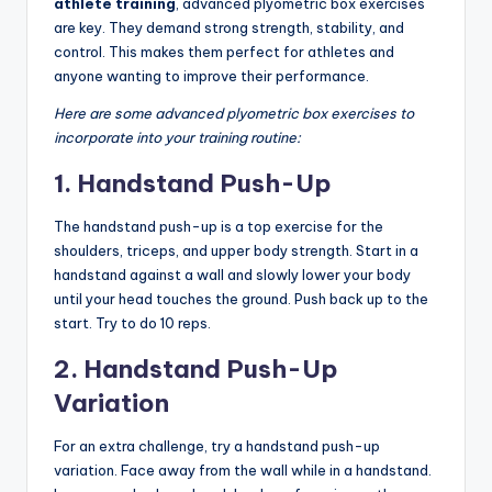
athlete training
, advanced plyometric box exercises
are key. They demand strong strength, stability, and
control. This makes them perfect for athletes and
anyone wanting to improve their performance.
Here are some advanced plyometric box exercises to
incorporate into your training routine:
1. Handstand Push-Up
The handstand push-up is a top exercise for the
shoulders, triceps, and upper body strength. Start in a
handstand against a wall and slowly lower your body
until your head touches the ground. Push back up to the
start. Try to do 10 reps.
2. Handstand Push-Up
Variation
For an extra challenge, try a handstand push-up
variation. Face away from the wall while in a handstand.