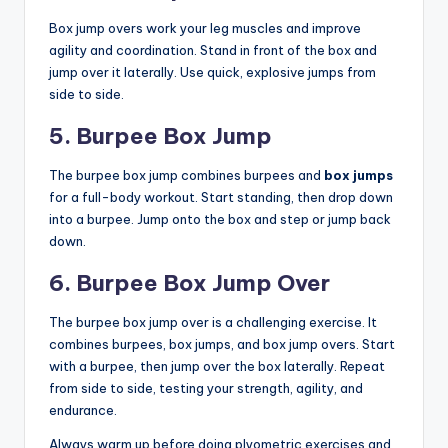
Box jump overs work your leg muscles and improve
agility and coordination. Stand in front of the box and
jump over it laterally. Use quick, explosive jumps from
side to side.
5. Burpee Box Jump
The burpee box jump combines burpees and
box jumps
for a full-body workout. Start standing, then drop down
into a burpee. Jump onto the box and step or jump back
down.
6. Burpee Box Jump Over
The burpee box jump over is a challenging exercise. It
combines burpees, box jumps, and box jump overs. Start
with a burpee, then jump over the box laterally. Repeat
from side to side, testing your strength, agility, and
endurance.
Always warm up before doing plyometric exercises and