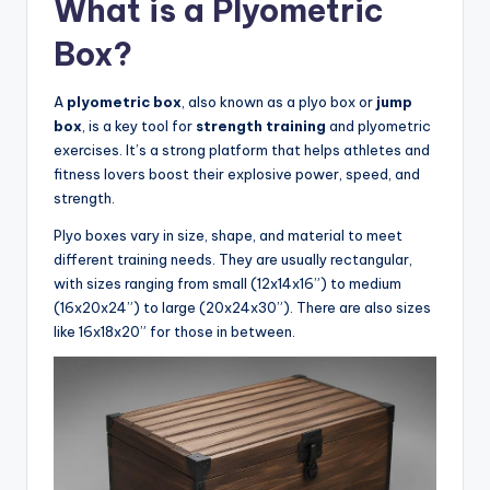
What is a Plyometric
Box?
A
plyometric box
, also known as a plyo box or
jump
box
, is a key tool for
strength training
and plyometric
exercises. It’s a strong platform that helps athletes and
fitness lovers boost their explosive power, speed, and
strength.
Plyo boxes vary in size, shape, and material to meet
different training needs. They are usually rectangular,
with sizes ranging from small (12x14x16”) to medium
(16x20x24”) to large (20x24x30”). There are also sizes
like 16x18x20” for those in between.