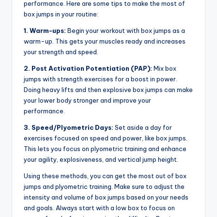
performance. Here are some tips to make the most of
box jumps in your routine:
1. Warm-ups:
Begin your workout with box jumps as a
warm-up. This gets your muscles ready and increases
your strength and speed.
2. Post Activation Potentiation (PAP):
Mix box
jumps with strength exercises for a boost in power.
Doing heavy lifts and then explosive box jumps can make
your lower body stronger and improve your
performance.
3. Speed/Plyometric Days:
Set aside a day for
exercises focused on speed and power, like box jumps.
This lets you focus on plyometric training and enhance
your agility, explosiveness, and vertical jump height.
Using these methods, you can get the most out of box
jumps and plyometric training. Make sure to adjust the
intensity and volume of box jumps based on your needs
and goals. Always start with a low box to focus on