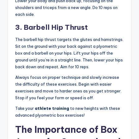
Lower your body and push back up, focusing on the
shoulders and triceps from a new angle. Do 10 reps on
each side.
3. Barbell Hip Thrust
The barbell hip thrust targets the glutes and hamstrings.
Sit on the ground with your back against a plyometric
box and a barbell on your hips. Lift your hips off the
ground until you’re in a straight line. Then, lower your hips
back down and repeat. Aim for 10 reps.
Always focus on proper technique and slowly increase
the difficulty of these exercises. Begin with easier
exercises and move to harder ones as you get stronger.
Stop if you feel your form or speed is off.
Take your
athlete training
to new heights with these
advanced plyometric box exercises!
The Importance of Box