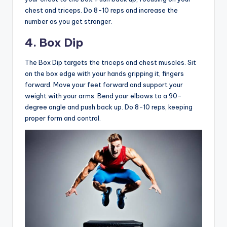
chest and triceps. Do 8-10 reps and increase the
number as you get stronger.
4. Box Dip
The Box Dip targets the triceps and chest muscles. Sit
on the box edge with your hands gripping it, fingers
forward. Move your feet forward and support your
weight with your arms. Bend your elbows to a 90-
degree angle and push back up. Do 8-10 reps, keeping
proper form and control.