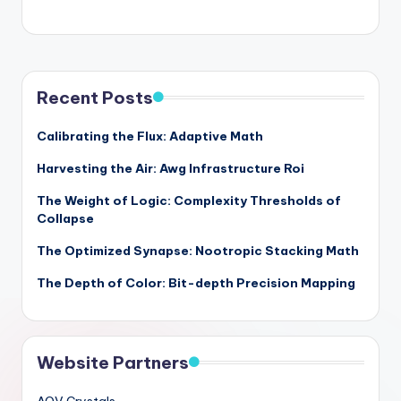
Recent Posts
Calibrating the Flux: Adaptive Math
Harvesting the Air: Awg Infrastructure Roi
The Weight of Logic: Complexity Thresholds of
Collapse
The Optimized Synapse: Nootropic Stacking Math
The Depth of Color: Bit-depth Precision Mapping
Website Partners
AOV Crystals