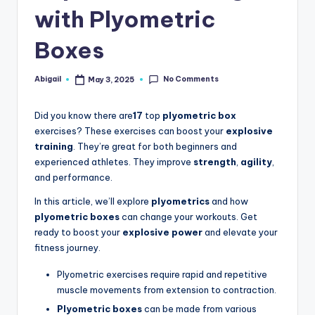
with Plyometric
Boxes
No Comments
Abigail
May 3, 2025
Posted
by
Did you know there are
17
top
plyometric box
exercises? These exercises can boost your
explosive
training
. They’re great for both beginners and
experienced athletes. They improve
strength
,
agility
,
and performance.
In this article, we’ll explore
plyometrics
and how
plyometric boxes
can change your workouts. Get
ready to boost your
explosive power
and elevate your
fitness journey.
Plyometric exercises require rapid and repetitive
muscle movements from extension to contraction.
Plyometric boxes
can be made from various