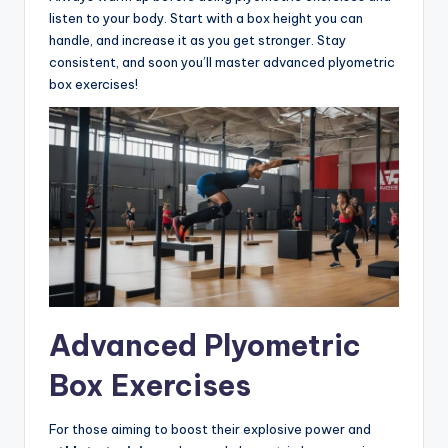
listen to your body. Start with a box height you can
handle, and increase it as you get stronger. Stay
consistent, and soon you’ll master advanced plyometric
box exercises!
Advanced Plyometric
Box Exercises
For those aiming to boost their explosive power and