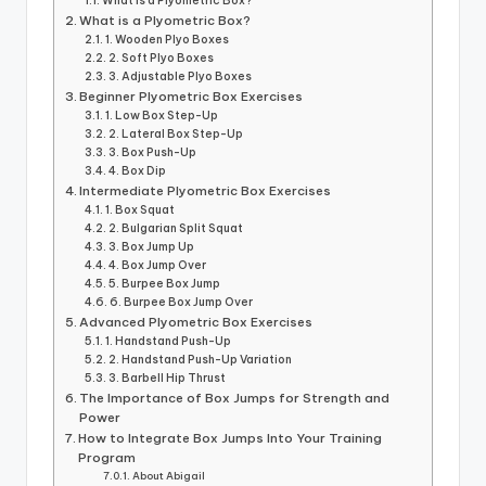
What is a Plyometric Box?
What is a Plyometric Box?
1. Wooden Plyo Boxes
2. Soft Plyo Boxes
3. Adjustable Plyo Boxes
Beginner Plyometric Box Exercises
1. Low Box Step-Up
2. Lateral Box Step-Up
3. Box Push-Up
4. Box Dip
Intermediate Plyometric Box Exercises
1. Box Squat
2. Bulgarian Split Squat
3. Box Jump Up
4. Box Jump Over
5. Burpee Box Jump
6. Burpee Box Jump Over
Advanced Plyometric Box Exercises
1. Handstand Push-Up
2. Handstand Push-Up Variation
3. Barbell Hip Thrust
The Importance of Box Jumps for Strength and
Power
How to Integrate Box Jumps Into Your Training
Program
About Abigail