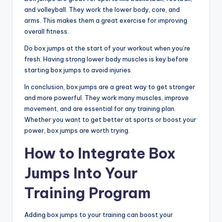
and volleyball. They work the lower body, core, and
arms. This makes them a great exercise for improving
overall fitness.
Do box jumps at the start of your workout when you’re
fresh. Having strong lower body muscles is key before
starting box jumps to avoid injuries.
In conclusion, box jumps are a great way to get stronger
and more powerful. They work many muscles, improve
movement, and are essential for any training plan.
Whether you want to get better at sports or boost your
power, box jumps are worth trying.
How to Integrate Box
Jumps Into Your
Training Program
Adding box jumps to your training can boost your