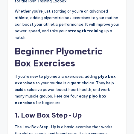
for the RPM Training Exobox.
Whether you’re just starting or you’re an advanced
athlete, adding plyometric box exercises to your routine
can boost your athletic performance. It will improve your
power, speed, and take your
strength training
up a
notch.
Beginner Plyometric
Box Exercises
If you’re new to plyometric exercises, adding
plyo box
exercises
to your routine is a great choice. They help
build explosive power, boost heart health, and work
many muscle groups. Here are four easy
plyo box
exercises
for beginners:
1. Low Box Step-Up
The Low Box Step-Up is a basic exercise that works
the glutes, quads, and hamstrings. It also improves