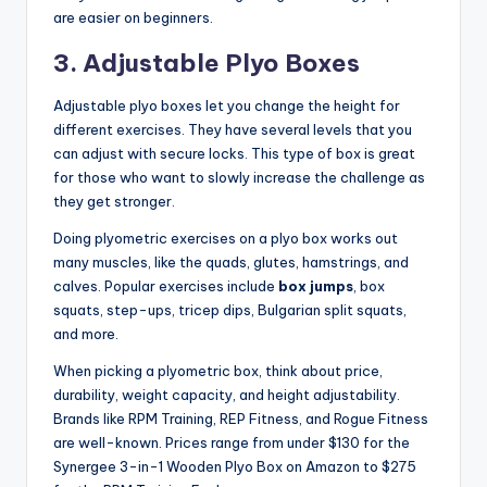
are easier on beginners.
3. Adjustable Plyo Boxes
Adjustable plyo boxes let you change the height for
different exercises. They have several levels that you
can adjust with secure locks. This type of box is great
for those who want to slowly increase the challenge as
they get stronger.
Doing plyometric exercises on a plyo box works out
many muscles, like the quads, glutes, hamstrings, and
calves. Popular exercises include
box jumps
, box
squats, step-ups, tricep dips, Bulgarian split squats,
and more.
When picking a plyometric box, think about price,
durability, weight capacity, and height adjustability.
Brands like RPM Training, REP Fitness, and Rogue Fitness
are well-known. Prices range from under $130 for the
Synergee 3-in-1 Wooden Plyo Box on Amazon to $275