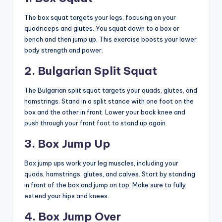
The box squat targets your legs, focusing on your
quadriceps and glutes. You squat down to a box or
bench and then jump up. This exercise boosts your lower
body strength and power.
2. Bulgarian Split Squat
The Bulgarian split squat targets your quads, glutes, and
hamstrings. Stand in a split stance with one foot on the
box and the other in front. Lower your back knee and
push through your front foot to stand up again.
3. Box Jump Up
Box jump ups work your leg muscles, including your
quads, hamstrings, glutes, and calves. Start by standing
in front of the box and jump on top. Make sure to fully
extend your hips and knees.
4. Box Jump Over