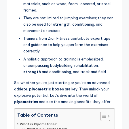
materials, such as wood, foam-covered, or steel-
framed.
They are not limited to jumping exercises; they can
also be used for
strength
, conditioning, and
movement exercises.
Trainers from Zion Fitness contribute expert tips
and guidance to help you perform the exercises
correctly.
A holistic approach to training is emphasized,
encompassing bodybuilding, rehabilitation,
strength
and conditioning, and track and field.
So, whether you’re just starting or you’re an advanced
athlete,
plyometric boxes
are key. They unlock your
explosive potential. Let’s dive into the world of
plyometrics
and see the amazing benefits they offer.
Table of Contents
What is Plyometrics?