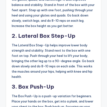
balance and stability. Stand in front of the box with your
feet apart. Step up with one foot, pushing through your
heel and using your glutes and quads. Go back down
slowly, switch legs, and do 8-10 reps on each leg.
Increase the box height as you get better.
2. Lateral Box Step-Up
The Lateral Box Step-Up helps improve lower body
strength and stability. Stand next to the box with one
foot on top. Push through your heel to lift your body,
bringing the other leg up to a 90-degree angle. Go back
down slowly and do 8-10 reps on each side. This works
the muscles around your hips, helping with knee and hip
health.
3. Box Push-Up
The Box Push-Up is a push-up variation for beginners.
Place your hands on the box, get into a plank, and lower
your chest to the box. Push back up, focusing on your