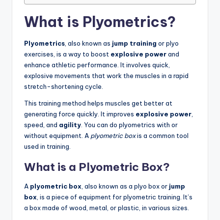
What is Plyometrics?
Plyometrics
, also known as
jump training
or plyo
exercises, is a way to boost
explosive power
and
enhance athletic performance. It involves quick,
explosive movements that work the muscles in a rapid
stretch-shortening cycle.
This training method helps muscles get better at
generating force quickly. It improves
explosive power
,
speed, and
agility
. You can do plyometrics with or
without equipment. A
plyometric box
is a common tool
used in training.
What is a Plyometric Box?
A
plyometric box
, also known as a plyo box or
jump
box
, is a piece of equipment for plyometric training. It’s
a box made of wood, metal, or plastic, in various sizes.