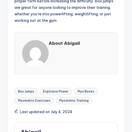
proper form before increasing the difficulty. Box jumps
are great for anyone looking to improve their training,
whether you’re into powerlifting, weightlifting, or just
working out at the gym.
About Abigail
Tags:
Box Jumps
Explosive Power
Plyo Boxes
Plyometric Exercises
Plyometric Training
Last updated on July 4, 2024
Abigail