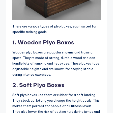
There are various types of plyo boxes, each suited for
specific training goals:
1. Wooden Plyo Boxes
Wooden plyo boxes are popular in gyms and training
spots. They’re made of strong, durable wood and can
handle lots of jumping and heavy use. These boxes have
adjustable heights and are known for staying stable
during intense exercises.
2. Soft Plyo Boxes
Soft plyo boxes use foam or rubber for a soft landing.
They stack up, letting you change the height easily. This
makes them perfect for people at all fitness levels.
They also lower the risk of getting hurt during jumps and