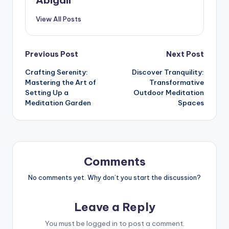
View All Posts
Post
Previous Post
Next Post
Crafting Serenity:
Discover Tranquility:
navigation
Mastering the Art of
Transformative
Setting Up a
Outdoor Meditation
Meditation Garden
Spaces
Comments
No comments yet. Why don’t you start the discussion?
Leave a Reply
You must be
logged in
to post a comment.