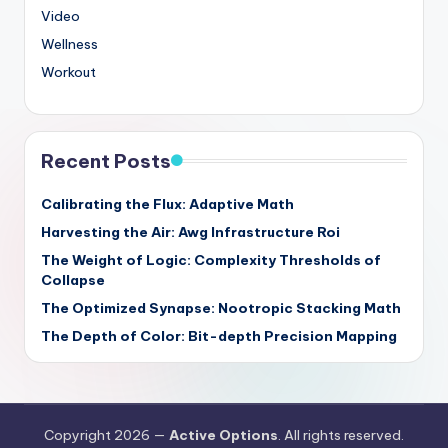
Video
Wellness
Workout
Recent Posts
Calibrating the Flux: Adaptive Math
Harvesting the Air: Awg Infrastructure Roi
The Weight of Logic: Complexity Thresholds of
Collapse
The Optimized Synapse: Nootropic Stacking Math
The Depth of Color: Bit-depth Precision Mapping
Copyright 2026 —
Active Options
. All rights reserved.