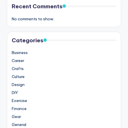
Recent Comments
No comments to show.
Categories
Business
Career
Crafts
Culture
Design
DIY
Exercise
Finance
Gear
General