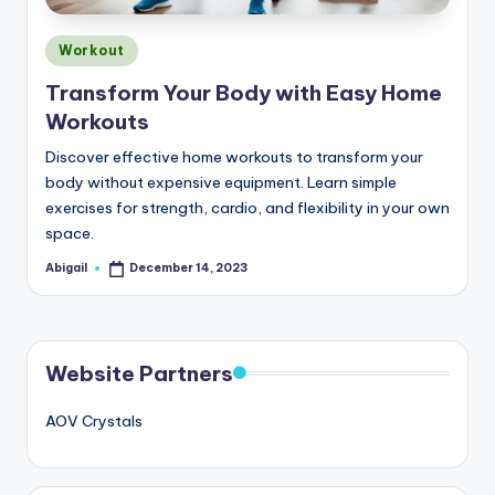
Posted
Workout
in
Transform Your Body with Easy Home
Workouts
Discover effective home workouts to transform your
body without expensive equipment. Learn simple
exercises for strength, cardio, and flexibility in your own
space.
Abigail
December 14, 2023
Posted
by
Website Partners
AOV Crystals