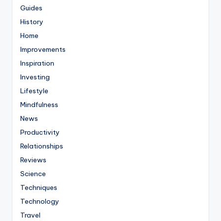
Guides
History
Home
Improvements
Inspiration
Investing
Lifestyle
Mindfulness
News
Productivity
Relationships
Reviews
Science
Techniques
Technology
Travel