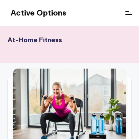
Active Options
Skip
to
Stay
content
Active
All
At-Home Fitness
The
Time