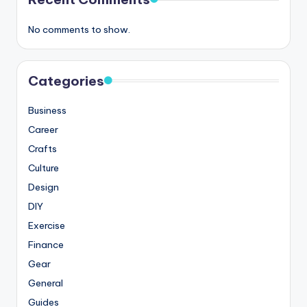
No comments to show.
Categories
Business
Career
Crafts
Culture
Design
DIY
Exercise
Finance
Gear
General
Guides