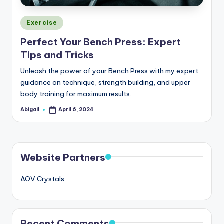
Posted
Exercise
in
Perfect Your Bench Press: Expert
Tips and Tricks
Unleash the power of your Bench Press with my expert
guidance on technique, strength building, and upper
body training for maximum results.
Abigail
April 6, 2024
Posted
by
Website Partners
AOV Crystals
Recent Comments