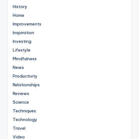
History
Home
Improvements
Inspiration
Investing
Lifestyle
Mindfulness
News
Productivity
Relationships
Reviews
Science
Techniques
Technology
Travel
Video