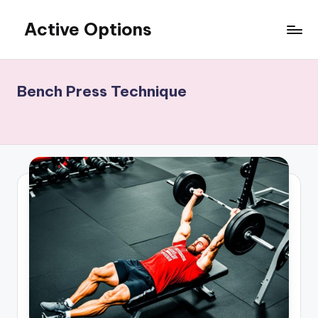
Active Options
Skip
to
Stay
content
Active
All
Bench Press Technique
The
Time