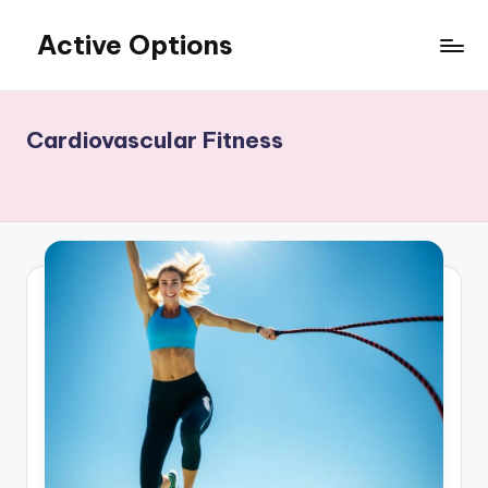
Active Options
Skip
to
Stay
content
Active
All
Cardiovascular Fitness
The
Time