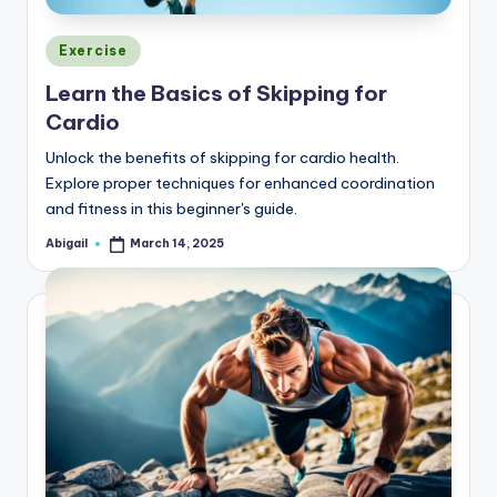
Posted
Exercise
in
Learn the Basics of Skipping for
Cardio
Unlock the benefits of skipping for cardio health.
Explore proper techniques for enhanced coordination
and fitness in this beginner's guide.
Abigail
March 14, 2025
Posted
by