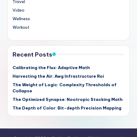
Travel
Video
Wellness
Workout
Recent Posts
Calibrating the Flux: Adaptive Math
Harvesting the Air: Awg Infrastructure Roi
The Weight of Logic: Complexity Thresholds of
Collapse
The Optimized Synapse: Nootropic Stacking Math
The Depth of Color: Bit-depth Precision Mapping