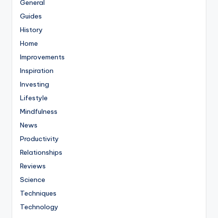
General
Guides
History
Home
Improvements
Inspiration
Investing
Lifestyle
Mindfulness
News
Productivity
Relationships
Reviews
Science
Techniques
Technology