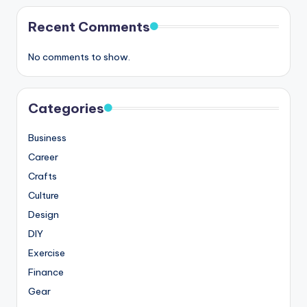
Recent Comments
No comments to show.
Categories
Business
Career
Crafts
Culture
Design
DIY
Exercise
Finance
Gear