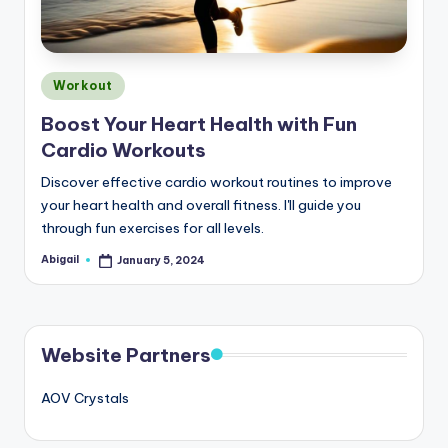
Posted
Workout
in
Boost Your Heart Health with Fun
Cardio Workouts
Discover effective cardio workout routines to improve
your heart health and overall fitness. I'll guide you
through fun exercises for all levels.
Abigail
January 5, 2024
Posted
by
Website Partners
AOV Crystals