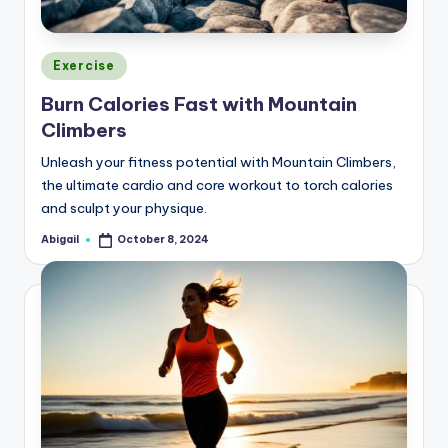
Posted
Exercise
in
Burn Calories Fast with Mountain
Climbers
Unleash your fitness potential with Mountain Climbers,
the ultimate cardio and core workout to torch calories
and sculpt your physique.
Abigail
October 8, 2024
Posted
by