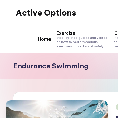
Active Options
Skip
to
Stay
content
Active
Exercise
G
All
Step-by-step guides and videos
Re
Home
on how to perform various
fo
The
exercises correctly and safely.
an
Time
Endurance Swimming
i