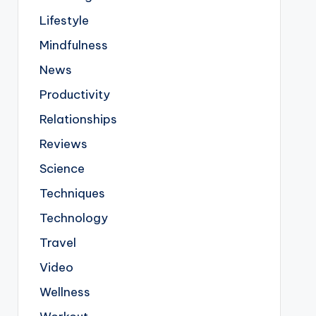
Lifestyle
Mindfulness
News
Productivity
Relationships
Reviews
Science
Techniques
Technology
Travel
Video
Wellness