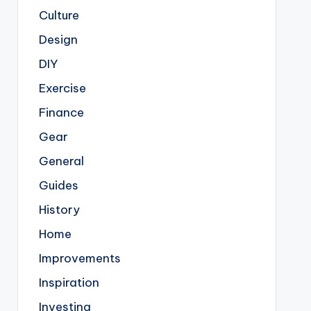
Culture
Design
DIY
Exercise
Finance
Gear
General
Guides
History
Home
Improvements
Inspiration
Investing