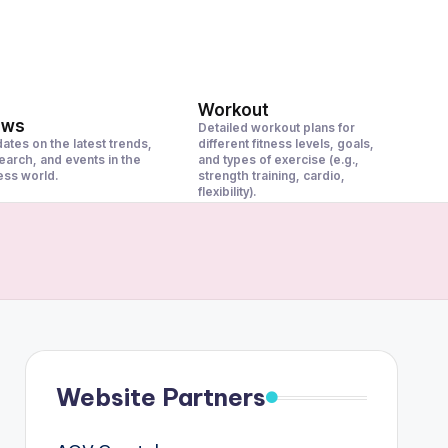
Workout
ews
Detailed workout plans for
ates on the latest trends,
different fitness levels, goals,
earch, and events in the
and types of exercise (e.g.,
ness world.
strength training, cardio,
flexibility).
Website Partners