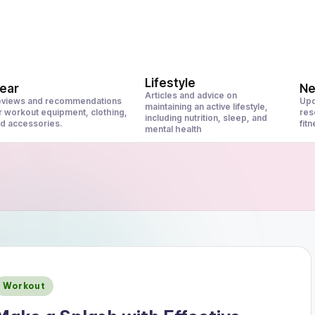
Lifestyle
ear
N
Articles and advice on
views and recommendations
Upd
maintaining an active lifestyle,
r workout equipment, clothing,
res
including nutrition, sleep, and
d accessories.
fit
mental health
Posted
Workout
n