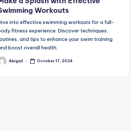
Make a Splash with Effective
Swimming Workouts
Dive into effective swimming workouts for a full-
body fitness experience. Discover techniques,
routines, and tips to enhance your swim training
and boost overall health.
October 17, 2024
Abigail
osted
y