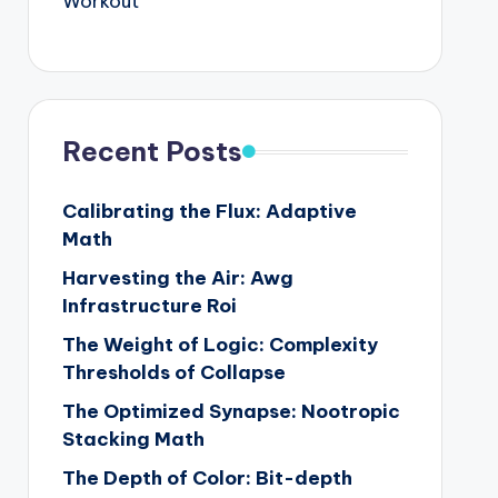
Workout
Recent Posts
Calibrating the Flux: Adaptive
Math
Harvesting the Air: Awg
Infrastructure Roi
The Weight of Logic: Complexity
Thresholds of Collapse
The Optimized Synapse: Nootropic
Stacking Math
The Depth of Color: Bit-depth