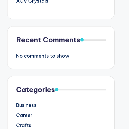
AOV Crystals
Recent Comments
No comments to show.
Categories
Business
Career
Crafts