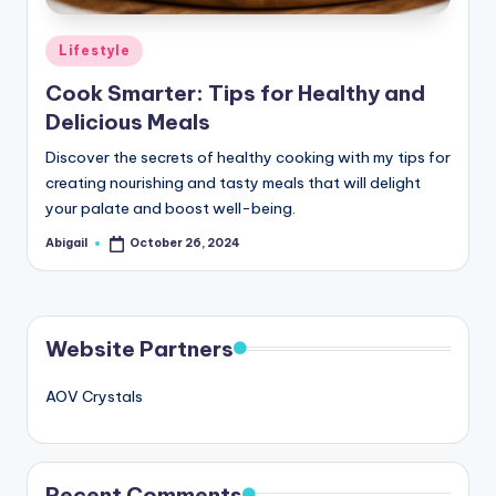
Posted
Lifestyle
in
Cook Smarter: Tips for Healthy and
Delicious Meals
Discover the secrets of healthy cooking with my tips for
creating nourishing and tasty meals that will delight
your palate and boost well-being.
Abigail
October 26, 2024
Posted
by
Website Partners
AOV Crystals
Recent Comments