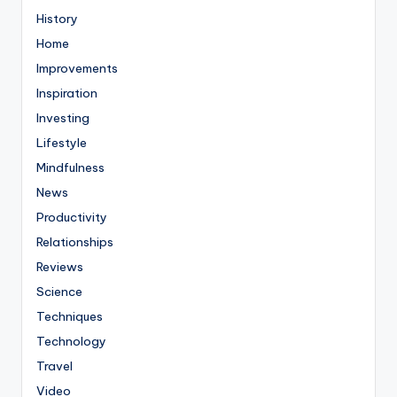
History
Home
Improvements
Inspiration
Investing
Lifestyle
Mindfulness
News
Productivity
Relationships
Reviews
Science
Techniques
Technology
Travel
Video