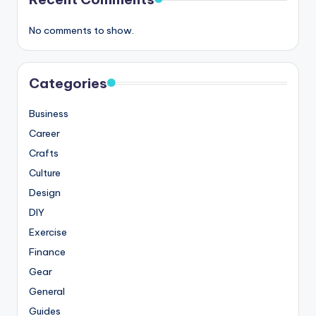
No comments to show.
Categories
Business
Career
Crafts
Culture
Design
DIY
Exercise
Finance
Gear
General
Guides