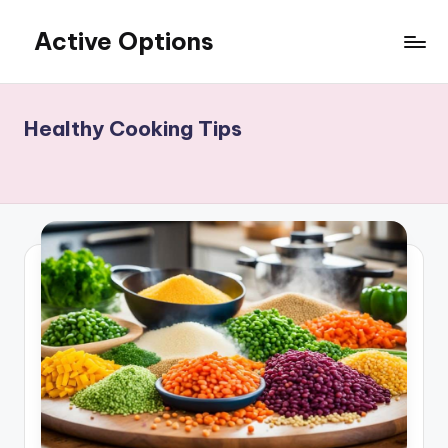
Active Options
Skip
to
Stay
content
Active
All
Healthy Cooking Tips
The
Time