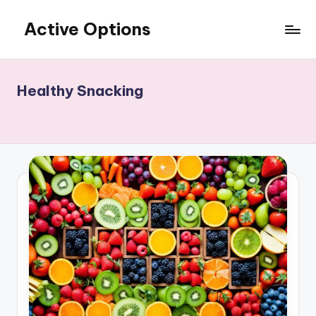
Active Options
Skip
to
Stay
content
Active
All
Healthy Snacking
The
Time