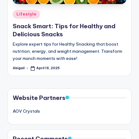
Posted
Lifestyle
in
Snack Smart: Tips for Healthy and
Delicious Snacks
Explore expert tips for Healthy Snacking that boost
nutrition, energy, and weight management. Transform
your munch moments with ease!
Abigail
April 16, 2025
Posted
by
Website Partners
AOV Crystals
Recent Comments