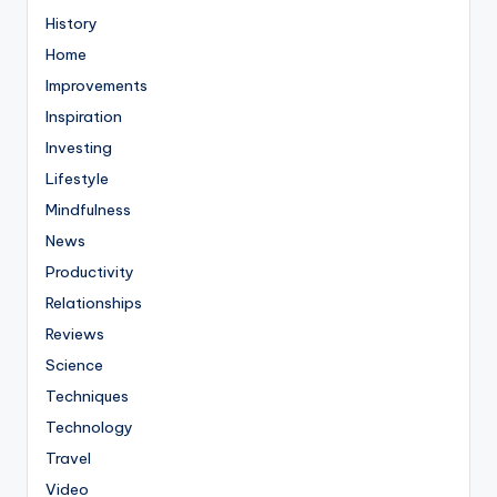
History
Home
Improvements
Inspiration
Investing
Lifestyle
Mindfulness
News
Productivity
Relationships
Reviews
Science
Techniques
Technology
Travel
Video