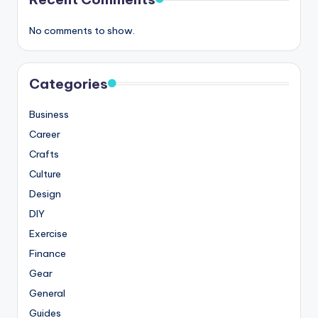
No comments to show.
Categories
Business
Career
Crafts
Culture
Design
DIY
Exercise
Finance
Gear
General
Guides