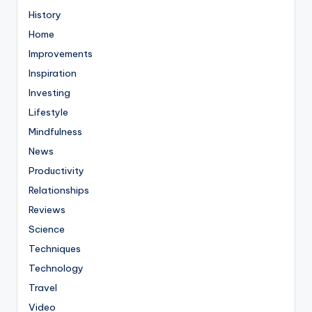
History
Home
Improvements
Inspiration
Investing
Lifestyle
Mindfulness
News
Productivity
Relationships
Reviews
Science
Techniques
Technology
Travel
Video