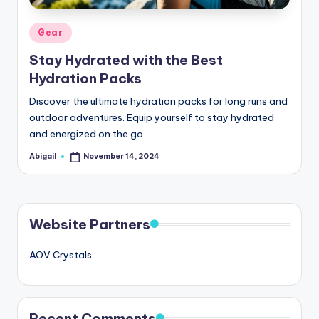
Posted
Gear
in
Stay Hydrated with the Best
Hydration Packs
Discover the ultimate hydration packs for long runs and
outdoor adventures. Equip yourself to stay hydrated
and energized on the go.
Abigail
November 14, 2024
Posted
by
Website Partners
AOV Crystals
Recent Comments