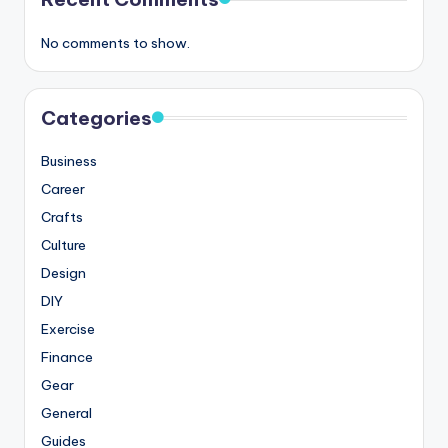
No comments to show.
Categories
Business
Career
Crafts
Culture
Design
DIY
Exercise
Finance
Gear
General
Guides