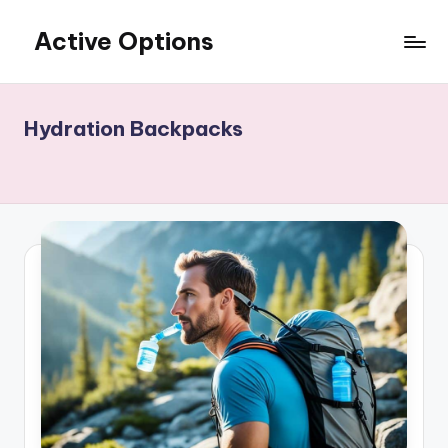
Active Options
Skip
to
Stay
content
Active
All
Hydration Backpacks
The
Time