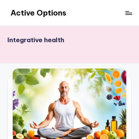
Active Options
Skip
to
Stay
content
Active
All
Integrative health
The
Time