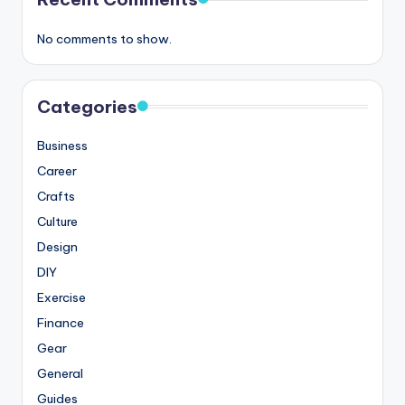
No comments to show.
Categories
Business
Career
Crafts
Culture
Design
DIY
Exercise
Finance
Gear
General
Guides