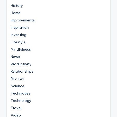
History
Home
Improvements
Inspiration
Investing
Lifestyle
Mindfulness
News
Productivity
Relationships
Reviews
Science
Techniques
Technology
Travel
Video