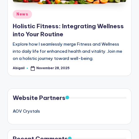
Posted
News
in
Holistic Fitness: Integrating Wellness
into Your Routine
Explore how I seamlessly merge Fitness and Wellness
into daily life for enhanced health and vitality. Join me
on a holistic journey toward well-being.
Abigail
November 28, 2025
Posted
by
Website Partners
AOV Crystals
Recent Comments