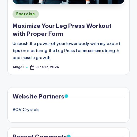
Posted
Exercise
in
Maximize Your Leg Press Workout
with Proper Form
Unleash the power of your lower body with my expert
tips on mastering the Leg Press for maximum strength
and muscle growth.
Abigail
June 17, 2024
Posted
by
Website Partners
AOV Crystals
Recent Comments