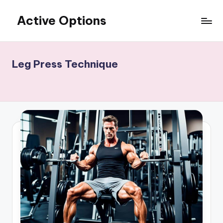
Active Options
Skip
to
Stay
content
Active
All
Leg Press Technique
The
Time