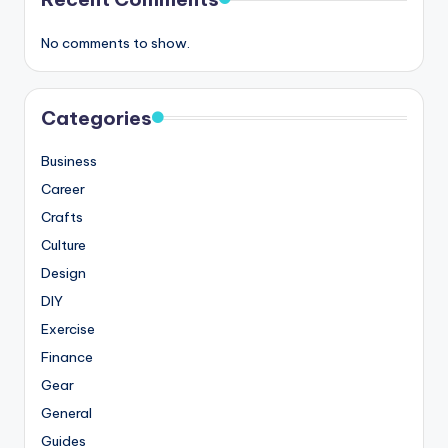
No comments to show.
Categories
Business
Career
Crafts
Culture
Design
DIY
Exercise
Finance
Gear
General
Guides