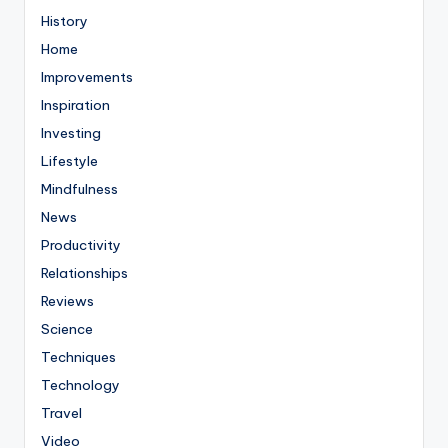
History
Home
Improvements
Inspiration
Investing
Lifestyle
Mindfulness
News
Productivity
Relationships
Reviews
Science
Techniques
Technology
Travel
Video