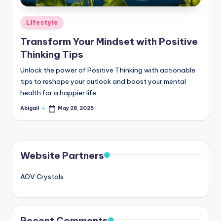
Posted
Lifestyle
in
Transform Your Mindset with Positive
Thinking Tips
Unlock the power of Positive Thinking with actionable
tips to reshape your outlook and boost your mental
health for a happier life.
Abigail
May 28, 2025
Posted
by
Website Partners
AOV Crystals
Recent Comments