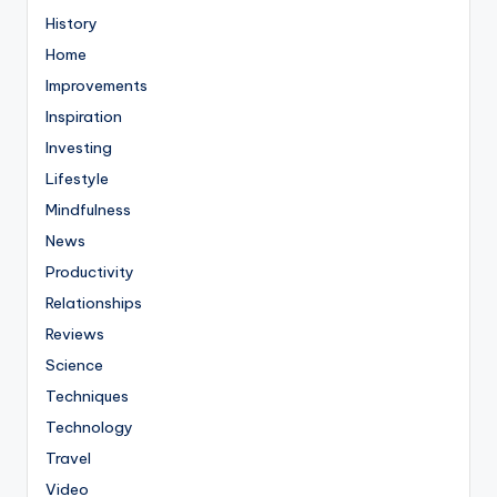
History
Home
Improvements
Inspiration
Investing
Lifestyle
Mindfulness
News
Productivity
Relationships
Reviews
Science
Techniques
Technology
Travel
Video