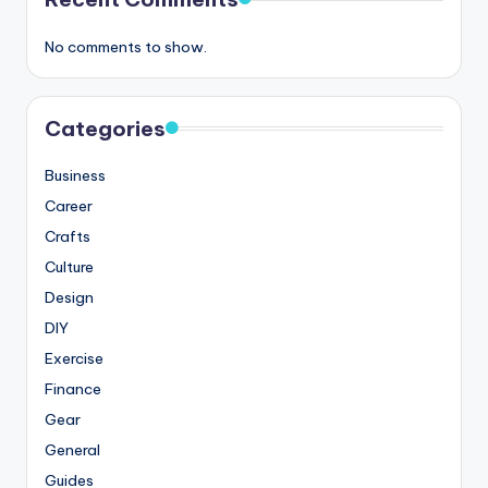
No comments to show.
Categories
Business
Career
Crafts
Culture
Design
DIY
Exercise
Finance
Gear
General
Guides