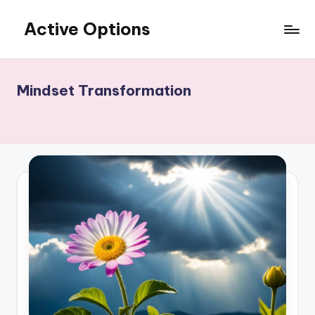
Active Options
Skip
to
Stay
content
Active
All
Mindset Transformation
The
Time