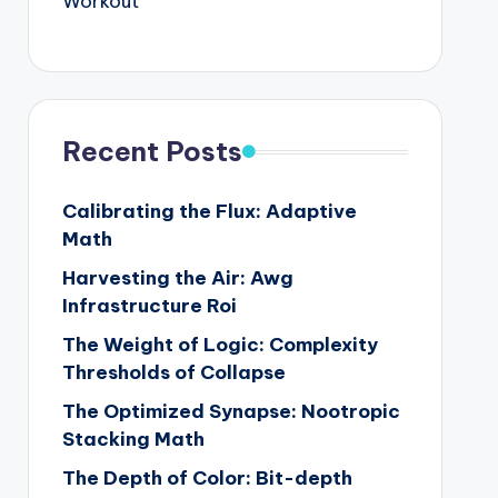
Workout
Recent Posts
Calibrating the Flux: Adaptive
Math
Harvesting the Air: Awg
Infrastructure Roi
The Weight of Logic: Complexity
Thresholds of Collapse
The Optimized Synapse: Nootropic
Stacking Math
The Depth of Color: Bit-depth