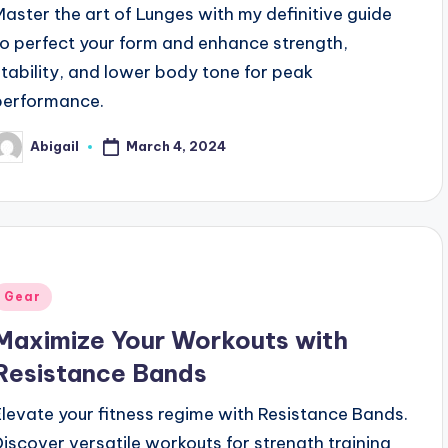
Master the art of Lunges with my definitive guide
to perfect your form and enhance strength,
stability, and lower body tone for peak
performance.
March 4, 2024
Abigail
osted
y
Posted
Gear
n
Maximize Your Workouts with
Resistance Bands
Elevate your fitness regime with Resistance Bands.
Discover versatile workouts for strength training