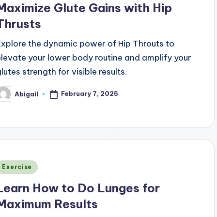
Maximize Glute Gains with Hip
Thrusts
Explore the dynamic power of Hip Throuts to
elevate your lower body routine and amplify your
lutes strength for visible results.
February 7, 2025
Abigail
osted
y
Posted
Exercise
n
Learn How to Do Lunges for
Maximum Results