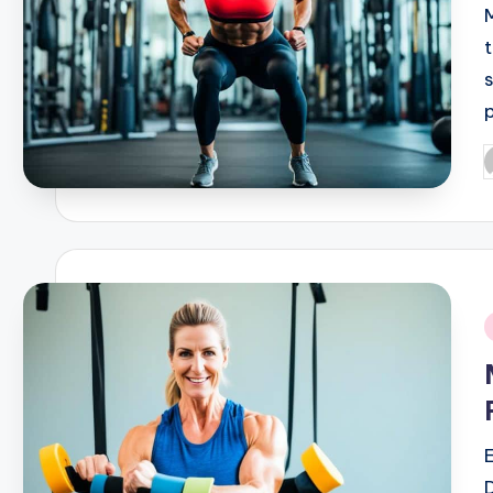
P
b
i