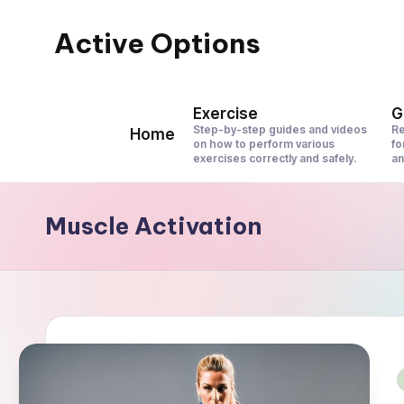
Active Options
Skip
to
Stay
content
Active
Exercise
G
All
Step-by-step guides and videos
Re
Home
on how to perform various
fo
The
exercises correctly and safely.
an
Time
Muscle Activation
i