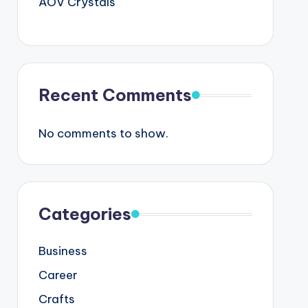
AOV Crystals
Recent Comments
No comments to show.
Categories
Business
Career
Crafts