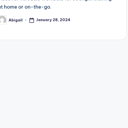
at home or on-the-go.
January 28, 2024
Abigail
osted
y