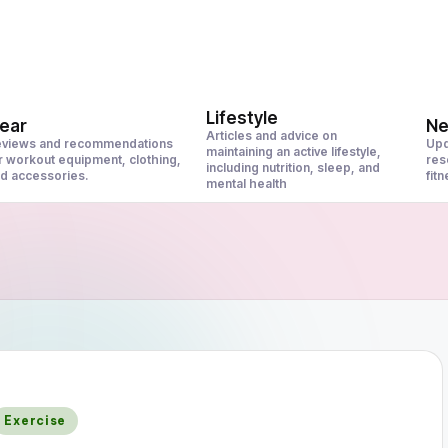
Lifestyle
ear
N
Articles and advice on
views and recommendations
Upd
maintaining an active lifestyle,
r workout equipment, clothing,
res
including nutrition, sleep, and
d accessories.
fit
mental health
Posted
Exercise
n