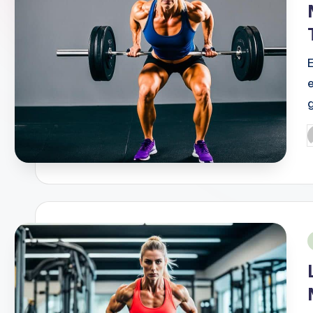
g
P
b
i