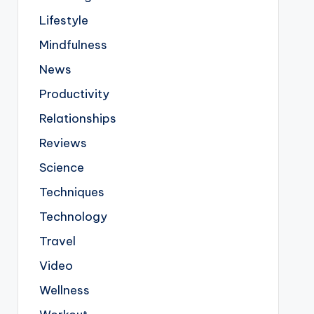
Lifestyle
Mindfulness
News
Productivity
Relationships
Reviews
Science
Techniques
Technology
Travel
Video
Wellness