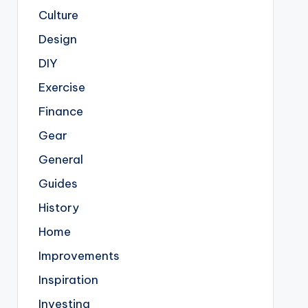
Culture
Design
DIY
Exercise
Finance
Gear
General
Guides
History
Home
Improvements
Inspiration
Investing