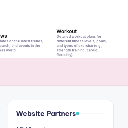
Workout
ews
Detailed workout plans for
ates on the latest trends,
different fitness levels, goals,
earch, and events in the
and types of exercise (e.g.,
ness world.
strength training, cardio,
flexibility).
Website Partners