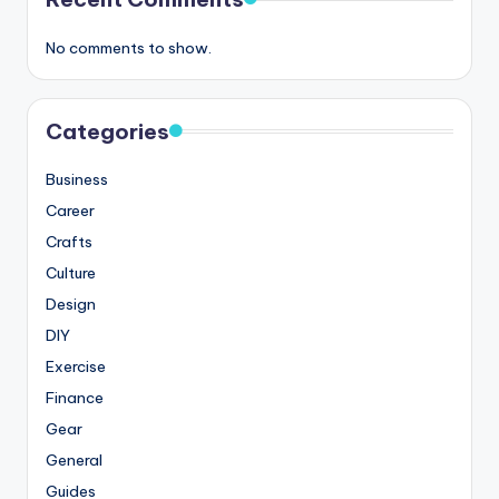
No comments to show.
Categories
Business
Career
Crafts
Culture
Design
DIY
Exercise
Finance
Gear
General
Guides