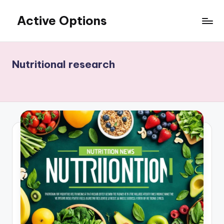
Active Options
Skip
to
Stay
content
Active
All
Nutritional research
The
Time