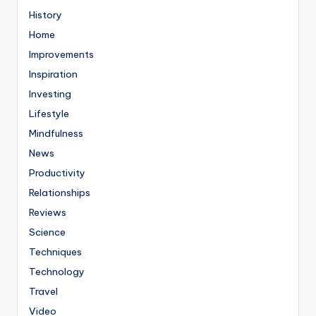
History
Home
Improvements
Inspiration
Investing
Lifestyle
Mindfulness
News
Productivity
Relationships
Reviews
Science
Techniques
Technology
Travel
Video