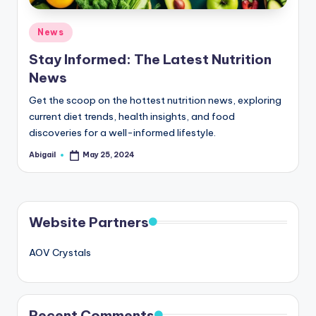
Posted
News
in
Stay Informed: The Latest Nutrition
News
Get the scoop on the hottest nutrition news, exploring
current diet trends, health insights, and food
discoveries for a well-informed lifestyle.
Abigail
May 25, 2024
Posted
by
Website Partners
AOV Crystals
Recent Comments