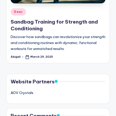
Posted
Gear
in
Sandbag Training for Strength and
Conditioning
Discover how sandbags can revolutionize your strength
and conditioning routines with dynamic, functional
workouts for unmatched results.
Abigail
March 29, 2025
Posted
by
Website Partners
AOV Crystals
Recent Comments