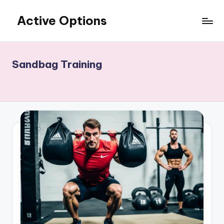
Active Options
Skip
to
Stay
content
Active
All
Sandbag Training
The
Time