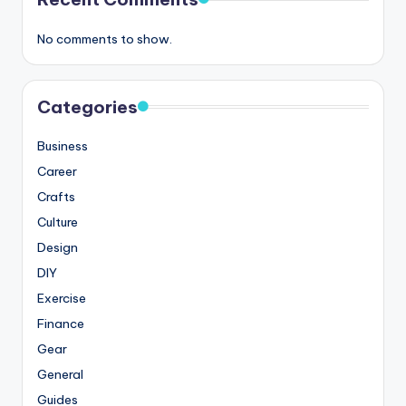
No comments to show.
Categories
Business
Career
Crafts
Culture
Design
DIY
Exercise
Finance
Gear
General
Guides