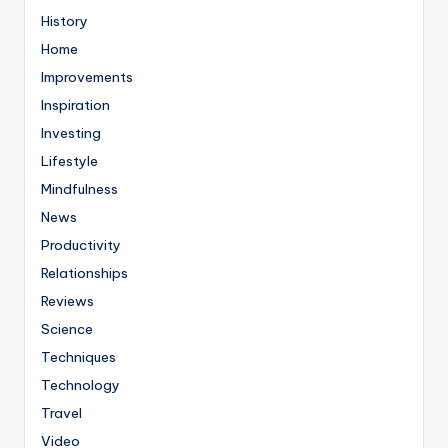
History
Home
Improvements
Inspiration
Investing
Lifestyle
Mindfulness
News
Productivity
Relationships
Reviews
Science
Techniques
Technology
Travel
Video