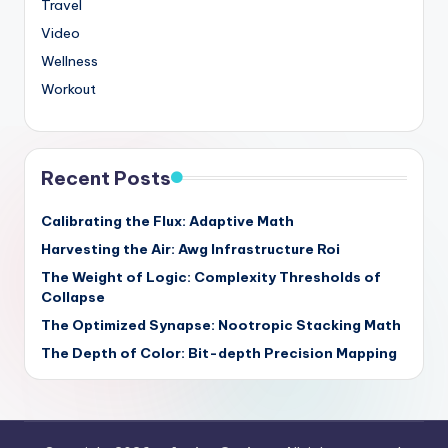
Travel
Video
Wellness
Workout
Recent Posts
Calibrating the Flux: Adaptive Math
Harvesting the Air: Awg Infrastructure Roi
The Weight of Logic: Complexity Thresholds of
Collapse
The Optimized Synapse: Nootropic Stacking Math
The Depth of Color: Bit-depth Precision Mapping