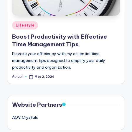
Posted
Lifestyle
in
Boost Productivity with Effective
Time Management Tips
Elevate your efficiency with my essential time
management tips designed to amplify your daily
productivity and organization.
Abigail
May 2, 2024
Posted
by
Website Partners
AOV Crystals