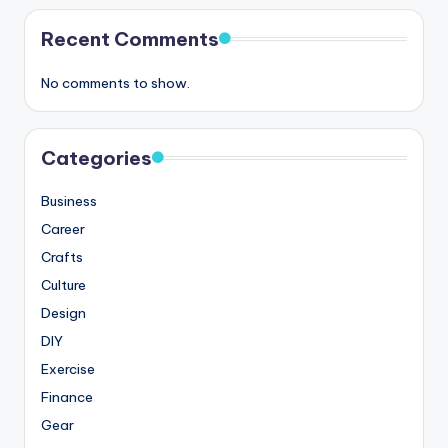
Recent Comments
No comments to show.
Categories
Business
Career
Crafts
Culture
Design
DIY
Exercise
Finance
Gear