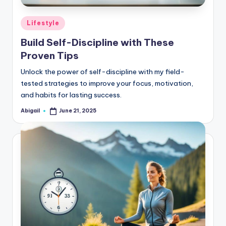
Posted
Lifestyle
in
Build Self-Discipline with These
Proven Tips
Unlock the power of self-discipline with my field-
tested strategies to improve your focus, motivation,
and habits for lasting success.
Abigail
June 21, 2025
Posted
by