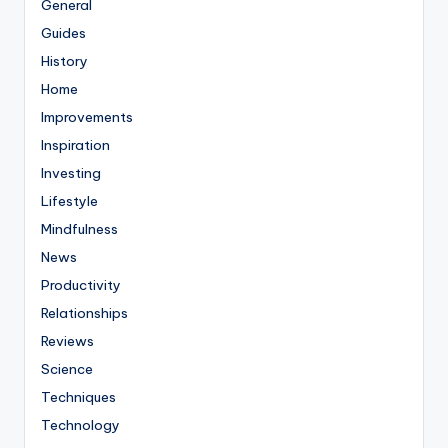
General
Guides
History
Home
Improvements
Inspiration
Investing
Lifestyle
Mindfulness
News
Productivity
Relationships
Reviews
Science
Techniques
Technology