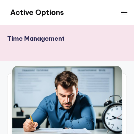
Active Options
Skip
to
Stay
content
Active
All
Time Management
The
Time