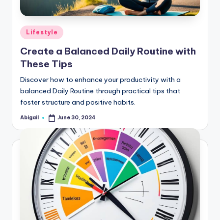
Posted
Lifestyle
in
Create a Balanced Daily Routine with
These Tips
Discover how to enhance your productivity with a
balanced Daily Routine through practical tips that
foster structure and positive habits.
Abigail
June 30, 2024
Posted
by