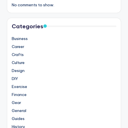
No comments to show.
Categories
Business
Career
Crafts
Culture
Design
DIY
Exercise
Finance
Gear
General
Guides
History