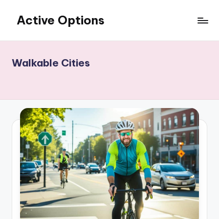
Active Options
Skip
to
Stay
content
Active
All
Walkable Cities
The
Time