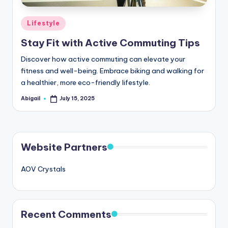
Posted
Lifestyle
in
Stay Fit with Active Commuting Tips
Discover how active commuting can elevate your
fitness and well-being. Embrace biking and walking for
a healthier, more eco-friendly lifestyle.
Abigail
July 15, 2025
Posted
by
Website Partners
AOV Crystals
Recent Comments