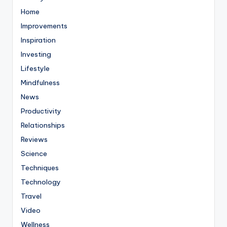
Home
Improvements
Inspiration
Investing
Lifestyle
Mindfulness
News
Productivity
Relationships
Reviews
Science
Techniques
Technology
Travel
Video
Wellness