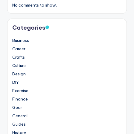
No comments to show.
Categories
Business
Career
Crafts
Culture
Design
DIY
Exercise
Finance
Gear
General
Guides
History