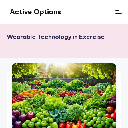
Active Options
Skip
to
Stay
content
Active
All
Wearable Technology in Exercise
The
Time