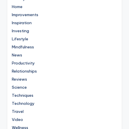
Home
Improvements
Inspiration
Investing
Lifestyle
Mindfulness
News
Productivity
Relationships
Reviews
Science
Techniques
Technology
Travel
Video
Wellness