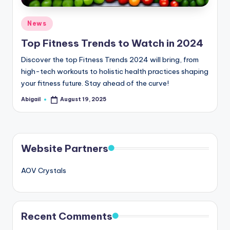
Posted
News
in
Top Fitness Trends to Watch in 2024
Discover the top Fitness Trends 2024 will bring, from
high-tech workouts to holistic health practices shaping
your fitness future. Stay ahead of the curve!
Abigail
August 19, 2025
Posted
by
Website Partners
AOV Crystals
Recent Comments