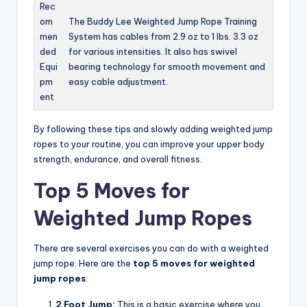
Rec
om
The Buddy Lee Weighted Jump Rope Training
men
System has cables from 2.9 oz to 1 lbs. 3.3 oz
ded
for various intensities. It also has swivel
Equi
bearing technology for smooth movement and
pm
easy cable adjustment.
ent
By following these tips and slowly adding weighted jump
ropes to your routine, you can improve your upper body
strength, endurance, and overall fitness.
Top 5 Moves for
Weighted Jump Ropes
There are several exercises you can do with a weighted
jump rope. Here are the
top 5 moves for weighted
jump ropes
:
2 Foot Jump:
This is a basic exercise where you