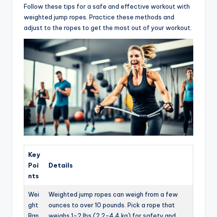
Follow these tips for a safe and effective workout with
weighted jump ropes. Practice these methods and
adjust to the ropes to get the most out of your workout.
Key
Poi
Details
nts
Wei
Weighted jump ropes can weigh from a few
ght
ounces to over 10 pounds. Pick a rope that
Ran
weighs 1-2 lbs (2.2-4.4 kg) for safety and