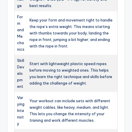
ge
best results.
For
Keep your form and movement right to handle
m
the rope’s extra weight. This means starting
and
with thumbs towards your body, landing the
Me
rope in front, jumping a bit higher, and ending
cha
with the rope in front.
nics
Skill
Start with lightweight plastic speed ropes
Dev
before moving to weighted ones. This helps
elo
you learn the right technique and skills before
pm
adding the challenge of weight.
ent
Var
Your workout can include sets with different
ying
weight cables, like heavy, medium, and light.
Inte
This lets you change the intensity of your
nsit
training and work different muscles.
y