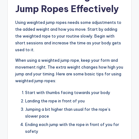
Jump Ropes Effectively
Using weighted jump ropes needs some adjustments to
the added weight and how you move. Start by adding
the weighted rope to your routine slowly. Begin with
short sessions and increase the time as your body gets
used to it.
When using a weighted jump rope, keep your form and
movement right. The extra weight changes how high you
jump and your timing. Here are some basic tips for using
weighted jump ropes:
Start with thumbs facing towards your body
Landing the rope in front of you
Jumping a bit higher than usual for the rope’s
slower pace
Ending each jump with the rope in front of you for
safety