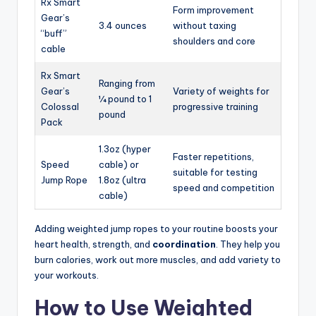
Rx Smart
Form improvement
Gear’s
3.4 ounces
without taxing
“buff”
shoulders and core
cable
Rx Smart
Ranging from
Gear’s
Variety of weights for
¼ pound to 1
Colossal
progressive training
pound
Pack
1.3oz (hyper
Faster repetitions,
Speed
cable) or
suitable for testing
Jump Rope
1.8oz (ultra
speed and competition
cable)
Adding weighted jump ropes to your routine boosts your
heart health, strength, and
coordination
. They help you
burn calories, work out more muscles, and add variety to
your workouts.
How to Use Weighted