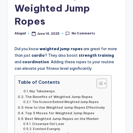
Weighted Jump
Ropes
No Comments
Abigail
June 16, 2025
Posted
by
Did you know
weighted jump ropes
are great for more
than just
cardio
? They also boost
strength training
and
coordination
. Adding these ropes to your routine
can elevate your fitness level significantly.
Table of Contents
Key Takeaways:
The Benefits of Weighted Jump Ropes
The Science Behind Weighted Jump Ropes
How to Use Weighted Jump Ropes Effectively
Top 5 Moves for Weighted Jump Ropes
Best Weighted Jump Ropes on the Market
Crossrope Get Lean
Everlast Evergrip