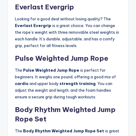
Everlast Evergrip
Looking for a good deal without losing quality? The
Everlast Evergrip
is a great choice. You can change
the rope’s weight with three removable steel weights in
each handle. It’s durable, adjustable, and has a comfy
grip, perfect for all fitness levels.
Pulse Weighted Jump Rope
The
Pulse Weighted Jump Rope
is perfect for
beginners. It weighs one pound, offering a good mix of
cardio
and upper body
strength training
. You can
adjust the weight and length, and the foam handles
ensure a secure grip during tough workouts.
Body Rhythm Weighted Jump
Rope Set
The
Body Rhythm Weighted Jump Rope Set
is great