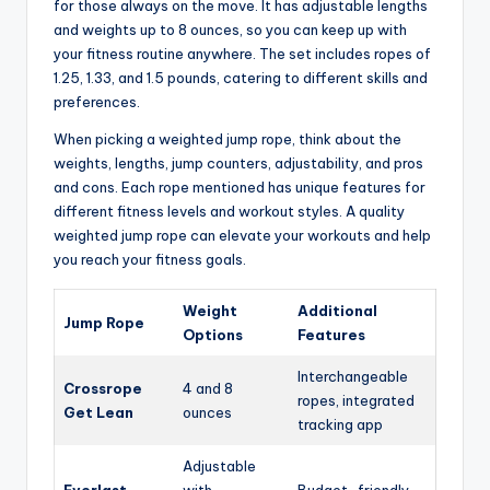
for those always on the move. It has adjustable lengths
and weights up to 8 ounces, so you can keep up with
your fitness routine anywhere. The set includes ropes of
1.25, 1.33, and 1.5 pounds, catering to different skills and
preferences.
When picking a weighted jump rope, think about the
weights, lengths, jump counters, adjustability, and pros
and cons. Each rope mentioned has unique features for
different fitness levels and workout styles. A quality
weighted jump rope can elevate your workouts and help
you reach your fitness goals.
Weight
Additional
Jump Rope
Options
Features
Interchangeable
Crossrope
4 and 8
ropes, integrated
Get Lean
ounces
tracking app
Adjustable