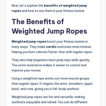
Now, let’s explore the
benefits of weighted jump
ropes
and how to use them in your fitness routine.
The Benefits of
Weighted Jump Ropes
Weighted jump ropes
boost your fitness routine in
many ways. They make
cardio
exercises more intense,
helping you burn calories faster than with regular ropes.
They also help beginners learn jump rope skills quickly.
The extra resistance makes it easier to control and
improve your moves.
Using a weighted rope works out more muscle groups
than regular ropes. It targets the arms, shoulders, upper
back, and core, giving you a full-body workout.
Weighted jump ropes are fun and versatile, making
workouts enjoyable and varied. You can do different