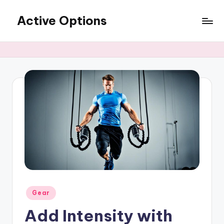
Active Options
Skip
to
Stay
content
Active
All
The
Time
Posted
Gear
in
Add Intensity with