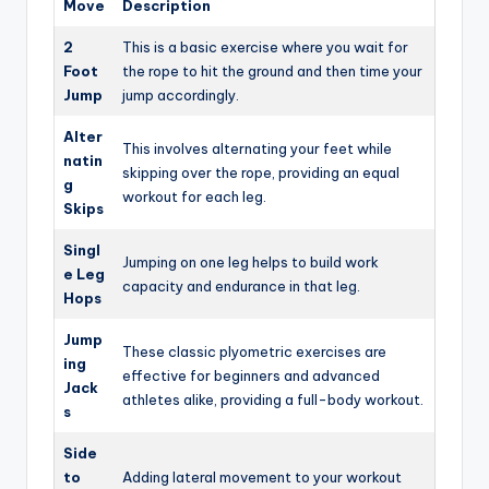
Move
Description
2
This is a basic exercise where you wait for
Foot
the rope to hit the ground and then time your
Jump
jump accordingly.
Alter
This involves alternating your feet while
natin
skipping over the rope, providing an equal
g
workout for each leg.
Skips
Singl
Jumping on one leg helps to build work
e Leg
capacity and endurance in that leg.
Hops
Jump
These classic plyometric exercises are
ing
effective for beginners and advanced
Jack
athletes alike, providing a full-body workout.
s
Side
to
Adding lateral movement to your workout