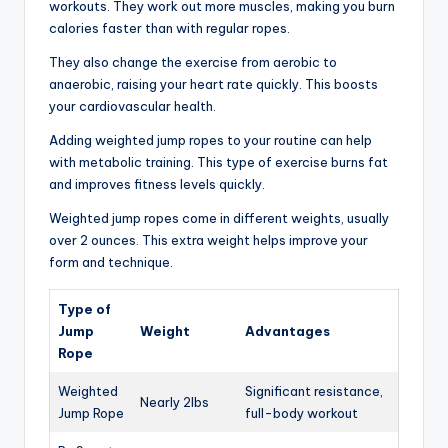
workouts. They work out more muscles, making you burn
calories faster than with regular ropes.
They also change the exercise from aerobic to
anaerobic, raising your heart rate quickly. This boosts
your cardiovascular health.
Adding weighted jump ropes to your routine can help
with metabolic training. This type of exercise burns fat
and improves fitness levels quickly.
Weighted jump ropes come in different weights, usually
over 2 ounces. This extra weight helps improve your
form and technique.
Type of
Jump
Weight
Advantages
Rope
Weighted
Significant resistance,
Nearly 2lbs
Jump Rope
full-body workout