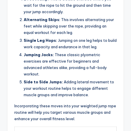
wait for the rope to hit the ground and then time
your jump accordingly.
Alternating Skips:
This involves alternating your
feet while skipping over the rope, providing an
equal workout for each leg.
Single Leg Hops:
Jumping on one leg helps to build
work capacity and endurance in that leg.
Jumping Jacks:
These classic plyometric
exercises are effective for beginners and
advanced athletes alike, providing a full-body
workout.
Side to Side Jumps:
Adding lateral movement to
your workout routine helps to engage different
muscle groups and improve balance.
Incorporating these moves into your weighted jump rope
routine will help you target various muscle groups and
enhance your overall fitness level.