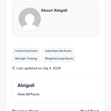
About Abigail
Tags:
Cardio Exercises
Jump Rope Workouts
Strength Training
Weighted Jump Ropes
Last updated on July 4, 2024
Abigail
View All Posts