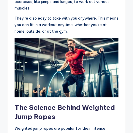
exercises, like jumps and lunges, to work out various
muscles.
They’re also easy to take with you anywhere. This means
you can fit in a workout anytime, whether you’re at
home, outside, or at the gym.
The Science Behind Weighted
Jump Ropes
Weighted jump ropes are popular for their intense