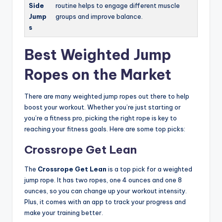
Side
routine helps to engage different muscle
Jump
groups and improve balance.
s
Best Weighted Jump
Ropes on the Market
There are many weighted jump ropes out there to help
boost your workout. Whether you’re just starting or
you’re a fitness pro, picking the right rope is key to
reaching your fitness goals. Here are some top picks:
Crossrope Get Lean
The
Crossrope Get Lean
is a top pick for a weighted
jump rope. It has two ropes, one 4 ounces and one 8
ounces, so you can change up your workout intensity.
Plus, it comes with an app to track your progress and
make your training better.