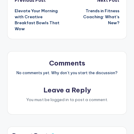
Post
Previous Post
Next Post
Elevate Your Morning
Trends in Fitness
navigation
with Creative
Coaching: What’s
Breakfast Bowls That
New?
Wow
Comments
No comments yet. Why don’t you start the discussion?
Leave a Reply
You must be
logged in
to post a comment.