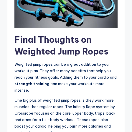
Final Thoughts on
Weighted Jump Ropes
Weighted jump ropes can be a great addition to your
workout plan. They offer many benefits that help you
reach your fitness goals. Adding them to your cardio and
strength training
can make your workouts more
intense.
One big plus of weighted jump ropes is they work more
muscles than regular ropes. The Infinity Rope system by
Crossrope focuses on the core, upper body, traps, back,
and arms for a full-body workout. These ropes also
boost your cardio, helping you burn more calories and