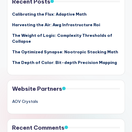
Recent Posts
Calibrating the Flux: Adaptive Math
Harvesting the Air: Awg Infrastructure Roi
The Weight of Logic: Complexity Thresholds of
Collapse
The Optimized Synapse: Nootropic Stacking Math
The Depth of Color: Bit-depth Precision Mapping
Website Partners
AOV Crystals
Recent Comments