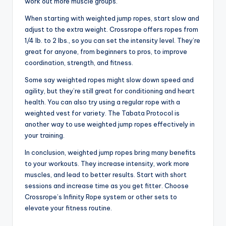
work out more muscle groups.
When starting with weighted jump ropes, start slow and
adjust to the extra weight. Crossrope offers ropes from
1/4 lb. to 2 lbs., so you can set the intensity level. They’re
great for anyone, from beginners to pros, to improve
coordination, strength, and fitness.
Some say weighted ropes might slow down speed and
agility, but they’re still great for conditioning and heart
health. You can also try using a regular rope with a
weighted vest for variety. The Tabata Protocol is
another way to use weighted jump ropes effectively in
your training.
In conclusion, weighted jump ropes bring many benefits
to your workouts. They increase intensity, work more
muscles, and lead to better results. Start with short
sessions and increase time as you get fitter. Choose
Crossrope’s Infinity Rope system or other sets to
elevate your fitness routine.