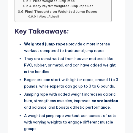
Pulse Weighted Jump Rope
Body Rhythm Weighted Jump Rope Set
Final Thoughts on Weighted Jump Ropes
About Abigail
Key Takeaways:
Weighted jump ropes
provide a more intense
workout compared to traditional jump ropes.
They are constructed from heavier materials like
PVC, rubber, or metal, and can have added weight
in the handles.
Beginners can start with lighter ropes, around 1 to 3
pounds, while experts can go up to 3 to 6 pounds.
Jumping rope with added weight increases caloric
burn, strengthens muscles, improves
coordination
and balance, and boosts athletic performance.
A weighted jump rope workout can consist of sets
with varying weights to engage different muscle
groups.