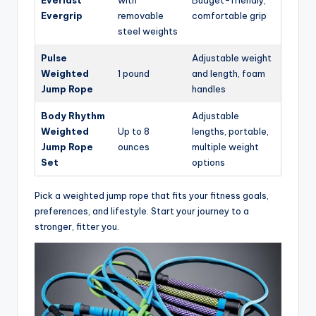
Everlast
with
Budget-friendly,
Evergrip
removable
comfortable grip
steel weights
Pulse
Adjustable weight
Weighted
1 pound
and length, foam
Jump Rope
handles
Body Rhythm
Adjustable
Weighted
Up to 8
lengths, portable,
Jump Rope
ounces
multiple weight
Set
options
Pick a weighted jump rope that fits your fitness goals,
preferences, and lifestyle. Start your journey to a
stronger, fitter you.