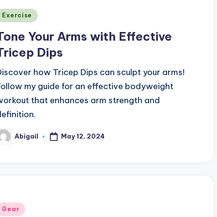
Posted
Exercise
n
Tone Your Arms with Effective
Tricep Dips
Discover how Tricep Dips can sculpt your arms!
Follow my guide for an effective bodyweight
workout that enhances arm strength and
efinition.
May 12, 2024
Abigail
osted
y
Posted
Gear