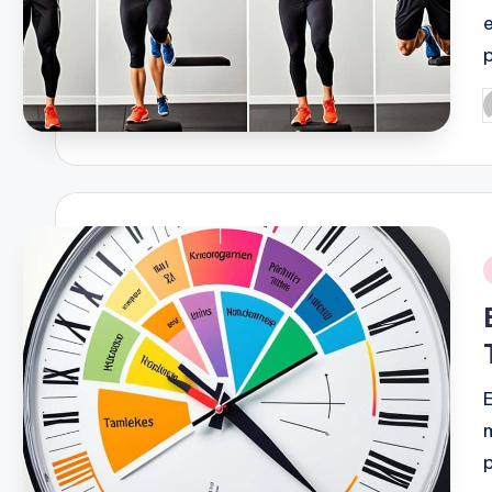
P
b
i