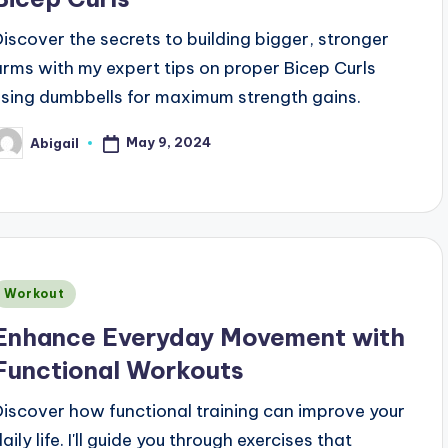
Discover the secrets to building bigger, stronger
arms with my expert tips on proper Bicep Curls
using dumbbells for maximum strength gains.
May 9, 2024
Abigail
osted
y
Posted
Workout
n
Enhance Everyday Movement with
Functional Workouts
Discover how functional training can improve your
aily life. I'll guide you through exercises that