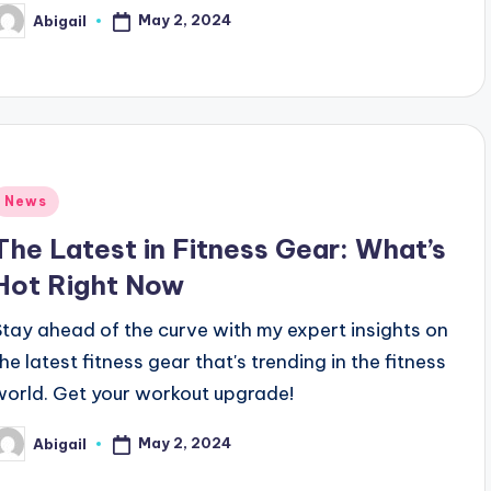
May 2, 2024
Abigail
osted
y
Posted
News
n
The Latest in Fitness Gear: What’s
Hot Right Now
Stay ahead of the curve with my expert insights on
the latest fitness gear that's trending in the fitness
world. Get your workout upgrade!
May 2, 2024
Abigail
osted
y