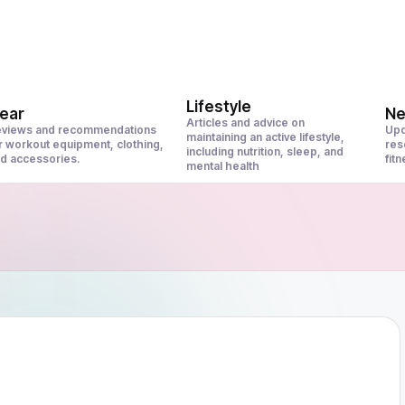
Lifestyle
ear
N
Articles and advice on
views and recommendations
Upd
maintaining an active lifestyle,
r workout equipment, clothing,
res
including nutrition, sleep, and
d accessories.
fit
mental health