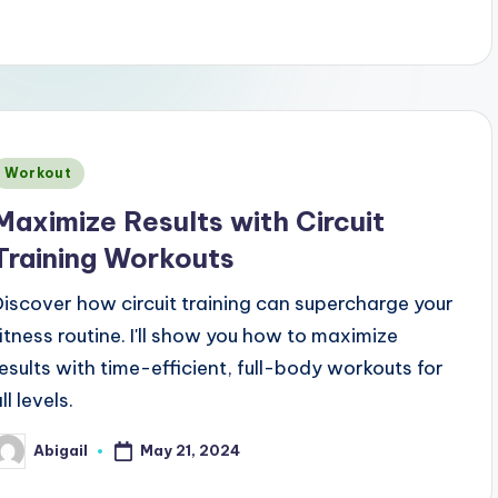
Posted
Workout
n
Maximize Results with Circuit
Training Workouts
Discover how circuit training can supercharge your
fitness routine. I'll show you how to maximize
results with time-efficient, full-body workouts for
ll levels.
May 21, 2024
Abigail
osted
y