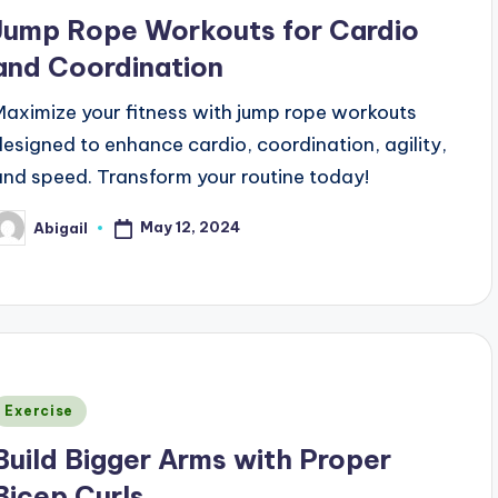
n
Jump Rope Workouts for Cardio
and Coordination
Maximize your fitness with jump rope workouts
designed to enhance cardio, coordination, agility,
and speed. Transform your routine today!
May 12, 2024
Abigail
osted
y
Posted
Exercise
n
Build Bigger Arms with Proper
Bicep Curls