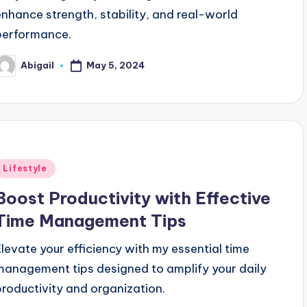
enhance strength, stability, and real-world
performance.
May 5, 2024
Abigail
osted
y
Posted
Lifestyle
n
Boost Productivity with Effective
Time Management Tips
Elevate your efficiency with my essential time
management tips designed to amplify your daily
productivity and organization.