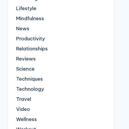
Lifestyle
Mindfulness
News
Productivity
Relationships
Reviews
Science
Techniques
Technology
Travel
Video
Wellness