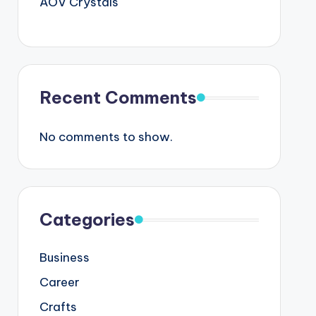
AOV Crystals
Recent Comments
No comments to show.
Categories
Business
Career
Crafts