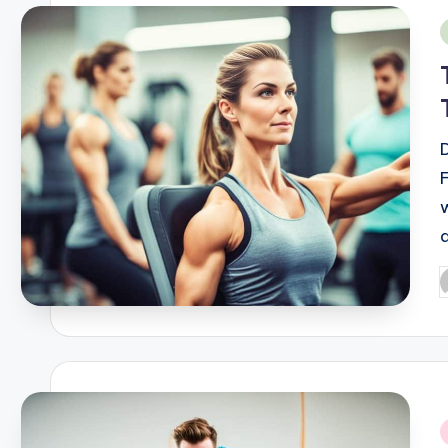
i
d
P
b