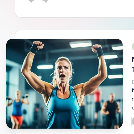
i
a
P
b