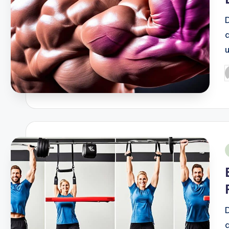
P
b
i
d