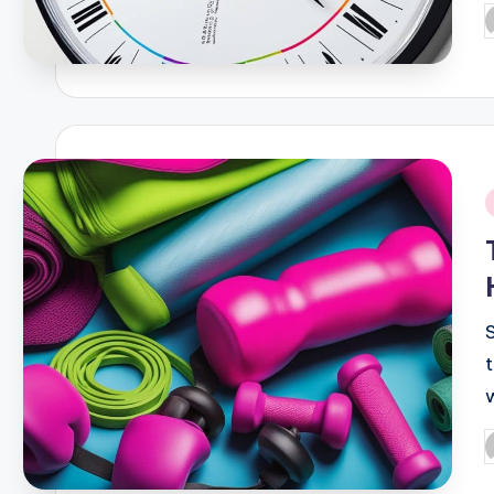
P
b
i
P
b