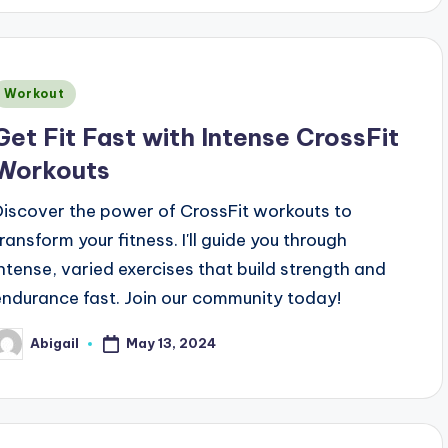
Posted
Workout
n
Get Fit Fast with Intense CrossFit
Workouts
Discover the power of CrossFit workouts to
transform your fitness. I'll guide you through
intense, varied exercises that build strength and
endurance fast. Join our community today!
May 13, 2024
Abigail
osted
y