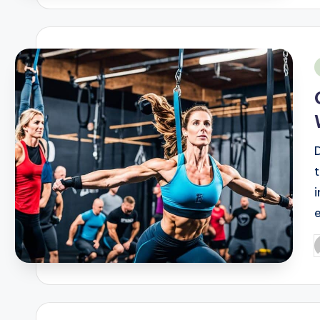
i
P
b