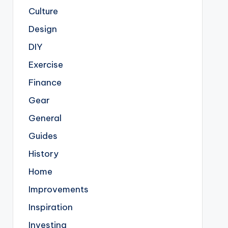
Culture
Design
DIY
Exercise
Finance
Gear
General
Guides
History
Home
Improvements
Inspiration
Investing