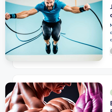
i
P
b
i