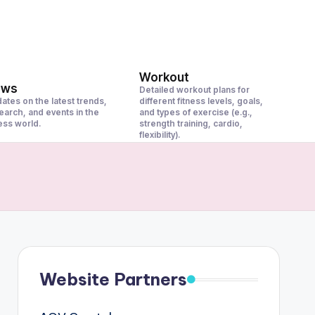
Workout
ews
Detailed workout plans for
ates on the latest trends,
different fitness levels, goals,
earch, and events in the
and types of exercise (e.g.,
ness world.
strength training, cardio,
flexibility).
Website Partners