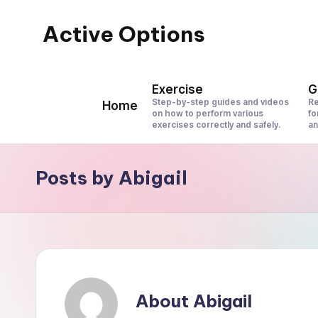
Active Options
Skip
to
Stay
content
Active
Exercise
G
All
Step-by-step guides and videos
Re
Home
on how to perform various
fo
The
exercises correctly and safely.
an
Time
Posts by Abigail
About Abigail