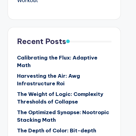
Workout
Recent Posts
Calibrating the Flux: Adaptive
Math
Harvesting the Air: Awg
Infrastructure Roi
The Weight of Logic: Complexity
Thresholds of Collapse
The Optimized Synapse: Nootropic
Stacking Math
The Depth of Color: Bit-depth